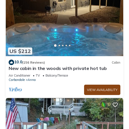
US $212
10.0
(156 Reviews)
Cabin
New cabin in the woods with private hot tub
Air Conditioner
TV
Balcony/Terrace
Carbondale
Anna
VIEW AVAILABILITY