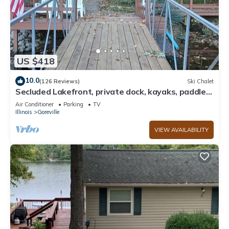
US $418
10.0
(126 Reviews)
Ski Chalet
Secluded Lakefront, private dock, kayaks, paddle
boards, couples/family retreat
Air Conditioner
Parking
TV
Illinois
Goreville
VIEW AVAILABILITY