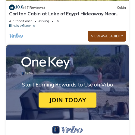
10.0
(47 Reviews)
Cabin
Carlton Cabin at Lake of Egypt Hideaway Near
Shawnee Forest & lots of wineries
Air Conditioner
Parking
TV
Illinois
Goreville
VIEW AVAILABILITY
Start Earning Rewards to Use on Vrbo
JOIN TODAY