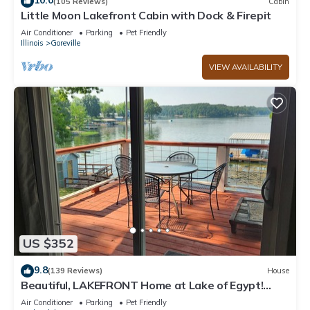
10.0
(105 Reviews)
Cabin
Little Moon Lakefront Cabin with Dock & Firepit
Air Conditioner
Parking
Pet Friendly
Illinois
Goreville
VIEW AVAILABILITY
US $352
9.8
(139 Reviews)
House
Beautiful, LAKEFRONT Home at Lake of Egypt!
Private dock, boat house and Beach!
Air Conditioner
Parking
Pet Friendly