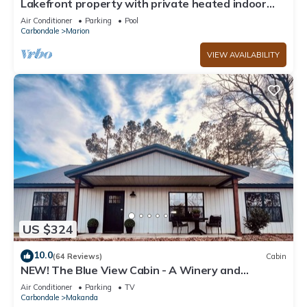
Lakefront property with private heated indoor
pool and hot tub!
Air Conditioner
Parking
Pool
Carbondale
Marion
VIEW AVAILABILITY
US $324
10.0
(64 Reviews)
Cabin
NEW! The Blue View Cabin - A Winery and
Outdoor Recreation Get Away
Air Conditioner
Parking
TV
Carbondale
Makanda