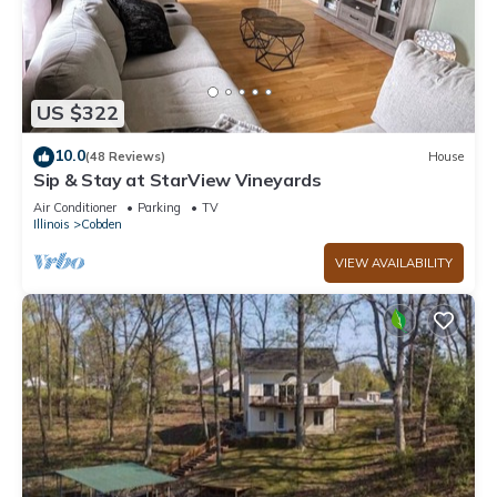
US $322
10.0
(48 Reviews)
House
Sip & Stay at StarView Vineyards
Air Conditioner
Parking
TV
Illinois
Cobden
VIEW AVAILABILITY