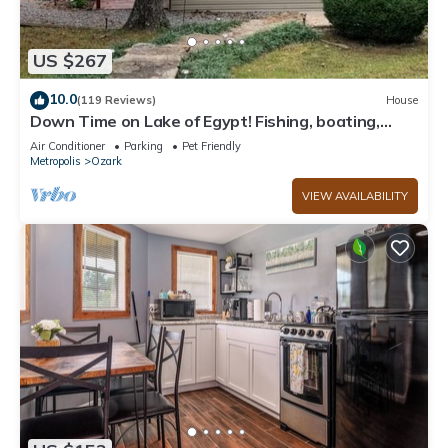
US $267
10.0
(119 Reviews)
House
Down Time on Lake of Egypt! Fishing, boating,
wineries, hiking, relaxing!
Air Conditioner
Parking
Pet Friendly
Metropolis
Ozark
VIEW AVAILABILITY