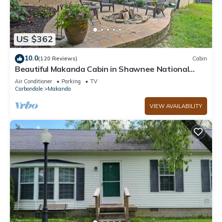
US $362
10.0
(120 Reviews)
Cabin
Beautiful Makanda Cabin in Shawnee National
Forest
Air Conditioner
Parking
TV
Carbondale
Makanda
VIEW AVAILABILITY