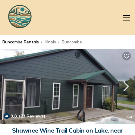
Buncombe Rentals
Illinois
Buncombe
9.8
(23 Reviews)
1
/4
Shawnee Wine Trail Cabin on Lake, near