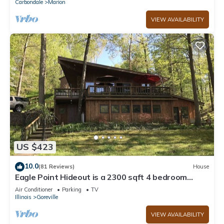
Carbondale
Marion
VIEW AVAILABILITY
US $423
10.0
(81 Reviews)
House
Eagle Point Hideout is a 2300 sqft 4 bedroom
Cedar home with picturesque views.
Air Conditioner
Parking
TV
Illinois
Goreville
VIEW AVAILABILITY