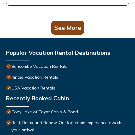
See More
Popular Vacation Rental Destinations
Buncombe Vacation Rentals
Illinois Vacation Rentals
USA Vacation Rentals
Recently Booked Cabin
Cozy Lake of Egypt Cabin & Pond
Rest, Relax and Renew. Our log cabin experience awaits
your arrival.