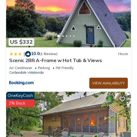
US $332
10.0
|
(1 Review)
House
Scenic 2BR A-Frame w Hot Tub & Views
Air Conditioner
Parking
Pet Friendly
Carbondale
Makanda
VIEW AVAILABILITY
OneKeyCash
2% Back