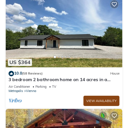
US $364
10.0
(58 Reviews)
House
3 bedroom 2 bathroom home on 14 acres in a
peaceful, relaxing setting.
Air Conditioner
Parking
TV
Metropolis
Vienna
VIEW AVAILABILITY