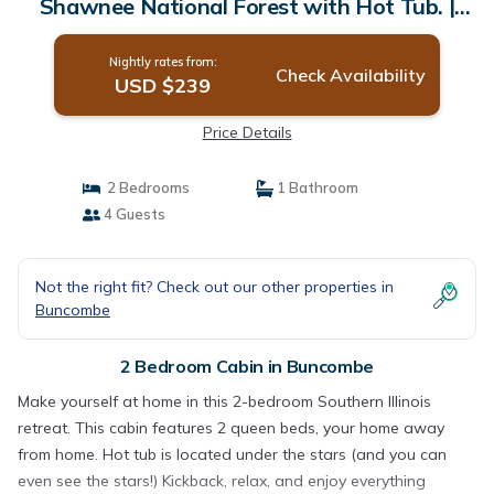
Shawnee National Forest with Hot Tub. |
Cabin in Buncombe
Nightly rates from:
Check Availability
USD $239
Price Details
2 Bedrooms
1 Bathroom
4 Guests
Not the right fit? Check out our other properties in
Buncombe
2 Bedroom Cabin in Buncombe
Make yourself at home in this 2-bedroom Southern Illinois
retreat. This cabin features 2 queen beds, your home away
from home. Hot tub is located under the stars (and you can
even see the stars!) Kickback, relax, and enjoy everything