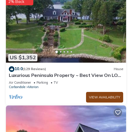
2% Back
US $1,352
10.0
(129 Reviews)
House
Luxurious Peninsula Property ~ Best View On LOE
- Hot Tub/Kayaks/paddleboards
Air Conditioner
Parking
TV
Carbondale
Marion
VIEW AVAILABILITY