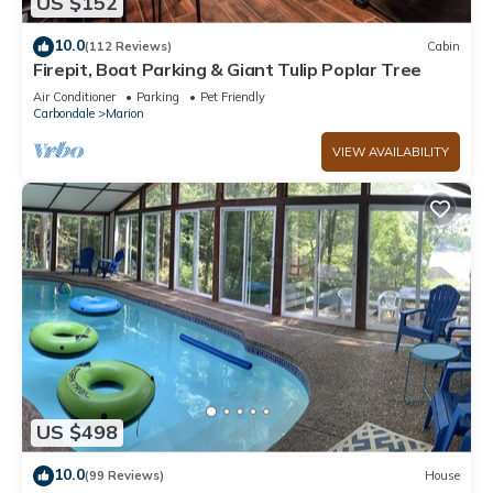
US $152
10.0
(112 Reviews)
Cabin
Firepit, Boat Parking & Giant Tulip Poplar Tree
Air Conditioner
Parking
Pet Friendly
Carbondale
Marion
VIEW AVAILABILITY
US $498
10.0
(99 Reviews)
House