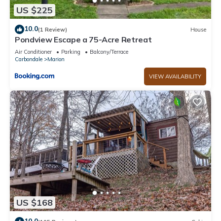
US $225
10.0
(1 Review)
House
Pondview Escape a 75-Acre Retreat
Air Conditioner
Parking
Balcony/Terrace
Carbondale
Marion
VIEW AVAILABILITY
US $168