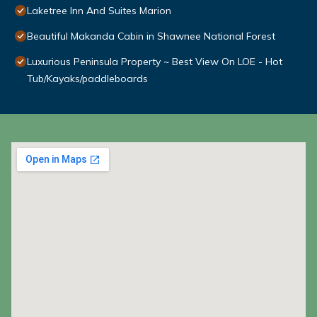
Laketree Inn And Suites Marion
Beautiful Makanda Cabin in Shawnee National Forest
Luxurious Peninsula Property ~ Best View On LOE - Hot
Tub/Kayaks/paddleboards