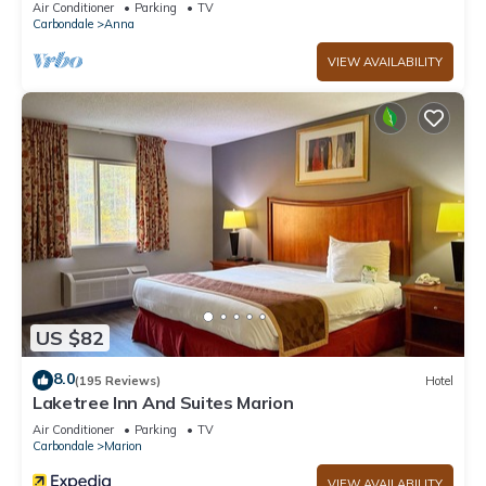
Air Conditioner
Parking
TV
Carbondale
Anna
VIEW AVAILABILITY
US $82
8.0
(195 Reviews)
Hotel
Laketree Inn And Suites Marion
Air Conditioner
Parking
TV
Carbondale
Marion
VIEW AVAILABILITY