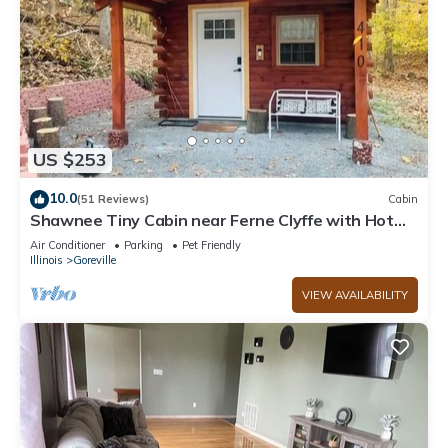
US $253
10.0
(51 Reviews)
Cabin
Shawnee Tiny Cabin near Ferne Clyffe with Hot
Tub
Air Conditioner
Parking
Pet Friendly
Illinois
Goreville
VIEW AVAILABILITY