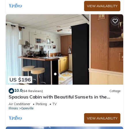
VIEW AVAILABILITY
US $196
10.0
(64 Reviews)
Cottage
Spacious Cabin with Beautiful Sunsets in the
Heart of Hiking and Wine Country
Air Conditioner
Parking
TV
Illinois
Goreville
VIEW AVAILABILITY