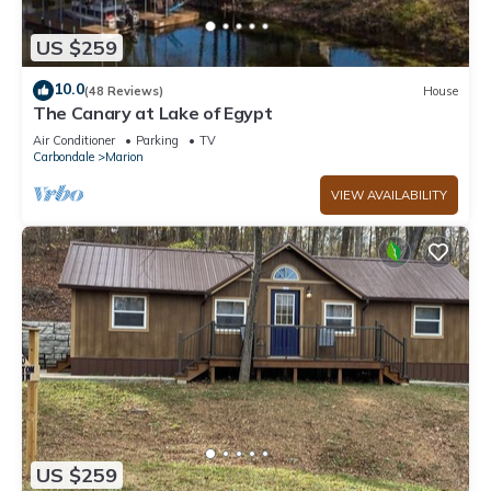
US $259
10.0
(48 Reviews)
House
The Canary at Lake of Egypt
Air Conditioner
Parking
TV
Carbondale
Marion
VIEW AVAILABILITY
US $259