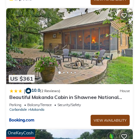
US $361
10.0
|
(2 Reviews)
House
Beautiful Makanda Cabin in Shawnee National
Forest
Parking
Balcony/Terrace
Security/Safety
Carbondale
Makanda
VIEW AVAILABILITY
OneKeyCash