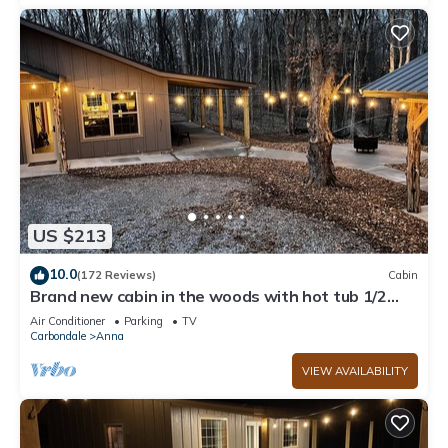
US $213
10.0
(172 Reviews)
Cabin
Brand new cabin in the woods with hot tub 1/2
mile from Starview Winery
Air Conditioner
Parking
TV
Carbondale
Anna
VIEW AVAILABILITY