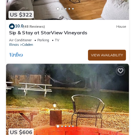
US $322
10.0
(48 Reviews)
House
Sip & Stay at StarView Vineyards
Air Conditioner
Parking
TV
Illinois
Cobden
VIEW AVAILABILITY
US $606