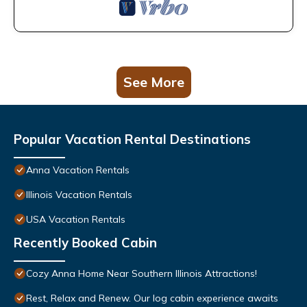
See More
Popular Vacation Rental Destinations
Anna Vacation Rentals
Illinois Vacation Rentals
USA Vacation Rentals
Recently Booked Cabin
Cozy Anna Home Near Southern Illinois Attractions!
Rest, Relax and Renew. Our log cabin experience awaits