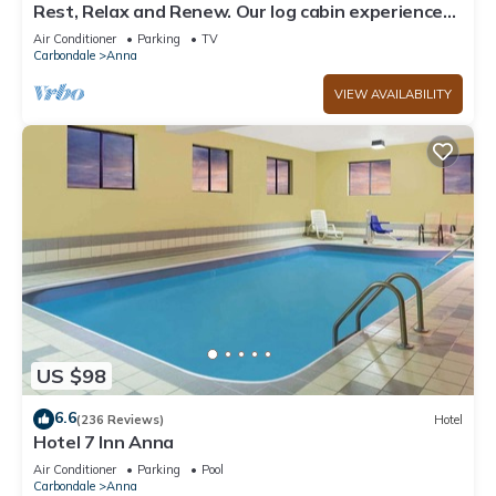
Rest, Relax and Renew. Our log cabin experience
awaits your arrival.
Air Conditioner
Parking
TV
Carbondale
Anna
VIEW AVAILABILITY
US $98
6.6
(236 Reviews)
Hotel
Hotel 7 Inn Anna
Air Conditioner
Parking
Pool
Carbondale
Anna