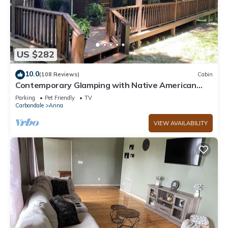
US $282
10.0
(108 Reviews)
Cabin
Contemporary Glamping with Native American
Appeal!
Parking
Pet Friendly
TV
Carbondale
Anna
VIEW AVAILABILITY