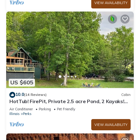
VIEW AVAILABILITY
US $605
10.0
(14 Reviews)
Cabin
HotTub! FirePit, Private 2.5 acre Pond, 2 Kayaks!
GameRoom! Slps12+
Air Conditioner
Parking
Pet Friendly
Illinois
Perks
VIEW AVAILABILITY