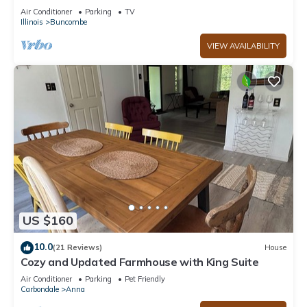
with Hot Tub, near Wine Trail
Air Conditioner
Parking
TV
Illinois
Buncombe
VIEW AVAILABILITY
US $160
10.0
(21 Reviews)
House
Cozy and Updated Farmhouse with King Suite
Air Conditioner
Parking
Pet Friendly
Carbondale
Anna