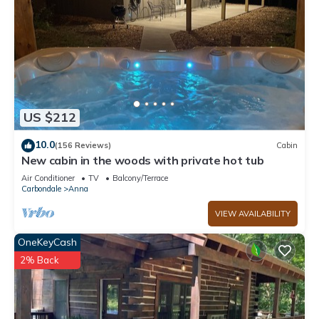
US $212
10.0
(156 Reviews)
Cabin
New cabin in the woods with private hot tub
Air Conditioner
TV
Balcony/Terrace
Carbondale
Anna
VIEW AVAILABILITY
OneKeyCash
2% Back