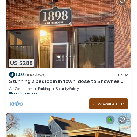
US $288
10.0
(10 Reviews)
House
Stunning 2 bedroom in town, close to Shawnee
National Forest
Air Conditioner
Parking
Security/Safety
Illinois
Jonesboro
VIEW AVAILABILITY