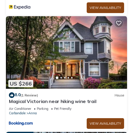
VIEW AVAILABILITY
US $266
8.0
(1 Review)
House
Magical Victorian near hiking wine trail
Air Conditioner
Parking
Pet Friendly
Carbondale
Anna
VIEW AVAILABILITY