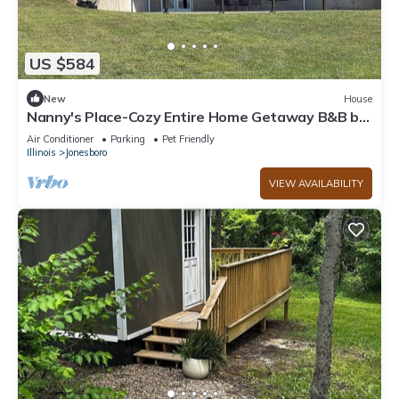
US $584
New
House
Nanny's Place-Cozy Entire Home Getaway B&B by
Shawnee Hills Wine Trail and Parks
Air Conditioner
Parking
Pet Friendly
Illinois
Jonesboro
VIEW AVAILABILITY