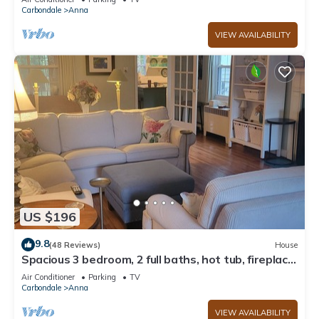
Carbondale
Anna
VIEW AVAILABILITY
US $196
9.8
(48 Reviews)
House
Spacious 3 bedroom, 2 full baths, hot tub, fireplace,
full kitchen, outside deck
Air Conditioner
Parking
TV
Carbondale
Anna
VIEW AVAILABILITY