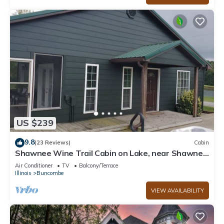
US $239
9.8
(23 Reviews)
Cabin
Shawnee Wine Trail Cabin on Lake, near Shawnee
National Forest with Hot Tub.
Air Conditioner
TV
Balcony/Terrace
Illinois
Buncombe
VIEW AVAILABILITY