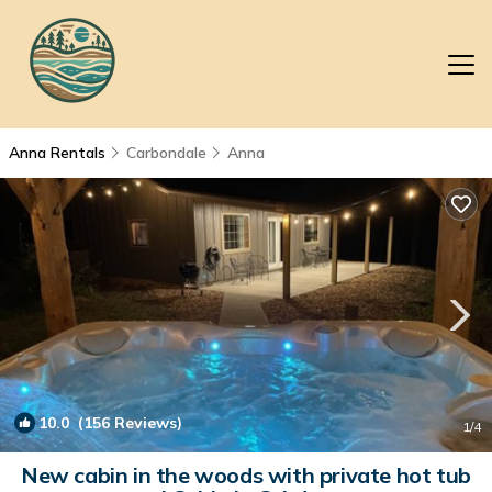
Anna Rentals
Carbondale
Anna
10.0
(156 Reviews)
1
/4
New cabin in the woods with private hot tub