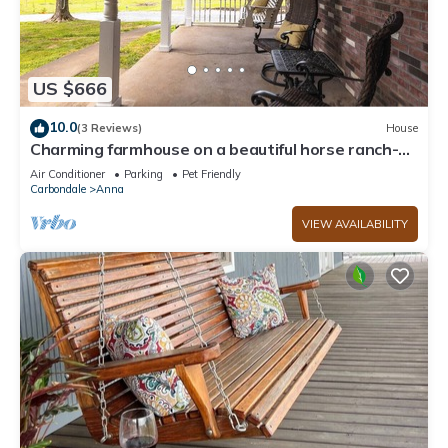
US $666
10.0
(3 Reviews)
House
Charming farmhouse on a beautiful horse ranch-
Shawnee Hills Wine Trail
Air Conditioner
Parking
Pet Friendly
Carbondale
Anna
VIEW AVAILABILITY