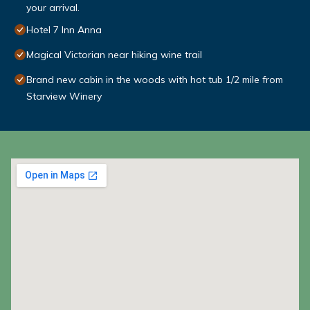
your arrival.
Hotel 7 Inn Anna
Magical Victorian near hiking wine trail
Brand new cabin in the woods with hot tub 1/2 mile from
Starview Winery