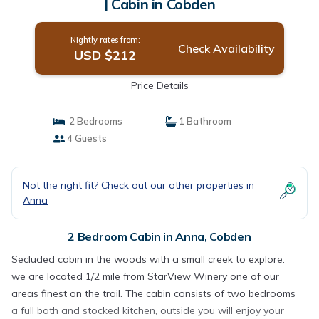
| Cabin in Cobden
Nightly rates from:
Check Availability
USD $212
Price Details
2 Bedrooms
1 Bathroom
4 Guests
Not the right fit? Check out our other properties in
Anna
2 Bedroom Cabin in Anna, Cobden
Secluded cabin in the woods with a small creek to explore.
we are located 1/2 mile from StarView Winery one of our
areas finest on the trail. The cabin consists of two bedrooms
a full bath and stocked kitchen, outside you will enjoy your