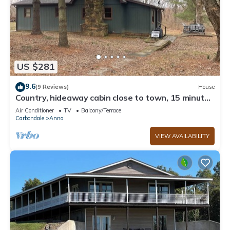
US $281
9.6
(9 Reviews)
House
Country, hideaway cabin close to town, 15 minutes
from wineries
Air Conditioner
TV
Balcony/Terrace
Carbondale
Anna
VIEW AVAILABILITY