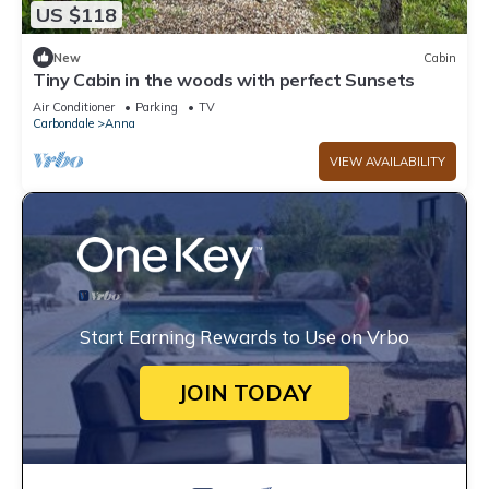
US $118
New
Cabin
Tiny Cabin in the woods with perfect Sunsets
Air Conditioner
Parking
TV
Carbondale
Anna
VIEW AVAILABILITY
Start Earning Rewards to Use on Vrbo
JOIN TODAY