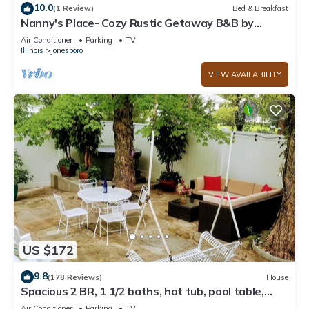
10.0
(1 Review)
Bed & Breakfast
Nanny's Place- Cozy Rustic Getaway B&B by
Shawnee Hills Wine Trail and Parks
Air Conditioner
Parking
TV
Illinois
Jonesboro
VIEW AVAILABILITY
US $172
9.8
(178 Reviews)
House
Spacious 2 BR, 1 1/2 baths, hot tub, pool table,
outside room, full kitchen
Air Conditioner
Parking
TV