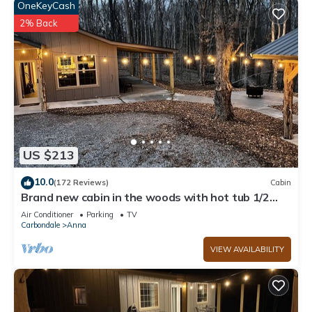
OneKeyCash
2% Back
US $213
10.0
(172 Reviews)
Cabin
Brand new cabin in the woods with hot tub 1/2
mile from Starview Winery
Air Conditioner
Parking
TV
Carbondale
Anna
VIEW AVAILABILITY