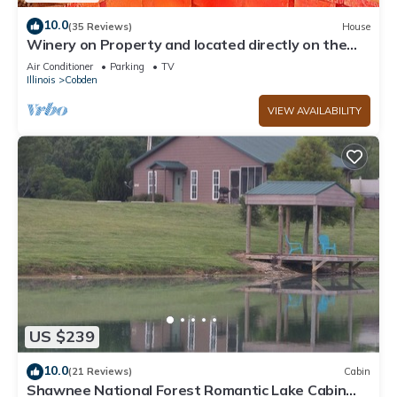
10.0
(35 Reviews)
House
Winery on Property and located directly on the
wine trail
Air Conditioner
Parking
TV
Illinois
Cobden
VIEW AVAILABILITY
US $239
10.0
(21 Reviews)
Cabin
Shawnee National Forest Romantic Lake Cabin