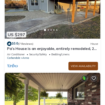
US $297
10.0
(7 Reviews)
House
Pa’s House is an enjoyable, entirely remodeled, 2-
bedroom farmhouse near Anna.
Air Conditioner
Security/Safety
Bedding/Linens
Carbondale
Anna
VIEW AVAILABILITY