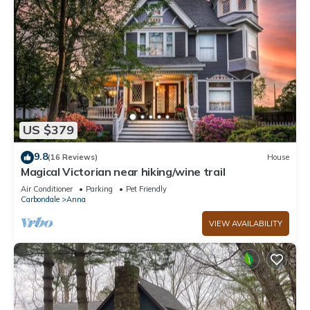
US $379
9.8
(16 Reviews)
House
Magical Victorian near hiking/wine trail
Air Conditioner
Parking
Pet Friendly
Carbondale
Anna
VIEW AVAILABILITY