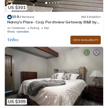
US $301
10.0
(3 Reviews)
Bed & Breakfast
Nanny's Place- Cozy Porchview Getaway B&B by
Shawnee Hills Wine Trail and Parks
Air Conditioner
Parking
Pool
Illinois
Jonesboro
VIEW AVAILABILITY
US $305