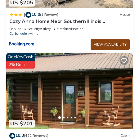
US $205
learn more about the Cabin in Anna, such as places to visit
and things to do nearby, you can check below to learn more.
10.0
|
(1 Review)
House
Cozy Anna Home Near Southern Illinois
Attractions!
Parking
Security/Safety
Fireplace/Heating
Carbondale
Anna
VIEW AVAILABILITY
OneKeyCash
2% Back
US $201
10.0
(422 Reviews)
Cabin