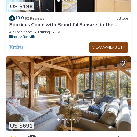
US $198
10.0
(62 Reviews)
Cottage
Spacious Cabin with Beautiful Sunsets in the
Heart of Hiking and Wine Country
Air Conditioner
Parking
TV
Illinois
Goreville
VIEW AVAILABILITY
US $691