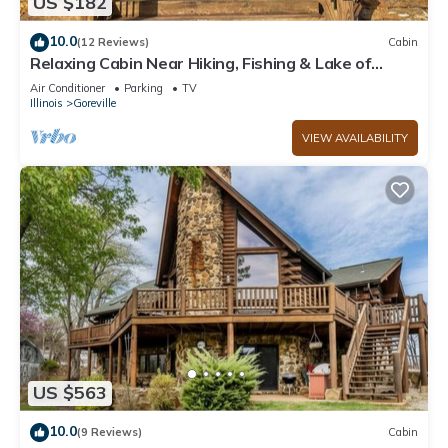
US $182
10.0
(12 Reviews)
Cabin
Relaxing Cabin Near Hiking, Fishing & Lake of
Egypt
Air Conditioner
Parking
TV
Illinois
Goreville
VIEW AVAILABILITY
US $563
10.0
(9 Reviews)
Cabin