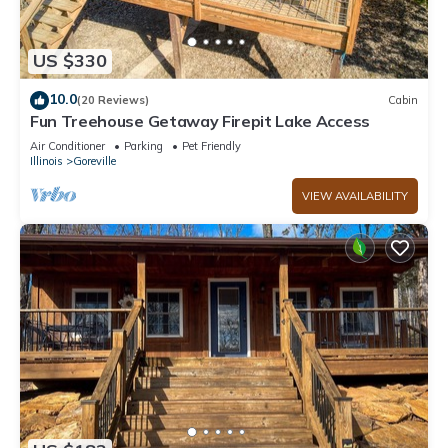
US $330
10.0
(20 Reviews)
Cabin
Fun Treehouse Getaway Firepit Lake Access
Air Conditioner
Parking
Pet Friendly
Illinois
Goreville
VIEW AVAILABILITY