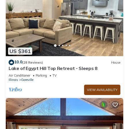
US $361
10.0
(28 Reviews)
House
Lake of Egypt Hill Top Retreat - Sleeps 8
Air Conditioner
Parking
TV
Illinois
Goreville
VIEW AVAILABILITY