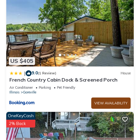
US $405
9.0
|
(1 Review)
House
French Country Cabin Dock & Screened Porch
Air Conditioner
Parking
Pet Friendly
Illinois
Goreville
VIEW AVAILABILITY
OneKeyCash
2% Back