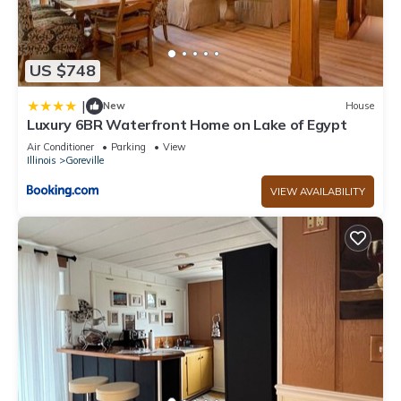
US $748
|
New
House
Luxury 6BR Waterfront Home on Lake of Egypt
Air Conditioner
Parking
View
Illinois
Goreville
VIEW AVAILABILITY