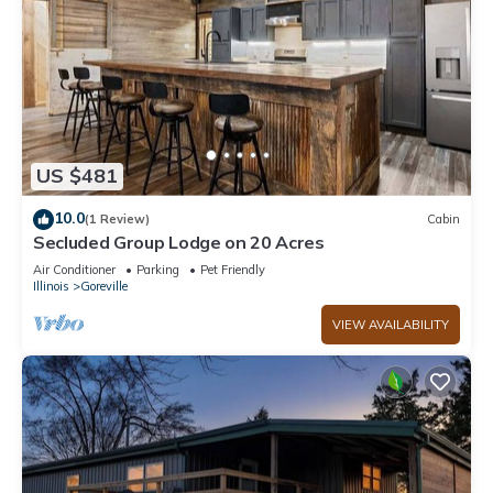
US $481
10.0
(1 Review)
Cabin
Secluded Group Lodge on 20 Acres
Air Conditioner
Parking
Pet Friendly
Illinois
Goreville
VIEW AVAILABILITY