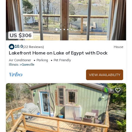
US $306
10.0
(22 Reviews)
House
Lakefront Home on Lake of Egypt with Dock
Air Conditioner
Parking
Pet Friendly
Illinois
Goreville
VIEW AVAILABILITY