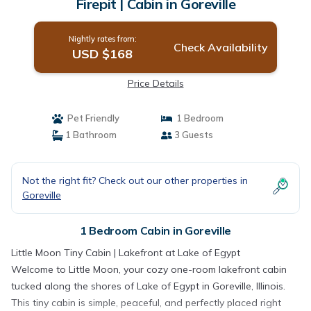
Firepit | Cabin in Goreville
Nightly rates from:
Check Availability
USD $168
Price Details
Pet Friendly
1 Bedroom
1 Bathroom
3 Guests
Not the right fit? Check out our other properties in
Goreville
1 Bedroom Cabin in Goreville
Little Moon Tiny Cabin | Lakefront at Lake of Egypt
Welcome to Little Moon, your cozy one-room lakefront cabin
tucked along the shores of Lake of Egypt in Goreville, Illinois.
This tiny cabin is simple, peaceful, and perfectly placed right