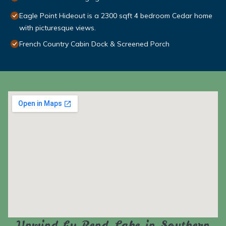
Eagle Point Hideout is a 2300 sqft 4 bedroom Cedar home
with picturesque views.
French Country Cabin Dock & Screened Porch
Unwind by Rend Lake in Southern