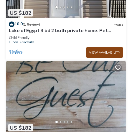
US $182
10.0
(1 Review)
House
Lake of Egypt 3 bd 2 bath private home. Pet
friendly. Room to park boat and RV.
Child Friendly
Illinois
Goreville
VIEW AVAILABILITY
US $182