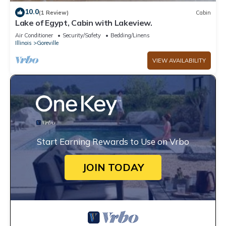
10.0
(1 Review)
Cabin
Lake of Egypt, Cabin with Lakeview.
Air Conditioner
Security/Safety
Bedding/Linens
Illinois
Goreville
VIEW AVAILABILITY
Start Earning Rewards to Use on Vrbo
JOIN TODAY