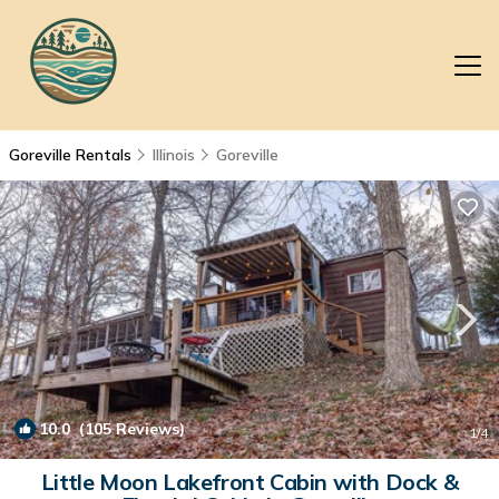
Goreville Rentals
Illinois
Goreville
10.0
(105 Reviews)
1
/4
Little Moon Lakefront Cabin with Dock &