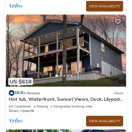
VIEW AVAILABILITY
US $618
10.0
(1 Review)
House
Hot tub, Waterfront, Sunset Views, Dock, Lilypad,
The Blue Blessing
Air Conditioner
Parking
Designated Smoking Area
Illinois
Goreville
VIEW AVAILABILITY