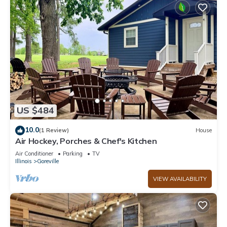
US $484
10.0
(1 Review)
House
Air Hockey, Porches & Chef's Kitchen
Air Conditioner
Parking
TV
Illinois
Goreville
VIEW AVAILABILITY