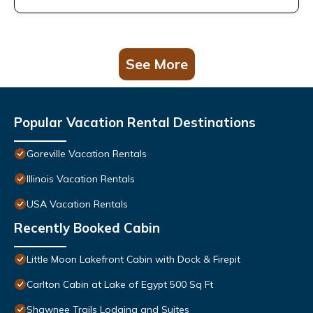
See More
Popular Vacation Rental Destinations
Goreville Vacation Rentals
Illinois Vacation Rentals
USA Vacation Rentals
Recently Booked Cabin
Little Moon Lakefront Cabin with Dock & Firepit
Carlton Cabin at Lake of Egypt 500 Sq Ft
Shawnee Trails Lodging and Suites