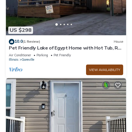
US $298
10.0
(1 Review)
House
Pet Friendly Lake of Egypt Home with Hot Tub, RV
Hookup & Boat Slip
Air Conditioner
Parking
Pet Friendly
Illinois
Goreville
VIEW AVAILABILITY