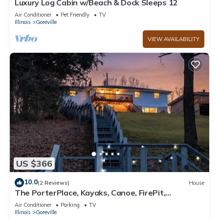
Luxury Log Cabin w/Beach & Dock Sleeps 12
Air Conditioner
Pet Friendly
TV
Illinois
Goreville
VIEW AVAILABILITY
US $366
10.0
(2 Reviews)
House
The PorterPlace, Kayaks, Canoe, FirePit,
Waterfront
Air Conditioner
Parking
TV
Illinois
Goreville