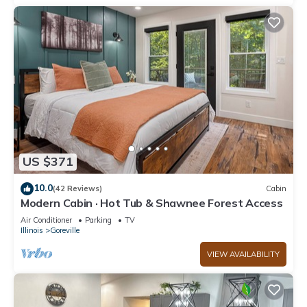
US $371
10.0
(42 Reviews)
Cabin
Modern Cabin · Hot Tub & Shawnee Forest Access
Air Conditioner
Parking
TV
Illinois
Goreville
VIEW AVAILABILITY