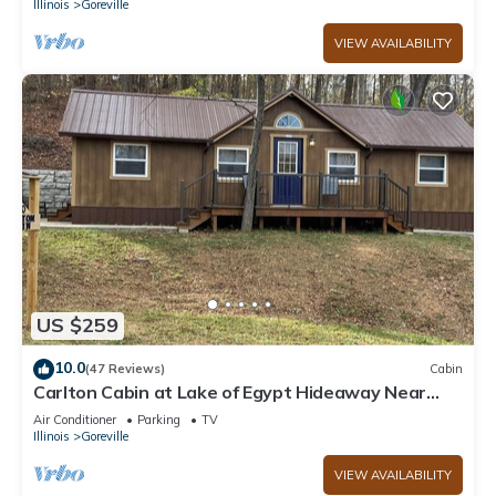
Illinois
Goreville
VIEW AVAILABILITY
US $259
10.0
(47 Reviews)
Cabin
Carlton Cabin at Lake of Egypt Hideaway Near
Shawnee Forest & lots of wineries
Air Conditioner
Parking
TV
Illinois
Goreville
VIEW AVAILABILITY