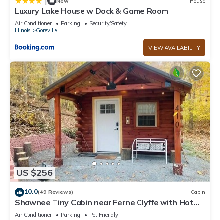
|
New
House
Luxury Lake House w Dock & Game Room
Air Conditioner
Parking
Security/Safety
Illinois
Goreville
VIEW AVAILABILITY
US $256
10.0
(49 Reviews)
Cabin
Shawnee Tiny Cabin near Ferne Clyffe with Hot
Tub
Air Conditioner
Parking
Pet Friendly