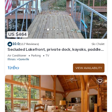
US $464
10.0
(117 Reviews)
Ski Chalet
Secluded Lakefront, private dock, kayaks, paddle
board, couples & family retreat
Air Conditioner
Parking
TV
Illinois
Goreville
VIEW AVAILABILITY