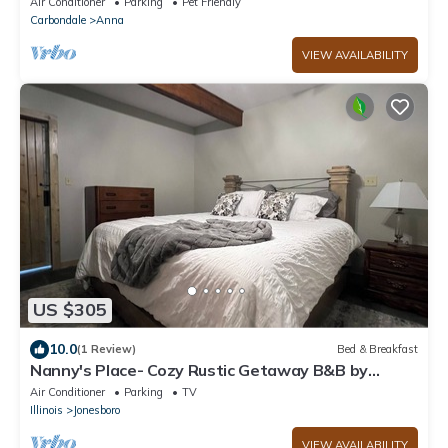
Air Conditioner
Parking
Pet Friendly
Carbondale
Anna
VIEW AVAILABILITY
US $305
10.0
(1 Review)
Bed & Breakfast
Nanny's Place- Cozy Rustic Getaway B&B by
Shawnee Hills Wine Trail and Parks
Air Conditioner
Parking
TV
Illinois
Jonesboro
VIEW AVAILABILITY