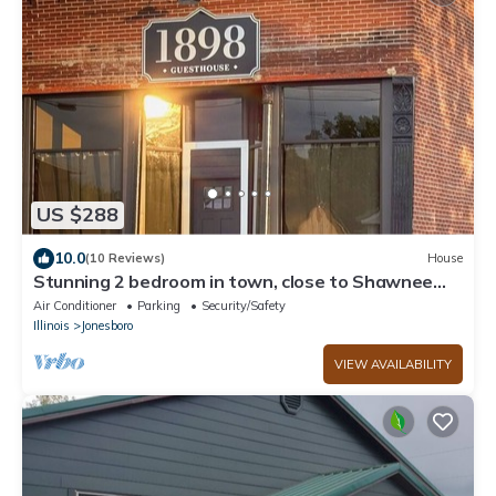
US $288
10.0
(10 Reviews)
House
Stunning 2 bedroom in town, close to Shawnee
National Forest
Air Conditioner
Parking
Security/Safety
Illinois
Jonesboro
VIEW AVAILABILITY