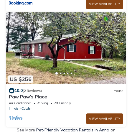
VIEW AVAILABILITY
US $256
10.0
(2 Reviews)
House
Paw Paw’s Place
Air Conditioner
Parking
Pet Friendly
Illinois
Cobden
VIEW AVAILABILITY
See More
Pet-Friendly Vacation Rentals in Anna
on