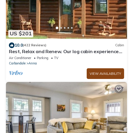
US $201
10.0
(422 Reviews)
Cabin
Rest, Relax and Renew. Our log cabin experience
awaits your arrival.
Air Conditioner
Parking
TV
Carbondale
Anna
VIEW AVAILABILITY