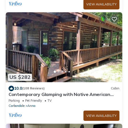
VIEW AVAILABILITY
US $282
10.0
(108 Reviews)
Cabin
Contemporary Glamping with Native American
Appeal!
Parking
Pet Friendly
TV
Carbondale
Anna
VIEW AVAILABILITY