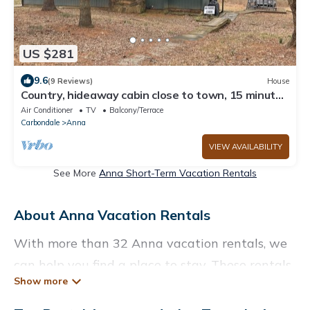
US $281
9.6
(9 Reviews)
House
Country, hideaway cabin close to town, 15 minutes
from wineries
Air Conditioner
TV
Balcony/Terrace
Carbondale
Anna
VIEW AVAILABILITY
See More
Anna Short-Term Vacation Rentals
About Anna Vacation Rentals
With more than 32 Anna vacation rentals, we
can help you find a place to stay. These rentals,
including vacation rentals, Enjoyrendlake and
other short-term private accommodations,