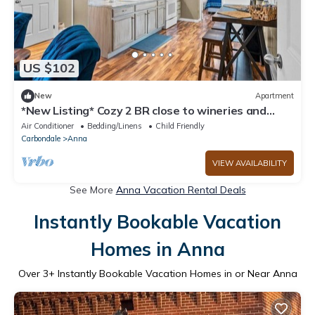
US $102
New
Apartment
*New Listing* Cozy 2 BR close to wineries and
hikes
Air Conditioner
Bedding/Linens
Child Friendly
Carbondale
Anna
VIEW AVAILABILITY
See More
Anna Vacation Rental Deals
Instantly Bookable Vacation
Homes in Anna
Over
3
+ Instantly Bookable Vacation Homes in or Near Anna