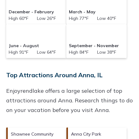
December - February
March - May
High 60°F Low 26°F
High 77°F Low 40°F
June - August
September - November
High 91°F Low 64°F
High 84°F Low 38°F
Top Attractions Around Anna, IL
Enjoyrendlake offers a large selection of top
attractions around
Anna.
Research things to do
on your vacation before you visit
Anna
.
Shawnee Community
Anna City Park