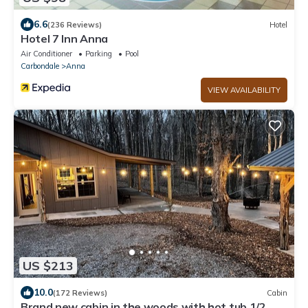
6.6
(236 Reviews)
Hotel
Hotel 7 Inn Anna
Air Conditioner
Parking
Pool
Carbondale
Anna
VIEW AVAILABILITY
US $213
10.0
(172 Reviews)
Cabin
Brand new cabin in the woods with hot tub 1/2