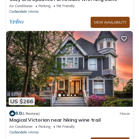
Air Conditioner
Parking
Pet Friendly
Carbondale
Anna
VIEW AVAILABILITY
US $266
8.0
(1 Review)
House
Magical Victorian near hiking wine trail
Air Conditioner
Parking
Pet Friendly
Carbondale
Anna