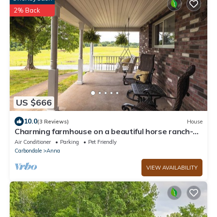
2% Back
US $666
10.0
(3 Reviews)
House
Charming farmhouse on a beautiful horse ranch-
Shawnee Hills Wine Trail
Air Conditioner
Parking
Pet Friendly
Carbondale
Anna
VIEW AVAILABILITY