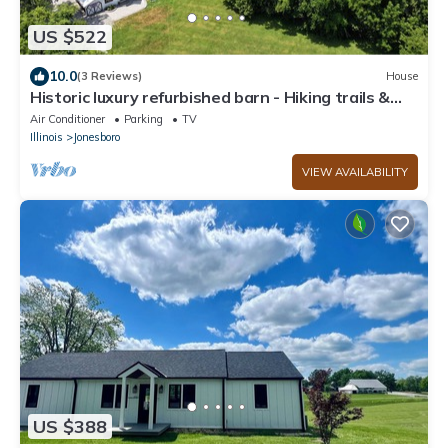
US $522
10.0
(3 Reviews)
House
Historic luxury refurbished barn - Hiking trails &
Shawnee Hills Wine Trail
Air Conditioner
Parking
TV
Illinois
Jonesboro
VIEW AVAILABILITY
US $388