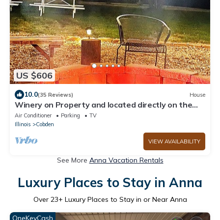
US $606
10.0
(35 Reviews)
House
Winery on Property and located directly on the
wine trail
Air Conditioner
Parking
TV
Illinois
Cobden
VIEW AVAILABILITY
See More
Anna Vacation Rentals
Luxury Places to Stay in Anna
Over
23
+ Luxury Places to Stay in or Near Anna
OneKeyCash