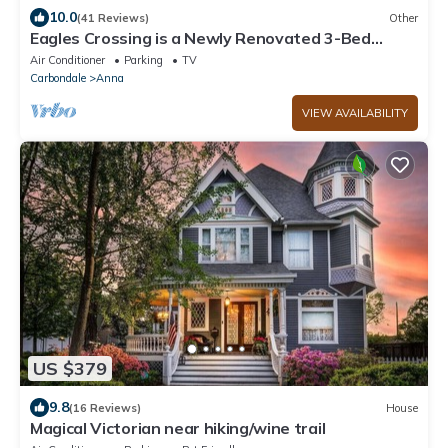
10.0
(41 Reviews)
Other
Eagles Crossing is a Newly Renovated 3-Bed
Farmhouse with a Large Deck & Hot Tub
Air Conditioner
Parking
TV
Carbondale
Anna
VIEW AVAILABILITY
US $379
9.8
(16 Reviews)
House
Magical Victorian near hiking/wine trail