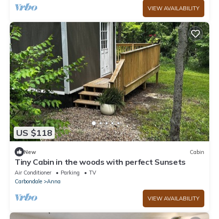
VIEW AVAILABILITY
US $118
New
Cabin
Tiny Cabin in the woods with perfect Sunsets
Air Conditioner
Parking
TV
Carbondale
Anna
VIEW AVAILABILITY