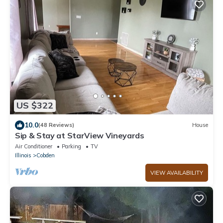
US $322
10.0
(48 Reviews)
House
Sip & Stay at StarView Vineyards
Air Conditioner
Parking
TV
Illinois
Cobden
VIEW AVAILABILITY