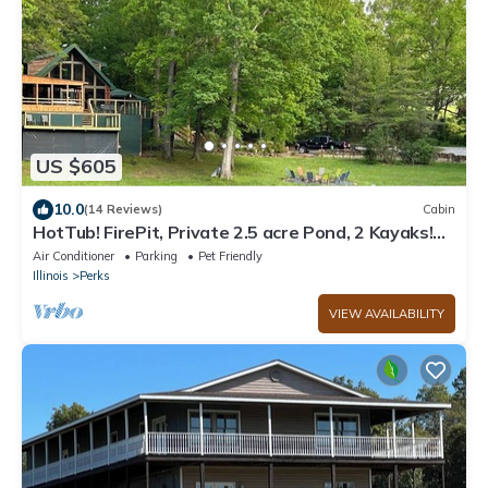
US $605
10.0
(14 Reviews)
Cabin
HotTub! FirePit, Private 2.5 acre Pond, 2 Kayaks!
GameRoom! Slps12+
Air Conditioner
Parking
Pet Friendly
Illinois
Perks
VIEW AVAILABILITY