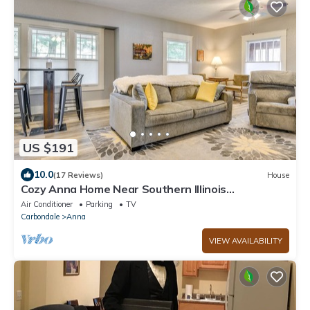
US $191
10.0
(17 Reviews)
House
Cozy Anna Home Near Southern Illinois
Attractions!
Air Conditioner
Parking
TV
Carbondale
Anna
VIEW AVAILABILITY