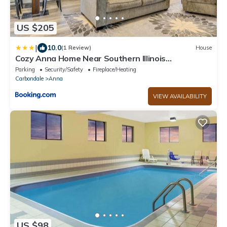
US $205
|
10.0
(1 Review)
House
Cozy Anna Home Near Southern Illinois
Attractions!
Parking
Security/Safety
Fireplace/Heating
Carbondale
Anna
VIEW AVAILABILITY
US $98