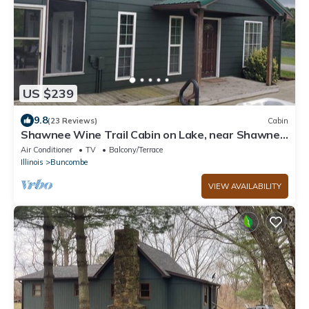
US $239
9.8
(23 Reviews)
Cabin
Shawnee Wine Trail Cabin on Lake, near Shawnee
National Forest with Hot Tub.
Air Conditioner
TV
Balcony/Terrace
Illinois
Buncombe
VIEW AVAILABILITY