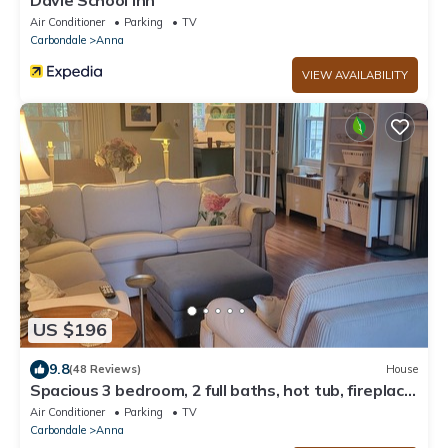
Air Conditioner
Parking
TV
Carbondale
Anna
VIEW AVAILABILITY
US $196
9.8
(48 Reviews)
House
Spacious 3 bedroom, 2 full baths, hot tub, fireplace,
full kitchen, outside deck
Air Conditioner
Parking
TV
Carbondale
Anna