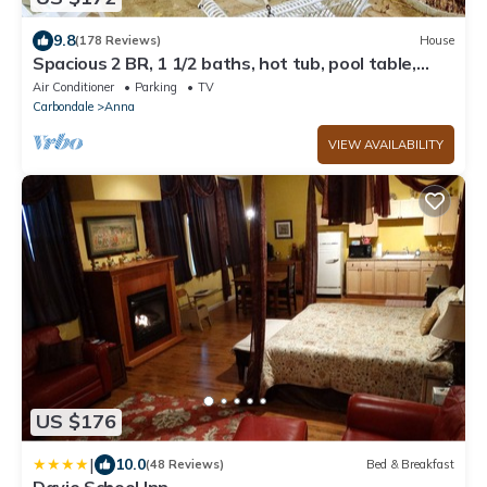
9.8
(178 Reviews)
House
Spacious 2 BR, 1 1/2 baths, hot tub, pool table,
outside room, full kitchen
Air Conditioner
Parking
TV
Carbondale
Anna
VIEW AVAILABILITY
US $176
|
10.0
(48 Reviews)
Bed & Breakfast
Davie School Inn