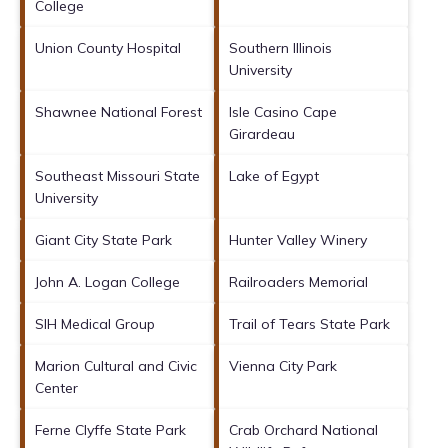
College
Union County Hospital
Southern Illinois
University
Shawnee National Forest
Isle Casino Cape
Girardeau
Southeast Missouri State
Lake of Egypt
University
Giant City State Park
Hunter Valley Winery
John A. Logan College
Railroaders Memorial
SIH Medical Group
Trail of Tears State Park
Marion Cultural and Civic
Vienna City Park
Center
Ferne Clyffe State Park
Crab Orchard National