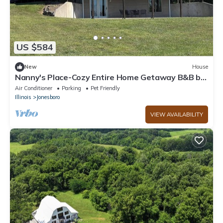
US $584
New
House
Nanny's Place-Cozy Entire Home Getaway B&B by
Shawnee Hills Wine Trail and Parks
Air Conditioner
Parking
Pet Friendly
Illinois
Jonesboro
VIEW AVAILABILITY