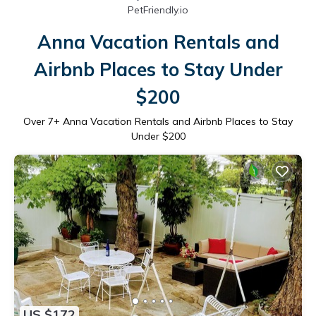
PetFriendly.io
Anna Vacation Rentals and
Airbnb Places to Stay Under
$200
Over
7
+ Anna Vacation Rentals and Airbnb Places to Stay
Under $200
US $172