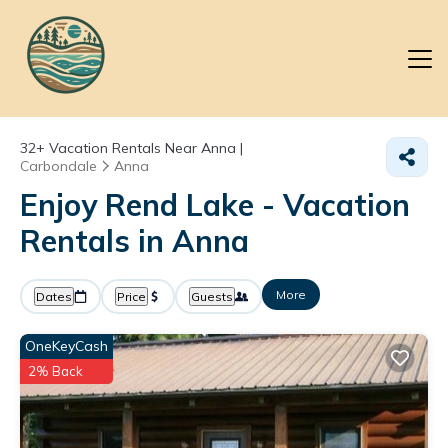
32+
Vacation Rentals Near Anna |
Carbondale
Anna
Enjoy Rend Lake - Vacation
Rentals in Anna
More
Dates
Price
Guests
OneKeyCash
2% Back