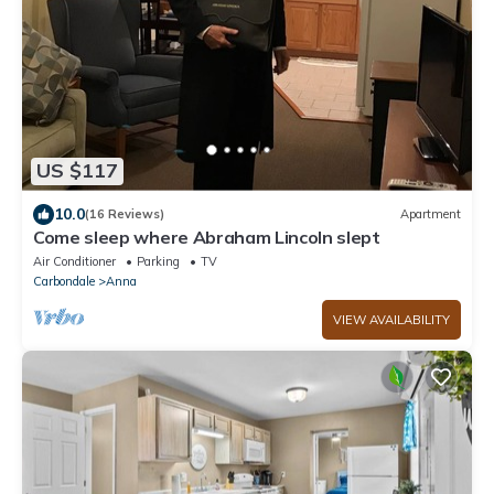
US $117
10.0
(16 Reviews)
Apartment
Come sleep where Abraham Lincoln slept
Air Conditioner
Parking
TV
Carbondale
Anna
VIEW AVAILABILITY