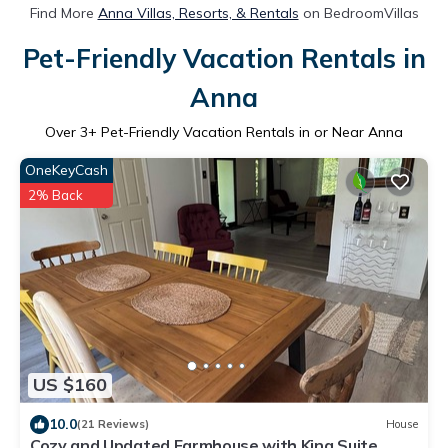
Find More
Anna Villas, Resorts, & Rentals
on BedroomVillas
Pet-Friendly Vacation Rentals in
Anna
Over
3
+ Pet-Friendly Vacation Rentals in or Near Anna
OneKeyCash
2% Back
US $160
10.0
(21 Reviews)
House
Cozy and Updated Farmhouse with King Suite