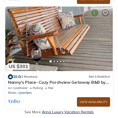
US $301
10.0
(3 Reviews)
Bed & Breakfast
Nanny's Place- Cozy Porchview Getaway B&B by
Shawnee Hills Wine Trail and Parks
Air Conditioner
Parking
Pool
Illinois
Jonesboro
VIEW AVAILABILITY
See More
Anna Luxury Vacation Rentals