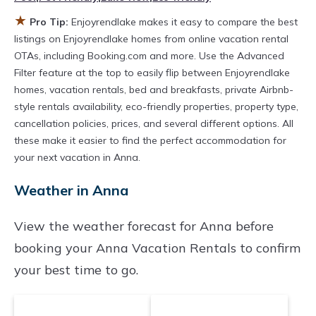
owner, and other popular Airbnb-style
★
Pro Tip:
Enjoyrendlake makes it easy to compare the best
properties in
Anna
. Places to stay near
Anna
listings on Enjoyrendlake homes from online vacation rental
are
918.43 ft²
on average, with prices
OTAs, including Booking.com and more. Use the Advanced
Filter feature at the top to easily flip between Enjoyrendlake
averaging
US $287
a night.
homes, vacation rentals, bed and breakfasts, private Airbnb-
Enjoyrendlake makes it easy and safe to find
style rentals availability, eco-friendly properties, property type,
and compare vacation rentals in
Anna
with
cancellation policies, prices, and several different options. All
prices often at a 30-40% discount versus the
these make it easier to find the perfect accommodation for
your next vacation in Anna.
price of a hotel. Just search for your destination
and secure your reservation today.
Weather in Anna
View the weather forecast for Anna before
booking your Anna Vacation Rentals to confirm
your best time to go.