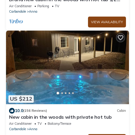
mile from Starview Winery
Air Conditioner
Parking
TV
Carbondale
Anna
VIEW AVAILABILITY
US $212
10.0
(156 Reviews)
Cabin
New cabin in the woods with private hot tub
Air Conditioner
TV
Balcony/Terrace
Carbondale
Anna