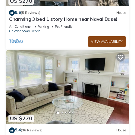
US $270
9.6
(5 Reviews)
House
Charming 3 bed 1 story Home near Naval Base!
Air Conditioner
Parking
Pet Friendly
Chicago
Waukegan
VIEW AVAILABILITY
US $270
9.4
(36 Reviews)
House