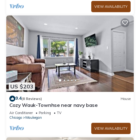
VIEW AVAILABILITY
US $203
9.4
(8 Reviews)
House
Cozy Wauk-Townhse near navy base
Air Conditioner
Parking
TV
Chicago
Waukegan
VIEW AVAILABILITY