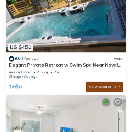
US $451
9.0
(6 Reviews)
House
Elegant Private Retreat w Swim Spa Near Naval
Station Great Lakes Sleeps 10
Air Conditioner
Parking
Pool
Chicago
Waukegan
VIEW AVAILABILITY