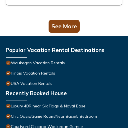
See More
Popular Vacation Rental Destinations
Waukegan Vacation Rentals
Illinois Vacation Rentals
USA Vacation Rentals
Recently Booked House
Luxury 4BR near Six Flags & Naval Base
Chic Oasis/Game Room/Near Base/5 Bedroom
Courtyard Chicago Waukegan Gurnee