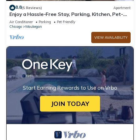
8.8
(5 Reviews)
Apartment
Enjoy a Hassle-Free Stay, Parking, Kitchen, Pet-
Friendly Property
Air Conditioner
Parking
Pet Friendly
Chicago
Waukegan
VIEW AVAILABILITY
Start Earning Rewards to Use on Vrbo
JOIN TODAY