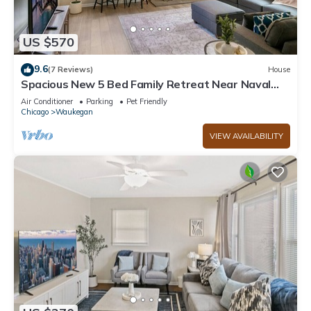
US $570
9.6
(7 Reviews)
House
Spacious New 5 Bed Family Retreat Near Naval
Base!
Air Conditioner
Parking
Pet Friendly
Chicago
Waukegan
VIEW AVAILABILITY