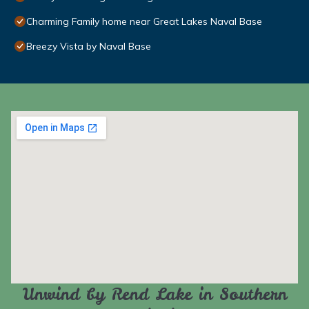
Charming Family home near Great Lakes Naval Base
Breezy Vista by Naval Base
Unwind by Rend Lake in Southern