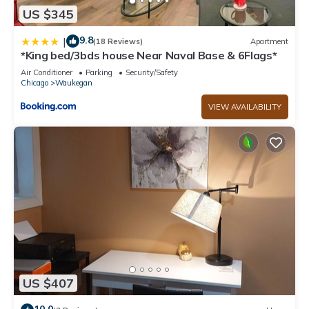
US $345
9.8
|
(18 Reviews)
Apartment
*King bed/3bds house Near Naval Base & 6Flags*
Air Conditioner
Parking
Security/Safety
Chicago
Waukegan
VIEW AVAILABILITY
US $407