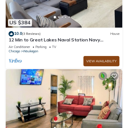
US $384
10.0
(3 Reviews)
House
12 Min to Great Lakes Naval Station Navy
Graduation Family Home
Air Conditioner
Parking
TV
Chicago
Waukegan
VIEW AVAILABILITY