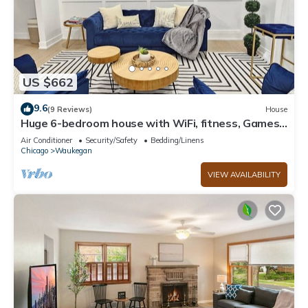
US $662
9.6
(9 Reviews)
House
Huge 6-bedroom house with WiFi, fitness, Games
and Comfort in Great Lake
Air Conditioner
Security/Safety
Bedding/Linens
Chicago
Waukegan
VIEW AVAILABILITY