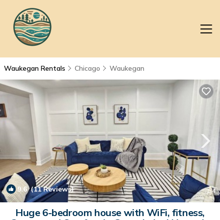
Waukegan Rentals
Chicago
Waukegan
9.6
(11 Reviews)
1
/4
Huge 6-bedroom house with WiFi, fitness,