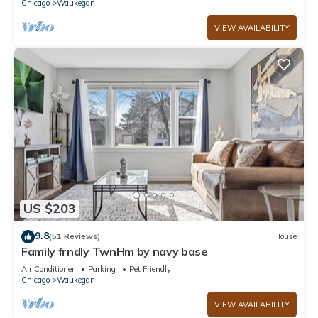
Chicago
Waukegan
VIEW AVAILABILITY
US $203
9.8
(51 Reviews)
House
Family frndly TwnHm by navy base
Air Conditioner
Parking
Pet Friendly
Chicago
Waukegan
VIEW AVAILABILITY