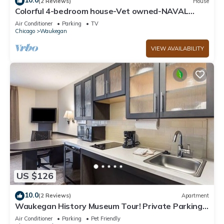
10.0
(2 Reviews)
House
Colorful 4-bedroom house-Vet owned-NAVAL
Academy
Air Conditioner
Parking
TV
Chicago
Waukegan
VIEW AVAILABILITY
US $126
10.0
(2 Reviews)
Apartment
Waukegan History Museum Tour! Private Parking,
Near O'Plaine Park
Air Conditioner
Parking
Pet Friendly