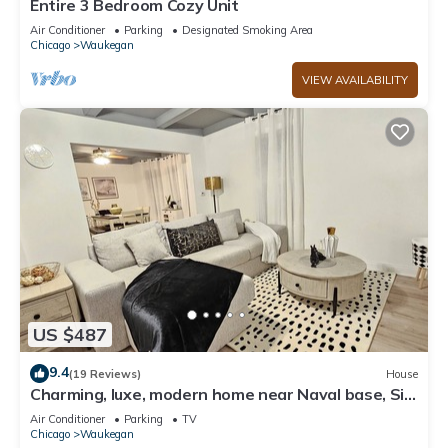
Entire 3 Bedroom Cozy Unit
Air Conditioner
Parking
Designated Smoking Area
Chicago
Waukegan
VIEW AVAILABILITY
US $487
9.4
(19 Reviews)
House
Charming, luxe, modern home near Naval base, Six
flags, Casino, Gurnee Mills
Air Conditioner
Parking
TV
Chicago
Waukegan