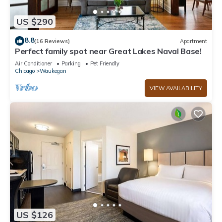
US $290
8.8
(16 Reviews)
Apartment
Perfect family spot near Great Lakes Naval Base!
Air Conditioner
Parking
Pet Friendly
Chicago
Waukegan
VIEW AVAILABILITY
US $126