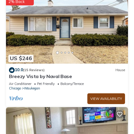
2% Back
US $246
10.0
(15 Reviews)
House
Breezy Vista by Naval Base
Air Conditioner
Pet Friendly
Balcony/Terrace
Chicago
Waukegan
VIEW AVAILABILITY