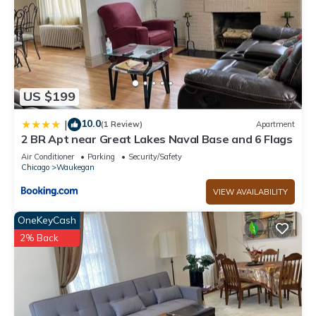
US $199
10.0
|
(1 Review)
Apartment
2 BR Apt near Great Lakes Naval Base and 6 Flags
Air Conditioner
Parking
Security/Safety
Chicago
Waukegan
VIEW AVAILABILITY
OneKeyCash
2% Back