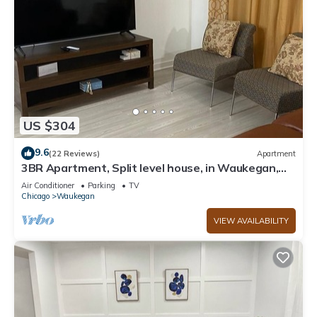
US $304
9.6
(22 Reviews)
Apartment
3BR Apartment, Split level house, in Waukegan,
7min. to The Naval Base with WiFi
Air Conditioner
Parking
TV
Chicago
Waukegan
VIEW AVAILABILITY