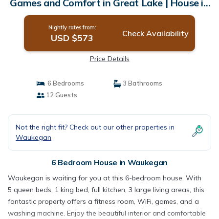
Games and Comfort in Great Lake | House in
Waukegan
Nightly rates from:
Check Availability
USD $573
Price Details
6 Bedrooms
3 Bathrooms
12 Guests
Not the right fit? Check out our other properties in
Waukegan
6 Bedroom House in Waukegan
Waukegan is waiting for you at this 6-bedroom house. With
5 queen beds, 1 king bed, full kitchen, 3 large living areas, this
fantastic property offers a fitness room, WiFi, games, and a
washing machine. Enjoy the beautiful interior and comfortable