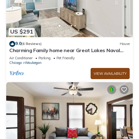
US $291
9.0
(6 Reviews)
House
Charming Family home near Great Lakes Naval
Base!
Air Conditioner
Parking
Pet Friendly
Chicago
Waukegan
VIEW AVAILABILITY