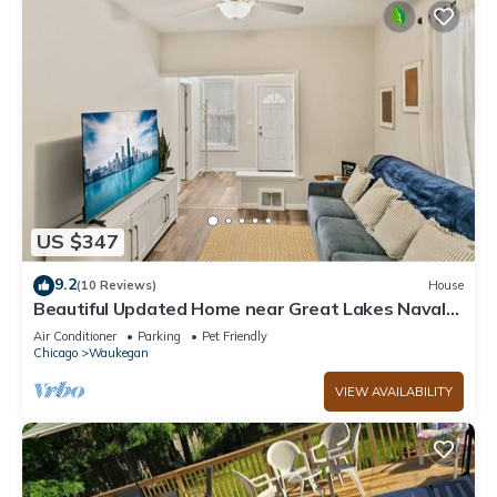
US $347
9.2
(10 Reviews)
House
Beautiful Updated Home near Great Lakes Naval
Base
Air Conditioner
Parking
Pet Friendly
Chicago
Waukegan
VIEW AVAILABILITY