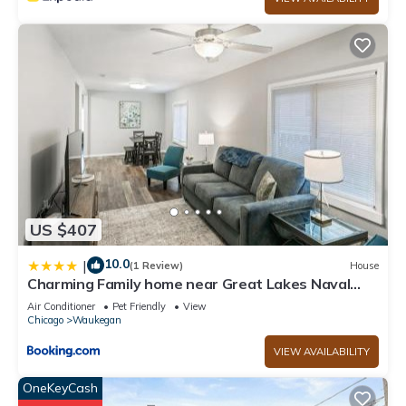
US $407
10.0
|
(1 Review)
House
Charming Family home near Great Lakes Naval
Base
Air Conditioner
Pet Friendly
View
Chicago
Waukegan
VIEW AVAILABILITY
OneKeyCash