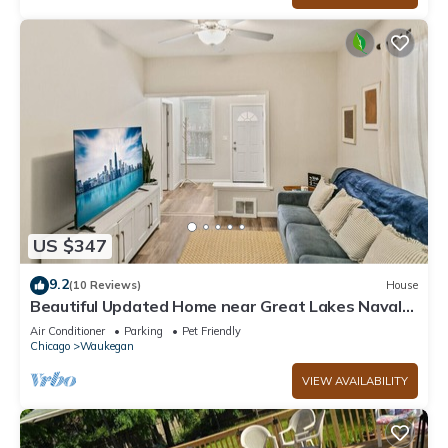
US $347
9.2
(10 Reviews)
House
Beautiful Updated Home near Great Lakes Naval
Base
Air Conditioner
Parking
Pet Friendly
Chicago
Waukegan
VIEW AVAILABILITY