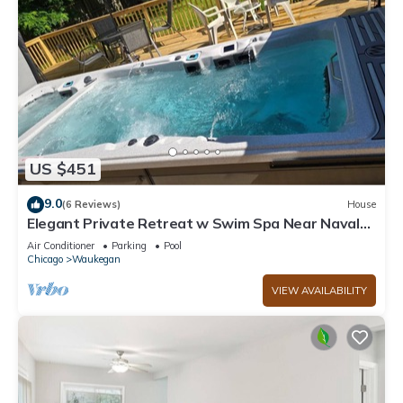
US $451
9.0
(6 Reviews)
House
Elegant Private Retreat w Swim Spa Near Naval
Station Great Lakes Sleeps 10
Air Conditioner
Parking
Pool
Chicago
Waukegan
VIEW AVAILABILITY