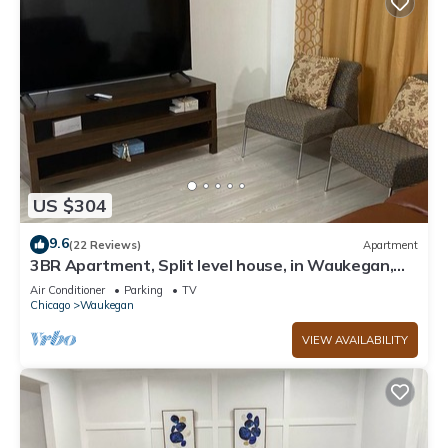
US $304
9.6
(22 Reviews)
Apartment
3BR Apartment, Split level house, in Waukegan,
7min. to The Naval Base with WiFi
Air Conditioner
Parking
TV
Chicago
Waukegan
VIEW AVAILABILITY