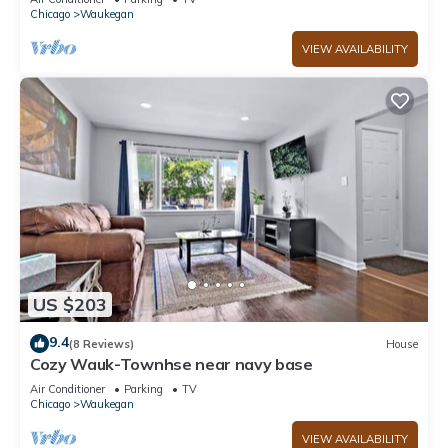
Chicago
Waukegan
VIEW AVAILABILITY
US $203
9.4
(8 Reviews)
House
Cozy Wauk-Townhse near navy base
Air Conditioner
Parking
TV
Chicago
Waukegan
VIEW AVAILABILITY