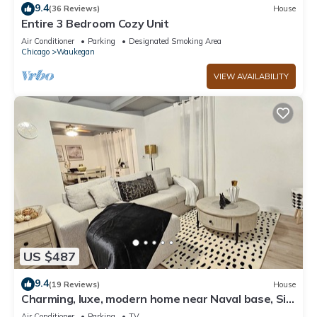
9.4
(36 Reviews)
House
Entire 3 Bedroom Cozy Unit
Air Conditioner
Parking
Designated Smoking Area
Chicago
Waukegan
VIEW AVAILABILITY
US $487
9.4
(19 Reviews)
House
Charming, luxe, modern home near Naval base, Six
flags, Casino, Gurnee Mills
Air Conditioner
Parking
TV