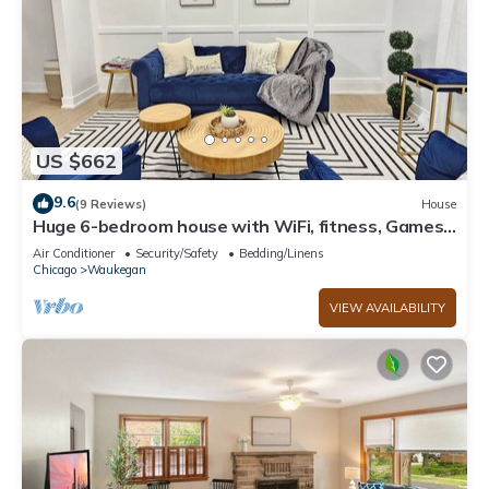
US $662
9.6
(9 Reviews)
House
Huge 6-bedroom house with WiFi, fitness, Games
and Comfort in Great Lake
Air Conditioner
Security/Safety
Bedding/Linens
Chicago
Waukegan
VIEW AVAILABILITY