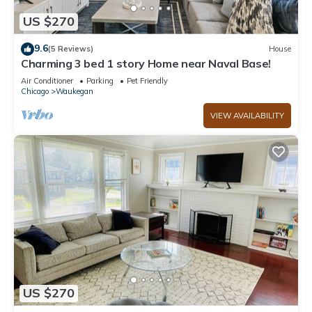
US $270
9.6
(5 Reviews)
House
Charming 3 bed 1 story Home near Naval Base!
Air Conditioner
Parking
Pet Friendly
Chicago
Waukegan
VIEW AVAILABILITY
US $270