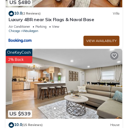
US $480
and things to do nearby, you can check below to learn more.
10.0
(2 Reviews)
Villa
Luxury 4BR near Six Flags & Naval Base
Air Conditioner
Parking
View
Chicago
Waukegan
VIEW AVAILABILITY
OneKeyCash
2% Back
US $539
10.0
(15 Reviews)
House