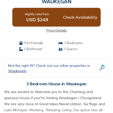
WAUKEGAN
Nightly rates from:
Check Availability
USD $249
Price Details
Pet Friendly
3 Bedrooms
1 Bathroom
7 Guests
Not the right fit? Check out our other properties in
Waukegan
3 Bedroom House in Waukegan
We are excited to Welcome you to this Charming and
spacious house if you"re Visiting Waukegan / Chicagoland.
We are very close to Great lakes Naval station, Six flags and
Lake Michigan. Working , Relaxing, Living. Our space Has all