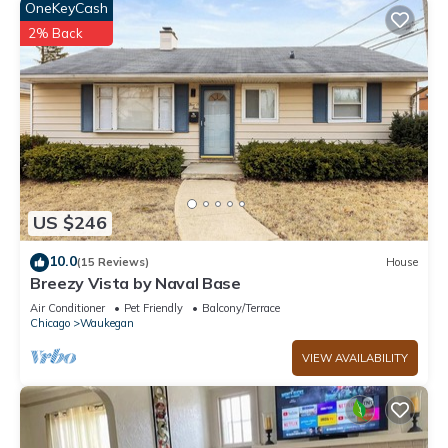
OneKeyCash
2% Back
US $246
10.0
(15 Reviews)
House
Breezy Vista by Naval Base
Air Conditioner
Pet Friendly
Balcony/Terrace
Chicago
Waukegan
VIEW AVAILABILITY