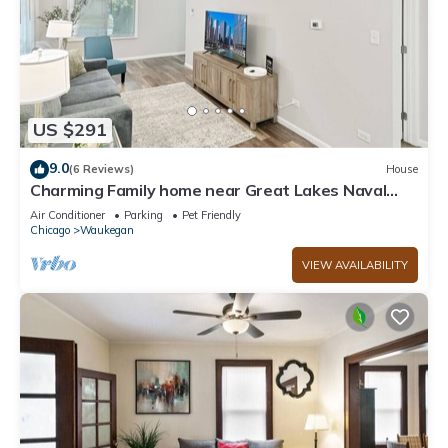
US $291
9.0
(6 Reviews)
House
Charming Family home near Great Lakes Naval
Base!
Air Conditioner
Parking
Pet Friendly
Chicago
Waukegan
VIEW AVAILABILITY