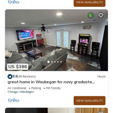
VIEW AVAILABILITY
US $386
9.6
(39 Reviews)
House
great home in Waukegan for navy graduate
families close distance to navy base!
Air Conditioner
Parking
Pet Friendly
Chicago
Waukegan
VIEW AVAILABILITY