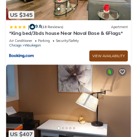
US $345
9.8
|
(18 Reviews)
Apartment
*King bed/3bds house Near Naval Base & 6Flags*
Air Conditioner
Parking
Security/Safety
Chicago
Waukegan
VIEW AVAILABILITY
US $407