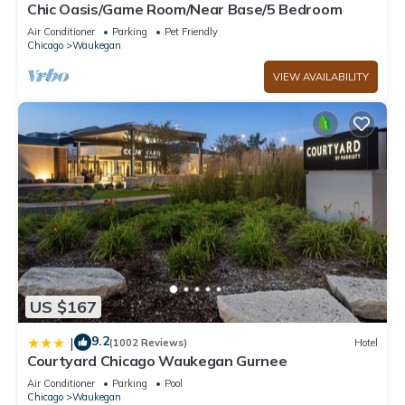
Chic Oasis/Game Room/Near Base/5 Bedroom
Air Conditioner
Parking
Pet Friendly
Chicago
Waukegan
VIEW AVAILABILITY
US $167
9.2
|
(1002 Reviews)
Hotel
Courtyard Chicago Waukegan Gurnee
Air Conditioner
Parking
Pool
Chicago
Waukegan