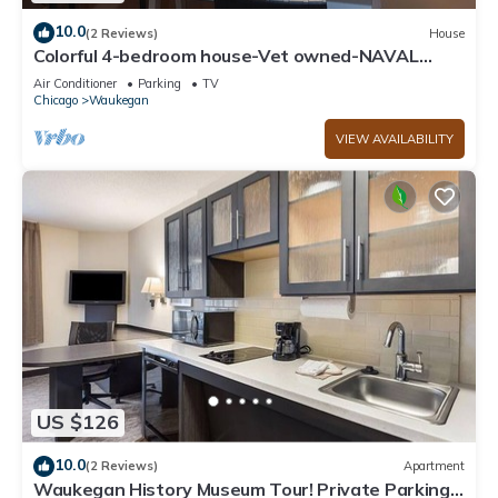
10.0
(2 Reviews)
House
Colorful 4-bedroom house-Vet owned-NAVAL
Academy
Air Conditioner
Parking
TV
Chicago
Waukegan
VIEW AVAILABILITY
US $126
10.0
(2 Reviews)
Apartment
Waukegan History Museum Tour! Private Parking,