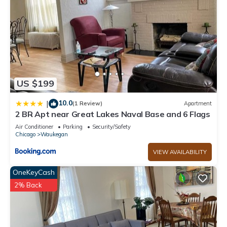
US $199
10.0
|
(1 Review)
Apartment
2 BR Apt near Great Lakes Naval Base and 6 Flags
Air Conditioner
Parking
Security/Safety
Chicago
Waukegan
VIEW AVAILABILITY
OneKeyCash
2% Back