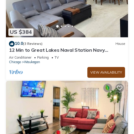
US $384
10.0
(3 Reviews)
House
12 Min to Great Lakes Naval Station Navy
Graduation Family Home
Air Conditioner
Parking
TV
Chicago
Waukegan
VIEW AVAILABILITY