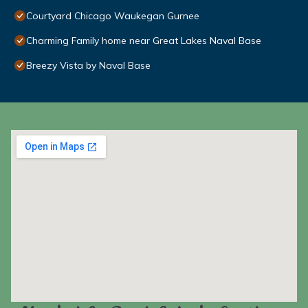
Courtyard Chicago Waukegan Gurnee
Charming Family home near Great Lakes Naval Base
Breezy Vista by Naval Base