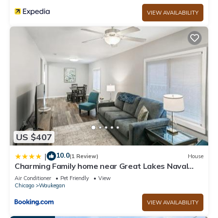
VIEW AVAILABILITY
US $407
10.0
|
(1 Review)
House
Charming Family home near Great Lakes Naval
Base
Air Conditioner
Pet Friendly
View
Chicago
Waukegan
VIEW AVAILABILITY