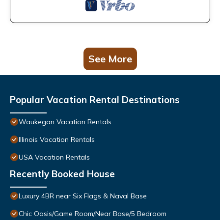
See More
Popular Vacation Rental Destinations
Waukegan Vacation Rentals
Illinois Vacation Rentals
USA Vacation Rentals
Recently Booked House
Luxury 4BR near Six Flags & Naval Base
Chic Oasis/Game Room/Near Base/5 Bedroom