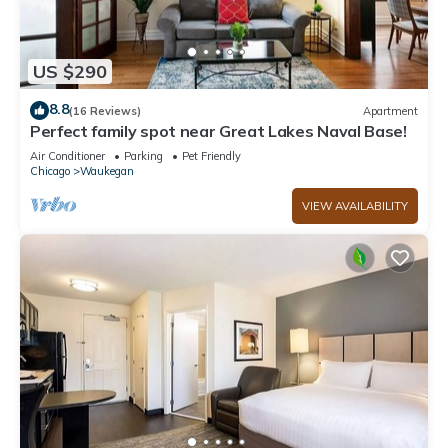
US $290
8.8
(16 Reviews)
Apartment
Perfect family spot near Great Lakes Naval Base!
Air Conditioner
Parking
Pet Friendly
Chicago
Waukegan
VIEW AVAILABILITY