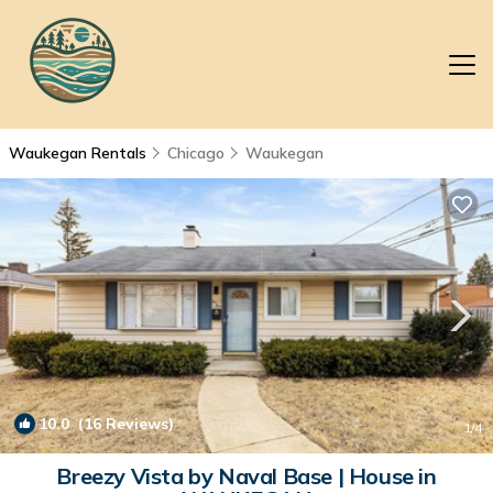
Waukegan Rentals
Chicago
Waukegan
10.0
(16 Reviews)
1
/4
Breezy Vista by Naval Base | House in