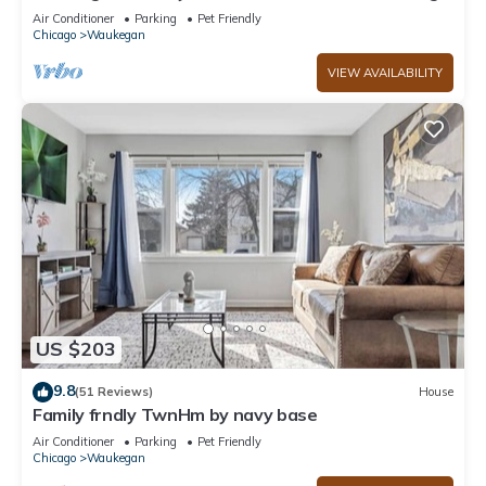
Near O'Plaine Park
Air Conditioner
Parking
Pet Friendly
Chicago
Waukegan
VIEW AVAILABILITY
US $203
9.8
(51 Reviews)
House
Family frndly TwnHm by navy base
Air Conditioner
Parking
Pet Friendly
Chicago
Waukegan