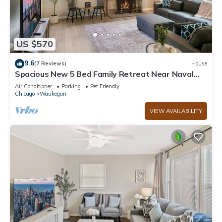
US $570
9.6
(7 Reviews)
House
Spacious New 5 Bed Family Retreat Near Naval
Base!
Air Conditioner
Parking
Pet Friendly
Chicago
Waukegan
VIEW AVAILABILITY