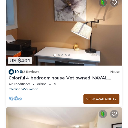
US $401
10.0
(2 Reviews)
House
Colorful 4-bedroom house-Vet owned-NAVAL
Academy
Air Conditioner
Parking
TV
Chicago
Waukegan
VIEW AVAILABILITY