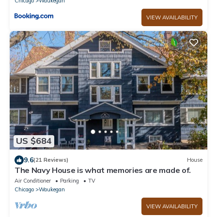
Chicago
Waukegan
VIEW AVAILABILITY
US $684
9.6
(21 Reviews)
House
The Navy House is what memories are made of.
Air Conditioner
Parking
TV
Chicago
Waukegan
VIEW AVAILABILITY