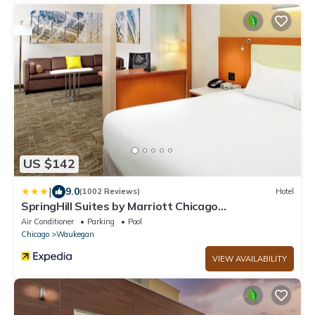
US $142
|
9.0
(1002 Reviews)
Hotel
SpringHill Suites by Marriott Chicago
Waukegan/Gurnee
Air Conditioner
Parking
Pool
Chicago
Waukegan
VIEW AVAILABILITY