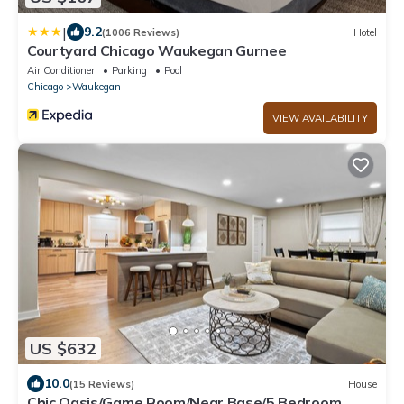
|
9.2
(1006 Reviews)
Hotel
Courtyard Chicago Waukegan Gurnee
Air Conditioner
Parking
Pool
Chicago
Waukegan
VIEW AVAILABILITY
US $632
10.0
(15 Reviews)
House
Chic Oasis/Game Room/Near Base/5 Bedroom