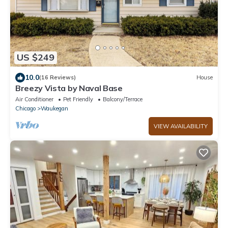
US $249
10.0
(16 Reviews)
House
Breezy Vista by Naval Base
Air Conditioner
Pet Friendly
Balcony/Terrace
Chicago
Waukegan
VIEW AVAILABILITY