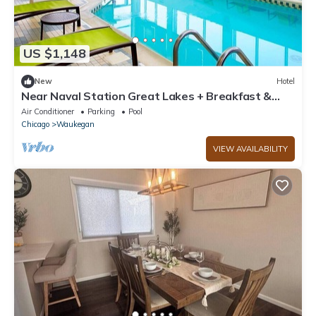
US $1,148
New
Hotel
Near Naval Station Great Lakes + Breakfast &
Pool
Air Conditioner
Parking
Pool
Chicago
Waukegan
VIEW AVAILABILITY