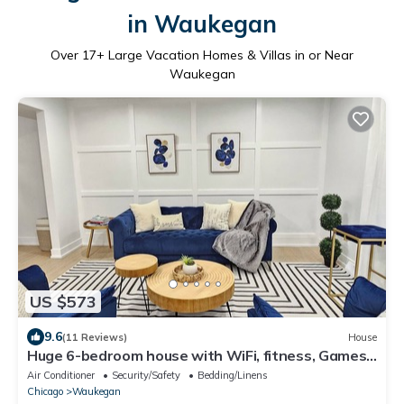
in Waukegan
Over
17
+ Large Vacation Homes & Villas in or Near
Waukegan
US $573
9.6
(11 Reviews)
House
Huge 6-bedroom house with WiFi, fitness, Games
and Comfort in Great Lake
Air Conditioner
Security/Safety
Bedding/Linens
Chicago
Waukegan