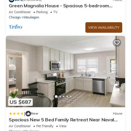
Green Magnolia House - Spacious 5-bedroom
house close to Navy Base
Air Conditioner
Parking
TV
Chicago
Waukegan
VIEW AVAILABILITY
US $687
|
New
House
Spacious New 5 Bed Family Retreat Near Naval
Base
Air Conditioner
Pet Friendly
View