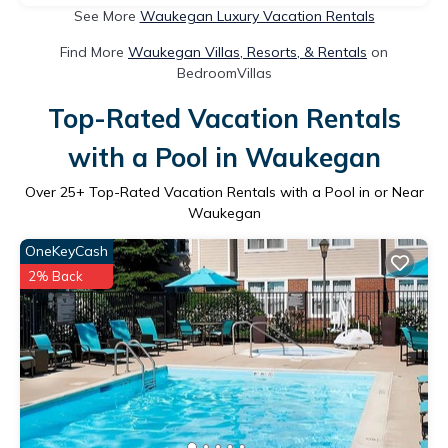
See More
Waukegan Luxury Vacation Rentals
Find More
Waukegan Villas, Resorts, & Rentals
on
BedroomVillas
Top-Rated Vacation Rentals
with a Pool in Waukegan
Over
25
+ Top-Rated Vacation Rentals with a Pool in or Near
Waukegan
OneKeyCash
2% Back