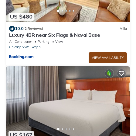
US $480
10.0
(2 Reviews)
Villa
Luxury 4BR near Six Flags & Naval Base
Air Conditioner
Parking
View
Chicago
Waukegan
VIEW AVAILABILITY
US $167