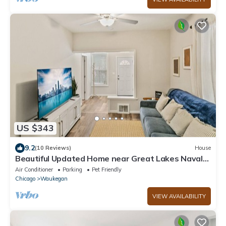
US $343
9.2
(10 Reviews)
House
Beautiful Updated Home near Great Lakes Naval
Base
Air Conditioner
Parking
Pet Friendly
Chicago
Waukegan
VIEW AVAILABILITY