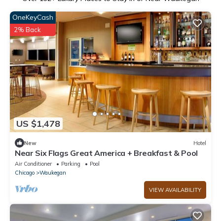
OneKeyCash
2% Back
US $1,478
New
Hotel
Near Six Flags Great America + Breakfast & Pool
Air Conditioner
Parking
Pool
Chicago
Waukegan
VIEW AVAILABILITY