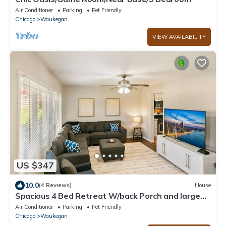
Air Conditioner
Parking
Pet Friendly
Chicago
Waukegan
VIEW AVAILABILITY
US $347
10.0
(4 Reviews)
House
Spacious 4 Bed Retreat W/back Porch and large
Primary, Near Navy Base!
Air Conditioner
Parking
Pet Friendly
Chicago
Waukegan