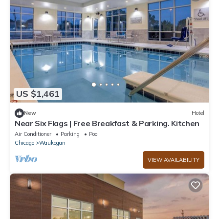
US $1,461
New
Hotel
Near Six Flags | Free Breakfast & Parking. Kitchen
Air Conditioner
Parking
Pool
Chicago
Waukegan
VIEW AVAILABILITY