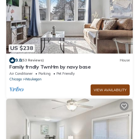
US $238
9.8
(53 Reviews)
House
Family frndly TwnHm by navy base
Air Conditioner
Parking
Pet Friendly
Chicago
Waukegan
VIEW AVAILABILITY