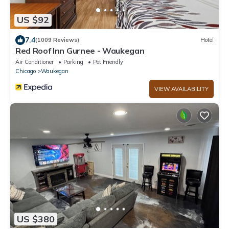
US $92
7.4
(1009 Reviews)
Hotel
Red Roof Inn Gurnee - Waukegan
Air Conditioner
Parking
Pet Friendly
Chicago
Waukegan
VIEW AVAILABILITY
US $380