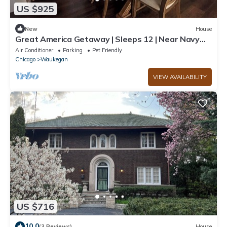
US $925
New
House
Great America Getaway | Sleeps 12 | Near Navy
Base
Air Conditioner
Parking
Pet Friendly
Chicago
Waukegan
VIEW AVAILABILITY
US $716
10.0
(3 Reviews)
House