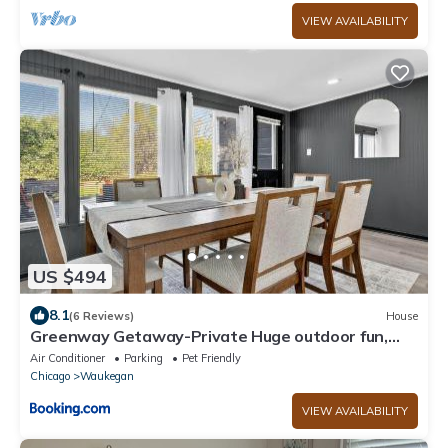
VIEW AVAILABILITY
US $494
8.1
(6 Reviews)
House
Greenway Getaway-Private Huge outdoor fun,
Game,Navy
Air Conditioner
Parking
Pet Friendly
Chicago
Waukegan
VIEW AVAILABILITY