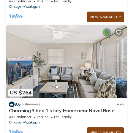
Base!
Air Conditioner
Parking
Pet Friendly
Chicago
Waukegan
VIEW AVAILABILITY
US $264
9.6
(5 Reviews)
House
Charming 3 bed 1 story Home near Naval Base!
Air Conditioner
Parking
Pet Friendly
Chicago
Waukegan
VIEW AVAILABILITY