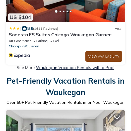
US $104
|
8.8
(1611 Reviews)
Hotel
Sonesta ES Suites Chicago Waukegan Gurnee
Air Conditioner
Parking
Pool
Chicago
Waukegan
VIEW AVAILABILITY
See More
Waukegan Vacation Rentals with a Pool
Pet-Friendly Vacation Rentals in
Waukegan
Over
68
+ Pet-Friendly Vacation Rentals in or Near Waukegan