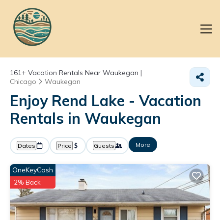
161+
Vacation Rentals Near Waukegan |
Chicago
Waukegan
Enjoy Rend Lake - Vacation
Rentals in Waukegan
More
Dates
Price
Guests
OneKeyCash
2% Back