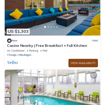
US $1,303
New
Hotel
Casino Nearby | Free Breakfast + Full Kitchen
Air Conditioner
Parking
Pool
Chicago
Waukegan
VIEW AVAILABILITY