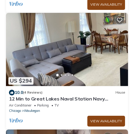
VIEW AVAILABILITY
US $294
10.0
(4 Reviews)
House
12 Min to Great Lakes Naval Station Navy
Graduation Family Home
Air Conditioner
Parking
TV
Chicago
Waukegan
VIEW AVAILABILITY