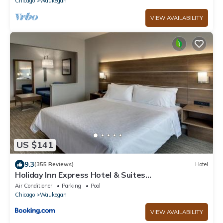
Chicago
Waukegan
VIEW AVAILABILITY
US $141
9.3
(355 Reviews)
Hotel
Holiday Inn Express Hotel & Suites
Waukegan/Gurnee by IHG
Air Conditioner
Parking
Pool
Chicago
Waukegan
VIEW AVAILABILITY