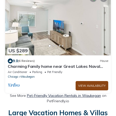
US $289
9.0
(6 Reviews)
House
Charming Family home near Great Lakes Naval
Base!
Air Conditioner
Parking
Pet Friendly
Chicago
Waukegan
VIEW AVAILABILITY
See More
Pet-Friendly Vacation Rentals in Waukegan
on
PetFriendly.io
Large Vacation Homes & Villas