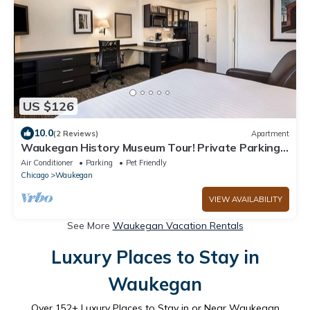
US $126
10.0
(2 Reviews)
Apartment
Waukegan History Museum Tour! Private Parking,
Near O'Plaine Park
Air Conditioner
Parking
Pet Friendly
Chicago
Waukegan
VIEW AVAILABILITY
See More
Waukegan Vacation Rentals
Luxury Places to Stay in
Waukegan
Over
152
+ Luxury Places to Stay in or Near Waukegan