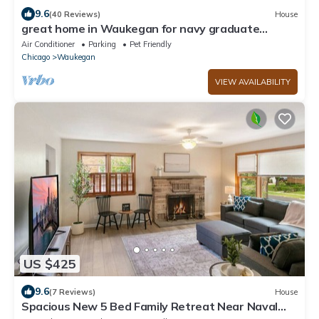
9.6
(40 Reviews)
House
great home in Waukegan for navy graduate
families close distance to navy base!
Air Conditioner
Parking
Pet Friendly
Chicago
Waukegan
VIEW AVAILABILITY
US $425
9.6
(7 Reviews)
House
Spacious New 5 Bed Family Retreat Near Naval