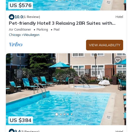
US $576
10.0
(1 Review)
Hotel
Pet-friendly Hotel! 3 Relaxing 2BR Suites with
Free Breakfast, Outdoor Pool!
Air Conditioner
Parking
Pool
Chicago
Waukegan
VIEW AVAILABILITY
US $384
9.4
(3 Reviews)
Hotel