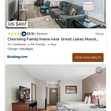
US $407
|
10.0
(1 Review)
House
Charming Family home near Great Lakes Naval
Base
Air Conditioner
Pet Friendly
View
Chicago
Waukegan
VIEW AVAILABILITY