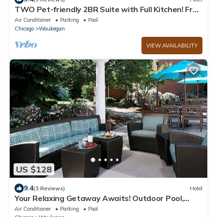
TWO Pet-friendly 2BR Suite with Full Kitchen! Free
Breakfast, Swimming Pool
Air Conditioner
Parking
Pool
Chicago
Waukegan
VIEW AVAILABILITY
US $128
9.4
(3 Reviews)
Hotel
Your Relaxing Getaway Awaits! Outdoor Pool,
Pets Allowed, Free Breakfast!
Air Conditioner
Parking
Pool