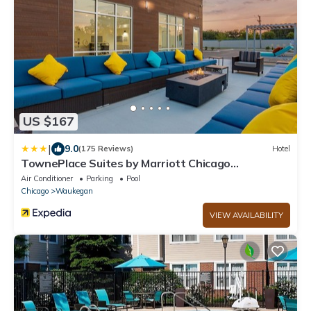
US $167
|
9.0
(175 Reviews)
Hotel
TownePlace Suites by Marriott Chicago
Waukegan/Gurnee
Air Conditioner
Parking
Pool
Chicago
Waukegan
VIEW AVAILABILITY