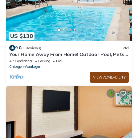
US $138
9.0
(9 Reviews)
Hotel
Your Home Away From Home! Outdoor Pool, Pets
Allowed, Near Lindholm Park!
Air Conditioner
Parking
Pool
Chicago
Waukegan
VIEW AVAILABILITY