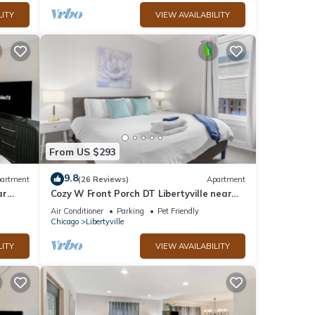
LITY
VIEW AVAILABILITY
From US $293
9.8
artment
(26 Reviews)
Apartment
ar
Cozy W Front Porch DT Libertyville near
Naval Base
Air Conditioner
Parking
Pet Friendly
Chicago
Libertyville
LITY
VIEW AVAILABILITY