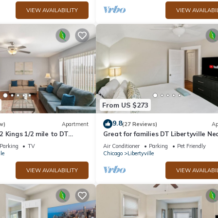
VIEW AVAILABILITY
VIEW AVAILABI
From US $273
9.8
w)
Apartment
(27 Reviews)
Ap
 Kings 1/2 mile to DT
Great for families DT Libertyville Ne
Naval Base
Parking
TV
Air Conditioner
Parking
Pet Friendly
le
Chicago
Libertyville
VIEW AVAILABILITY
VIEW AVAILABI