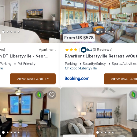
iences for their guests. Most families or guests that use it recommen
friendly neighborhood, and the Libertyville has interesting places to 
s places to visit and things to do nearby, you can check below to lear
From US $578
6.3
|
ws)
Apartment
(3 Reviews)
n DT Libertyville - Near
Riverfront Libertyville Retreat w/Ou
Kitchen
Parking
Pet Friendly
Parking
Security/Safety
Sports/Activities
le
Chicago
Libertyville
VIEW AVAILABILITY
VIEW AVAILABI