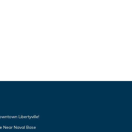
wntown Libertyville!
lle Near Naval Base