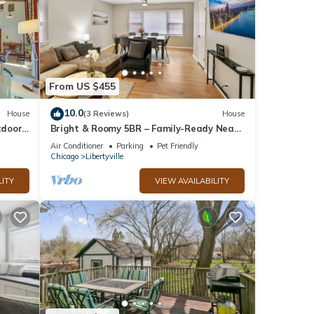
d it
visit.
n
From US $455
10.0
House
(3 Reviews)
House
tdoor
Bright & Roomy 5BR – Family-Ready Near
Naval Base!
Air Conditioner
Parking
Pet Friendly
Chicago
Libertyville
LITY
VIEW AVAILABILITY