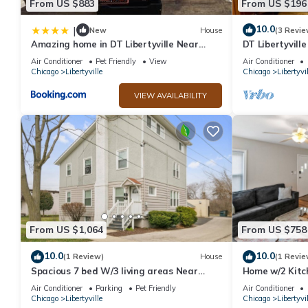
From US $883
From US $196
10.0
|
New
House
(3 Revie
Amazing home in DT Libertyville Near
DT Libertyvill
Naval Base
TV!
Air Conditioner
Pet Friendly
View
Air Conditioner
Chicago
Libertyville
Chicago
Libertyvil
VIEW AVAILABILITY
From US $1,064
From US $758
10.0
10.0
(1 Review)
House
(1 Revie
Spacious 7 bed W/3 living areas Near
Home w/2 Kitc
Naval Base!
Naval Base!
Air Conditioner
Parking
Pet Friendly
Air Conditioner
Chicago
Libertyville
Chicago
Libertyvil