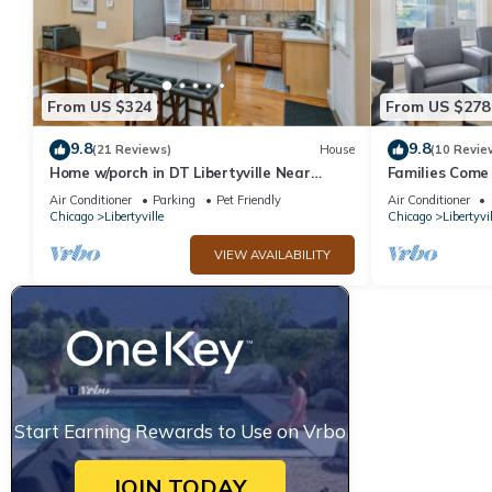
From US $324
From US $278
9.8
9.8
(21 Reviews)
House
(10 Revie
Home w/porch in DT Libertyville Near
Families Come 
Naval Base
Naval Base
Air Conditioner
Parking
Pet Friendly
Air Conditioner
Chicago
Libertyville
Chicago
Libertyvil
VIEW AVAILABILITY
Start Earning Rewards to Use on Vrbo
JOIN TODAY