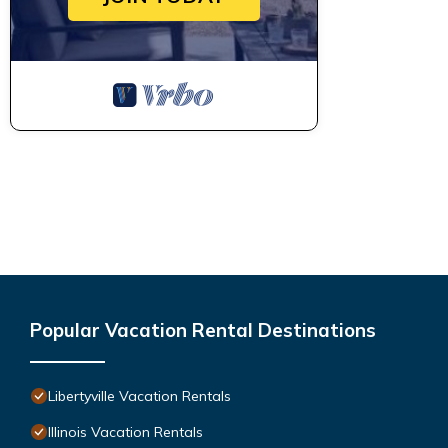
Popular Vacation Rental Destinations
Libertyville Vacation Rentals
Illinois Vacation Rentals