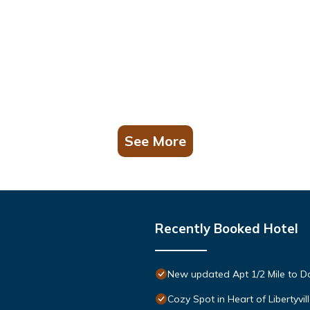
See More
Recently Booked Hotel
New updated Apt 1/2 Mile to Do
Cozy Spot in Heart of Libertyvi