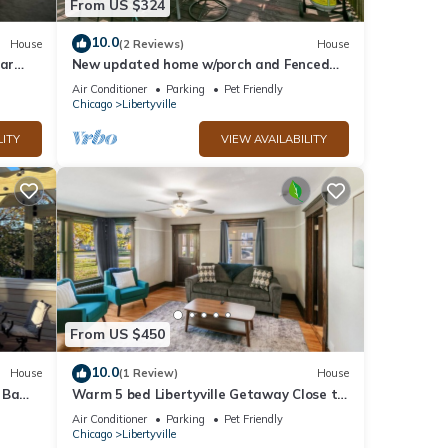
From US $324
10.0
House
(2 Reviews)
House
ear
New updated home w/porch and Fenced
yard in DT Libertyville Near Naval Base
Air Conditioner
Parking
Pet Friendly
Chicago
Libertyville
LITY
VIEW AVAILABILITY
From US $450
10.0
House
(1 Review)
House
 Ba
Warm 5 bed Libertyville Getaway Close to
eck
Navy Base
Air Conditioner
Parking
Pet Friendly
Chicago
Libertyville