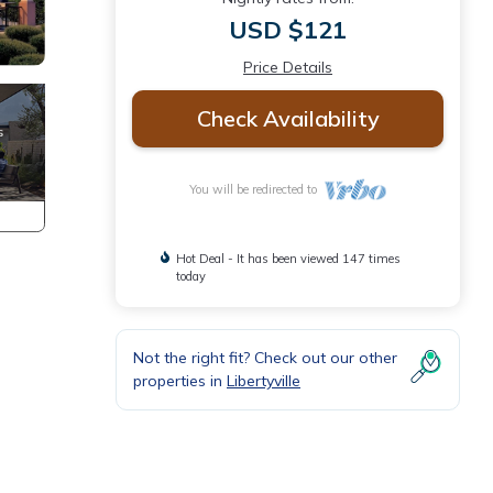
USD $121
Price Details
Check Availability
You will be redirected to
Hot Deal - It has been viewed 147 times
today
Not the right fit? Check out our other
properties in
Libertyville