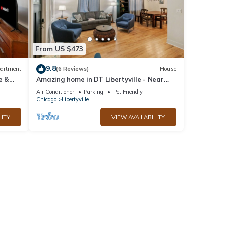
From US $473
9.8
artment
(6 Reviews)
House
e &
Amazing home in DT Libertyville - Near
Naval Base!
Air Conditioner
Parking
Pet Friendly
Chicago
Libertyville
LITY
VIEW AVAILABILITY