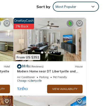
Sort by
Most Popular
OneKeyCash
2% Back
From US $351
10.0
Hotel
(6 Reviews)
House
yville
Modern Home near DT Libertyville and
 Room
Naval Base
Air Conditioner
Parking
Pet Friendly
Chicago
Libertyville
LITY
VIEW AVAILABILITY
f 2