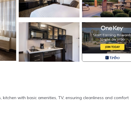
s, kitchen with basic amenities, TV, ensuring cleanliness and comfort