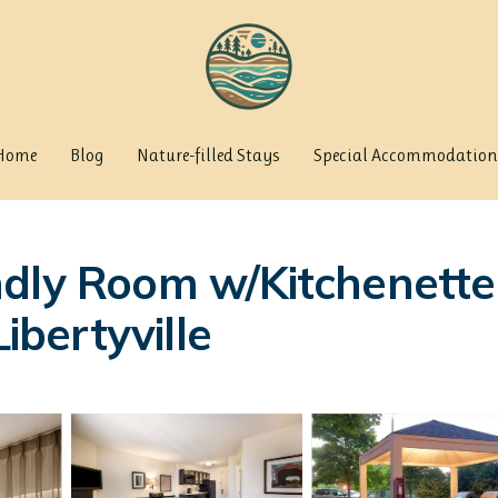
Home
Blog
Nature-filled Stays
Special Accommodation
dly Room w/Kitchenette 
ibertyville