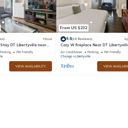
From US $232
9.8
ws)
House
(10 Reviews)
Ap
Stay DT Libertyville near
Cozy W fireplace Near DT Libertyvill
Naval Base
Parking
Pet Friendly
Air Conditioner
Parking
Pet Friendly
le
Chicago
Libertyville
VIEW AVAILABILITY
VIEW AVAILABI