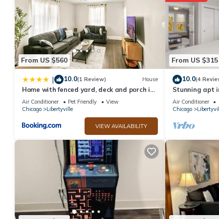
manager of this Hotel, and has consistently provided great exper
to their friends and some of them are repeat guests. Hotel has a 
If you want to learn more about the Hotel in Libertyville, such a
more.
From US $560
From US $315
10.0
10.0
|
(1 Review)
House
(4 Revie
Home with fenced yard, deck and porch in
Stunning apt i
DT Libertyville Near Naval Base
Naval Base
Air Conditioner
Pet Friendly
View
Air Conditioner
Chicago
Libertyville
Chicago
Libertyvil
VIEW AVAILABILITY