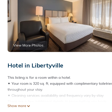
View More Photos
Hotel in Libertyville
This listing is for a room within a hotel.
✦ Your room is 320 sq. ft, equipped with complimentary toiletrie
throughout your stay.
✦ Cleaning services availability and frequency vary by stay
There are a few additional details to know before you book:
Show more
✦ The minimum age required for check-in is 21 years old.