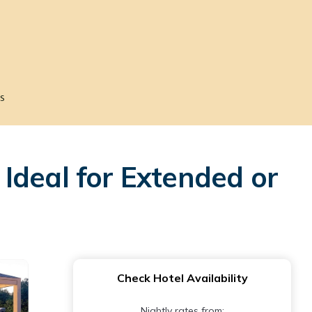
s
Ideal for Extended or
Check Hotel Availability
Nightly rates from: