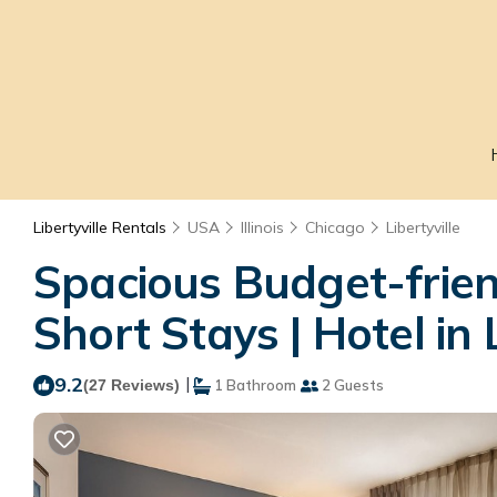
Libertyville Rentals
USA
Illinois
Chicago
Libertyville
Spacious Budget-frien
Short Stays | Hotel in L
9.2
|
(27 Reviews)
1 Bathroom
2 Guests