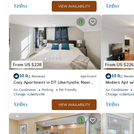
VIEW AVAILABILITY
From US $228
From US $226
10.0
10.0
(1 Review)
Apartment
(1 Revie
Cozy Apartment in DT Libertyville, Near
Modern Apt w/2
Naval Base
Libertyville!
Air Conditioner
Parking
Pet Friendly
Air Conditioner
Chicago
Libertyville
Chicago
Libertyvil
VIEW AVAILABILITY