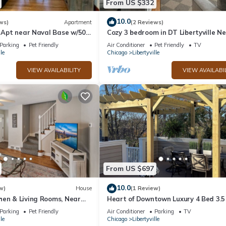
From US $332
10.0
ws)
Apartment
(2 Reviews)
e Apt near Naval Base w/50`
Cozy 3 bedroom in DT Libertyville N
Naval Base!
Parking
Pet Friendly
Air Conditioner
Pet Friendly
TV
le
Chicago
Libertyville
VIEW AVAILABILITY
VIEW AVAILABI
From US $697
10.0
w)
House
(1 Review)
hen & Living Rooms, Near
Heart of Downtown Luxury 4 Bed 3.5
Newer Construction with Rooftop D
Parking
Pet Friendly
Air Conditioner
Parking
TV
le
Chicago
Libertyville