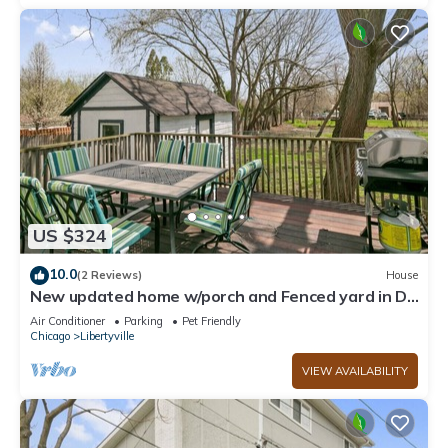
US $324
10.0
(2 Reviews)
House
New updated home w/porch and Fenced yard in DT
Libertyville Near Naval Base
Air Conditioner
Parking
Pet Friendly
Chicago
Libertyville
VIEW AVAILABILITY