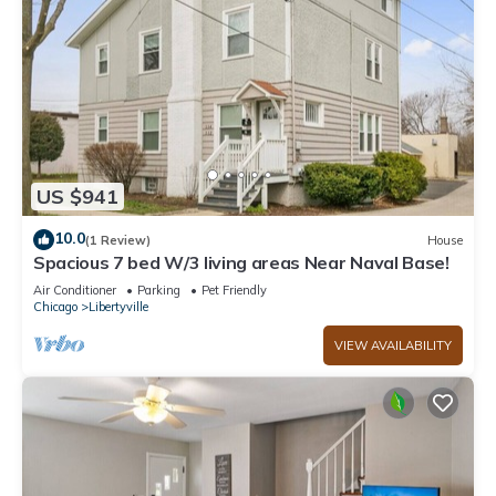
US $941
10.0
(1 Review)
House
Spacious 7 bed W/3 living areas Near Naval Base!
Air Conditioner
Parking
Pet Friendly
Chicago
Libertyville
VIEW AVAILABILITY