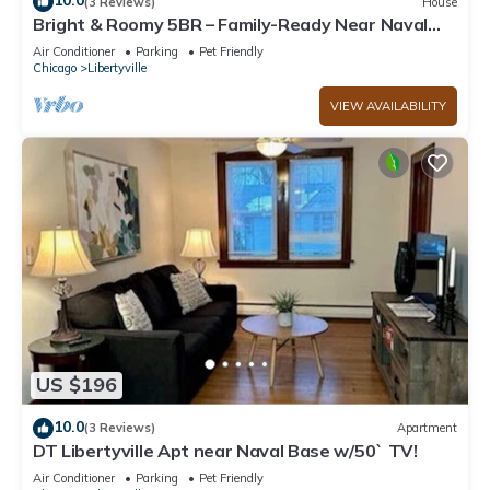
10.0
(3 Reviews)
House
Bright & Roomy 5BR – Family-Ready Near Naval
Base!
Air Conditioner
Parking
Pet Friendly
Chicago
Libertyville
VIEW AVAILABILITY
US $196
10.0
(3 Reviews)
Apartment
DT Libertyville Apt near Naval Base w/50` TV!
Air Conditioner
Parking
Pet Friendly