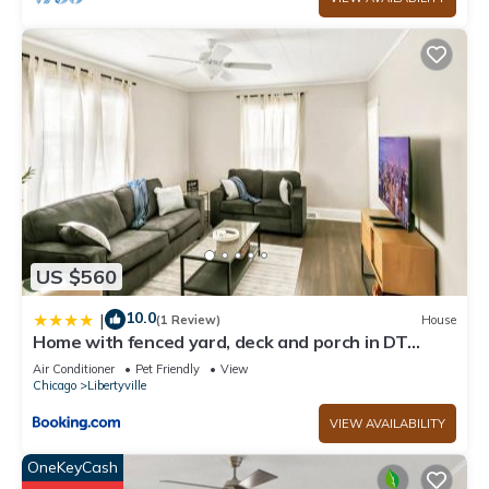
US $560
10.0
|
(1 Review)
House
Home with fenced yard, deck and porch in DT
Libertyville Near Naval Base
Air Conditioner
Pet Friendly
View
Chicago
Libertyville
VIEW AVAILABILITY
OneKeyCash