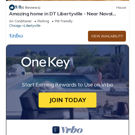
9.8
(6 Reviews)
House
Amazing home in DT Libertyville - Near Naval
Base!
Air Conditioner
Parking
Pet Friendly
Chicago
Libertyville
VIEW AVAILABILITY
Start Earning Rewards to Use on Vrbo
JOIN TODAY