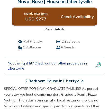
Naval Base | House in Libertyville
Nightly rates from:
Check Availability
USD $277
Price Details
Pet Friendly
2 Bedrooms
1 Bathroom
6 Guests
Not the right fit? Check out our other properties in
Libertyville
2 Bedroom House in Libertyville
SPECIAL OFFER FOR NAVY GRADUATE FAMILIES! As part of
your stay, we host a complimentary Graduate Family Pizza
Night on Thursday evenings at a local restaurant following
Naval graduations — a special perk for our guests and their