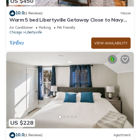
US $450
10.0
(1 Review)
House
Warm 5 bed Libertyville Getaway Close to Navy
Base
Air Conditioner
Parking
Pet Friendly
Chicago
Libertyville
VIEW AVAILABILITY
US $228
10.0
(1 Review)
Apartment