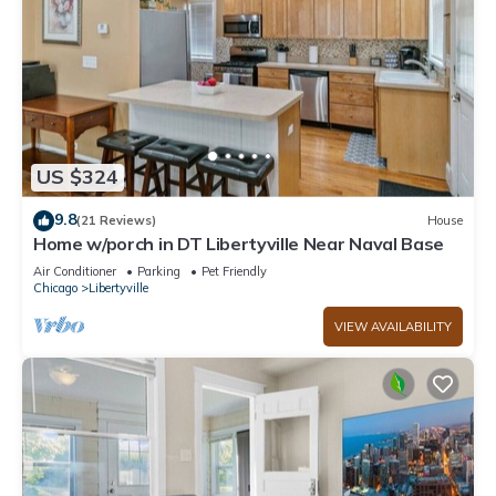
US $324
9.8
(21 Reviews)
House
Home w/porch in DT Libertyville Near Naval Base
Air Conditioner
Parking
Pet Friendly
Chicago
Libertyville
VIEW AVAILABILITY