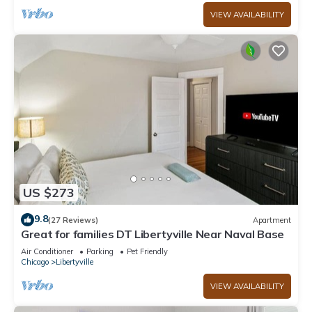
VIEW AVAILABILITY
US $273
9.8
(27 Reviews)
Apartment
Great for families DT Libertyville Near Naval Base
Air Conditioner
Parking
Pet Friendly
Chicago
Libertyville
VIEW AVAILABILITY