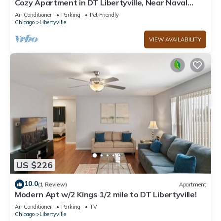
Cozy Apartment in DT Libertyville, Near Naval
Base
Air Conditioner
Parking
Pet Friendly
Chicago
Libertyville
VIEW AVAILABILITY
US $226
10.0
(1 Review)
Apartment
Modern Apt w/2 Kings 1/2 mile to DT Libertyville!
Air Conditioner
Parking
TV
Chicago
Libertyville