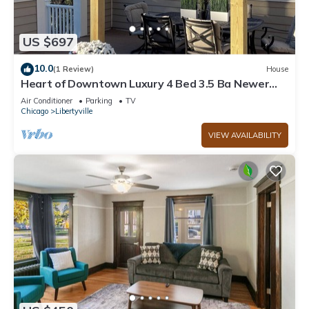
US $697
10.0
(1 Review)
House
Heart of Downtown Luxury 4 Bed 3.5 Ba Newer
Construction with Rooftop Deck
Air Conditioner
Parking
TV
Chicago
Libertyville
VIEW AVAILABILITY