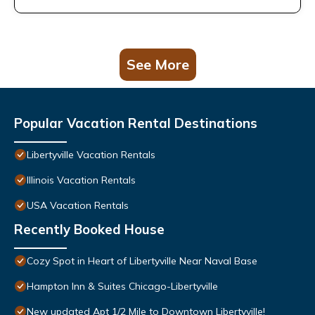
See More
Popular Vacation Rental Destinations
Libertyville Vacation Rentals
Illinois Vacation Rentals
USA Vacation Rentals
Recently Booked House
Cozy Spot in Heart of Libertyville Near Naval Base
Hampton Inn & Suites Chicago-Libertyville
New updated Apt 1/2 Mile to Downtown Libertyville!