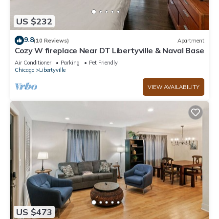
US $232
9.8
(10 Reviews)
Apartment
Cozy W fireplace Near DT Libertyville & Naval Base
Air Conditioner
Parking
Pet Friendly
Chicago
Libertyville
VIEW AVAILABILITY
US $473