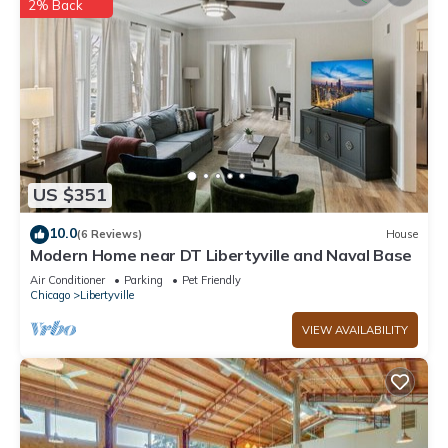
2% Back
US $351
10.0
(6 Reviews)
House
Modern Home near DT Libertyville and Naval Base
Air Conditioner
Parking
Pet Friendly
Chicago
Libertyville
VIEW AVAILABILITY