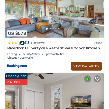
US $578
6.3
|
(3 Reviews)
House
Riverfront Libertyville Retreat w/Outdoor Kitchen
Parking
Security/Safety
Sports/Activities
Chicago
Libertyville
VIEW AVAILABILITY
OneKeyCash
2% Back