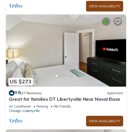
VIEW AVAILABILITY
US $273
9.8
(27 Reviews)
Apartment
Great for families DT Libertyville Near Naval Base
Air Conditioner
Parking
Pet Friendly
Chicago
Libertyville
VIEW AVAILABILITY