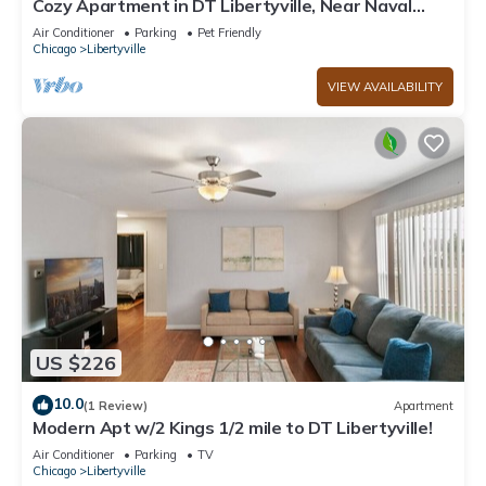
Cozy Apartment in DT Libertyville, Near Naval
Base
Air Conditioner
Parking
Pet Friendly
Chicago
Libertyville
VIEW AVAILABILITY
US $226
10.0
(1 Review)
Apartment
Modern Apt w/2 Kings 1/2 mile to DT Libertyville!
Air Conditioner
Parking
TV
Chicago
Libertyville