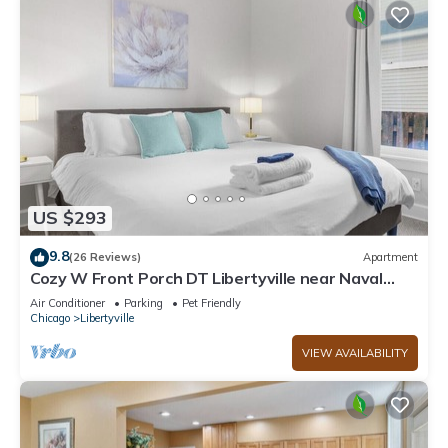
US $293
9.8
(26 Reviews)
Apartment
Cozy W Front Porch DT Libertyville near Naval
Base
Air Conditioner
Parking
Pet Friendly
Chicago
Libertyville
VIEW AVAILABILITY