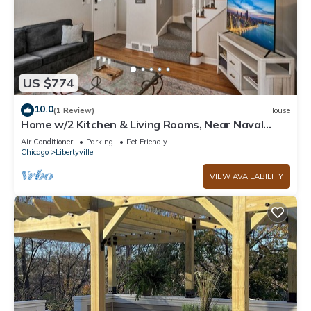
US $774
10.0
(1 Review)
House
Home w/2 Kitchen & Living Rooms, Near Naval
Base!
Air Conditioner
Parking
Pet Friendly
Chicago
Libertyville
VIEW AVAILABILITY