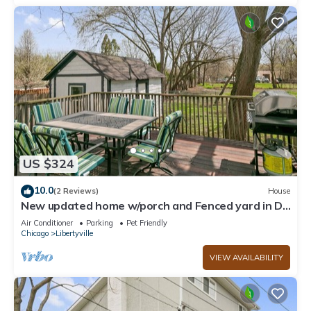
US $324
10.0
(2 Reviews)
House
New updated home w/porch and Fenced yard in DT
Libertyville Near Naval Base
Air Conditioner
Parking
Pet Friendly
Chicago
Libertyville
VIEW AVAILABILITY