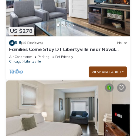
US $278
9.8
(10 Reviews)
House
Families Come Stay DT Libertyville near Naval
Base
Air Conditioner
Parking
Pet Friendly
Chicago
Libertyville
VIEW AVAILABILITY