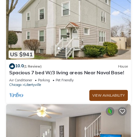
US $941
10.0
(1 Review)
House
Spacious 7 bed W/3 living areas Near Naval Base!
Air Conditioner
Parking
Pet Friendly
Chicago
Libertyville
VIEW AVAILABILITY