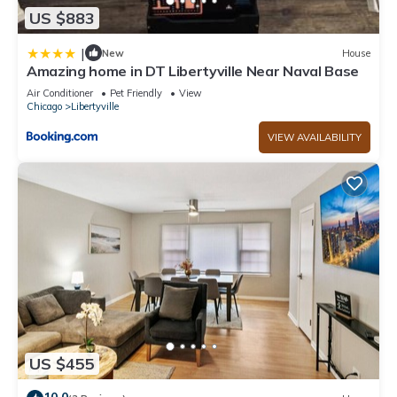
US $883
|
New
House
Amazing home in DT Libertyville Near Naval Base
Air Conditioner
Pet Friendly
View
Chicago
Libertyville
VIEW AVAILABILITY
US $455