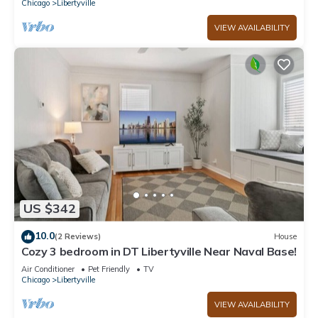
Chicago
Libertyville
VIEW AVAILABILITY
US $342
10.0
(2 Reviews)
House
Cozy 3 bedroom in DT Libertyville Near Naval Base!
Air Conditioner
Pet Friendly
TV
Chicago
Libertyville
VIEW AVAILABILITY