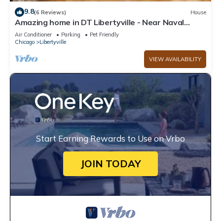
9.8
(6 Reviews)
House
Amazing home in DT Libertyville - Near Naval
Base!
Air Conditioner
Parking
Pet Friendly
Chicago
Libertyville
VIEW AVAILABILITY
Start Earning Rewards to Use on Vrbo
JOIN TODAY