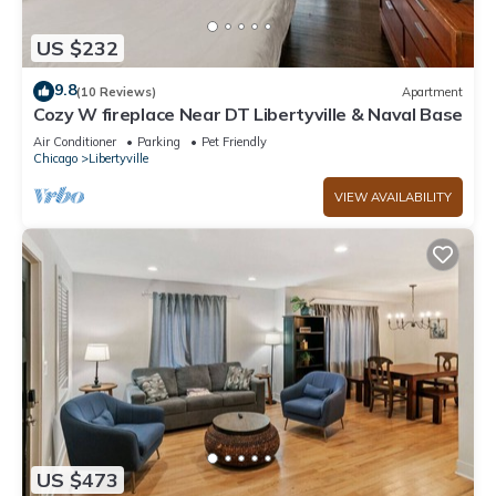
US $232
9.8
(10 Reviews)
Apartment
Cozy W fireplace Near DT Libertyville & Naval Base
Air Conditioner
Parking
Pet Friendly
Chicago
Libertyville
VIEW AVAILABILITY
US $473