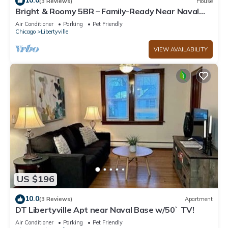
10.0
(3 Reviews)
House
Bright & Roomy 5BR – Family-Ready Near Naval
Base!
Air Conditioner
Parking
Pet Friendly
Chicago
Libertyville
VIEW AVAILABILITY
US $196
10.0
(3 Reviews)
Apartment
DT Libertyville Apt near Naval Base w/50` TV!
Air Conditioner
Parking
Pet Friendly