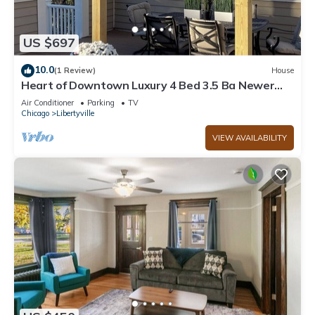
US $697
10.0
(1 Review)
House
Heart of Downtown Luxury 4 Bed 3.5 Ba Newer
Construction with Rooftop Deck
Air Conditioner
Parking
TV
Chicago
Libertyville
VIEW AVAILABILITY