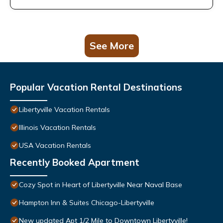
See More
Popular Vacation Rental Destinations
Libertyville Vacation Rentals
Illinois Vacation Rentals
USA Vacation Rentals
Recently Booked Apartment
Cozy Spot in Heart of Libertyville Near Naval Base
Hampton Inn & Suites Chicago-Libertyville
New updated Apt 1/2 Mile to Downtown Libertyville!