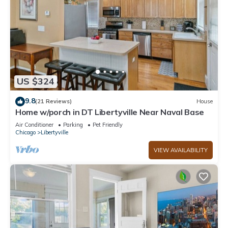
US $324
9.8
(21 Reviews)
House
Home w/porch in DT Libertyville Near Naval Base
Air Conditioner
Parking
Pet Friendly
Chicago
Libertyville
VIEW AVAILABILITY