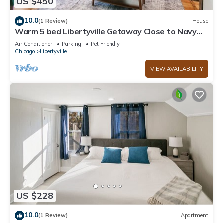
US $450
10.0
(1 Review)
House
Warm 5 bed Libertyville Getaway Close to Navy
Base
Air Conditioner
Parking
Pet Friendly
Chicago
Libertyville
VIEW AVAILABILITY
US $228
10.0
(1 Review)
Apartment