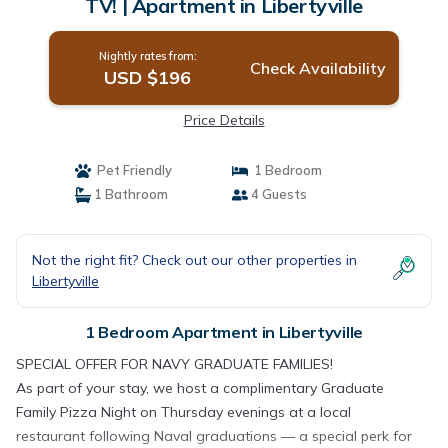
TV! | Apartment in Libertyville
Nightly rates from:
Check Availability
USD $196
Price Details
Pet Friendly
1 Bedroom
1 Bathroom
4 Guests
Not the right fit? Check out our other properties in
Libertyville
1 Bedroom Apartment in Libertyville
SPECIAL OFFER FOR NAVY GRADUATE FAMILIES!
As part of your stay, we host a complimentary Graduate
Family Pizza Night on Thursday evenings at a local
restaurant following Naval graduations — a special perk for