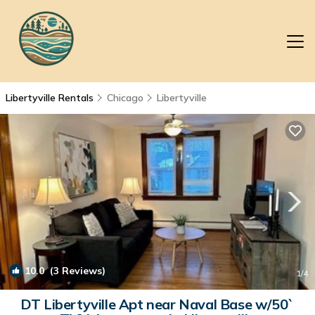
Libertyville Rentals
Chicago
Libertyville
10.0
(3 Reviews)
1
/4
DT Libertyville Apt near Naval Base w/50`