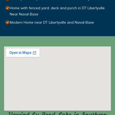
Home with fenced yard, deck and porch in DT Libertyville
Near Naval Base
Modern Home near DT Libertyville and Naval Base
Unwind by Rend Lake in Southern