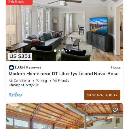
2% Back
US $351
10.0
(6 Reviews)
House
Modern Home near DT Libertyville and Naval Base
Air Conditioner
Parking
Pet Friendly
Chicago
Libertyville
VIEW AVAILABILITY