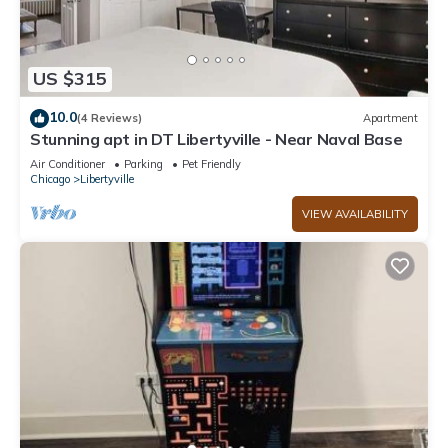
US $315
10.0
(4 Reviews)
Apartment
Stunning apt in DT Libertyville - Near Naval Base
Air Conditioner
Parking
Pet Friendly
Chicago
Libertyville
VIEW AVAILABILITY