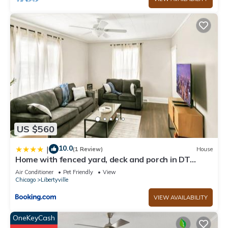
US $560
10.0
|
(1 Review)
House
Home with fenced yard, deck and porch in DT
Libertyville Near Naval Base
Air Conditioner
Pet Friendly
View
Chicago
Libertyville
VIEW AVAILABILITY
OneKeyCash