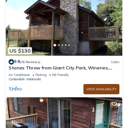
US $130
9.8
(76 Reviews)
Cabin
Stones Throw from Giant City Park, Wineries,
Hiking, Biking, Hunting and more.
Air Conditioner
Parking
Pet Friendly
Carbondale
Makanda
VIEW AVAILABILITY