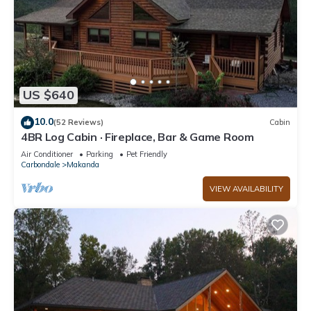
US $640
10.0
(52 Reviews)
Cabin
4BR Log Cabin · Fireplace, Bar & Game Room
Air Conditioner
Parking
Pet Friendly
Carbondale
Makanda
VIEW AVAILABILITY