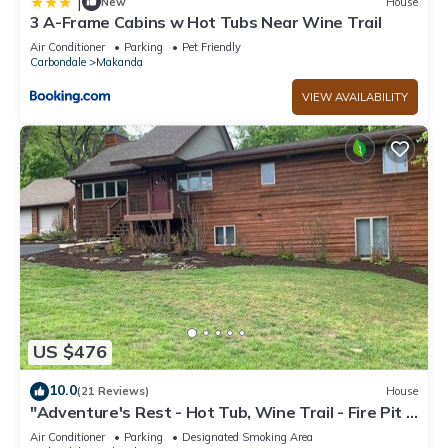
|
New
House
3 A-Frame Cabins w Hot Tubs Near Wine Trail
Air Conditioner
Parking
Pet Friendly
Carbondale
Makanda
VIEW AVAILABILITY
US $476
10.0
(21 Reviews)
House
"Adventure's Rest - Hot Tub, Wine Trail - Fire Pit -
Grill, Secluded & Relaxing
Air Conditioner
Parking
Designated Smoking Area