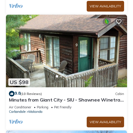
VIEW AVAILABILITY
US $98
9.8
(10 Reviews)
Cabin
Minutes from Giant City - SIU - Shawnee Winetrail
- Shawnee Forest - Cedar Lake
Air Conditioner
Parking
Pet Friendly
Carbondale
Makanda
VIEW AVAILABILITY