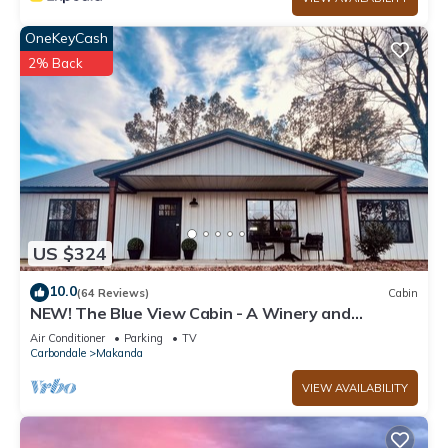
OneKeyCash
2% Back
US $324
10.0
(64 Reviews)
Cabin
NEW! The Blue View Cabin - A Winery and
Outdoor Recreation Get Away
Air Conditioner
Parking
TV
Carbondale
Makanda
VIEW AVAILABILITY