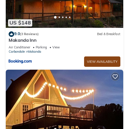
US $148
9.0
(3 Reviews)
Bed & Breakfast
Makanda Inn
Air Conditioner
Parking
View
Carbondale
Makanda
VIEW AVAILABILITY