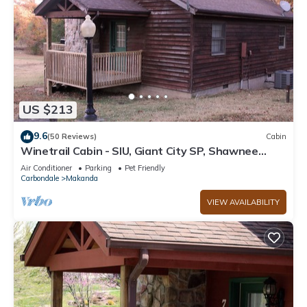
US $213
9.6
(50 Reviews)
Cabin
Winetrail Cabin - SIU, Giant City SP, Shawnee
Forest, & Cedar Lake minutes away!
Air Conditioner
Parking
Pet Friendly
Carbondale
Makanda
VIEW AVAILABILITY