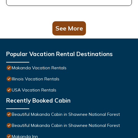
See More
Popular Vacation Rental Destinations
Makanda Vacation Rentals
Illinois Vacation Rentals
USA Vacation Rentals
Recently Booked Cabin
Beautiful Makanda Cabin in Shawnee National Forest
Beautiful Makanda Cabin in Shawnee National Forest
Makanda Inn