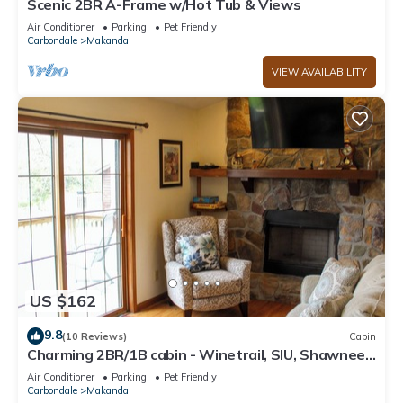
Scenic 2BR A-Frame w/Hot Tub & Views
Air Conditioner
Parking
Pet Friendly
Carbondale
Makanda
VIEW AVAILABILITY
US $162
9.8
(10 Reviews)
Cabin
Charming 2BR/1B cabin - Winetrail, SIU, Shawnee
Forest, Giant City, Cedar Lake
Air Conditioner
Parking
Pet Friendly
Carbondale
Makanda