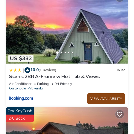
US $332
10.0
|
(1 Review)
House
Scenic 2BR A-Frame w Hot Tub & Views
Air Conditioner
Parking
Pet Friendly
Carbondale
Makanda
VIEW AVAILABILITY
OneKeyCash
2% Back