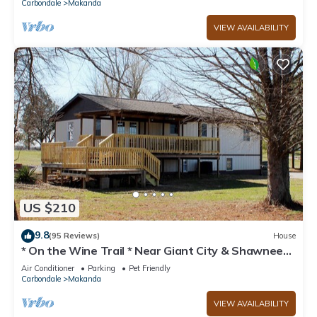
Carbondale
Makanda
VIEW AVAILABILITY
US $210
9.8
(95 Reviews)
House
* On the Wine Trail * Near Giant City & Shawnee
Forest! * Wi-Fi *
Air Conditioner
Parking
Pet Friendly
Carbondale
Makanda
VIEW AVAILABILITY