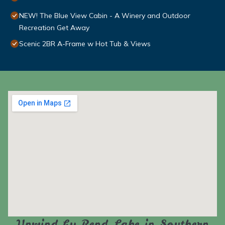
NEW! The Blue View Cabin - A Winery and Outdoor
Recreation Get Away
Scenic 2BR A-Frame w Hot Tub & Views
Unwind by Rend Lake in Southern