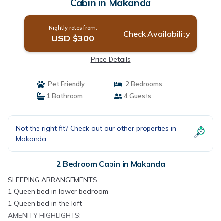
Cabin in Makanda
Nightly rates from:
Check Availability
USD $300
Price Details
Pet Friendly
2 Bedrooms
1 Bathroom
4 Guests
Not the right fit? Check out our other properties in
Makanda
2 Bedroom Cabin in Makanda
SLEEPING ARRANGEMENTS:
1 Queen bed in lower bedroom
1 Queen bed in the loft
AMENITY HIGHLIGHTS: