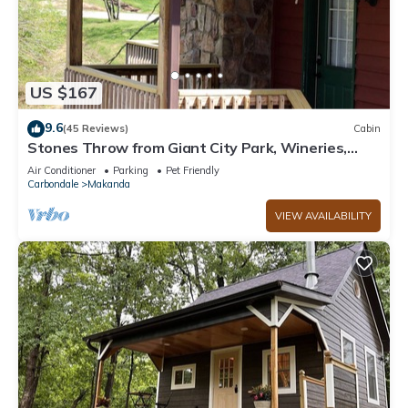
US $167
9.6
(45 Reviews)
Cabin
Stones Throw from Giant City Park, Wineries,
Hiking, Biking, Hunting and more.
Air Conditioner
Parking
Pet Friendly
Carbondale
Makanda
VIEW AVAILABILITY