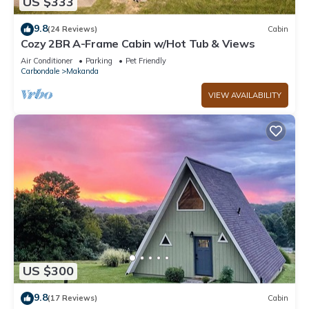
US $333
9.8
(24 Reviews)
Cabin
Cozy 2BR A-Frame Cabin w/Hot Tub & Views
Air Conditioner
Parking
Pet Friendly
Carbondale
Makanda
VIEW AVAILABILITY
US $300
9.8
(17 Reviews)
Cabin