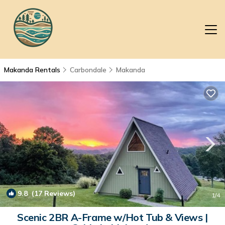
Makanda Rentals
Carbondale
Makanda
9.8
(17 Reviews)
1
/4
Scenic 2BR A-Frame w/Hot Tub & Views |