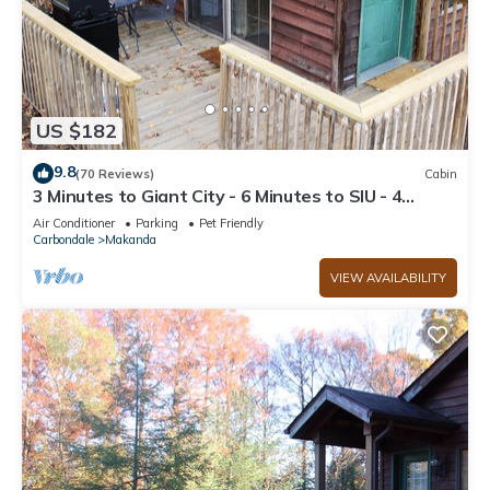
US $182
9.8
(70 Reviews)
Cabin
3 Minutes to Giant City - 6 Minutes to SIU - 4
Minutes to Shawnee Winetrail!
Air Conditioner
Parking
Pet Friendly
Carbondale
Makanda
VIEW AVAILABILITY