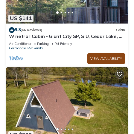
US $141
9.8
(46 Reviews)
Cabin
Winetrail Cabin - Giant City SP, SIU, Cedar Lake, &
Shawnee Forest minutes away!
Air Conditioner
Parking
Pet Friendly
Carbondale
Makanda
VIEW AVAILABILITY