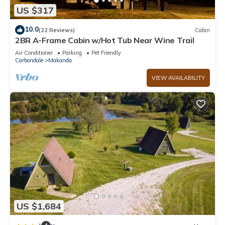
US $317
10.0
(22 Reviews)
Cabin
2BR A-Frame Cabin w/Hot Tub Near Wine Trail
Air Conditioner
Parking
Pet Friendly
Carbondale
Makanda
VIEW AVAILABILITY
US $1,684