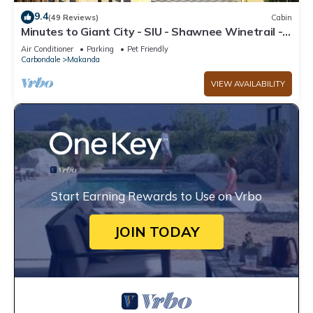
9.4
(49 Reviews)
Cabin
Minutes to Giant City - SIU - Shawnee Winetrail -
Shawnee Forest - Wi-Fi
Air Conditioner
Parking
Pet Friendly
Carbondale
Makanda
VIEW AVAILABILITY
Start Earning Rewards to Use on Vrbo
JOIN TODAY