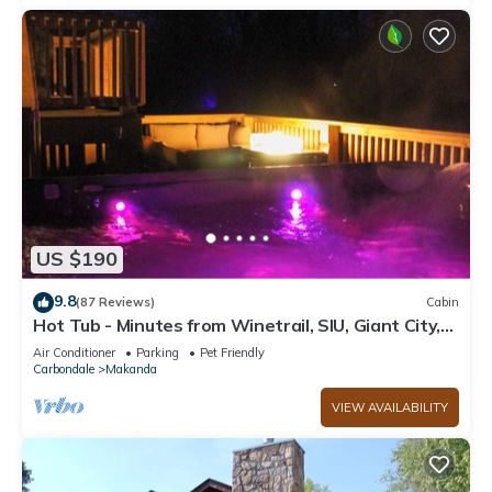
US $190
9.8
(87 Reviews)
Cabin
Hot Tub - Minutes from Winetrail, SIU, Giant City,
Cedar Lake, Shawnee Forest!
Air Conditioner
Parking
Pet Friendly
Carbondale
Makanda
VIEW AVAILABILITY