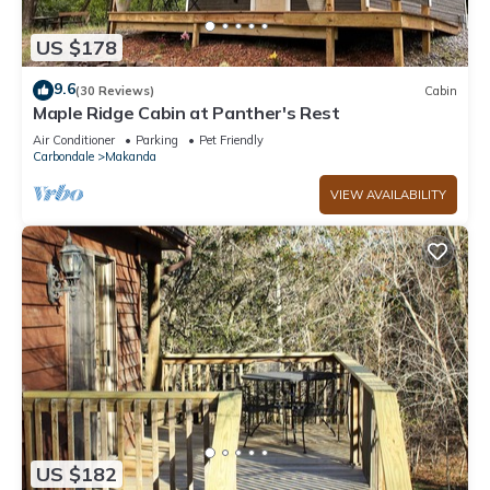
US $178
9.6
(30 Reviews)
Cabin
Maple Ridge Cabin at Panther's Rest
Air Conditioner
Parking
Pet Friendly
Carbondale
Makanda
VIEW AVAILABILITY
US $182