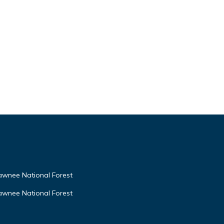
awnee National Forest
awnee National Forest