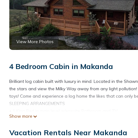
View More Photos
4 Bedroom Cabin in Makanda
Brilliant log cabin built with luxury in mind. Located in the Sh
the stars and view the Milky Way away from any light pollution!
toys! Come and experience a log home the likes that can only be
SLEEPING ARRANGEMENTS
• 1 King Bed in main level w/ensuite Bathroom and TV
Show more
• 1 Queen Bed in main level w/Jack & Jill Bathroom
• 1 Queen Bed in main level w/Jack & Jill Bathroom
Vacation Rentals Near Makanda
• 2 Queen Beds in 4rth bedroom in lower level