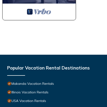
Popular Vacation Rental Destinations
Makanda Vacation Rentals
Illinois Vacation Rentals
USA Vacation Rentals