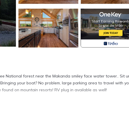
awnee National forest near the Makanda smiley face water tower.. Sit 
 Bringing your boat? No problem, large parking area to travel with yo
 found on mountain resorts! RV plug in available as well!