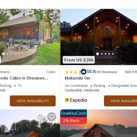
games
From US $266
10.0
|
views)
Cabin
(39 Reviews)
Bed & B
anda Cabin in Shawnee
Makanda Inn
t
Parking
TV
Air Conditioner
Parking
Designated Smo
nda
Carbondale
Makanda
VIEW AVAILABILITY
VIEW AVAILABI
OneKeyCash
2% Back