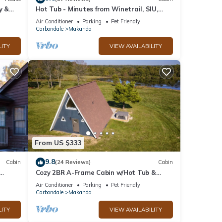
y &
Hot Tub - Minutes from Winetrail, SIU,
Giant City, Cedar Lake, Shawnee Forest!
Air Conditioner
Parking
Pet Friendly
Carbondale
Makanda
LITY
VIEW AVAILABILITY
From US $333
9.8
Cabin
(24 Reviews)
Cabin
Cozy 2BR A-Frame Cabin w/Hot Tub &
tes
Views
Air Conditioner
Parking
Pet Friendly
Carbondale
Makanda
LITY
VIEW AVAILABILITY