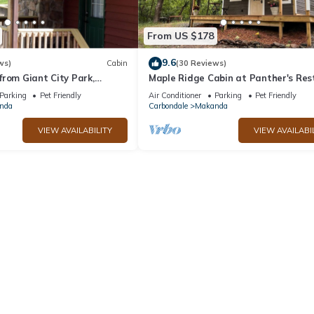
From US $178
9.6
ws)
Cabin
(30 Reviews)
rom Giant City Park,
Maple Ridge Cabin at Panther's Res
ng, Biking, Hunting and
Parking
Pet Friendly
Air Conditioner
Parking
Pet Friendly
nda
Carbondale
Makanda
VIEW AVAILABILITY
VIEW AVAILABI