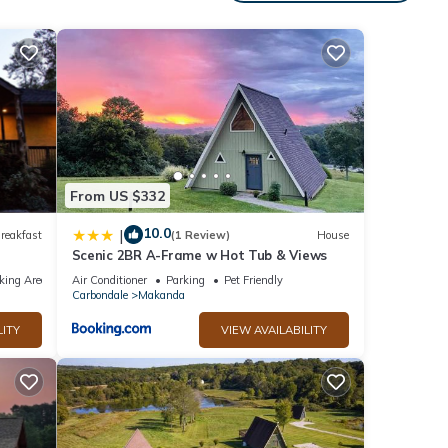
From US $332
10.0
|
reakfast
(1 Review)
House
Scenic 2BR A-Frame w Hot Tub & Views
king Area
Air Conditioner
Parking
Pet Friendly
Carbondale
Makanda
LITY
VIEW AVAILABILITY