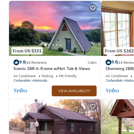
From US $331
From US $162
9.8
9.8
(16 Reviews)
Cabin
(10 Revie
Scenic 2BR A-Frame w/Hot Tub & Views
Charming 2BR/1
Shawnee Forest
Air Conditioner
Parking
Pet Friendly
Air Conditioner
Carbondale
Makanda
Carbondale
Maka
VIEW AVAILABILITY