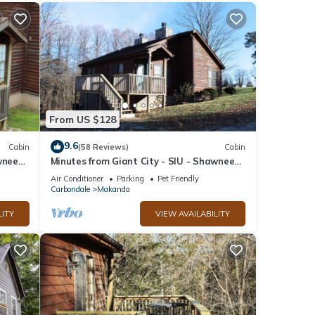
From US $128
9.6
Cabin
(58 Reviews)
Cabin
wnee
Minutes from Giant City - SIU - Shawnee
 Lake
Winetrail - Cedar Lake - Shawnee Forest!
Air Conditioner
Parking
Pet Friendly
Carbondale
Makanda
LITY
VIEW AVAILABILITY