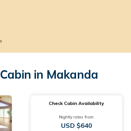
s
| Cabin in Makanda
Check Cabin Availability
Nightly rates from:
USD $640