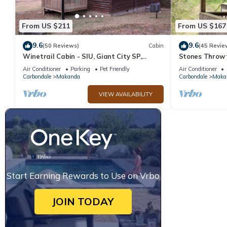
From US $211
From US $167
9.6
9.6
(50 Reviews)
Cabin
(45 Revie
Winetrail Cabin - SIU, Giant City SP,
Stones Throw f
Shawnee Forest, & Cedar Lake minutes
Wineries, Hiki
Air Conditioner
Parking
Pet Friendly
Air Conditioner
away!
more.
Carbondale
Makanda
Carbondale
Maka
VIEW AVAILABILITY
Start Earning Rewards to Use on Vrbo
JOIN TODAY