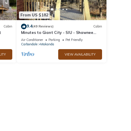
From US $182
9.4
Cabin
(49 Reviews)
Cabin
t
Minutes to Giant City - SIU - Shawnee
Winetrail - Shawnee Forest - Wi-Fi
Air Conditioner
Parking
Pet Friendly
Carbondale
Makanda
LITY
VIEW AVAILABILITY