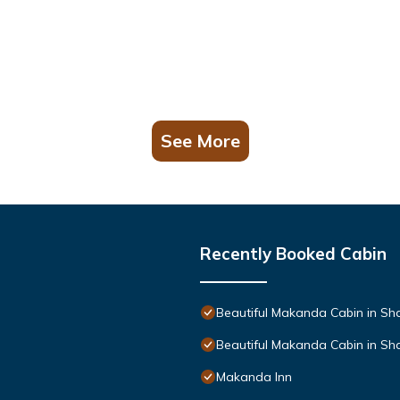
See More
Recently Booked Cabin
Beautiful Makanda Cabin in Sh
Beautiful Makanda Cabin in Sh
Makanda Inn