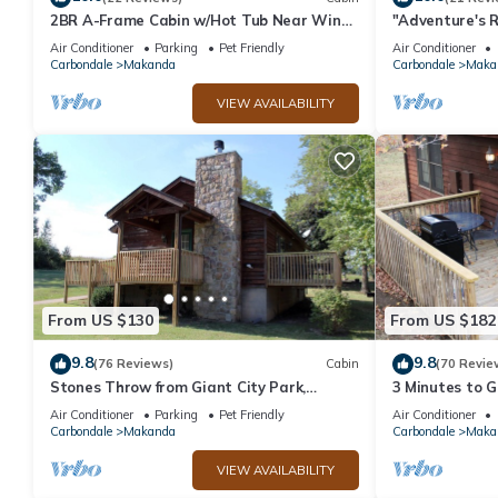
2BR A-Frame Cabin w/Hot Tub Near Wine
"Adventure's R
Trail
Fire Pit - Gril
Air Conditioner
Parking
Pet Friendly
Air Conditioner
Carbondale
Makanda
Carbondale
Maka
VIEW AVAILABILITY
From US $130
From US $182
9.8
9.8
(76 Reviews)
Cabin
(70 Revie
Stones Throw from Giant City Park,
3 Minutes to G
Wineries, Hiking, Biking, Hunting and
- 4 Minutes to
Air Conditioner
Parking
Pet Friendly
Air Conditioner
more.
Carbondale
Makanda
Carbondale
Maka
VIEW AVAILABILITY