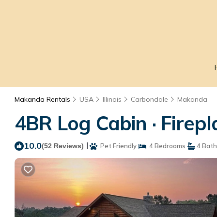
Makanda Rentals
USA
Illinois
Carbondale
Makanda
4BR Log Cabin · Firep
10.0
|
(52 Reviews)
Pet Friendly
4 Bedrooms
4 Bat