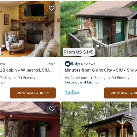
From US $145
9.8
ws)
Cabin
(9 Reviews)
B cabin - Winetrail, SIU,
Minutes from Giant City - SIU - Sha
, Giant City, Cedar Lake
Winetrail - Shawnee Forest - Cedar
Parking
Pet Friendly
Air Conditioner
Parking
Pet Friendly
nda
Carbondale
Makanda
VIEW AVAILABILITY
VIEW AVAILABI