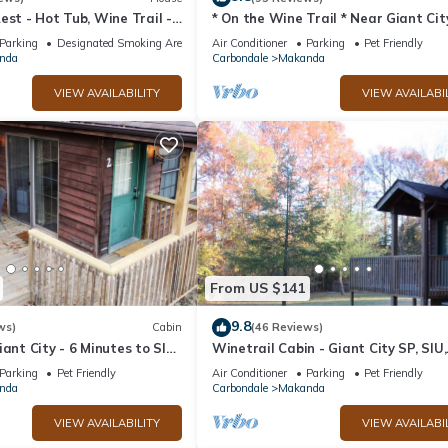
est - Hot Tub, Wine Trail -
* On the Wine Trail * Near Giant Cit
l, Secluded & Relaxing
Shawnee Forest! * Wi-Fi *
Parking
Designated Smoking Area
Air Conditioner
Parking
Pet Friendly
nda
Carbondale
Makanda
VIEW AVAILABILITY
VIEW AVAILABI
From US $141
9.8
ws)
Cabin
(46 Reviews)
iant City - 6 Minutes to SIU
Winetrail Cabin - Giant City SP, SIU,
 Shawnee Winetrail!
Cedar Lake, & Shawnee Forest minu
Parking
Pet Friendly
Air Conditioner
Parking
Pet Friendly
away!
nda
Carbondale
Makanda
VIEW AVAILABILITY
VIEW AVAILABI