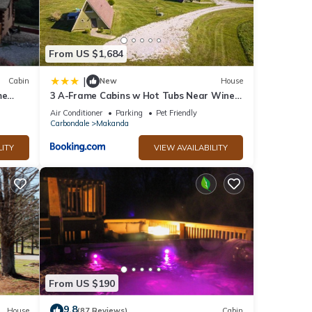
From US $1,684
d Pet
|
Cabin
New
House
me
3 A-Frame Cabins w Hot Tubs Near Wine
or
Trail
Air Conditioner
Parking
Pet Friendly
Carbondale
Makanda
t, and
LITY
VIEW AVAILABILITY
f
re
From US $190
9.8
House
(87 Reviews)
Cabin