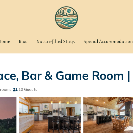
Home
Blog
Nature-filled Stays
Special Accommodation
lace, Bar & Game Room 
hrooms
10 Guests