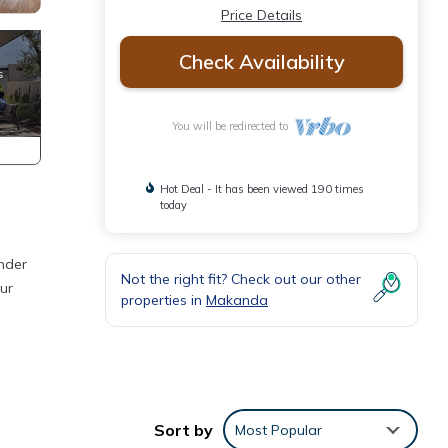
Price Details
Check Availability
You will be redirected to
Hot Deal - It has been viewed 190 times
today
under
Not the right fit? Check out our other
ur
properties in
Makanda
Sort by
Most Popular