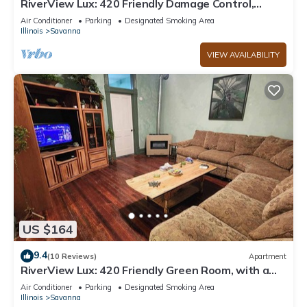
RiverView Lux: 420 Friendly Damage Control,
private deck w/hot tub
Air Conditioner
Parking
Designated Smoking Area
Illinois
Savanna
VIEW AVAILABILITY
US $164
9.4
(10 Reviews)
Apartment
RiverView Lux: 420 Friendly Green Room, with a
secret room search
Air Conditioner
Parking
Designated Smoking Area
Illinois
Savanna