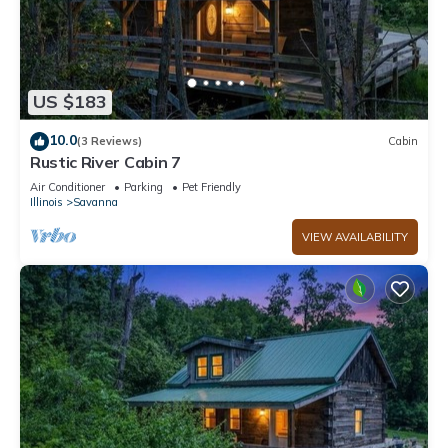
US $183
10.0
(3 Reviews)
Cabin
Rustic River Cabin 7
Air Conditioner
Parking
Pet Friendly
Illinois
Savanna
VIEW AVAILABILITY