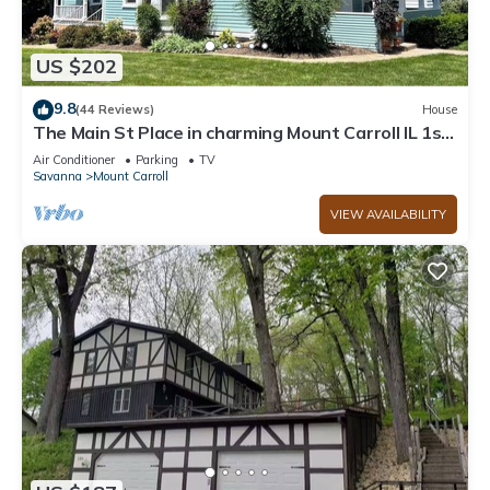
US $202
9.8
(44 Reviews)
House
The Main St Place in charming Mount Carroll IL 1st
floor
Air Conditioner
Parking
TV
Savanna
Mount Carroll
VIEW AVAILABILITY