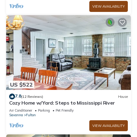
VIEW AVAILABILITY
US $522
7.8
(12 Reviews)
House
Cozy Home w/Yard: Steps to Mississippi River
Air Conditioner
Parking
Pet Friendly
Savanna
Fulton
VIEW AVAILABILITY