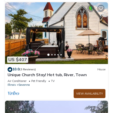
US $407
10.0
(3 Reviews)
House
Unique Church Stay! Hot tub, River, Town
Air Conditioner
Pet Friendly
TV
Illinois
Savanna
VIEW AVAILABILITY