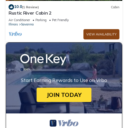
10.0
(1 Review)
Cabin
Rustic River Cabin 2
Air Conditioner
Parking
Pet Friendly
Illinois
Savanna
VIEW AVAILABILITY
Start Earning Rewards to Use on Vrbo
JOIN TODAY