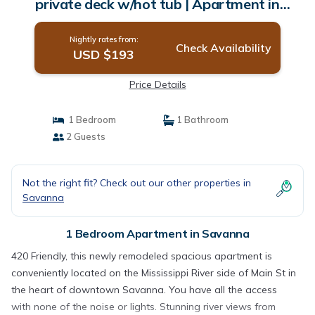
private deck w/hot tub | Apartment in
Savanna
Nightly rates from:
Check Availability
USD $193
Price Details
1 Bedroom
1 Bathroom
2 Guests
Not the right fit? Check out our other properties in
Savanna
1 Bedroom Apartment in Savanna
420 Friendly, this newly remodeled spacious apartment is
conveniently located on the Mississippi River side of Main St in
the heart of downtown Savanna. You have all the access
with none of the noise or lights. Stunning river views from