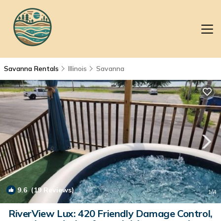
Savanna Rentals
Illinois
Savanna
9.6
(19 Reviews)
1
/4
RiverView Lux: 420 Friendly Damage Control,