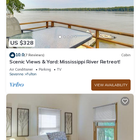
US $328
10.0
(7 Reviews)
Cabin
Scenic Views & Yard: Mississippi River Retreat!
Air Conditioner
Parking
TV
Savanna
Fulton
VIEW AVAILABILITY