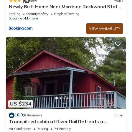
|
New
House
Newly Built Home Near Morrison Rockwood State
Park
Parking
Security/Safety
Fireplace/Heating
Savanna
Morrison
VIEW AVAILABILITY
US $234
10.0
(6 Reviews)
Cabin
Tranquil red cabin at River Rail Retreats at
palisades
Air Conditioner
Parking
Pet Friendly