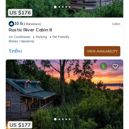
US $176
10.0
(2 Reviews)
Cabin
Rustic River Cabin 8
Air Conditioner
Parking
Pet Friendly
Illinois
Savanna
VIEW AVAILABILITY
US $177