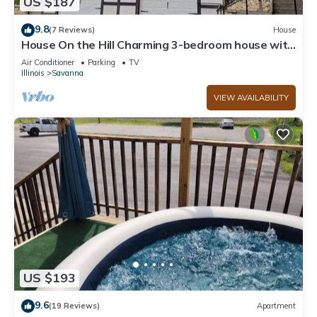
US $187
9.8
(7 Reviews)
House
House On the Hill Charming 3-bedroom house with
Rec Room, in lovely Savanna
Air Conditioner
Parking
TV
Illinois
Savanna
VIEW AVAILABILITY
US $193
9.6
(19 Reviews)
Apartment