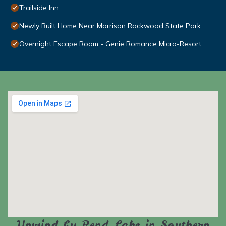
Trailside Inn
Newly Built Home Near Morrison Rockwood State Park
Overnight Escape Room - Genie Romance Micro-Resort
Unwind by Rend Lake in Southern