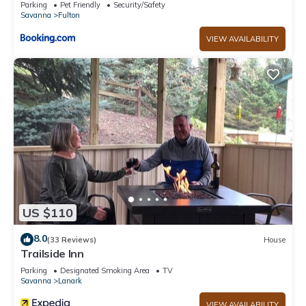
Parking
Pet Friendly
Security/Safety
Savanna
Fulton
VIEW AVAILABILITY
US $110
8.0
(33 Reviews)
House
Trailside Inn
Parking
Designated Smoking Area
TV
Savanna
Lanark
VIEW AVAILABILITY