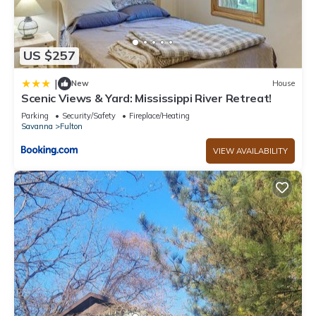
US $257
|
New
House
Scenic Views & Yard: Mississippi River Retreat!
Parking
Security/Safety
Fireplace/Heating
Savanna
Fulton
VIEW AVAILABILITY