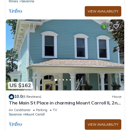
Illinois
Savanna
VIEW AVAILABILITY
US $162
10.0
(5 Reviews)
House
The Main St Place in charming Mount Carroll IL 2nd
floor
Air Conditioner
Parking
TV
Savanna
Mount Carroll
VIEW AVAILABILITY