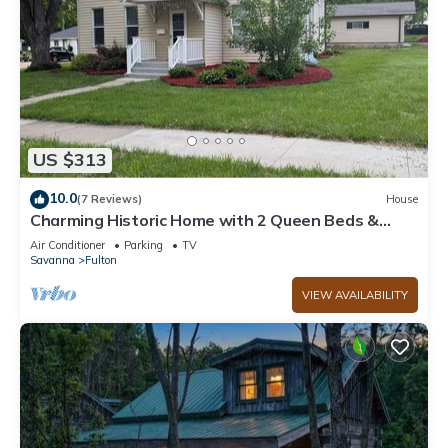
US $313
10.0
(7 Reviews)
House
Charming Historic Home with 2 Queen Beds &
Backyard in Fulton, IL
Air Conditioner
Parking
TV
Savanna
Fulton
VIEW AVAILABILITY