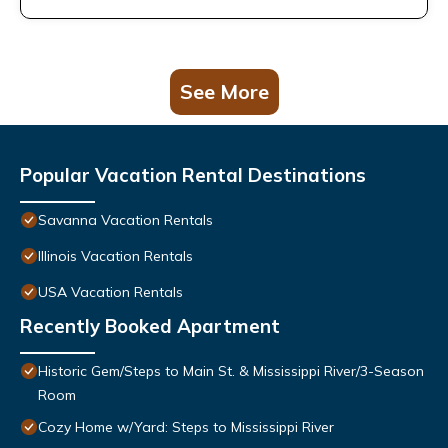
See More
Popular Vacation Rental Destinations
Savanna Vacation Rentals
Illinois Vacation Rentals
USA Vacation Rentals
Recently Booked Apartment
Historic Gem/Steps to Main St. & Mississippi River/3-Season
Room
Cozy Home w/Yard: Steps to Mississippi River