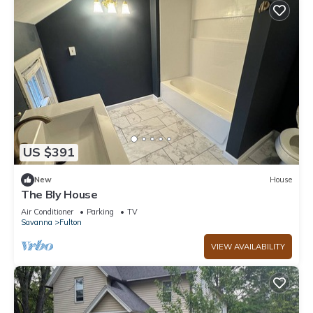
US $391
New
House
The Bly House
Air Conditioner
Parking
TV
Savanna
Fulton
VIEW AVAILABILITY