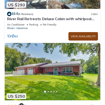
US $293
10.0
(6 Reviews)
Cabin
River Rail Retreats Deluxe Cabin with whirlpool
jacuzzi at Palisades
Air Conditioner
Parking
Pet Friendly
Illinois
Savanna
VIEW AVAILABILITY
US $250