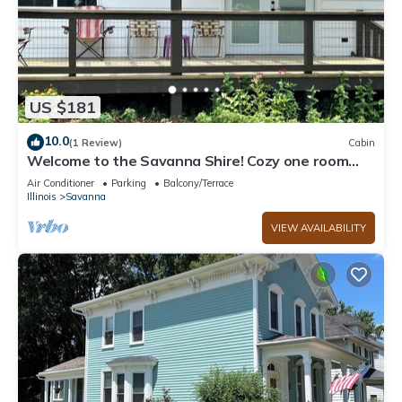
US $181
10.0
(1 Review)
Cabin
Welcome to the Savanna Shire! Cozy one room
cabin for a lovers getaway!
Air Conditioner
Parking
Balcony/Terrace
Illinois
Savanna
VIEW AVAILABILITY