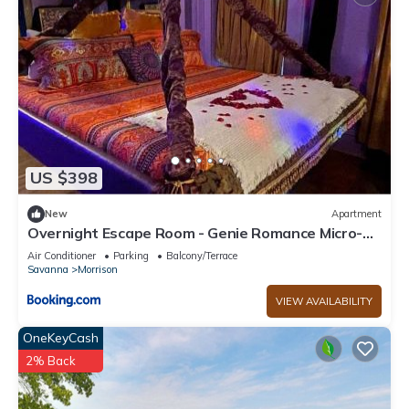
US $398
New
Apartment
Overnight Escape Room - Genie Romance Micro-
Resort
Air Conditioner
Parking
Balcony/Terrace
Savanna
Morrison
VIEW AVAILABILITY
OneKeyCash
2% Back