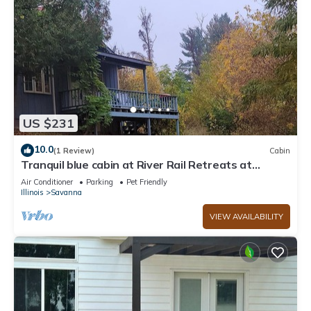
US $231
10.0
(1 Review)
Cabin
Tranquil blue cabin at River Rail Retreats at
palisades
Air Conditioner
Parking
Pet Friendly
Illinois
Savanna
VIEW AVAILABILITY