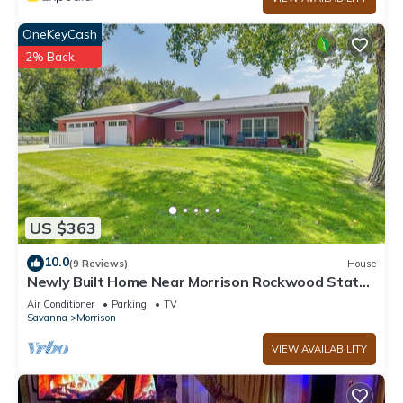
OneKeyCash
2% Back
US $363
10.0
(9 Reviews)
House
Newly Built Home Near Morrison Rockwood State
Park
Air Conditioner
Parking
TV
Savanna
Morrison
VIEW AVAILABILITY