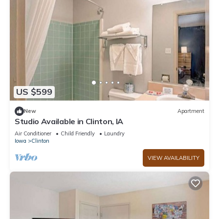
US $599
New
Apartment
Studio Available in Clinton, IA
Air Conditioner
Child Friendly
Laundry
Iowa
Clinton
VIEW AVAILABILITY