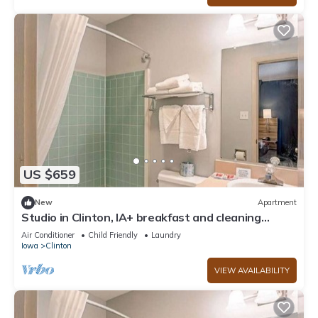
US $659
New
Apartment
Studio in Clinton, IA+ breakfast and cleaning
INCLUDED!
Air Conditioner
Child Friendly
Laundry
Iowa
Clinton
VIEW AVAILABILITY