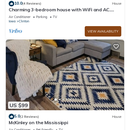
10.0
(4 Reviews)
House
Charming 3-bedroom house with WiFi and AC.
Centrally-located in Clinton
Air Conditioner
Parking
TV
Iowa
Clinton
VIEW AVAILABILITY
US $99
5.0
(2 Reviews)
House
McKinley on the Mississippi
Air Conditioner
Pet Friendly
TV