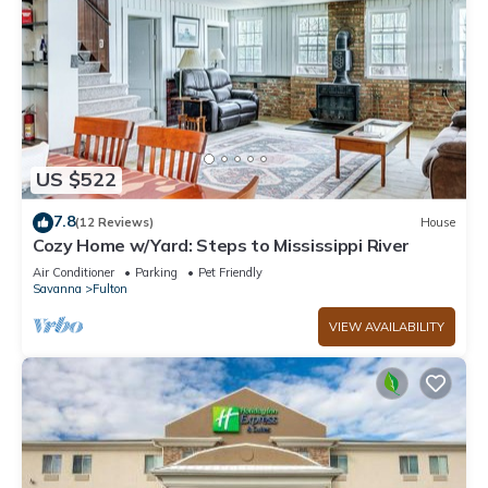
US $522
7.8
(12 Reviews)
House
Cozy Home w/Yard: Steps to Mississippi River
Air Conditioner
Parking
Pet Friendly
Savanna
Fulton
VIEW AVAILABILITY