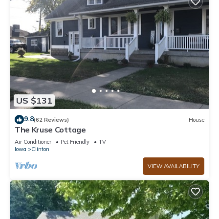
US $131
9.8
(62 Reviews)
House
The Kruse Cottage
Air Conditioner
Pet Friendly
TV
Iowa
Clinton
VIEW AVAILABILITY