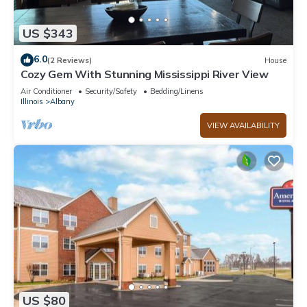
US $343
6.0
(2 Reviews)
House
Cozy Gem With Stunning Mississippi River View
Air Conditioner
Security/Safety
Bedding/Linens
Illinois
Albany
VIEW AVAILABILITY
US $80