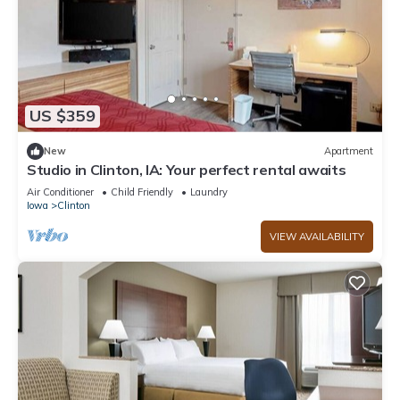
US $359
New
Apartment
Studio in Clinton, IA: Your perfect rental awaits
Air Conditioner
Child Friendly
Laundry
Iowa
Clinton
VIEW AVAILABILITY