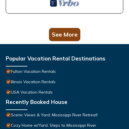
See More
Popular Vacation Rental Destinations
Fulton Vacation Rentals
Illinois Vacation Rentals
USA Vacation Rentals
Recently Booked House
Scenic Views & Yard: Mississippi River Retreat!
Cozy Home w/Yard: Steps to Mississippi River