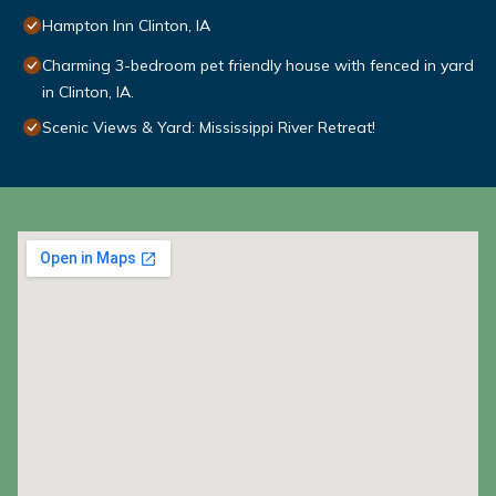
Hampton Inn Clinton, IA
Charming 3-bedroom pet friendly house with fenced in yard
in Clinton, IA.
Scenic Views & Yard: Mississippi River Retreat!