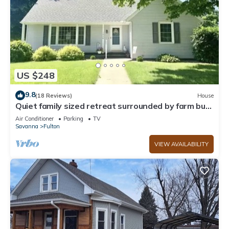
US $248
9.8
(18 Reviews)
House
Quiet family sized retreat surrounded by farm but
in town.
Air Conditioner
Parking
TV
Savanna
Fulton
VIEW AVAILABILITY