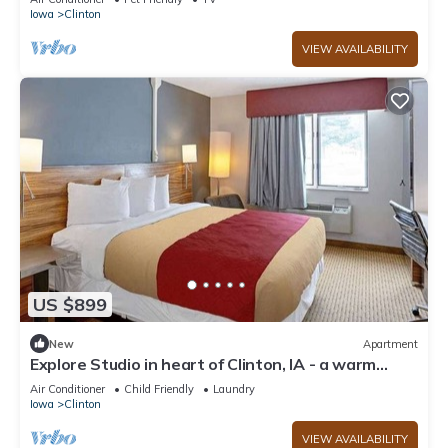
Iowa
Clinton
VIEW AVAILABILITY
US $899
New
Apartment
Explore Studio in heart of Clinton, IA - a warm
welcome awaits!
Air Conditioner
Child Friendly
Laundry
Iowa
Clinton
VIEW AVAILABILITY