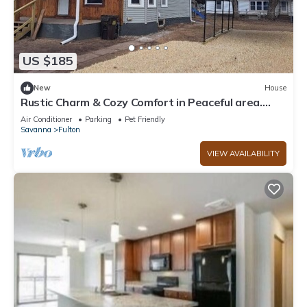
US $185
New
House
Rustic Charm & Cozy Comfort in Peaceful area.
Family friendly pet friendly.
Air Conditioner
Parking
Pet Friendly
Savanna
Fulton
VIEW AVAILABILITY