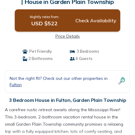
| House in Garden Plain Township
Nightly rates from:
Check Availability
USD $522
Price Details
Pet Friendly
3 Bedrooms
2 Bathrooms
6 Guests
Not the right fit? Check out our other properties in
Fulton
3 Bedroom House in Fulton, Garden Plain Township
A carefree rustic retreat awaits along the Mississippi River!
This 3-bedroom, 2-bathroom vacation rental house in the
small Garden Plain Township community promises a relaxing
trip with a fully equipped kitchen, lots of comfy seating, and