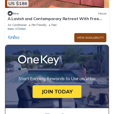
US $186
New
House
A Lavish and Contemporary Retreat With Free
WiFi
Air Conditioner
Pet Friendly
Pool
Iowa
Clinton
VIEW AVAILABILITY
Start Earning Rewards to Use on Vrbo
JOIN TODAY