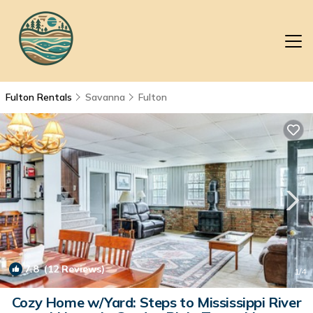
Fulton Rentals
Savanna
Fulton
7.8
(12 Reviews)
1
/4
Cozy Home w/Yard: Steps to Mississippi River