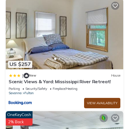
you want to learn more about the House in Fulton, such as
places to visit and things to do nearby, you can check below
to learn more.
US $257
|
New
House
Scenic Views & Yard: Mississippi River Retreat!
Parking
Security/Safety
Fireplace/Heating
Savanna
Fulton
VIEW AVAILABILITY
OneKeyCash
2% Back