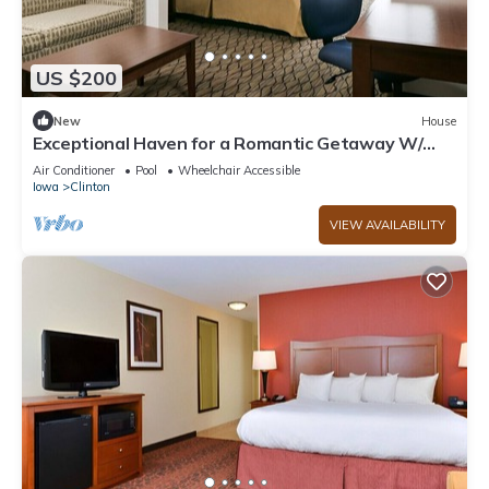
US $200
New
House
Exceptional Haven for a Romantic Getaway W/
Pool
Air Conditioner
Pool
Wheelchair Accessible
Iowa
Clinton
VIEW AVAILABILITY