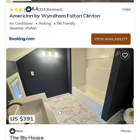
8.4
|
(218 Reviews)
Hotel
AmericInn by Wyndham Fulton Clinton
Air Conditioner
Parking
Pet Friendly
Savanna
Fulton
VIEW AVAILABILITY
US $391
New
House
The Bly House