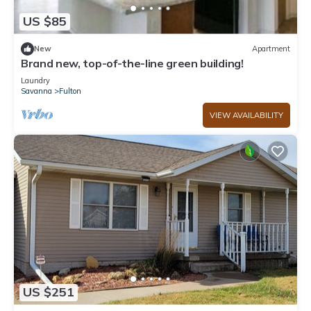
US $85
New
Apartment
Brand new, top-of-the-line green building!
Laundry
Savanna
Fulton
VIEW AVAILABILITY
US $251