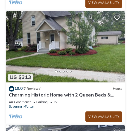
VIEW AVAILABILITY
US $313
10.0
(7 Reviews)
House
Charming Historic Home with 2 Queen Beds &
Backyard in Fulton, IL
Air Conditioner
Parking
TV
Savanna
Fulton
VIEW AVAILABILITY