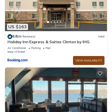
US $163
8.8
(86 Reviews)
Hotel
Holiday Inn Express & Suites Clinton by IHG
Air Conditioner
Parking
Pool
Iowa
Clinton
VIEW AVAILABILITY