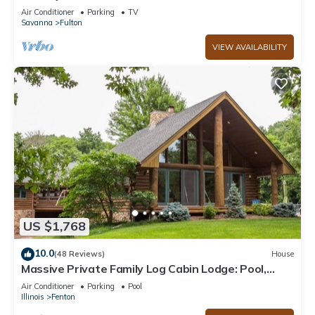
Air Conditioner
Parking
TV
Savanna
Fulton
VIEW AVAILABILITY
US $1,768
10.0
(48 Reviews)
House
Massive Private Family Log Cabin Lodge: Pool,
Pickleball-Fun for All! 100+ acres
Air Conditioner
Parking
Pool
Illinois
Fenton