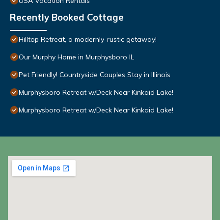
USA Vacation Rentals
Recently Booked Cottage
Hilltop Retreat, a modernly-rustic getaway!
Our Murphy Home in Murphysboro IL
Pet Friendly! Countryside Couples Stay in Illinois
Murphysboro Retreat w/Deck Near Kinkaid Lake!
Murphysboro Retreat w/Deck Near Kinkaid Lake!