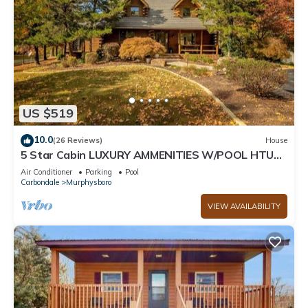
US $519
10.0
(26 Reviews)
House
5 Star Cabin LUXURY AMMENITIES W/POOL HTUB
close to WINE TRAIL, HIKING, FISHING
Air Conditioner
Parking
Pool
Carbondale
Murphysboro
VIEW AVAILABILITY