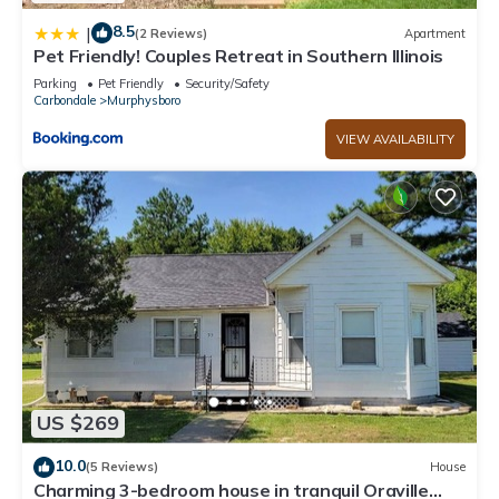
8.5
|
(2 Reviews)
Apartment
Pet Friendly! Couples Retreat in Southern Illinois
Parking
Pet Friendly
Security/Safety
Carbondale
Murphysboro
VIEW AVAILABILITY
US $269
10.0
(5 Reviews)
House
Charming 3-bedroom house in tranquil Oraville