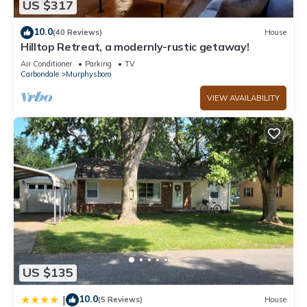
US $317
10.0
(40 Reviews)
House
Hilltop Retreat, a modernly-rustic getaway!
Air Conditioner
Parking
TV
Carbondale
Murphysboro
VIEW AVAILABILITY
US $135
10.0
|
(5 Reviews)
House