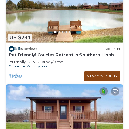
US $231
8.8
(5 Reviews)
Apartment
Pet Friendly! Couples Retreat in Southern Illinois
Pet Friendly
TV
Balcony/Terrace
Carbondale
Murphysboro
VIEW AVAILABILITY