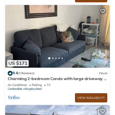
US $171
9.4
(3 Reviews)
House
Charming 2-bedroom Condo with large driveway in
Murphysboro sleeps up to 6
Air Conditioner
Parking
TV
Carbondale
Murphysboro
VIEW AVAILABILITY