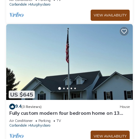
Carbondale
Murphysboro
VIEW AVAILABILITY
US $645
9.4
(3 Reviews)
House
Fully custom modern four bedroom home on 13
acres with a stocked pond.
Air Conditioner
Parking
TV
Carbondale
Murphysboro
VIEW AVAILABILITY