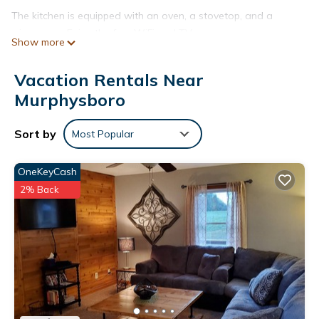
The kitchen is equipped with an oven, a stovetop, and a
microwave. Enjoy the free WiFi and TV.
Show more
Vacation Rentals Near
Murphysboro
Sort by
Most Popular
OneKeyCash
2% Back