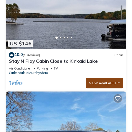
US $146
10.0
(1 Review)
Cabin
Stay N Play Cabin Close to Kinkaid Lake
Air Conditioner
Parking
TV
Carbondale
Murphysboro
VIEW AVAILABILITY