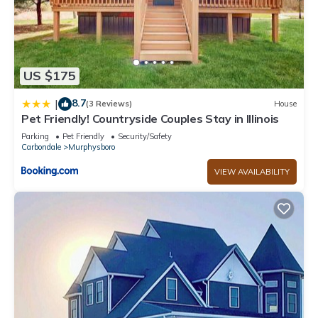
US $175
8.7
|
(3 Reviews)
House
Pet Friendly! Countryside Couples Stay in Illinois
Parking
Pet Friendly
Security/Safety
Carbondale
Murphysboro
VIEW AVAILABILITY