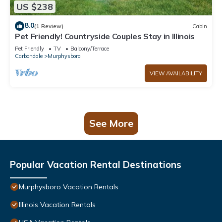
US $238
8.0
(1 Review)
Cabin
Pet Friendly! Countryside Couples Stay in Illinois
Pet Friendly
TV
Balcony/Terrace
Carbondale
Murphysboro
VIEW AVAILABILITY
See More
Popular Vacation Rental Destinations
Murphysboro Vacation Rentals
Illinois Vacation Rentals