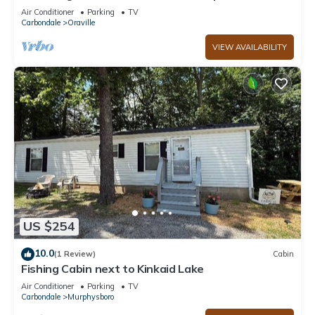
minutes from Kinkaid Lake.
Air Conditioner
Parking
TV
Carbondale
Oraville
VIEW AVAILABILITY
US $254
10.0
(1 Review)
Cabin
Fishing Cabin next to Kinkaid Lake
Air Conditioner
Parking
TV
Carbondale
Murphysboro