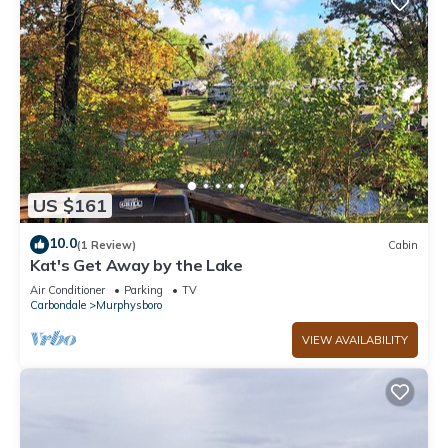
US $161
10.0
(1 Review)
Cabin
Kat's Get Away by the Lake
Air Conditioner
Parking
TV
Carbondale
Murphysboro
VIEW AVAILABILITY