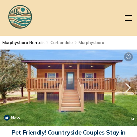
Murphysboro Rentals
Carbondale
Murphysboro
New
1
/4
Pet Friendly! Countryside Couples Stay in