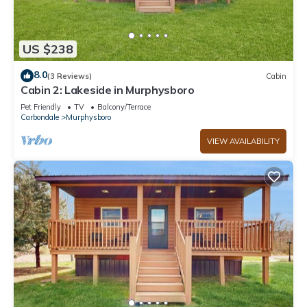
US $238
8.0
(3 Reviews)
Cabin
Cabin 2: Lakeside in Murphysboro
Pet Friendly
TV
Balcony/Terrace
Carbondale
Murphysboro
VIEW AVAILABILITY