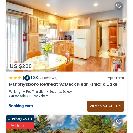
US $200
10.0
|
(2 Reviews)
Apartment
Murphysboro Retreat w/Deck Near Kinkaid Lake!
Parking
Pet Friendly
Security/Safety
Carbondale
Murphysboro
VIEW AVAILABILITY
OneKeyCash
2% Back