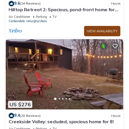
9.6
(24 Reviews)
House
Hilltop Retreat 2: Spacious, pond-front home for
12 near wine trail!
Air Conditioner
Parking
TV
Carbondale
Murphysboro
VIEW AVAILABILITY
US $276
9.4
(20 Reviews)
House
Creekside Valley: secluded, spacious home for 8!
Air Conditioner
Parking
TV