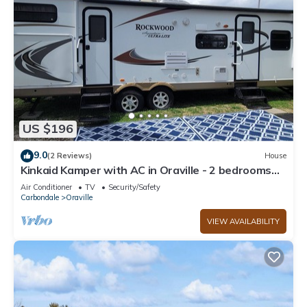
US $196
9.0
(2 Reviews)
House
Kinkaid Kamper with AC in Oraville - 2 bedrooms
for a cozy stay. house mattress
Air Conditioner
TV
Security/Safety
Carbondale
Oraville
VIEW AVAILABILITY