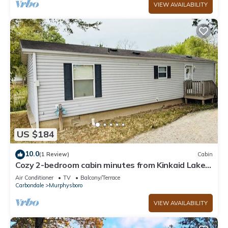
VIEW AVAILABILITY
US $184
10.0
(1 Review)
Cabin
Cozy 2-bedroom cabin minutes from Kinkaid Lake
boat ramp
Air Conditioner
TV
Balcony/Terrace
Carbondale
Murphysboro
VIEW AVAILABILITY