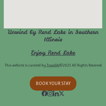
Unwind by Rend Lake in Southern
Illinois
Enjoy Rend Lake
This website is curated by
TravelAI
©2025 All Rights Reserved
BOOK YOUR STAY