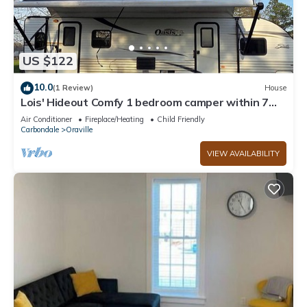
US $122
10.0
(1 Review)
House
Lois' Hideout Comfy 1 bedroom camper within 7
minutes of Kinkaid Lake.
Air Conditioner
Fireplace/Heating
Child Friendly
Carbondale
Oraville
VIEW AVAILABILITY