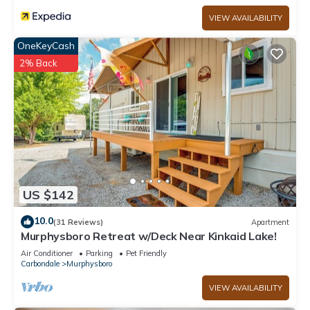
VIEW AVAILABILITY
OneKeyCash
2% Back
US $142
10.0
(31 Reviews)
Apartment
Murphysboro Retreat w/Deck Near Kinkaid Lake!
Air Conditioner
Parking
Pet Friendly
Carbondale
Murphysboro
VIEW AVAILABILITY