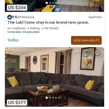
US $204
9.6
(29 Reviews)
Apartment
The Lab! Come stay in our brand new space.
Air Conditioner
Parking
Pet Friendly
Carbondale
Murphysboro
VIEW AVAILABILITY
US $377