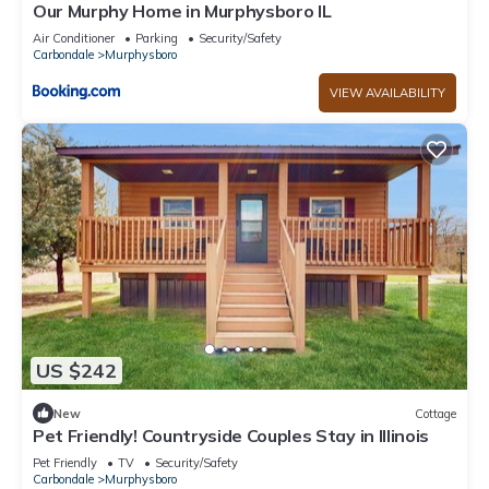
Our Murphy Home in Murphysboro IL
Air Conditioner
Parking
Security/Safety
Carbondale
Murphysboro
VIEW AVAILABILITY
US $242
New
Cottage
Pet Friendly! Countryside Couples Stay in Illinois
Pet Friendly
TV
Security/Safety
Carbondale
Murphysboro