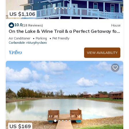
US $1,106
10.0
(18 Reviews)
House
On the Lake & Wine Trail & a Perfect Getaway for
16+ With an ADA Suite!
Air Conditioner
Parking
Pet Friendly
Carbondale
Murphysboro
VIEW AVAILABILITY
US $169