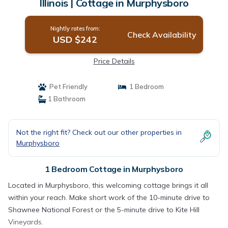
Illinois | Cottage in Murphysboro
Nightly rates from:
Check Availability
USD $242
Price Details
Pet Friendly
1 Bedroom
1 Bathroom
Not the right fit? Check out our other properties in
Murphysboro
1 Bedroom Cottage in Murphysboro
Located in Murphysboro, this welcoming cottage brings it all
within your reach. Make short work of the 10-minute drive to
Shawnee National Forest or the 5-minute drive to Kite Hill
Vineyards.