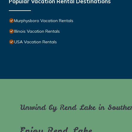
Popular Vacation Rental Destinations
Murphysboro Vacation Rentals
Illinois Vacation Rentals
USA Vacation Rentals
Unwind by Rend Lake in Souther
Enjoy Rend Lake