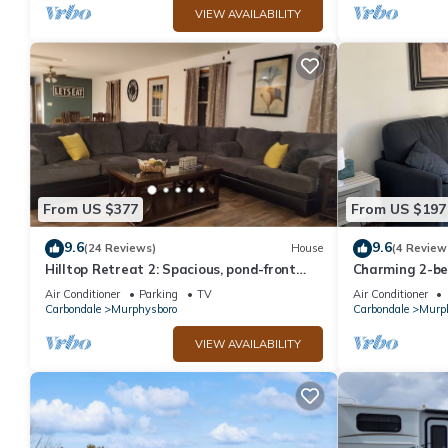
VIEW AVAILABILITY
From US $377
From US $197
9.6
9.6
(24 Reviews)
House
(4 Review
Hilltop Retreat 2: Spacious, pond-front
Charming 2-be
home for 12 near wine trail!
driveway in Mu
Air Conditioner
Parking
TV
Air Conditioner
Carbondale
Murphysboro
Carbondale
Murp
VIEW AVAILABILITY