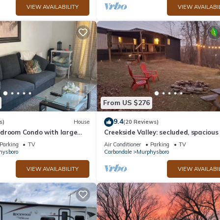
VIEW AVAILABILITY
VIEW AVAILABI
From US $276
9.4
s)
House
(20 Reviews)
droom Condo with large
Creekside Valley: secluded, spaciou
rphysboro sleeps up to 6
for 8!
Parking
TV
Air Conditioner
Parking
TV
hysboro
Carbondale
Murphysboro
VIEW AVAILABILITY
VIEW AVAILABI