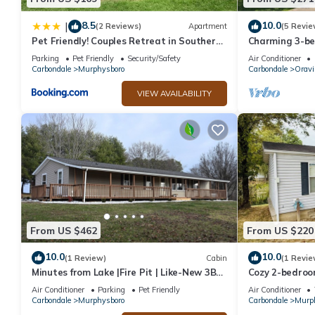
8.5
10.0
|
(2 Reviews)
Apartment
(5 Revie
Pet Friendly! Couples Retreat in Southern
Charming 3-be
Illinois
Oraville minut
Parking
Pet Friendly
Security/Safety
Air Conditioner
Carbondale
Murphysboro
Carbondale
Oravil
VIEW AVAILABILITY
From US $462
From US $220
10.0
10.0
(1 Review)
Cabin
(1 Revie
Minutes from Lake |Fire Pit | Like-New 3BR
Cozy 2-bedroo
Retreat
Kinkaid Lake 
Air Conditioner
Parking
Pet Friendly
Air Conditioner
Carbondale
Murphysboro
Carbondale
Murp