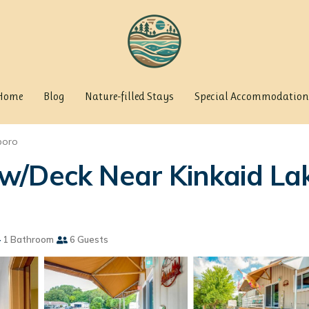
Home
Blog
Nature-filled Stays
Special Accommodation
boro
/Deck Near Kinkaid Lak
1 Bathroom
6 Guests