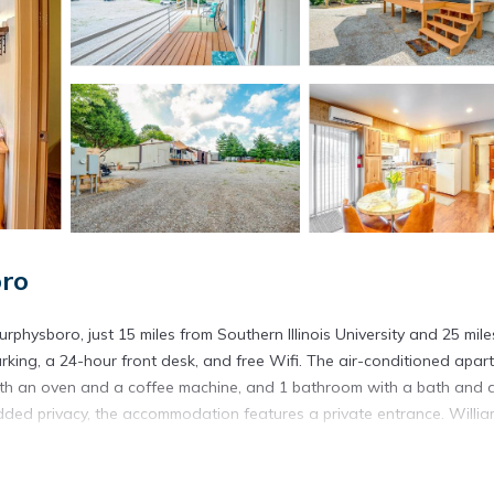
ro
physboro, just 15 miles from Southern Illinois University and 25 mile
arking, a 24-hour front desk, and free Wifi. The air-conditioned apar
 with an oven and a coffee machine, and 1 bathroom with a bath and a
added privacy, the accommodation features a private entrance. Willi
urphysboro.