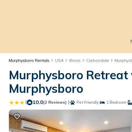
Murphysboro Rentals
USA
Illinois
Carbondale
Murphys
Murphysboro Retreat w
Murphysboro
|
10.0
|
(2 Reviews)
Pet Friendly
1 Bedroom