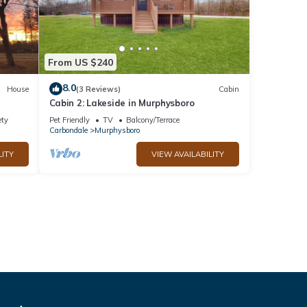
From US $240
8.0
House
(3 Reviews)
Cabin
Cabin 2: Lakeside in Murphysboro
ety
Pet Friendly
TV
Balcony/Terrace
Carbondale
Murphysboro
LITY
VIEW AVAILABILITY