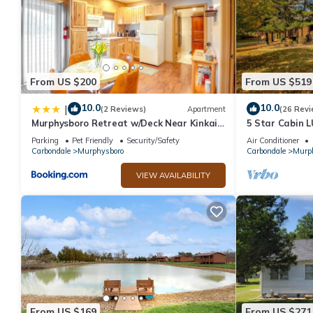
From US $200
From US $519
10.0
10.0
|
(2 Reviews)
Apartment
(26 Revi
Murphysboro Retreat w/Deck Near Kinkaid
5 Star Cabin
Lake!
W/POOL HTUB c
Parking
Pet Friendly
Security/Safety
Air Conditioner
HIKING, FISHI
Carbondale
Murphysboro
Carbondale
Murp
VIEW AVAILABILITY
From US $169
From US $271