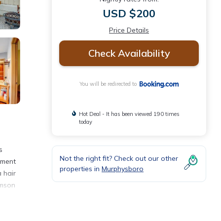
USD $200
Price Details
Check Availability
You will be redirected to
Hot Deal - It has been viewed 190 times
today
s
Not the right fit? Check out our other
tment
properties in
Murphysboro
 hair
amson