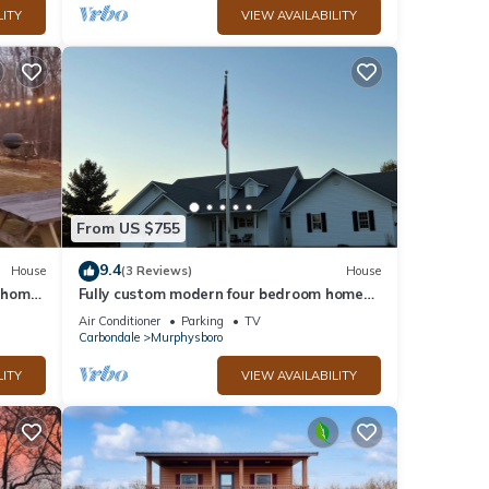
LITY
VIEW AVAILABILITY
From US $755
9.4
House
(3 Reviews)
House
s home
Fully custom modern four bedroom home
on 13 acres with a stocked pond.
Air Conditioner
Parking
TV
Carbondale
Murphysboro
LITY
VIEW AVAILABILITY