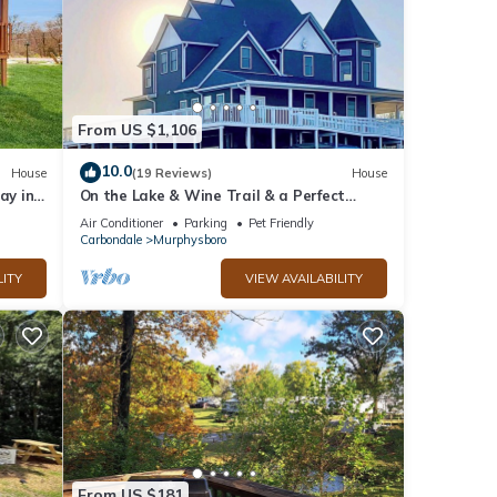
From US $1,106
10.0
House
(19 Reviews)
House
ay in
On the Lake & Wine Trail & a Perfect
Getaway for 16+ With an ADA Suite!
Air Conditioner
Parking
Pet Friendly
Carbondale
Murphysboro
LITY
VIEW AVAILABILITY
From US $181