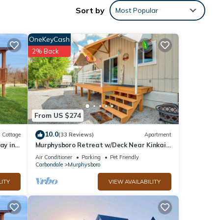
Sort by
Most Popular
OneKeyCash
2% Back
 These
ow.
We
ribing
From US $274
10.0
Cottage
(33 Reviews)
Apartment
ay in
Murphysboro Retreat w/Deck Near Kinkaid
Lake!
Air Conditioner
Parking
Pet Friendly
Carbondale
Murphysboro
LITY
VIEW AVAILABILITY