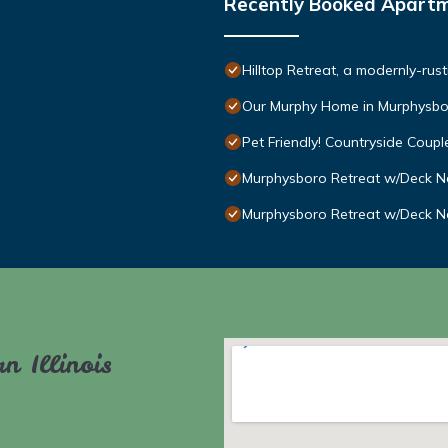
Recently Booked Apart
Hilltop Retreat, a modernly-rus
Our Murphy Home in Murphysbo
Pet Friendly! Countryside Couples
Murphysboro Retreat w/Deck Ne
Murphysboro Retreat w/Deck Ne
n Illinois