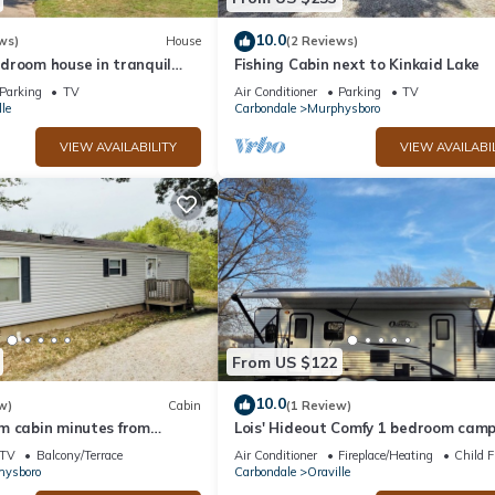
10.0
ws)
House
(2 Reviews)
droom house in tranquil
Fishing Cabin next to Kinkaid Lake
es from Kinkaid Lake.
Parking
TV
Air Conditioner
Parking
TV
le
Carbondale
Murphysboro
VIEW AVAILABILITY
VIEW AVAILABI
From US $122
10.0
w)
Cabin
(1 Review)
m cabin minutes from
Lois' Hideout Comfy 1 bedroom cam
boat ramp
within 7 minutes of Kinkaid Lake.
TV
Balcony/Terrace
Air Conditioner
Fireplace/Heating
Child F
hysboro
Carbondale
Oraville