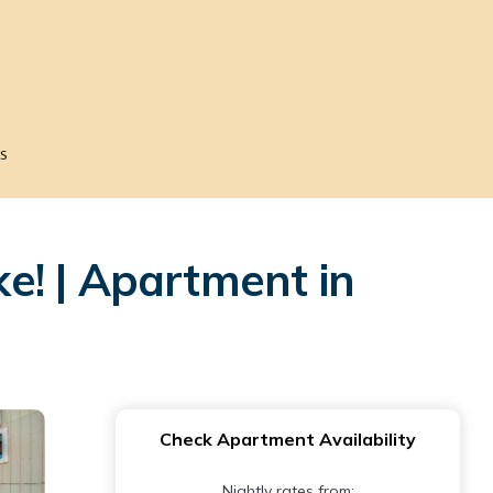
s
e! | Apartment in
Check Apartment Availability
Nightly rates from: