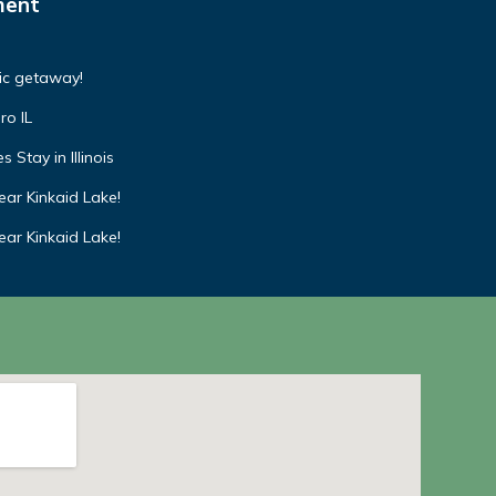
ment
tic getaway!
ro IL
 Stay in Illinois
ar Kinkaid Lake!
ar Kinkaid Lake!