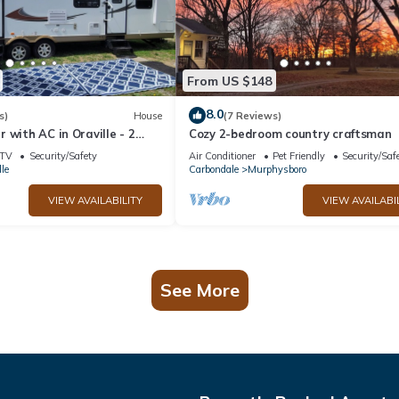
From US $148
8.0
s)
House
(7 Reviews)
 with AC in Oraville - 2
Cozy 2-bedroom country craftsman
 cozy stay. house mattress
TV
Security/Safety
Air Conditioner
Pet Friendly
Security/Saf
le
Carbondale
Murphysboro
VIEW AVAILABILITY
VIEW AVAILABI
See More