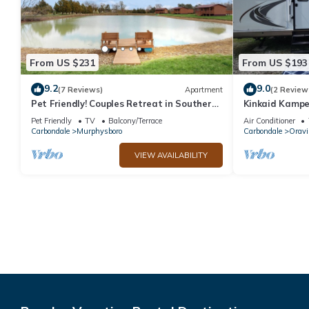
From US $231
From US $193
9.2
9.0
(7 Reviews)
Apartment
(2 Review
Pet Friendly! Couples Retreat in Southern
Kinkaid Kamper
Illinois
bedrooms for a
Pet Friendly
TV
Balcony/Terrace
Air Conditioner
Carbondale
Murphysboro
Carbondale
Oravil
VIEW AVAILABILITY