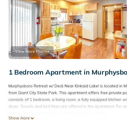
View More Photos
1 Bedroom Apartment in Murphysbo
Murphysboro Retreat w/ Deck Near Kinkaid Lake! is located in Mur
from Giant City State Park. This apartment offers free private p
consists of 1 bedroom, a living room, a fully equipped kitchen
dryer. Towels and bed linen are offered in the apartment. For 
County Regional Airport is 27 miles from the property.
Show more
Murphysboro Retreat w/Deck Near Kinkaid Lake! is located in M