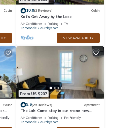
10.0
Cabin
(2 Reviews)
Cabin
Kat's Get Away by the Lake
Air Conditioner
Parking
TV
Carbondale
Murphysboro
LITY
VIEW AVAILABILITY
From US $207
9.6
House
(29 Reviews)
Apartment
per
The Lab! Come stay in our brand new
space.
riendly
Air Conditioner
Parking
Pet Friendly
Carbondale
Murphysboro