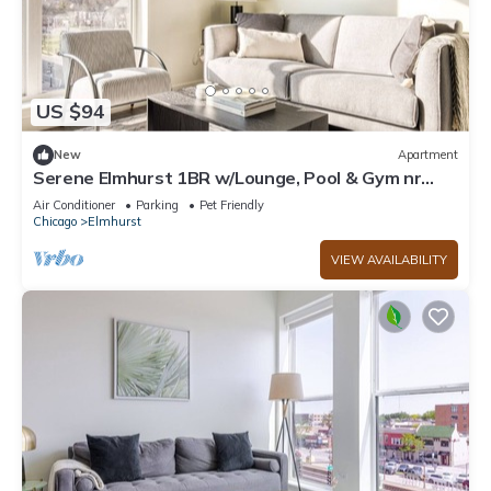
US $94
New
Apartment
Serene Elmhurst 1BR w/Lounge, Pool & Gym nr
Metra, by Blueground
Air Conditioner
Parking
Pet Friendly
Chicago
Elmhurst
VIEW AVAILABILITY