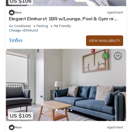
US $106
New
Apartment
Elegant Elmhurst 1BR w/Lounge, Pool & Gym nr
Metra, by Blueground
Air Conditioner
Parking
Pet Friendly
Chicago
Elmhurst
VIEW AVAILABILITY
US $105
New
Apartment