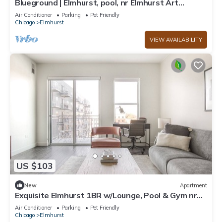
Blueground | Elmhurst, pool, nr Elmhurst Art
Museum
Air Conditioner
Parking
Pet Friendly
Chicago
Elmhurst
VIEW AVAILABILITY
US $103
New
Apartment
Exquisite Elmhurst 1BR w/Lounge, Pool & Gym nr
Metra, by Blueground
Air Conditioner
Parking
Pet Friendly
Chicago
Elmhurst