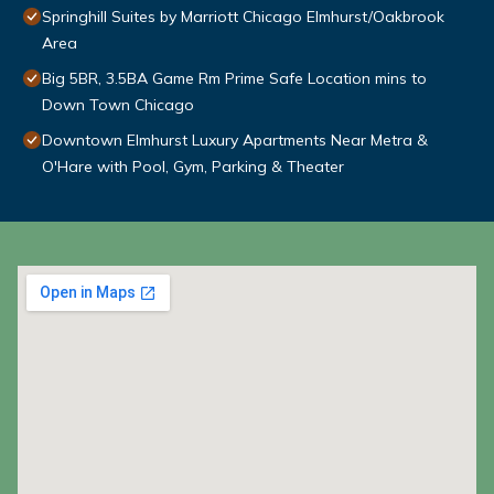
Springhill Suites by Marriott Chicago Elmhurst/Oakbrook
Area
Big 5BR, 3.5BA Game Rm Prime Safe Location mins to
Down Town Chicago
Downtown Elmhurst Luxury Apartments Near Metra &
O'Hare with Pool, Gym, Parking & Theater