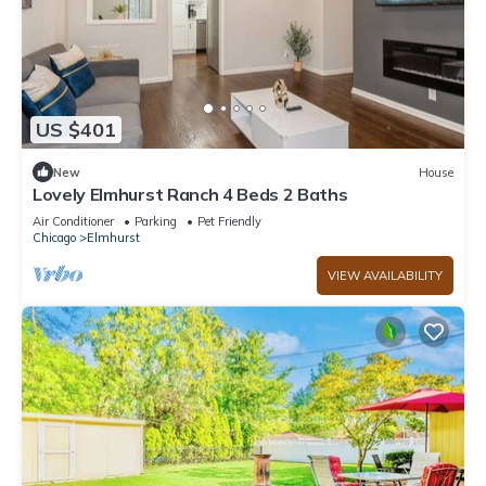
US $401
New
House
Lovely Elmhurst Ranch 4 Beds 2 Baths
Air Conditioner
Parking
Pet Friendly
Chicago
Elmhurst
VIEW AVAILABILITY