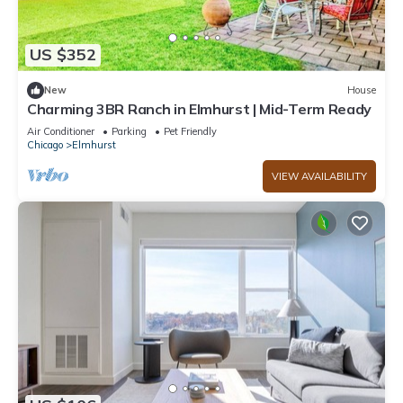
US $352
New
House
Charming 3BR Ranch in Elmhurst | Mid-Term Ready
Air Conditioner
Parking
Pet Friendly
Chicago
Elmhurst
VIEW AVAILABILITY