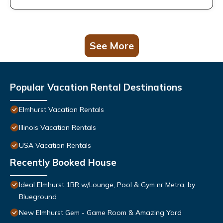
See More
Popular Vacation Rental Destinations
Elmhurst Vacation Rentals
Illinois Vacation Rentals
USA Vacation Rentals
Recently Booked House
Ideal Elmhurst 1BR w/Lounge, Pool & Gym nr Metra, by
Blueground
New Elmhurst Gem - Game Room & Amazing Yard