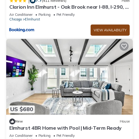
7.7
|
(411 Reviews)
Hotel
Clarion Inn Elmhurst - Oak Brook near I-88, I-290, I-
294
Air Conditioner
Parking
Pet Friendly
Chicago
Elmhurst
VIEW AVAILABILITY
US $680
New
House
Elmhurst 4BR Home with Pool | Mid-Term Ready
Air Conditioner
Parking
Pet Friendly