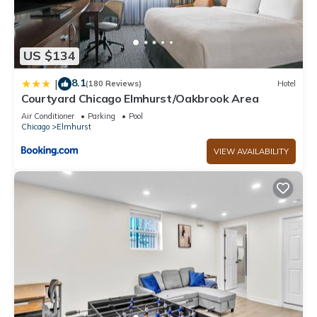
US $134
8.1
|
(180 Reviews)
Hotel
Courtyard Chicago Elmhurst/Oakbrook Area
Air Conditioner
Parking
Pool
Chicago
Elmhurst
VIEW AVAILABILITY