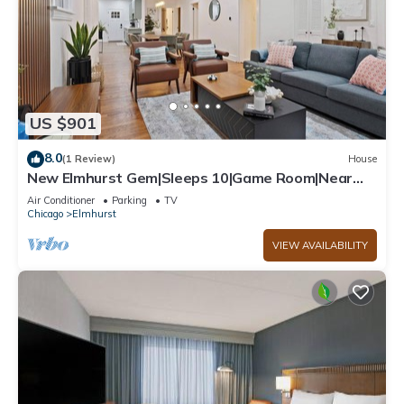
US $901
8.0
(1 Review)
House
New Elmhurst Gem|Sleeps 10|Game Room|Near
City Ctr
Air Conditioner
Parking
TV
Chicago
Elmhurst
VIEW AVAILABILITY