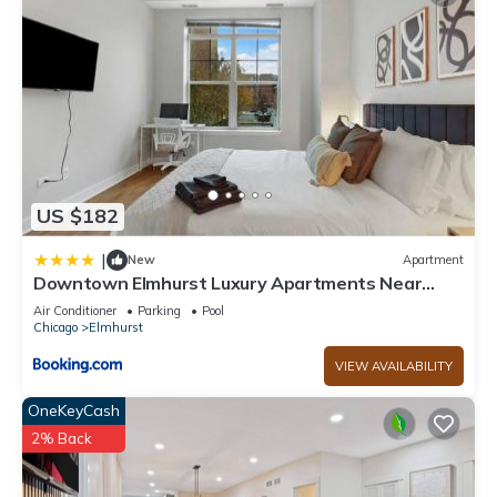
US $182
|
New
Apartment
Downtown Elmhurst Luxury Apartments Near
Metra & O'Hare with Pool, Gym, Parking & Theater
Air Conditioner
Parking
Pool
Chicago
Elmhurst
VIEW AVAILABILITY
OneKeyCash
2% Back