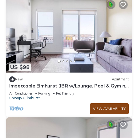
US $98
New
Apartment
Impeccable Elmhurst 1BR w/Lounge, Pool & Gym nr
Metra, by Blueground
Air Conditioner
Parking
Pet Friendly
Chicago
Elmhurst
VIEW AVAILABILITY