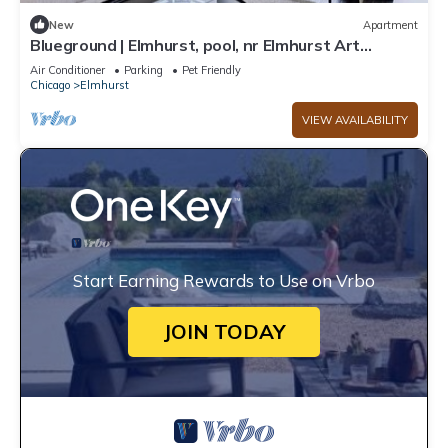
New
Apartment
Blueground | Elmhurst, pool, nr Elmhurst Art
Museum
Air Conditioner
Parking
Pet Friendly
Chicago
Elmhurst
VIEW AVAILABILITY
Start Earning Rewards to Use on Vrbo
JOIN TODAY