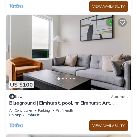
VIEW AVAILABILITY
US $100
New
Apartment
Blueground | Elmhurst, pool, nr Elmhurst Art
Museum
Air Conditioner
Parking
Pet Friendly
Chicago
Elmhurst
VIEW AVAILABILITY