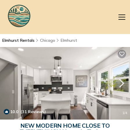
Elmhurst Rentals
Chicago
Elmhurst
10.0
(31 Reviews)
1
/4
NEW MODERN HOME CLOSE TO