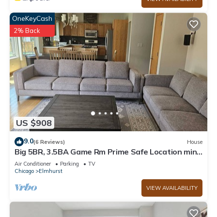
OneKeyCash
2% Back
US $908
9.0
(6 Reviews)
House
Big 5BR, 3.5BA Game Rm Prime Safe Location mins
to Down Town Chicago
Air Conditioner
Parking
TV
Chicago
Elmhurst
VIEW AVAILABILITY