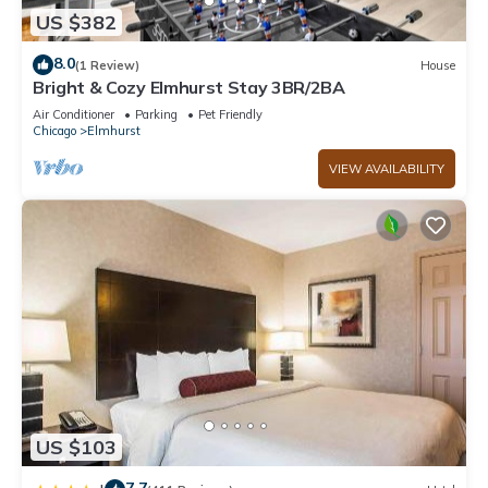
US $382
8.0
(1 Review)
House
Bright & Cozy Elmhurst Stay 3BR/2BA
Air Conditioner
Parking
Pet Friendly
Chicago
Elmhurst
VIEW AVAILABILITY
US $103