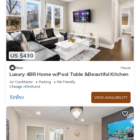
US $430
New
House
Luxury 4BR Home w/Pool Table &Beautiful Kitchen
Air Conditioner
Parking
Pet Friendly
Chicago
Elmhurst
VIEW AVAILABILITY