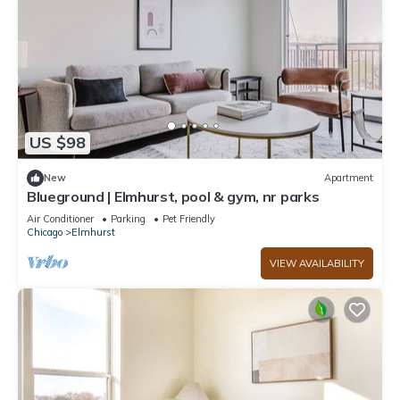
US $98
New
Apartment
Blueground | Elmhurst, pool & gym, nr parks
Air Conditioner
Parking
Pet Friendly
Chicago
Elmhurst
VIEW AVAILABILITY