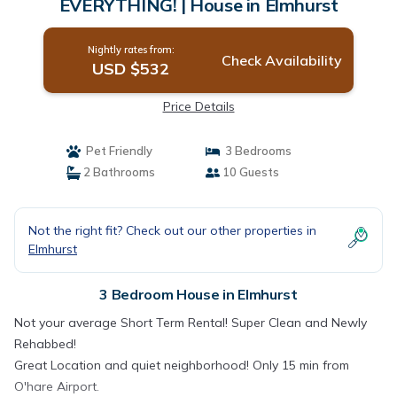
EVERYTHING! | House in Elmhurst
Nightly rates from:
Check Availability
USD $532
Price Details
Pet Friendly
3 Bedrooms
2 Bathrooms
10 Guests
Not the right fit? Check out our other properties in
Elmhurst
3 Bedroom House in Elmhurst
Not your average Short Term Rental! Super Clean and Newly
Rehabbed!
Great Location and quiet neighborhood! Only 15 min from
O'hare Airport.