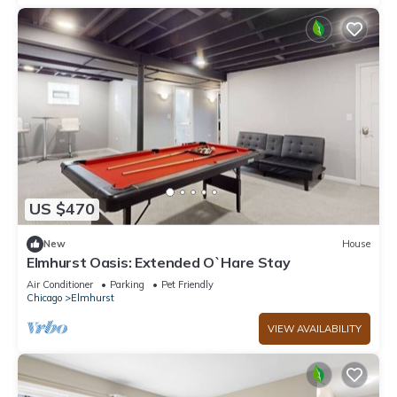
US $470
New
House
Elmhurst Oasis: Extended O`Hare Stay
Air Conditioner
Parking
Pet Friendly
Chicago
Elmhurst
VIEW AVAILABILITY