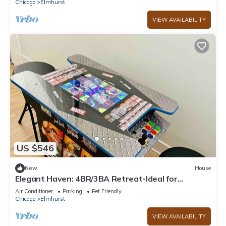
Chicago
Elmhurst
VIEW AVAILABILITY
US $546
New
House
Elegant Haven: 4BR/3BA Retreat-Ideal for
LongStays
Air Conditioner
Parking
Pet Friendly
Chicago
Elmhurst
VIEW AVAILABILITY