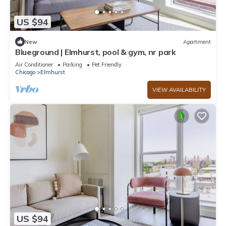
US $94
New
Apartment
Blueground | Elmhurst, pool & gym, nr park
Air Conditioner
Parking
Pet Friendly
Chicago
Elmhurst
VIEW AVAILABILITY
US $94