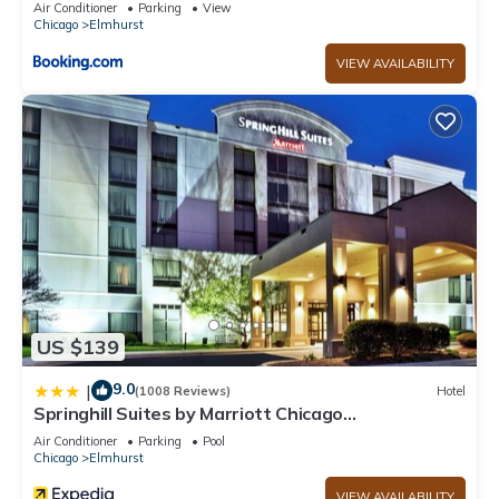
Air Conditioner
Parking
View
Chicago
Elmhurst
VIEW AVAILABILITY
US $139
9.0
|
(1008 Reviews)
Hotel
Springhill Suites by Marriott Chicago
Elmhurst/Oakbrook Area
Air Conditioner
Parking
Pool
Chicago
Elmhurst
VIEW AVAILABILITY