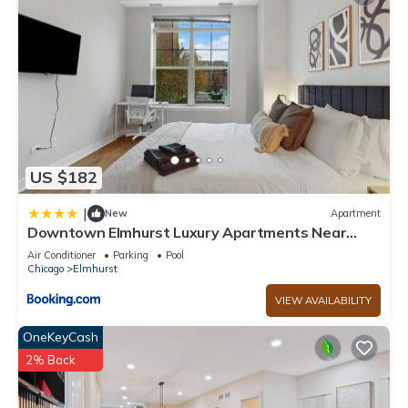
US $182
|
New
Apartment
Downtown Elmhurst Luxury Apartments Near
Metra & O'Hare with Pool, Gym, Parking & Theater
Air Conditioner
Parking
Pool
Chicago
Elmhurst
VIEW AVAILABILITY
OneKeyCash
2% Back