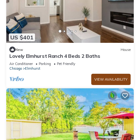
US $401
New
House
Lovely Elmhurst Ranch 4 Beds 2 Baths
Air Conditioner
Parking
Pet Friendly
Chicago
Elmhurst
VIEW AVAILABILITY