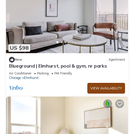
US $98
New
Apartment
Blueground | Elmhurst, pool & gym, nr parks
Air Conditioner
Parking
Pet Friendly
Chicago
Elmhurst
VIEW AVAILABILITY