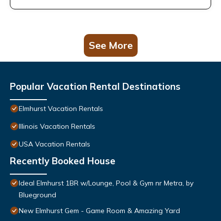
See More
Popular Vacation Rental Destinations
Elmhurst Vacation Rentals
Illinois Vacation Rentals
USA Vacation Rentals
Recently Booked House
Ideal Elmhurst 1BR w/Lounge, Pool & Gym nr Metra, by
Blueground
New Elmhurst Gem - Game Room & Amazing Yard