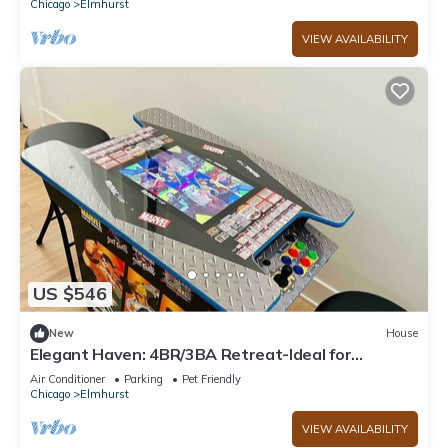
Chicago
Elmhurst
VIEW AVAILABILITY
US $546
New
House
Elegant Haven: 4BR/3BA Retreat-Ideal for
LongStays
Air Conditioner
Parking
Pet Friendly
Chicago
Elmhurst
VIEW AVAILABILITY