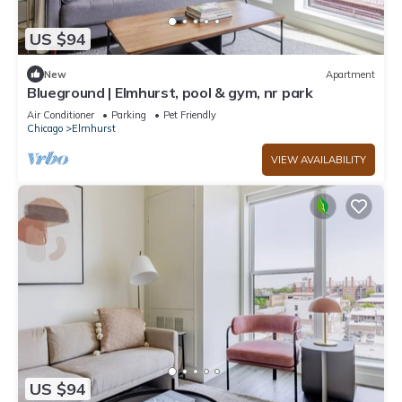
US $94
New
Apartment
Blueground | Elmhurst, pool & gym, nr park
Air Conditioner
Parking
Pet Friendly
Chicago
Elmhurst
VIEW AVAILABILITY
US $94