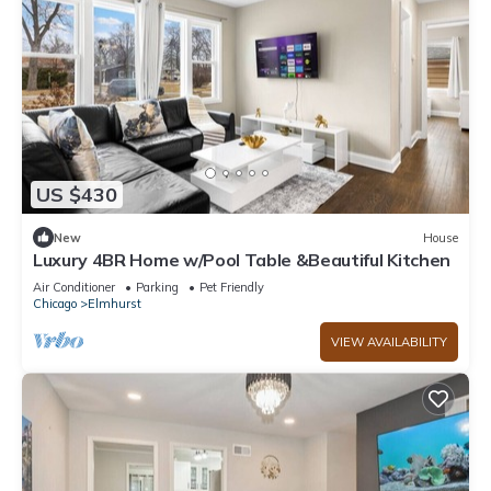
US $430
New
House
Luxury 4BR Home w/Pool Table &Beautiful Kitchen
Air Conditioner
Parking
Pet Friendly
Chicago
Elmhurst
VIEW AVAILABILITY