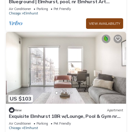
Blueground | Elmhurst, pool, nr Elmhurst Art
Museum
Air Conditioner
Parking
Pet Friendly
Chicago
Elmhurst
VIEW AVAILABILITY
US $103
New
Apartment
Exquisite Elmhurst 1BR w/Lounge, Pool & Gym nr
Metra, by Blueground
Air Conditioner
Parking
Pet Friendly
Chicago
Elmhurst