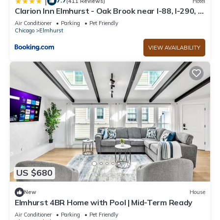
7.7
|
(411 Reviews)
Hotel
Clarion Inn Elmhurst - Oak Brook near I-88, I-290, I-
294
Air Conditioner
Parking
Pet Friendly
Chicago
Elmhurst
VIEW AVAILABILITY
US $680
New
House
Elmhurst 4BR Home with Pool | Mid-Term Ready
Air Conditioner
Parking
Pet Friendly