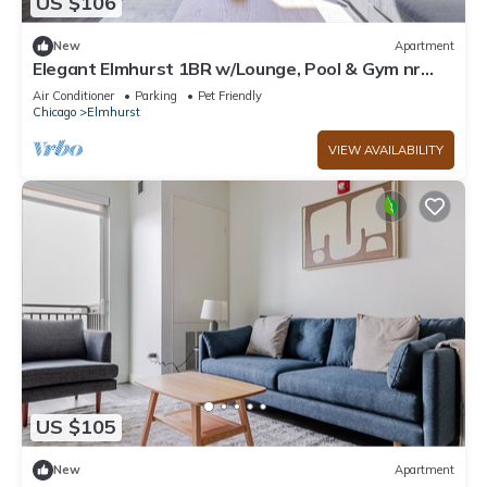
US $106
New
Apartment
Elegant Elmhurst 1BR w/Lounge, Pool & Gym nr
Metra, by Blueground
Air Conditioner
Parking
Pet Friendly
Chicago
Elmhurst
VIEW AVAILABILITY
US $105
New
Apartment