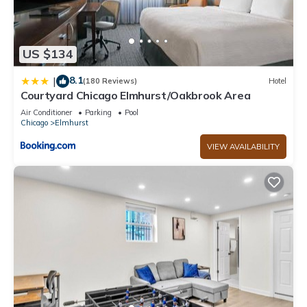
US $134
8.1
|
(180 Reviews)
Hotel
Courtyard Chicago Elmhurst/Oakbrook Area
Air Conditioner
Parking
Pool
Chicago
Elmhurst
VIEW AVAILABILITY