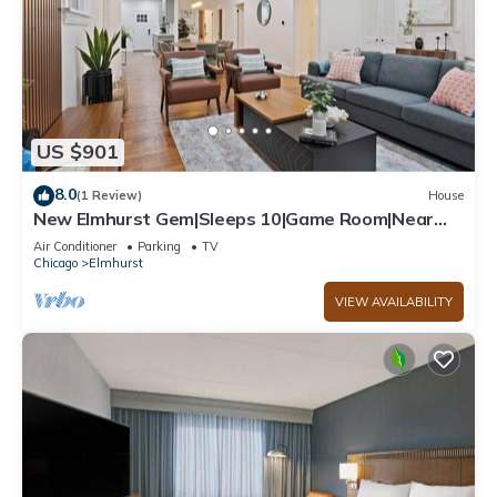
US $901
8.0
(1 Review)
House
New Elmhurst Gem|Sleeps 10|Game Room|Near
City Ctr
Air Conditioner
Parking
TV
Chicago
Elmhurst
VIEW AVAILABILITY