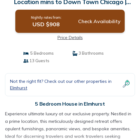
Location mins to Down Town Chicago |
House in Elmhurst
Nightly rates from:
Check Availability
USD $908
Price Details
5 Bedrooms
3 Bathrooms
13 Guests
Not the right fit? Check out our other properties in
Elmhurst
5 Bedroom House in Elmhurst
Experience ultimate luxury at our exclusive property. Nestled in
a prime location, this meticulously designed retreat offers
opulent furnishings, panoramic views, and bespoke amenities.
Ideal for discerning travelers and work travelers seeking