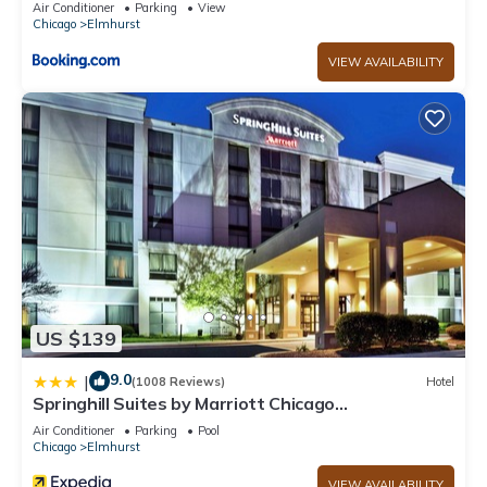
Air Conditioner
Parking
View
Chicago
Elmhurst
VIEW AVAILABILITY
US $139
9.0
|
(1008 Reviews)
Hotel
Springhill Suites by Marriott Chicago
Elmhurst/Oakbrook Area
Air Conditioner
Parking
Pool
Chicago
Elmhurst
VIEW AVAILABILITY