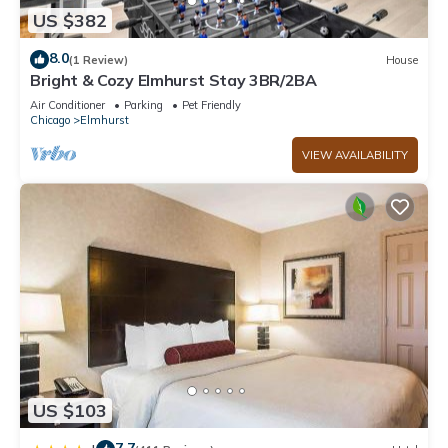
US $382
8.0
(1 Review)
House
Bright & Cozy Elmhurst Stay 3BR/2BA
Air Conditioner
Parking
Pet Friendly
Chicago
Elmhurst
VIEW AVAILABILITY
US $103