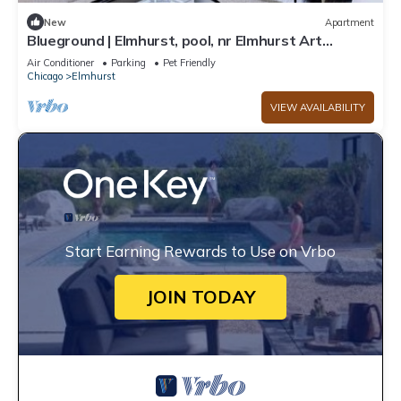
New
Apartment
Blueground | Elmhurst, pool, nr Elmhurst Art
Museum
Air Conditioner
Parking
Pet Friendly
Chicago
Elmhurst
VIEW AVAILABILITY
Start Earning Rewards to Use on Vrbo
JOIN TODAY