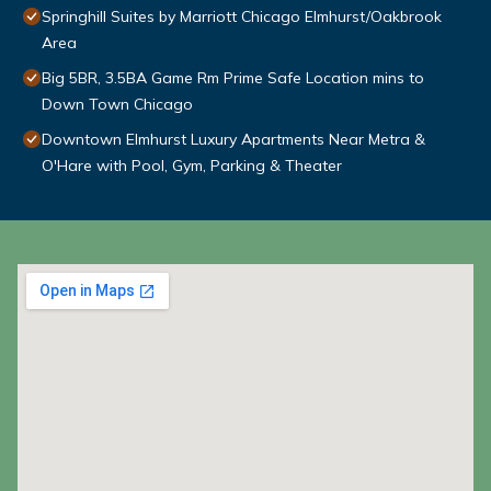
Springhill Suites by Marriott Chicago Elmhurst/Oakbrook
Area
Big 5BR, 3.5BA Game Rm Prime Safe Location mins to
Down Town Chicago
Downtown Elmhurst Luxury Apartments Near Metra &
O'Hare with Pool, Gym, Parking & Theater