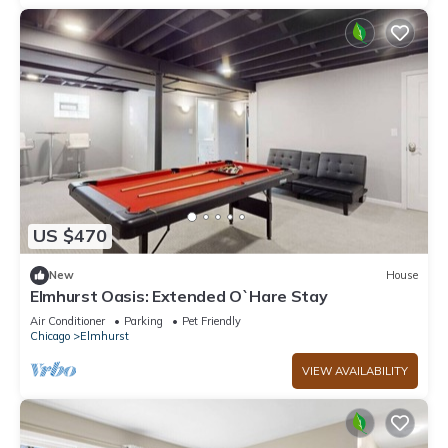
US $470
New
House
Elmhurst Oasis: Extended O`Hare Stay
Air Conditioner
Parking
Pet Friendly
Chicago
Elmhurst
VIEW AVAILABILITY