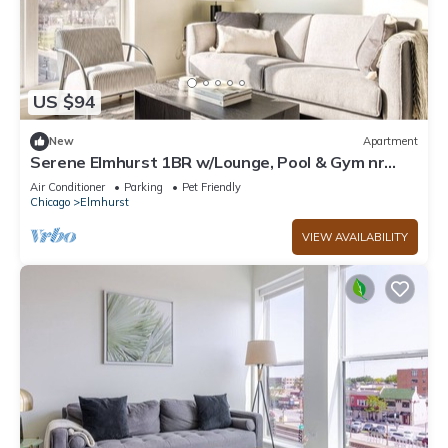
US $94
New
Apartment
Serene Elmhurst 1BR w/Lounge, Pool & Gym nr
Metra, by Blueground
Air Conditioner
Parking
Pet Friendly
Chicago
Elmhurst
VIEW AVAILABILITY