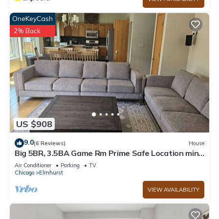
OneKeyCash
2% Back
US $908
9.0
(6 Reviews)
House
Big 5BR, 3.5BA Game Rm Prime Safe Location mins
to Down Town Chicago
Air Conditioner
Parking
TV
Chicago
Elmhurst
VIEW AVAILABILITY