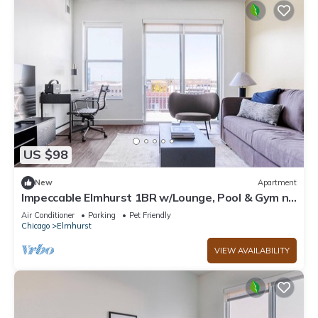
US $98
New
Apartment
Impeccable Elmhurst 1BR w/Lounge, Pool & Gym nr
Metra, by Blueground
Air Conditioner
Parking
Pet Friendly
Chicago
Elmhurst
VIEW AVAILABILITY