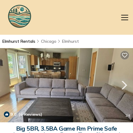
Elmhurst Rentals
Chicago
Elmhurst
9.0
(6 Reviews)
1
/4
Big 5BR, 3.5BA Game Rm Prime Safe