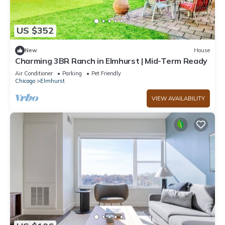
US $352
New
House
Charming 3BR Ranch in Elmhurst | Mid-Term Ready
Air Conditioner
Parking
Pet Friendly
Chicago
Elmhurst
VIEW AVAILABILITY