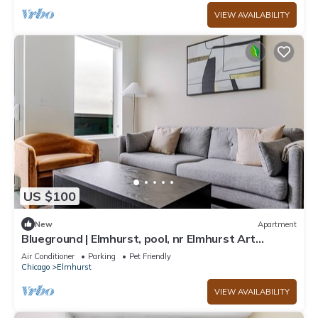
VIEW AVAILABILITY
US $100
New
Apartment
Blueground | Elmhurst, pool, nr Elmhurst Art
Museum
Air Conditioner
Parking
Pet Friendly
Chicago
Elmhurst
VIEW AVAILABILITY