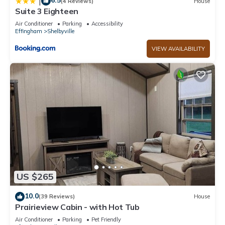
6.5
|
(4 Reviews)
House
Suite 3 Eighteen
Air Conditioner
Parking
Accessibility
Effingham
Shelbyville
VIEW AVAILABILITY
US $265
10.0
(39 Reviews)
House
Prairieview Cabin - with Hot Tub
Air Conditioner
Parking
Pet Friendly