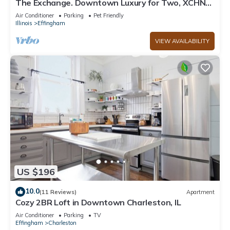
The Exchange. Downtown Luxury for Two, XCHNG.
Industrial Executive Loft w/King Bed
Air Conditioner
Parking
Pet Friendly
Illinois
Effingham
VIEW AVAILABILITY
US $196
10.0
(11 Reviews)
Apartment
Cozy 2BR Loft in Downtown Charleston, IL
Air Conditioner
Parking
TV
Effingham
Charleston