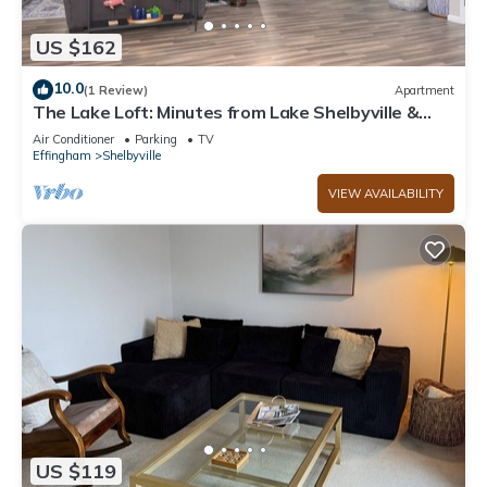
US $162
10.0
(1 Review)
Apartment
The Lake Loft: Minutes from Lake Shelbyville &
Above Game On
Air Conditioner
Parking
TV
Effingham
Shelbyville
VIEW AVAILABILITY
US $119