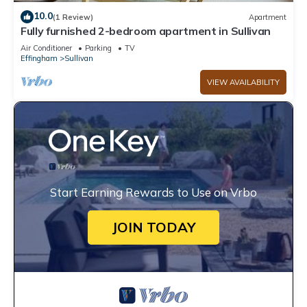
10.0
(1 Review)
Apartment
Fully furnished 2-bedroom apartment in Sullivan
Air Conditioner
Parking
TV
Effingham
Sullivan
VIEW AVAILABILITY
Start Earning Rewards to Use on Vrbo
JOIN TODAY