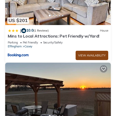
US $201
10.0
|
(1 Review)
House
Mins to Local Attractions: Pet Friendly w/Yard!
Parking
Pet Friendly
Security/Safety
Effingham
Casey
VIEW AVAILABILITY