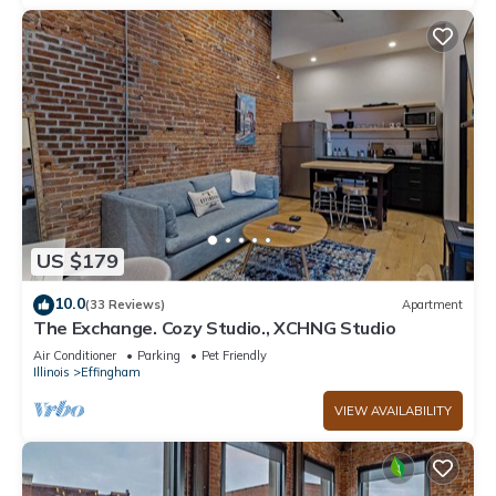
US $179
10.0
(33 Reviews)
Apartment
The Exchange. Cozy Studio., XCHNG Studio
Air Conditioner
Parking
Pet Friendly
Illinois
Effingham
VIEW AVAILABILITY