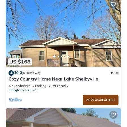
US $168
10.0
(6 Reviews)
House
Cozy Country Home Near Lake Shelbyville
Air Conditioner
Parking
Pet Friendly
Effingham
Sullivan
VIEW AVAILABILITY