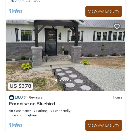
Effingham
Sullivan
VIEW AVAILABILITY
US $378
10.0
(34 Reviews)
House
Paradise on Bluebird
Air Conditioner
Parking
Pet Friendly
Illinois
Effingham
VIEW AVAILABILITY