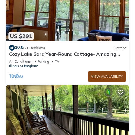
US $291
10.0
(21 Reviews)
Cottage
Cozy Lake Sara Year-Round Cottage- Amazing
beach and lake-side restaurants.
Air Conditioner
Parking
TV
Illinois
Effingham
VIEW AVAILABILITY