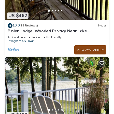
US $462
10.0
(18 Reviews)
House
Binion Lodge: Wooded Privacy Near Lake
Shelbyville
Air Conditioner
Parking
Pet Friendly
Effingham
Sullivan
VIEW AVAILABILITY