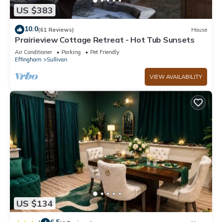
US $383
10.0
(61 Reviews)
House
Prairieview Cottage Retreat - Hot Tub Sunsets
Air Conditioner
Parking
Pet Friendly
Effingham
Sullivan
VIEW AVAILABILITY
US $134