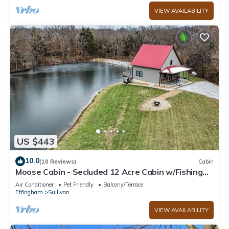
VIEW AVAILABILITY
US $443
10.0
(10 Reviews)
Cabin
Moose Cabin - Secluded 12 Acre Cabin w/Fishing
Pond near Lake Shelbyville
Air Conditioner
Pet Friendly
Balcony/Terrace
Effingham
Sullivan
VIEW AVAILABILITY