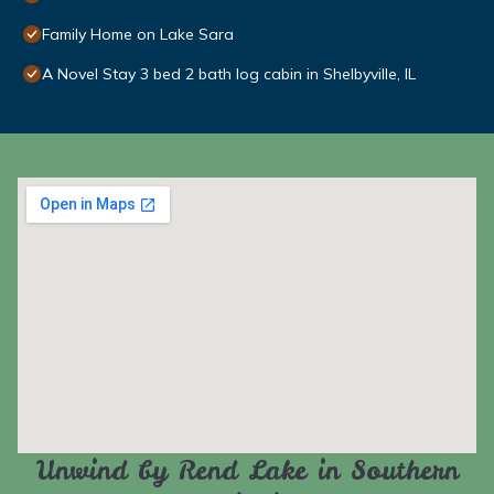
Family Home on Lake Sara
A Novel Stay 3 bed 2 bath log cabin in Shelbyville, IL
Unwind by Rend Lake in Southern