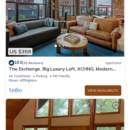
US $359
10.0
(25 Reviews)
Apartment
The Exchange. Big Luxury Loft, XCHNG. Modern
Loft in the heart of Effingham.
Air Conditioner
Parking
Pet Friendly
Illinois
Effingham
VIEW AVAILABILITY