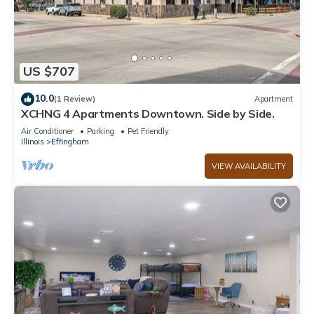
US $707
10.0
(1 Review)
Apartment
XCHNG 4 Apartments Downtown. Side by Side.
Air Conditioner
Parking
Pet Friendly
Illinois
Effingham
VIEW AVAILABILITY