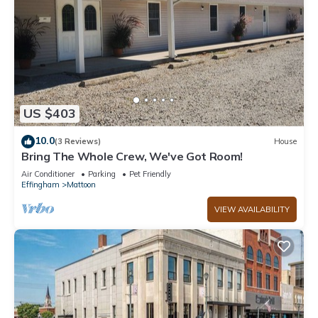
US $403
10.0
(3 Reviews)
House
Bring The Whole Crew, We've Got Room!
Air Conditioner
Parking
Pet Friendly
Effingham
Mattoon
VIEW AVAILABILITY