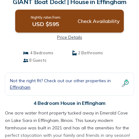
GIANT Boat Dock! | House in Effingham
Nightly rates from:
Check Availability
USD $595
Price Details
4 Bedrooms
2 Bathrooms
8 Guests
Not the right fit? Check out our other properties in
Effingham
4 Bedroom House in Effingham
One acre water front property tucked away in Emerald Cove
on Lake Sara in Effingham, Illinois. This luxury modern
farmhouse was built in 2021 and has all the amenities for the
perfect staycation with your family and friends in any season!