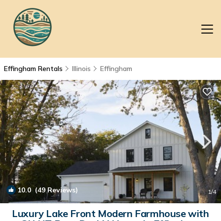
Effingham Rentals
Illinois
Effingham
10.0
(49 Reviews)
1
/4
Luxury Lake Front Modern Farmhouse with