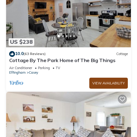
US $238
10.0
(63 Reviews)
Cottage
Cottage By The Park Home of The Big Things
Air Conditioner
Parking
TV
Effingham
Casey
VIEW AVAILABILITY