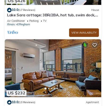
US $426
10.0
(17 Reviews)
House
Lake Sara cottage: 3BR/2BA, hot tub, swim dock,
firepit, kayaks, & lake views!
Air Conditioner
Parking
TV
Illinois
Effingham
VIEW AVAILABILITY
US $232
10.0
(13 Reviews)
Apartment