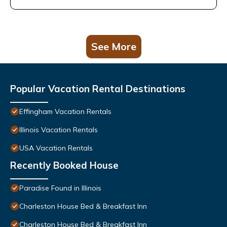
See More
Popular Vacation Rental Destinations
Effingham Vacation Rentals
Illinois Vacation Rentals
USA Vacation Rentals
Recently Booked House
Paradise Found in Illinois
Charleston House Bed & Breakfast Inn
Charleston House Bed & Breakfast Inn