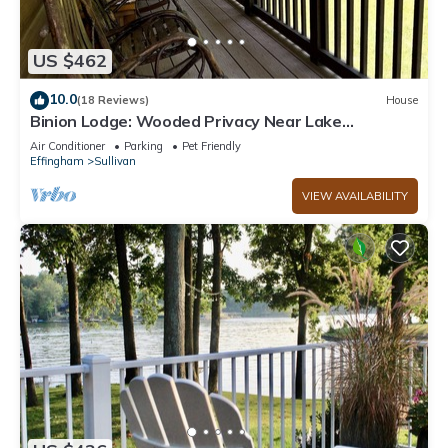
US $462
10.0
(18 Reviews)
House
Binion Lodge: Wooded Privacy Near Lake
Shelbyville
Air Conditioner
Parking
Pet Friendly
Effingham
Sullivan
VIEW AVAILABILITY