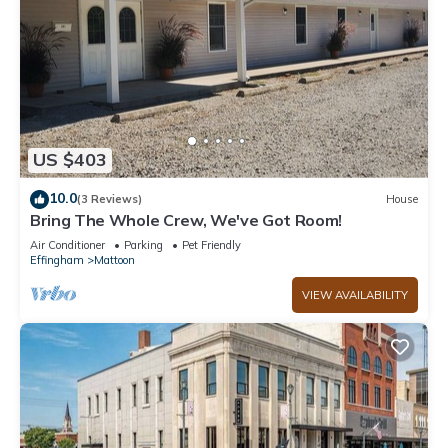
US $403
10.0
(3 Reviews)
House
Bring The Whole Crew, We've Got Room!
Air Conditioner
Parking
Pet Friendly
Effingham
Mattoon
VIEW AVAILABILITY