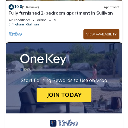
10.0
(1 Review)
Apartment
Fully furnished 2-bedroom apartment in Sullivan
Air Conditioner
Parking
TV
Effingham
Sullivan
VIEW AVAILABILITY
Start Earning Rewards to Use on Vrbo
JOIN TODAY