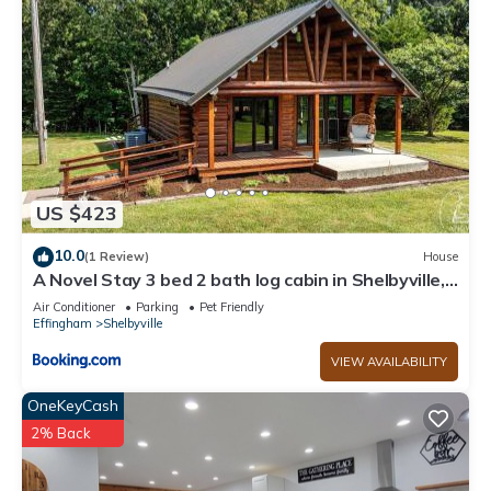
US $423
10.0
(1 Review)
House
A Novel Stay 3 bed 2 bath log cabin in Shelbyville,
IL
Air Conditioner
Parking
Pet Friendly
Effingham
Shelbyville
VIEW AVAILABILITY
OneKeyCash
2% Back