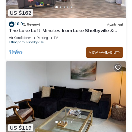
US $162
10.0
(1 Review)
Apartment
The Lake Loft: Minutes from Lake Shelbyville &
Above Game On
Air Conditioner
Parking
TV
Effingham
Shelbyville
VIEW AVAILABILITY
US $119