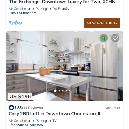
The Exchange. Downtown Luxury for Two, XCHNG.
Industrial Executive Loft w/King Bed
Air Conditioner
Parking
Pet Friendly
Illinois
Effingham
VIEW AVAILABILITY
US $196
10.0
(11 Reviews)
Apartment
Cozy 2BR Loft in Downtown Charleston, IL
Air Conditioner
Parking
TV
Effingham
Charleston