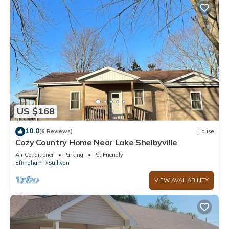
US $168
10.0
(6 Reviews)
House
Cozy Country Home Near Lake Shelbyville
Air Conditioner
Parking
Pet Friendly
Effingham
Sullivan
VIEW AVAILABILITY