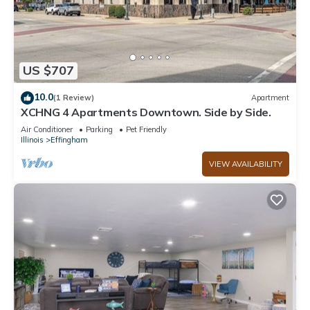
US $707
10.0
(1 Review)
Apartment
XCHNG 4 Apartments Downtown. Side by Side.
Air Conditioner
Parking
Pet Friendly
Illinois
Effingham
VIEW AVAILABILITY