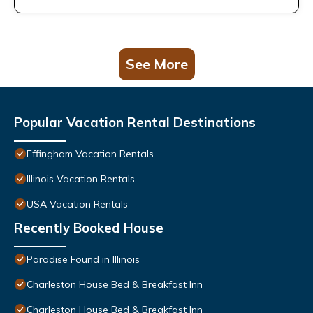
See More
Popular Vacation Rental Destinations
Effingham Vacation Rentals
Illinois Vacation Rentals
USA Vacation Rentals
Recently Booked House
Paradise Found in Illinois
Charleston House Bed & Breakfast Inn
Charleston House Bed & Breakfast Inn