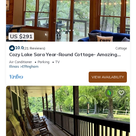
US $291
10.0
(21 Reviews)
Cottage
Cozy Lake Sara Year-Round Cottage- Amazing
beach and lake-side restaurants.
Air Conditioner
Parking
TV
Illinois
Effingham
VIEW AVAILABILITY