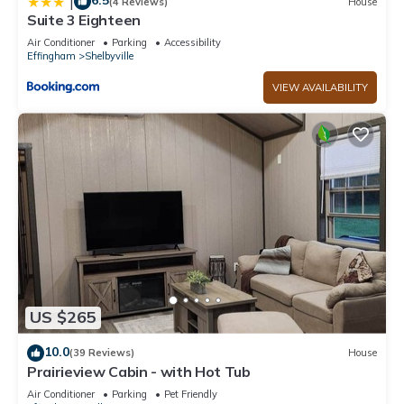
6.5
|
(4 Reviews)
House
Suite 3 Eighteen
Air Conditioner
Parking
Accessibility
Effingham
Shelbyville
VIEW AVAILABILITY
US $265
10.0
(39 Reviews)
House
Prairieview Cabin - with Hot Tub
Air Conditioner
Parking
Pet Friendly