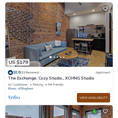
US $179
10.0
(33 Reviews)
Apartment
The Exchange. Cozy Studio., XCHNG Studio
Air Conditioner
Parking
Pet Friendly
Illinois
Effingham
VIEW AVAILABILITY