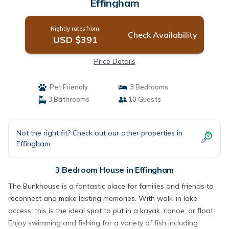
Effingham
Nightly rates from:
Check Availability
USD $391
Price Details
Pet Friendly
3 Bedrooms
3 Bathrooms
10 Guests
Not the right fit? Check out our other properties in
Effingham
3 Bedroom House in Effingham
The Bunkhouse is a fantastic place for families and friends to
reconnect and make lasting memories. With walk-in lake
access, this is the ideal spot to put in a kayak, canoe, or float.
Enjoy swimming and fishing for a variety of fish including