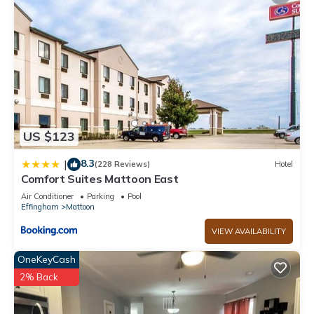
US $123
8.3
|
(228 Reviews)
Hotel
Comfort Suites Mattoon East
Air Conditioner
Parking
Pool
Effingham
Mattoon
VIEW AVAILABILITY
OneKeyCash
2% Back