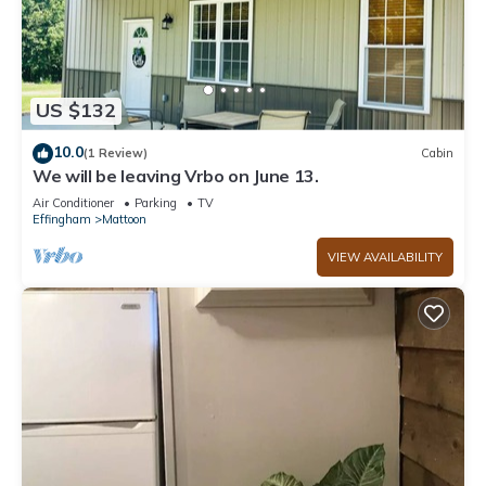
US $132
10.0
(1 Review)
Cabin
We will be leaving Vrbo on June 13.
Air Conditioner
Parking
TV
Effingham
Mattoon
VIEW AVAILABILITY