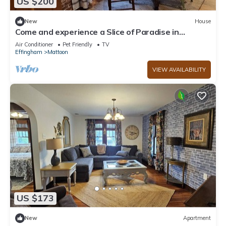
US $200
New
House
Come and experience a Slice of Paradise in
Mattoon, Illinois
Air Conditioner
Pet Friendly
TV
Effingham
Mattoon
VIEW AVAILABILITY
US $173
New
Apartment