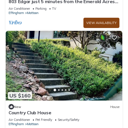
803 Edgar just 5 minutes from the Emerald Acres
Sports complex.
Air Conditioner
Parking
TV
Effingham
Mattoon
VIEW AVAILABILITY
US $160
New
House
Country Club House
Air Conditioner
Pet Friendly
Security/Safety
Effingham
Mattoon