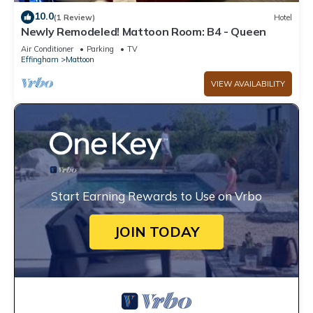
10.0
(1 Review)
Hotel
Newly Remodeled! Mattoon Room: B4 - Queen
Air Conditioner
Parking
TV
Effingham
Mattoon
VIEW AVAILABILITY
Start Earning Rewards to Use on Vrbo
JOIN TODAY