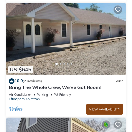
US $645
10.0
(2 Reviews)
House
Bring The Whole Crew, We've Got Room!
Air Conditioner
Parking
Pet Friendly
Effingham
Mattoon
VIEW AVAILABILITY