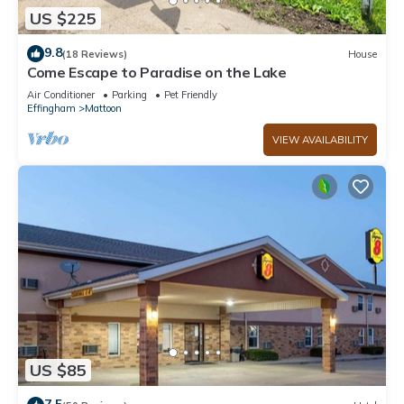
US $225
9.8
(18 Reviews)
House
Come Escape to Paradise on the Lake
Air Conditioner
Parking
Pet Friendly
Effingham
Mattoon
VIEW AVAILABILITY
US $85