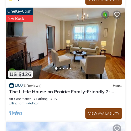
OneKeyCash
2% Back
US $126
10.0
(6 Reviews)
House
The Little House on Prairie: Family-Friendly 2-
Bedroom Getaway
Air Conditioner
Parking
TV
Effingham
Mattoon
VIEW AVAILABILITY