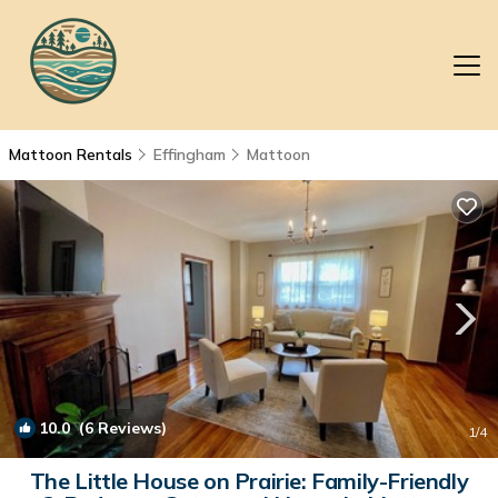
Mattoon Rentals
Effingham
Mattoon
10.0
(6 Reviews)
1
/4
The Little House on Prairie: Family-Friendly