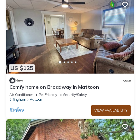
US $125
New
House
Comfy home on Broadway in Mattoon
Air Conditioner
Pet Friendly
Security/Safety
Effingham
Mattoon
VIEW AVAILABILITY