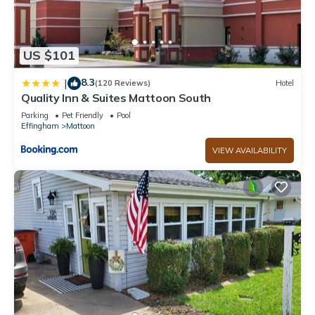
US $101
8.3
|
(120 Reviews)
Hotel
Quality Inn & Suites Mattoon South
Parking
Pet Friendly
Pool
Effingham
Mattoon
VIEW AVAILABILITY