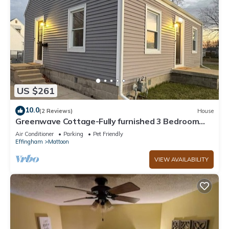
US $261
10.0
(2 Reviews)
House
Greenwave Cottage-Fully furnished 3 Bedroom
home on the west edge of Mattoon
Air Conditioner
Parking
Pet Friendly
Effingham
Mattoon
VIEW AVAILABILITY