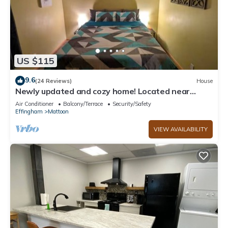
US $115
9.6
(24 Reviews)
House
Newly updated and cozy home! Located near
downtown!
Air Conditioner
Balcony/Terrace
Security/Safety
Effingham
Mattoon
VIEW AVAILABILITY