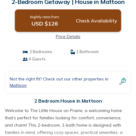
2-Bedroom Getaway | House in Mattoon
Nightly rates from:
Check Availability
USD $126
Price Details
2 Bedrooms
1 Bathroom
4 Guests
Not the right fit? Check out our other properties in
Mattoon
2 Bedroom House in Mattoon
Welcome to The Little House on Prairie, a welcoming home
that’s perfect for families looking for comfort, convenience,
and charm! This 2-bedroom, 1-bath home is designed with
families in mind, offering cozy spaces, practical amenities, a