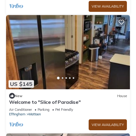
VIEW AVAILABILITY
US $145
New
House
Welcome to "Slice of Paradise"
Air Conditioner
Parking
Pet Friendly
Effingham
Mattoon
VIEW AVAILABILITY