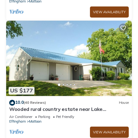
Effingham
Mattoon
VIEW AVAILABILITY
US $177
10.0
(40 Reviews)
House
Wooded rural country estate near Lake
Shelbyville and Illinois Amish country
Air Conditioner
Parking
Pet Friendly
Effingham
Mattoon
VIEW AVAILABILITY