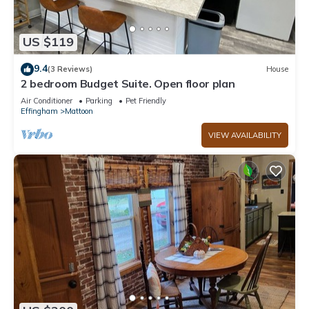
US $119
9.4
(3 Reviews)
House
2 bedroom Budget Suite. Open floor plan
Air Conditioner
Parking
Pet Friendly
Effingham
Mattoon
VIEW AVAILABILITY