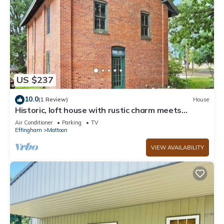
US $237
10.0
(1 Review)
House
Historic, loft house with rustic charm meets
modern day comfort
Air Conditioner
Parking
TV
Effingham
Mattoon
VIEW AVAILABILITY