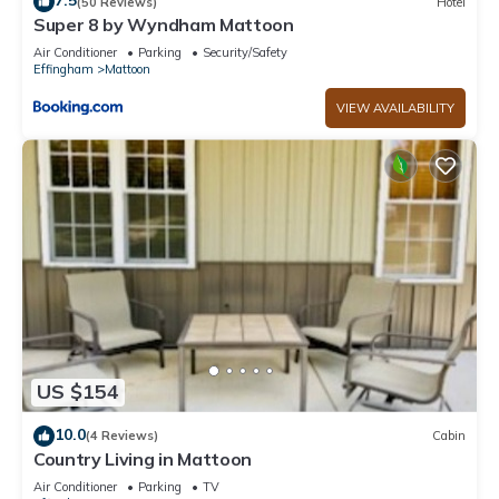
7.5
(50 Reviews)
Hotel
Super 8 by Wyndham Mattoon
Air Conditioner
Parking
Security/Safety
Effingham
Mattoon
VIEW AVAILABILITY
US $154
10.0
(4 Reviews)
Cabin
Country Living in Mattoon
Air Conditioner
Parking
TV