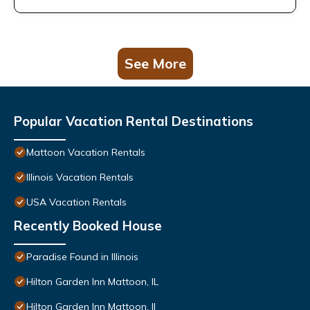
See More
Popular Vacation Rental Destinations
Mattoon Vacation Rentals
Illinois Vacation Rentals
USA Vacation Rentals
Recently Booked House
Paradise Found in Illinois
Hilton Garden Inn Mattoon, IL
Hilton Garden Inn Mattoon, Il