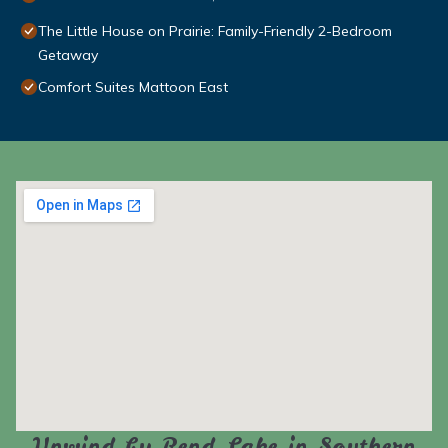
The Little House on Prairie: Family-Friendly 2-Bedroom
Getaway
Comfort Suites Mattoon East
Unwind by Rend Lake in Southern