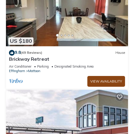
US $180
9.8
(49 Reviews)
House
Brickway Retreat
Air Conditioner
Parking
Designated Smoking Area
Effingham
Mattoon
VIEW AVAILABILITY