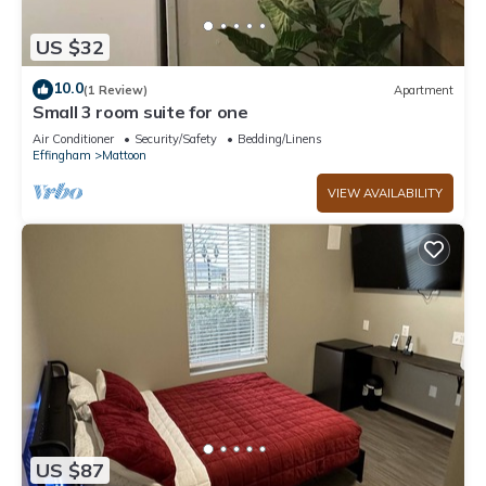
US $32
10.0
(1 Review)
Apartment
Small 3 room suite for one
Air Conditioner
Security/Safety
Bedding/Linens
Effingham
Mattoon
VIEW AVAILABILITY
US $87