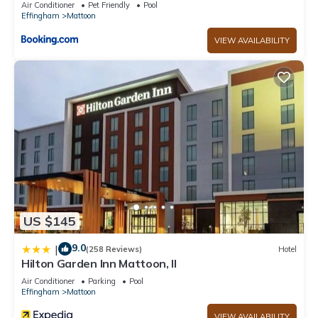
visit. If you want to learn more about the House in Mattoon,
Air Conditioner
Pet Friendly
Pool
Effingham
Mattoon
such as places to visit and things to do nearby, you can check
below to learn more.
VIEW AVAILABILITY
US $145
9.0
|
(258 Reviews)
Hotel
Hilton Garden Inn Mattoon, Il
Air Conditioner
Parking
Pool
Effingham
Mattoon
VIEW AVAILABILITY