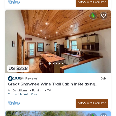
VIEW AVAILABILITY
US $328
10.0
(64 Reviews)
Cabin
Great Shawnee Wine Trail Cabin in Relaxing
Setting
Air Conditioner
Parking
TV
Carbondale
Alto Pass
VIEW AVAILABILITY