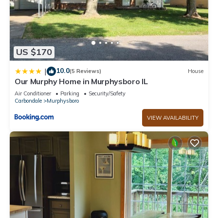
US $170
10.0
|
(5 Reviews)
House
Our Murphy Home in Murphysboro IL
Air Conditioner
Parking
Security/Safety
Carbondale
Murphysboro
VIEW AVAILABILITY