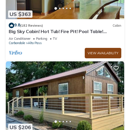
US $363
9.8
(182 Reviews)
Cabin
Big Sky Cabin! Hot Tub! Fire Pit! Pool Table!
Private! Can hold Large Groups
Air Conditioner
Parking
TV
Carbondale
Alto Pass
VIEW AVAILABILITY
US $206