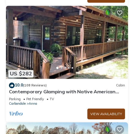
US $282
10.0
(108 Reviews)
Cabin
Contemporary Glamping with Native American
Appeal!
Parking
Pet Friendly
TV
Carbondale
Anna
VIEW AVAILABILITY