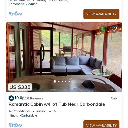
Carbondale
Marion
VIEW AVAILABILITY
US $335
10.0
(110 Reviews)
Cabin
Romantic Cabin w/Hot Tub Near Carbondale
Air Conditioner
Parking
TV
Illinois
Carbondale
VIEW AVAILABILITY