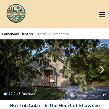
Carbondale Rentals
Illinois
Carbondale
10.0
(5 Reviews)
1
/4
Hot Tub Cabin- In the Heart of Shawnee