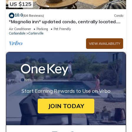
US $125
10.0
(64 Reviews)
Condo
*Magnolia inn* updated condo, centrally located.
Pet friendly! Boat/RV parking
Air Conditioner
Parking
Pet Friendly
Carbondale
Carterville
VIEW AVAILABILITY
Start Earning Rewards to Use on Vrbo
JOIN TODAY