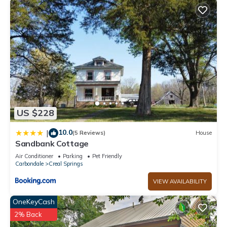
US $228
10.0
|
(5 Reviews)
House
Sandbank Cottage
Air Conditioner
Parking
Pet Friendly
Carbondale
Creal Springs
VIEW AVAILABILITY
OneKeyCash
2% Back