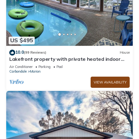
US $495
10.0
(99 Reviews)
House
Lakefront property with private heated indoor
pool and hot tub!
Air Conditioner
Parking
Pool
Carbondale
Marion
VIEW AVAILABILITY