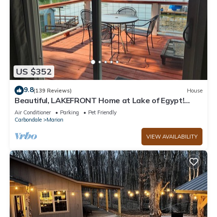
US $352
9.8
(139 Reviews)
House
Beautiful, LAKEFRONT Home at Lake of Egypt!
Private dock, boat house and Beach!
Air Conditioner
Parking
Pet Friendly
Carbondale
Marion
VIEW AVAILABILITY