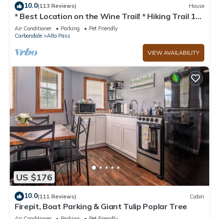
10.0
(113 Reviews)
House
* Best Location on the Wine Trail! * Hiking Trail 1
min away * Wi-Fi *
Air Conditioner
Parking
Pet Friendly
Carbondale
Alto Pass
VIEW AVAILABILITY
US $176
10.0
(111 Reviews)
Cabin
Firepit, Boat Parking & Giant Tulip Poplar Tree
Air Conditioner
Parking
Pet Friendly