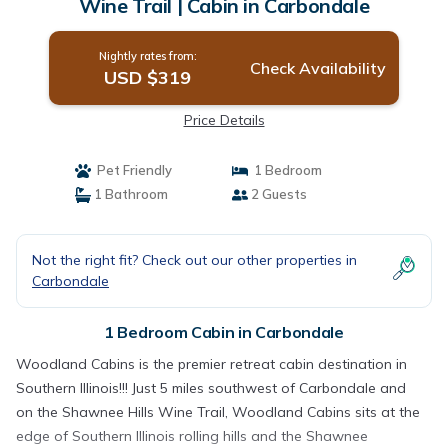
Wine Trail | Cabin in Carbondale
Nightly rates from:
Check Availability
USD $319
Price Details
Pet Friendly
1 Bedroom
1 Bathroom
2 Guests
Not the right fit? Check out our other properties in
Carbondale
1 Bedroom Cabin in Carbondale
Woodland Cabins is the premier retreat cabin destination in
Southern Illinois!!! Just 5 miles southwest of Carbondale and
on the Shawnee Hills Wine Trail, Woodland Cabins sits at the
edge of Southern Illinois rolling hills and the Shawnee