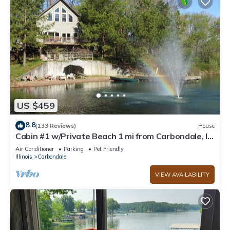
US $459
8.8
(133 Reviews)
House
Cabin #1 w/Private Beach 1 mi from Carbondale, IL
and SIU
Air Conditioner
Parking
Pet Friendly
Illinois
Carbondale
VIEW AVAILABILITY