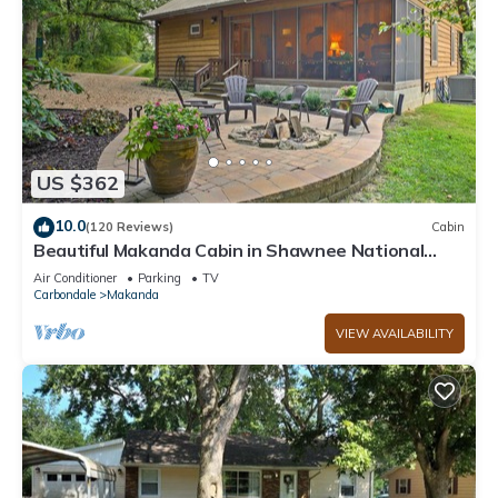
US $362
10.0
(120 Reviews)
Cabin
Beautiful Makanda Cabin in Shawnee National
Forest
Air Conditioner
Parking
TV
Carbondale
Makanda
VIEW AVAILABILITY