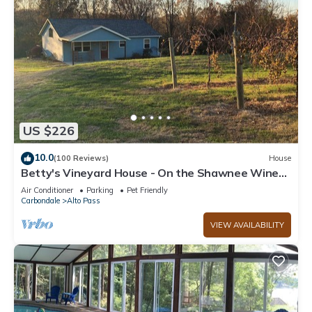
US $226
10.0
(100 Reviews)
House
Betty's Vineyard House - On the Shawnee Wine
Trail - Walk to/from the Winery!
Air Conditioner
Parking
Pet Friendly
Carbondale
Alto Pass
VIEW AVAILABILITY