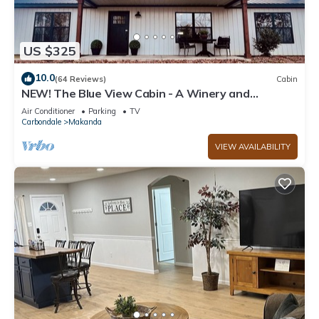
US $325
10.0
(64 Reviews)
Cabin
NEW! The Blue View Cabin - A Winery and
Outdoor Recreation Get Away
Air Conditioner
Parking
TV
Carbondale
Makanda
VIEW AVAILABILITY