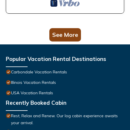
See More
Popular Vacation Rental Destinations
Carbondale Vacation Rentals
Illinois Vacation Rentals
USA Vacation Rentals
Recently Booked Cabin
Rest, Relax and Renew. Our log cabin experience awaits
your arrival.