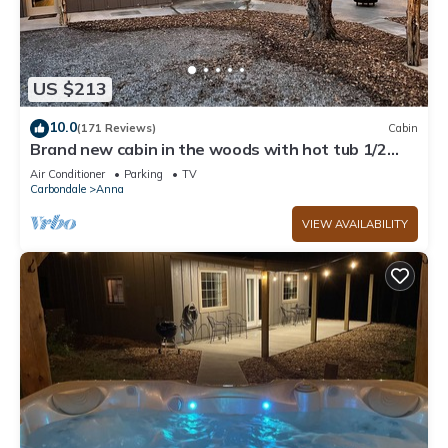
US $213
10.0
(171 Reviews)
Cabin
Brand new cabin in the woods with hot tub 1/2
mile from Starview Winery
Air Conditioner
Parking
TV
Carbondale
Anna
VIEW AVAILABILITY