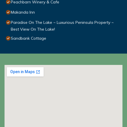
Peachbarn Winery & Cafe
Makanda Inn
Paradise On The Lake ~ Luxurious Peninsula Property ~
Best View On The Lake!
Sandbank Cottage