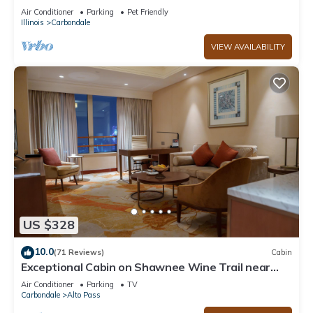
IL & SIUC Campus
Air Conditioner
Parking
Pet Friendly
Illinois
Carbondale
VIEW AVAILABILITY
US $328
10.0
(71 Reviews)
Cabin
Exceptional Cabin on Shawnee Wine Trail near
Alto Pass and Bald Knob Cross
Air Conditioner
Parking
TV
Carbondale
Alto Pass