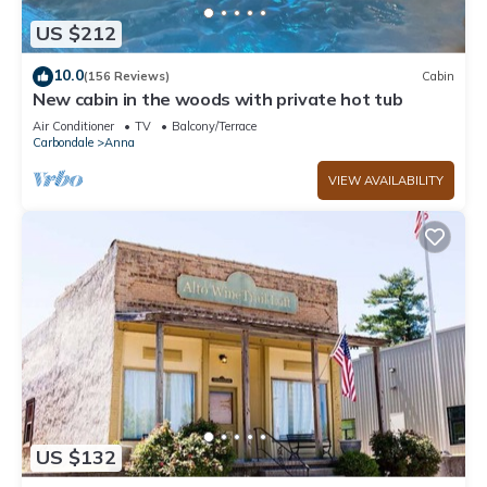
US $212
10.0
(156 Reviews)
Cabin
New cabin in the woods with private hot tub
Air Conditioner
TV
Balcony/Terrace
Carbondale
Anna
VIEW AVAILABILITY
US $132