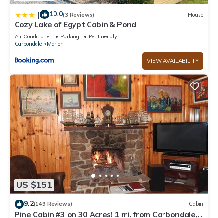
10.0
|
(3 Reviews)
House
Cozy Lake of Egypt Cabin & Pond
Air Conditioner
Parking
Pet Friendly
Carbondale
Marion
VIEW AVAILABILITY
US $151
9.2
(149 Reviews)
Cabin
Pine Cabin #3 on 30 Acres! 1 mi. from Carbondale,