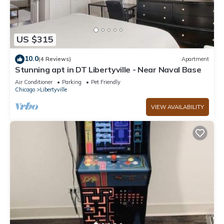
US $315
10.0
(4 Reviews)
Apartment
Stunning apt in DT Libertyville - Near Naval Base
Air Conditioner
Parking
Pet Friendly
Chicago
Libertyville
VIEW AVAILABILITY