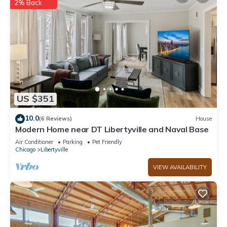
2% Back
US $351
10.0
(6 Reviews)
House
Modern Home near DT Libertyville and Naval Base
Air Conditioner
Parking
Pet Friendly
Chicago
Libertyville
VIEW AVAILABILITY