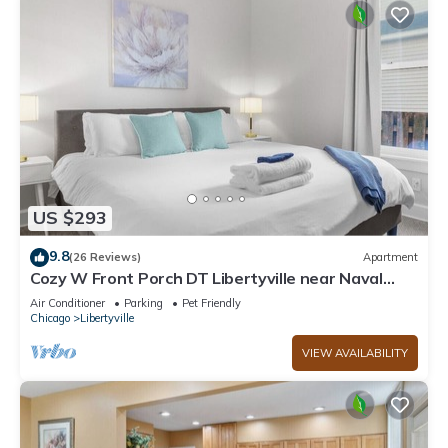
US $293
9.8
(26 Reviews)
Apartment
Cozy W Front Porch DT Libertyville near Naval
Base
Air Conditioner
Parking
Pet Friendly
Chicago
Libertyville
VIEW AVAILABILITY