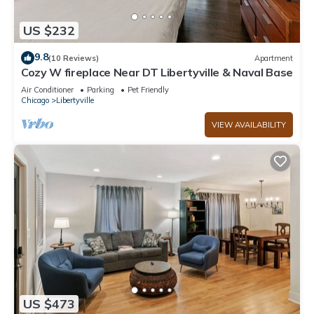
US $232
9.8
(10 Reviews)
Apartment
Cozy W fireplace Near DT Libertyville & Naval Base
Air Conditioner
Parking
Pet Friendly
Chicago
Libertyville
VIEW AVAILABILITY
US $473