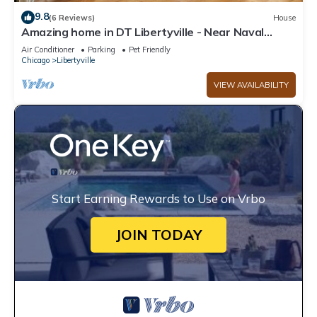
9.8
(6 Reviews)
House
Amazing home in DT Libertyville - Near Naval
Base!
Air Conditioner
Parking
Pet Friendly
Chicago
Libertyville
VIEW AVAILABILITY
Start Earning Rewards to Use on Vrbo
JOIN TODAY