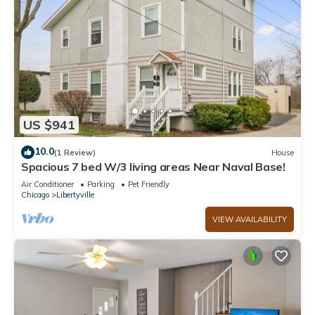
US $941
10.0
(1 Review)
House
Spacious 7 bed W/3 living areas Near Naval Base!
Air Conditioner
Parking
Pet Friendly
Chicago
Libertyville
VIEW AVAILABILITY