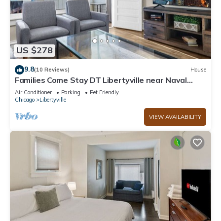
US $278
9.8
(10 Reviews)
House
Families Come Stay DT Libertyville near Naval
Base
Air Conditioner
Parking
Pet Friendly
Chicago
Libertyville
VIEW AVAILABILITY