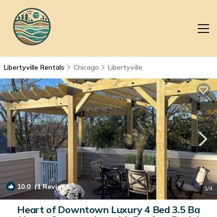
Libertyville Rentals
Chicago
Libertyville
10.0
(1 Review)
1
/4
Heart of Downtown Luxury 4 Bed 3.5 Ba