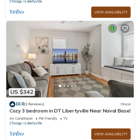
Chicago
Libertyville
VIEW AVAILABILITY
US $342
10.0
(2 Reviews)
House
Cozy 3 bedroom in DT Libertyville Near Naval Base!
Air Conditioner
Pet Friendly
TV
Chicago
Libertyville
VIEW AVAILABILITY