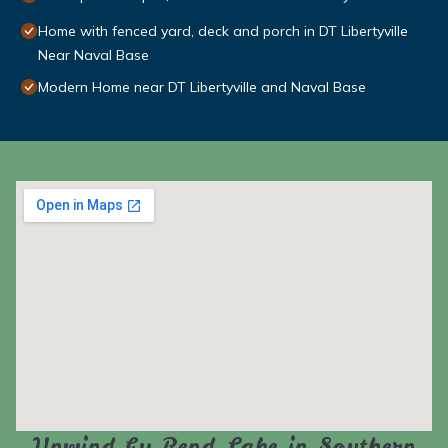
Home with fenced yard, deck and porch in DT Libertyville
Near Naval Base
Modern Home near DT Libertyville and Naval Base
Unwind by Rend Lake in Southern