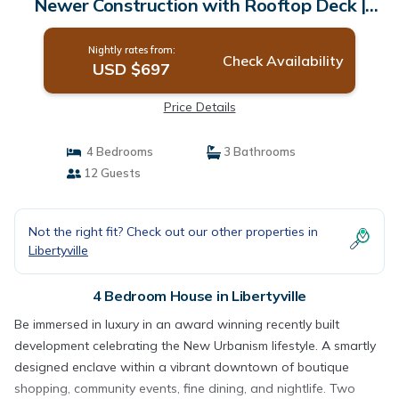
Newer Construction with Rooftop Deck |
House in Libertyville
Nightly rates from:
Check Availability
USD $697
Price Details
4 Bedrooms
3 Bathrooms
12 Guests
Not the right fit? Check out our other properties in
Libertyville
4 Bedroom House in Libertyville
Be immersed in luxury in an award winning recently built
development celebrating the New Urbanism lifestyle. A smartly
designed enclave within a vibrant downtown of boutique
shopping, community events, fine dining, and nightlife. Two