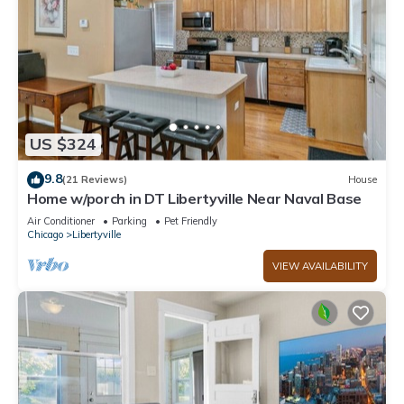
US $324
9.8
(21 Reviews)
House
Home w/porch in DT Libertyville Near Naval Base
Air Conditioner
Parking
Pet Friendly
Chicago
Libertyville
VIEW AVAILABILITY