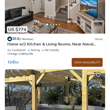
US $774
10.0
(1 Review)
House
Home w/2 Kitchen & Living Rooms, Near Naval
Base!
Air Conditioner
Parking
Pet Friendly
Chicago
Libertyville
VIEW AVAILABILITY