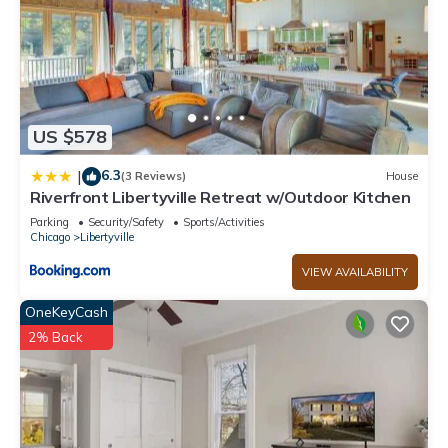
US $578
6.3
|
(3 Reviews)
House
Riverfront Libertyville Retreat w/Outdoor Kitchen
Parking
Security/Safety
Sports/Activities
Chicago
Libertyville
VIEW AVAILABILITY
OneKeyCash
2% Back