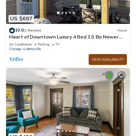
US $697
10.0
(1 Review)
House
Heart of Downtown Luxury 4 Bed 3.5 Ba Newer
Construction with Rooftop Deck
Air Conditioner
Parking
TV
Chicago
Libertyville
VIEW AVAILABILITY