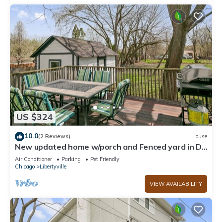
US $324
10.0
(2 Reviews)
House
New updated home w/porch and Fenced yard in DT
Libertyville Near Naval Base
Air Conditioner
Parking
Pet Friendly
Chicago
Libertyville
VIEW AVAILABILITY