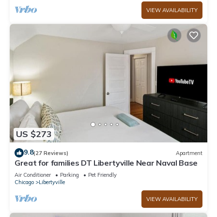
VIEW AVAILABILITY
US $273
9.8
(27 Reviews)
Apartment
Great for families DT Libertyville Near Naval Base
Air Conditioner
Parking
Pet Friendly
Chicago
Libertyville
VIEW AVAILABILITY