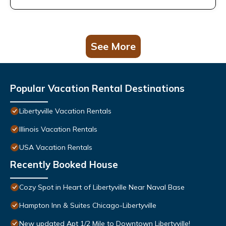
See More
Popular Vacation Rental Destinations
Libertyville Vacation Rentals
Illinois Vacation Rentals
USA Vacation Rentals
Recently Booked House
Cozy Spot in Heart of Libertyville Near Naval Base
Hampton Inn & Suites Chicago-Libertyville
New updated Apt 1/2 Mile to Downtown Libertyville!