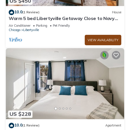
US $450
10.0
(1 Review)
House
Warm 5 bed Libertyville Getaway Close to Navy
Base
Air Conditioner
Parking
Pet Friendly
Chicago
Libertyville
VIEW AVAILABILITY
US $228
10.0
(1 Review)
Apartment