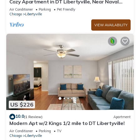
Cozy Apartment in DT Libertyville, Near Naval
Base
Air Conditioner
Parking
Pet Friendly
Chicago
Libertyville
VIEW AVAILABILITY
US $226
10.0
(1 Review)
Apartment
Modern Apt w/2 Kings 1/2 mile to DT Libertyville!
Air Conditioner
Parking
TV
Chicago
Libertyville