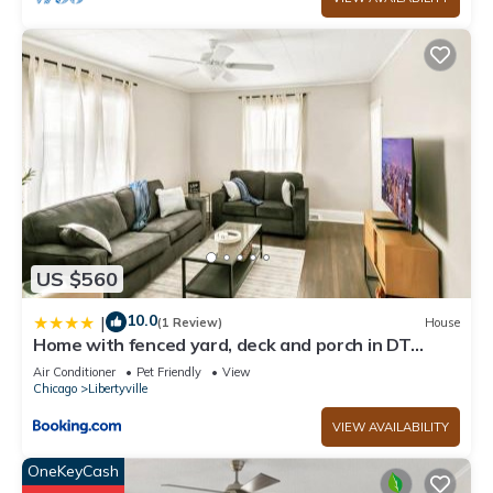
US $560
10.0
|
(1 Review)
House
Home with fenced yard, deck and porch in DT
Libertyville Near Naval Base
Air Conditioner
Pet Friendly
View
Chicago
Libertyville
VIEW AVAILABILITY
OneKeyCash