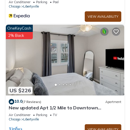
Air Conditioner
Parking
Pool
Chicago
Libertyville
VIEW AVAILABILITY
OneKeyCash
2% Back
US $226
10.0
(7 Reviews)
Apartment
New updated Apt 1/2 Mile to Downtown
Libertyville!
Air Conditioner
Parking
TV
Chicago
Libertyville
VIEW AVAILABILITY