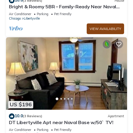
10.0
(3 Reviews)
House
Bright & Roomy 5BR – Family-Ready Near Naval
Base!
Air Conditioner
Parking
Pet Friendly
Chicago
Libertyville
VIEW AVAILABILITY
US $196
10.0
(3 Reviews)
Apartment
DT Libertyville Apt near Naval Base w/50` TV!
Air Conditioner
Parking
Pet Friendly