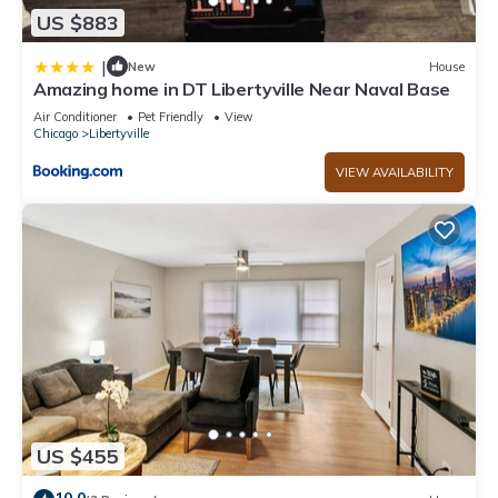
US $883
|
New
House
Amazing home in DT Libertyville Near Naval Base
Air Conditioner
Pet Friendly
View
Chicago
Libertyville
VIEW AVAILABILITY
US $455