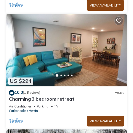
VIEW AVAILABILITY
US $294
10.0
(1 Review)
House
Charming 3 bedroom retreat
Air Conditioner
Parking
TV
Carbondale
Herrin
VIEW AVAILABILITY