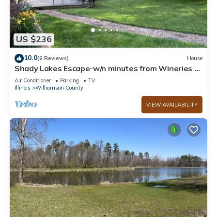
US $236
10.0
(6 Reviews)
House
Shady Lakes Escape-w/n minutes from Wineries &
Lakes!
Air Conditioner
Parking
TV
Illinois
Williamson County
VIEW AVAILABILITY