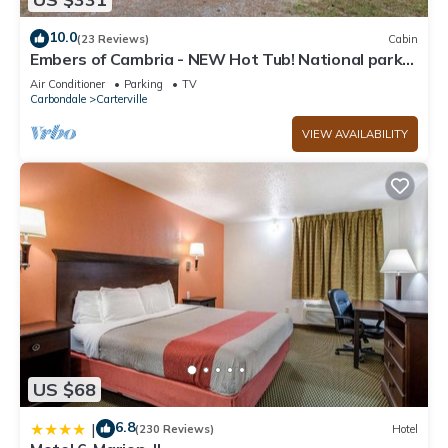
10.0
(23 Reviews)
Cabin
Embers of Cambria - NEW Hot Tub! National parks
and Wine Trails - SLEEPS 8
Air Conditioner
Parking
TV
Carbondale
Carterville
VIEW AVAILABILITY
US $68
6.8
|
(230 Reviews)
Hotel