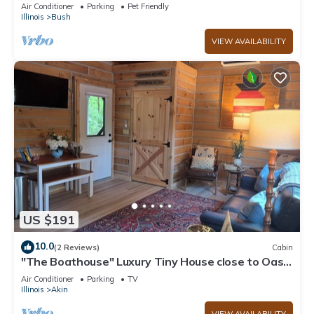
Air Conditioner
Parking
Pet Friendly
Illinois
Bush
VIEW AVAILABILITY
US $191
10.0
(2 Reviews)
Cabin
"The Boathouse" Luxury Tiny House close to Oasis
sports complex!
Air Conditioner
Parking
TV
Illinois
Akin