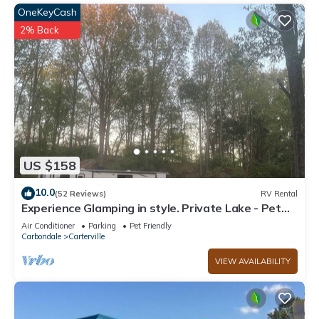
OneKeyCash
2% Back
US $158
10.0
(52 Reviews)
RV Rental
Experience Glamping in style. Private Lake - Pet
Friendly!
Air Conditioner
Parking
Pet Friendly
Carbondale
Carterville
VIEW AVAILABILITY