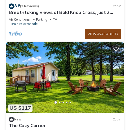
8.8
(3 Reviews)
Cabin
Breathtaking views of Bald Knob Cross, just 2
minutes from Walkers Bluff Casino!
Air Conditioner
Parking
TV
Illinois
Carbondale
VIEW AVAILABILITY
US $117
New
Cabin
The Cozy Corner