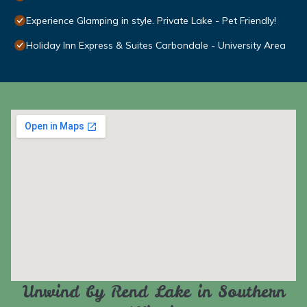
Experience Glamping in style. Private Lake - Pet Friendly!
Holiday Inn Express & Suites Carbondale - University Area
Unwind by Rend Lake in Southern