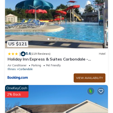
US $121
8.4
|
(119 Reviews)
Hotel
Holiday Inn Express & Suites Carbondale -
University Area
Air Conditioner
Parking
Pet Friendly
Illinois
Carbondale
VIEW AVAILABILITY
OneKeyCash
2% Back