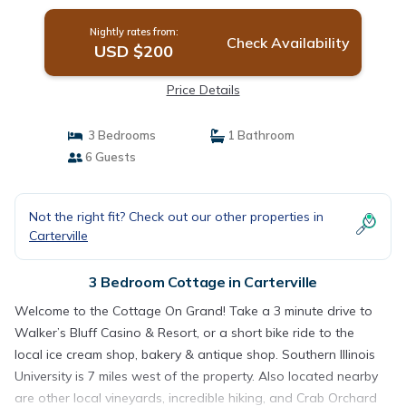
Nightly rates from:
Check Availability
USD $200
Price Details
3 Bedrooms
1 Bathroom
6 Guests
Not the right fit? Check out our other properties in
Carterville
3 Bedroom Cottage in Carterville
Welcome to the Cottage On Grand! Take a 3 minute drive to
Walker’s Bluff Casino & Resort, or a short bike ride to the
local ice cream shop, bakery & antique shop. Southern Illinois
University is 7 miles west of the property. Also located nearby
are other local vineyards, incredible hiking, and Crab Orchard