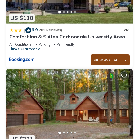
US $110
6.9
|
(201 Reviews)
Hotel
Comfort Inn & Suites Carbondale University Area
Air Conditioner
Parking
Pet Friendly
Illinois
Carbondale
VIEW AVAILABILITY
US $331