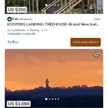
US $250
9.4
(6 Reviews)
Cabin
KOOPERS LANDING TREEHOUSE-Brand New build!
Casino, Wine trails, National Parks
Air Conditioner
Parking
TV
Carbondale
Carterville
VIEW AVAILABILITY
US $1,084