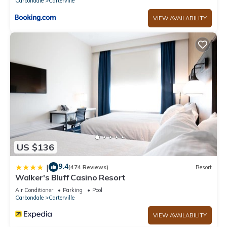
Carbondale
Carterville
VIEW AVAILABILITY
US $136
9.4
|
(474 Reviews)
Resort
Walker's Bluff Casino Resort
Air Conditioner
Parking
Pool
Carbondale
Carterville
VIEW AVAILABILITY