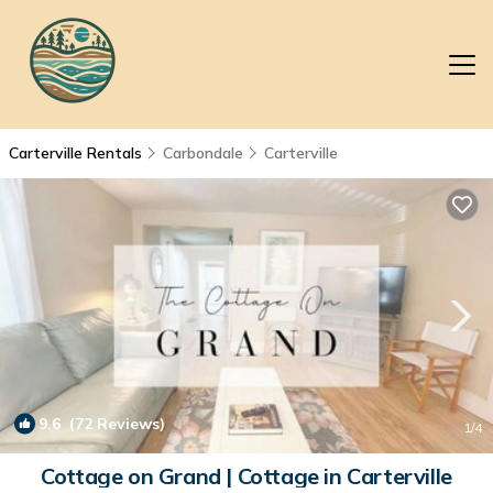
Carterville Rentals
Carbondale
Carterville
9.6
(72 Reviews)
1
/4
Cottage on Grand | Cottage in Carterville