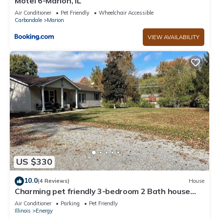
Motel 6-Marion, IL
Air Conditioner
Pet Friendly
Wheelchair Accessible
Carbondale
Marion
VIEW AVAILABILITY
US $330
10.0
(4 Reviews)
House
Charming pet friendly 3-bedroom 2 Bath house
with WiFi, AC in fabulous Energy.
Air Conditioner
Parking
Pet Friendly
Illinois
Energy