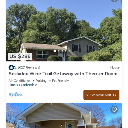
US $286
9.6
(27 Reviews)
House
Secluded Wine Trail Getaway with Theater Room
Air Conditioner
Parking
Pet Friendly
Illinois
Carbondale
VIEW AVAILABILITY