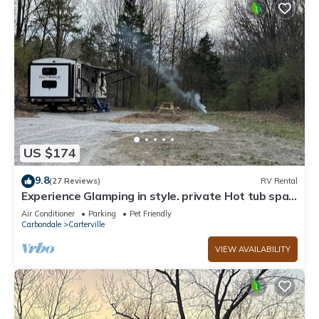
US $174
9.8
(27 Reviews)
RV Rental
Experience Glamping in style. private Hot tub spa!
Private lake -Pet Friendly
Air Conditioner
Parking
Pet Friendly
Carbondale
Carterville
VIEW AVAILABILITY