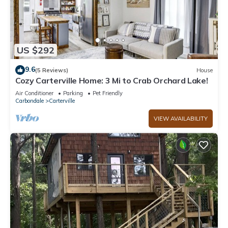
US $292
9.6
(5 Reviews)
House
Cozy Carterville Home: 3 Mi to Crab Orchard Lake!
Air Conditioner
Parking
Pet Friendly
Carbondale
Carterville
VIEW AVAILABILITY