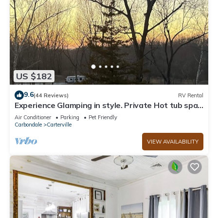
US $182
9.6
(44 Reviews)
RV Rental
Experience Glamping in style. Private Hot tub spa!
Private lake -Pet Friendly
Air Conditioner
Parking
Pet Friendly
Carbondale
Carterville
VIEW AVAILABILITY