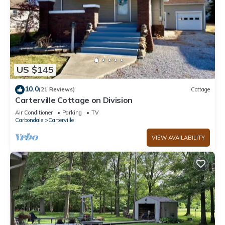
US $145
10.0
(21 Reviews)
Cottage
Carterville Cottage on Division
Air Conditioner
Parking
TV
Carbondale
Carterville
VIEW AVAILABILITY