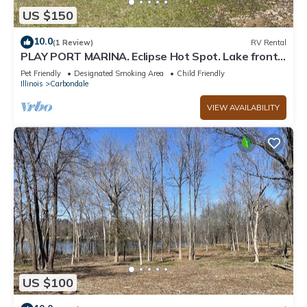
US $150
10.0
(1 Review)
RV Rental
PLAY PORT MARINA. Eclipse Hot Spot. Lake front
campsite. North Lot parking
Pet Friendly
Designated Smoking Area
Child Friendly
Illinois
Carbondale
VIEW AVAILABILITY
US $100