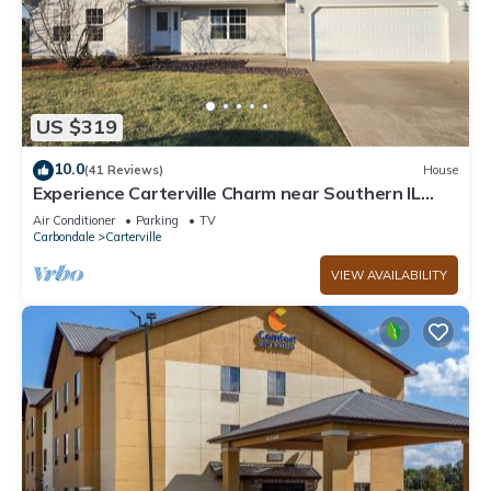
US $319
10.0
(41 Reviews)
House
Experience Carterville Charm near Southern IL
University
Air Conditioner
Parking
TV
Carbondale
Carterville
VIEW AVAILABILITY