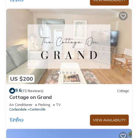
VIEW AVAILABILITY
US $200
9.6
(72 Reviews)
Cottage
Cottage on Grand
Air Conditioner
Parking
TV
Carbondale
Carterville
VIEW AVAILABILITY