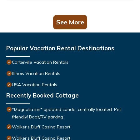
See More
Popular Vacation Rental Destinations
Carterville Vacation Rentals
Illinois Vacation Rentals
USA Vacation Rentals
Recently Booked Cottage
*Magnolia inn* updated condo, centrally located. Pet
friendly! Boat/RV parking
Walker's Bluff Casino Resort
Walker's Bluff Casino Resort