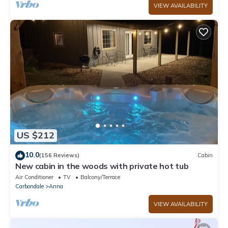
VIEW AVAILABILITY
US $212
10.0
(156 Reviews)
Cabin
New cabin in the woods with private hot tub
Air Conditioner
TV
Balcony/Terrace
Carbondale
Anna
VIEW AVAILABILITY