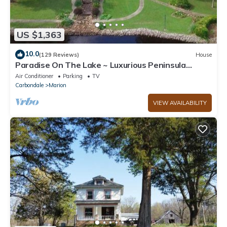
US $1,363
10.0
(129 Reviews)
House
Paradise On The Lake ~ Luxurious Peninsula
Property ~ Best View On The Lake!
Air Conditioner
Parking
TV
Carbondale
Marion
VIEW AVAILABILITY