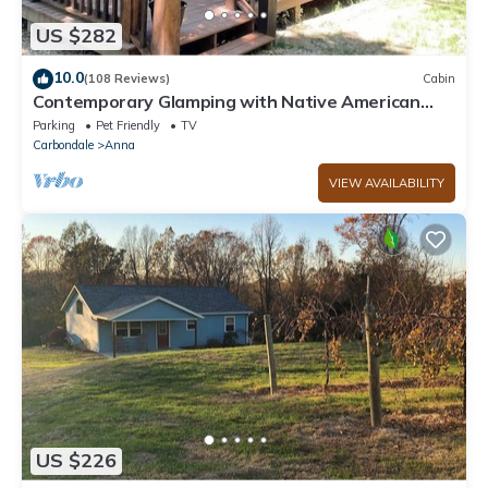
US $282
10.0
(108 Reviews)
Cabin
Contemporary Glamping with Native American
Appeal!
Parking
Pet Friendly
TV
Carbondale
Anna
VIEW AVAILABILITY
US $226