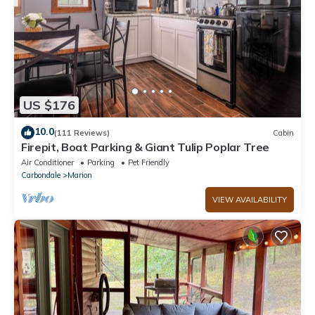
US $176
10.0
(111 Reviews)
Cabin
Firepit, Boat Parking & Giant Tulip Poplar Tree
Air Conditioner
Parking
Pet Friendly
Carbondale
Marion
VIEW AVAILABILITY