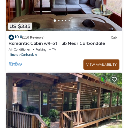
US $335
10.0
(110 Reviews)
Cabin
Romantic Cabin w/Hot Tub Near Carbondale
Air Conditioner
Parking
TV
Illinois
Carbondale
VIEW AVAILABILITY