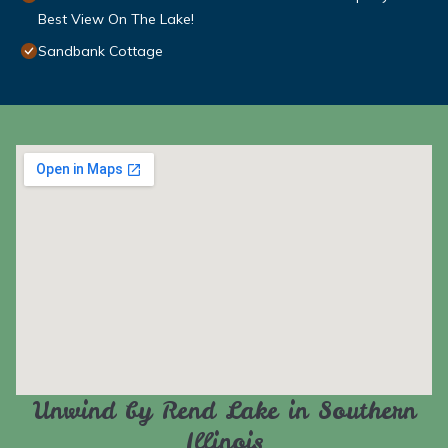
Best View On The Lake!
Sandbank Cottage
Unwind by Rend Lake in Southern
Illinois