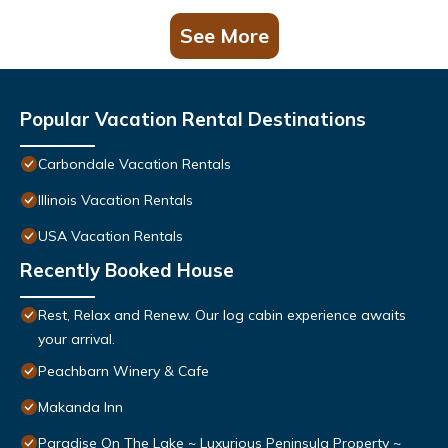
See More
Popular Vacation Rental Destinations
Carbondale Vacation Rentals
Illinois Vacation Rentals
USA Vacation Rentals
Recently Booked House
Rest, Relax and Renew. Our log cabin experience awaits
your arrival.
Peachbarn Winery & Cafe
Makanda Inn
Paradise On The Lake ~ Luxurious Peninsula Property ~