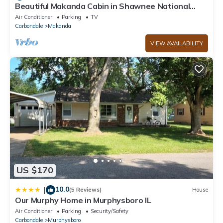
Beautiful Makanda Cabin in Shawnee National
Forest
Air Conditioner
Parking
TV
Carbondale
Makanda
VIEW AVAILABILITY
US $170
10.0
|
(5 Reviews)
House
Our Murphy Home in Murphysboro IL
Air Conditioner
Parking
Security/Safety
Carbondale
Murphysboro