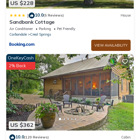
US $228
10.0
|
(5 Reviews)
House
Sandbank Cottage
Air Conditioner
Parking
Pet Friendly
Carbondale
Creal Springs
VIEW AVAILABILITY
OneKeyCash
2% Back
US $362
10.0
(120 Reviews)
Cabin