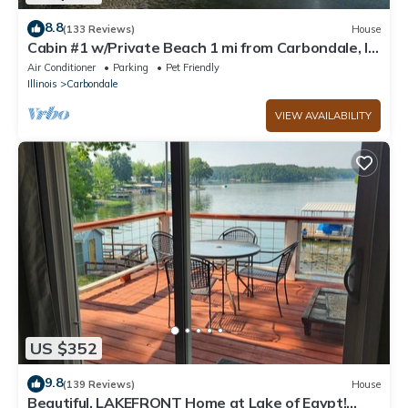
8.8
(133 Reviews)
House
Cabin #1 w/Private Beach 1 mi from Carbondale, IL
and SIU
Air Conditioner
Parking
Pet Friendly
Illinois
Carbondale
VIEW AVAILABILITY
US $352
9.8
(139 Reviews)
House
Beautiful, LAKEFRONT Home at Lake of Egypt!