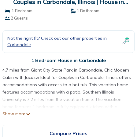
Couples in Carbondale, Illinois | House in
Carbondale
1 Bedroom
1 Bathroom
2 Guests
Not the right fit? Check out our other properties in
Carbondale
1 Bedroom House in Carbondale
4.7 miles from Giant City State Park in Carbondale, Chic Modern
Cabin with Jacuzzi Ideal for Couples in Carbondale, Illinois offers
accommodations with access to a hot tub. This vacation home
features accommodations with a patio. Southern Illinois
University is 7.2 miles from the vacation home. The vacation
home features 1 bedroom, a fully equipped kitchen with a
Show more
microwave and a toaster, a washing machine, and 1 bathroom
with a hair dryer. Towels and bed linen are available in the
vacation home. The accommodation has a fireplace. Guests at
Compare Prices
Chic Modern Cabin with Jacuzzi Ideal for Couples in Carbondale,