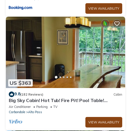
VIEW AVAILABILITY
US $363
9.8
(182 Reviews)
Cabin
Big Sky Cabin! Hot Tub! Fire Pit! Pool Table!
Private! Can hold Large Groups
Air Conditioner
Parking
TV
Carbondale
Alto Pass
VIEW AVAILABILITY