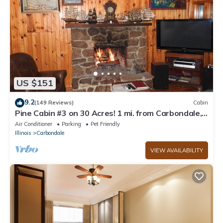
US $151
9.2
(149 Reviews)
Cabin
Pine Cabin #3 on 30 Acres! 1 mi. from Carbondale,
IL & SIUC Campus
Air Conditioner
Parking
Pet Friendly
Illinois
Carbondale
VIEW AVAILABILITY