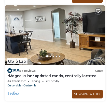
US $125
10.0
(64 Reviews)
Condo
*Magnolia inn* updated condo, centrally located.
Pet friendly! Boat/RV parking
Air Conditioner
Parking
Pet Friendly
Carbondale
Carterville
VIEW AVAILABILITY