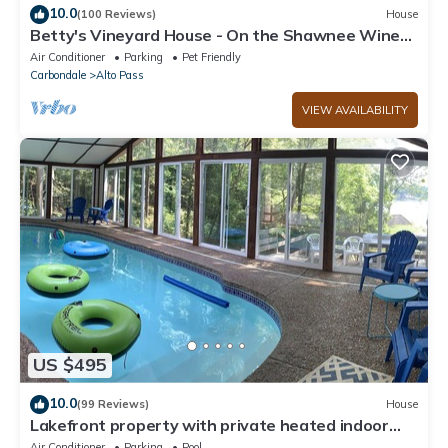
10.0
(100 Reviews)
House
Betty's Vineyard House - On the Shawnee Wine
Trail - Walk to/from the Winery!
Air Conditioner
Parking
Pet Friendly
Carbondale
Alto Pass
VIEW AVAILABILITY
US $495
10.0
(99 Reviews)
House
Lakefront property with private heated indoor
pool and hot tub!
Air Conditioner
Parking
Pool