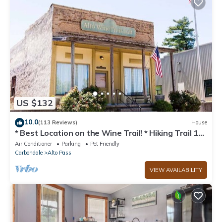
US $132
10.0
(113 Reviews)
House
* Best Location on the Wine Trail! * Hiking Trail 1
min away * Wi-Fi *
Air Conditioner
Parking
Pet Friendly
Carbondale
Alto Pass
VIEW AVAILABILITY