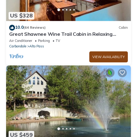
US $328
10.0
(64 Reviews)
Cabin
Great Shawnee Wine Trail Cabin in Relaxing
Setting
Air Conditioner
Parking
TV
Carbondale
Alto Pass
VIEW AVAILABILITY
US $459