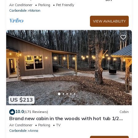
Private dock, boat house and Beach!
Air Conditioner
Parking
Pet Friendly
Carbondale
Marion
VIEW AVAILABILITY
US $213
10.0
(171 Reviews)
Cabin
Brand new cabin in the woods with hot tub 1/2
mile from Starview Winery
Air Conditioner
Parking
TV
Carbondale
Anna