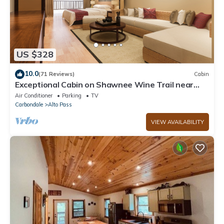
US $328
10.0
(71 Reviews)
Cabin
Exceptional Cabin on Shawnee Wine Trail near
Alto Pass and Bald Knob Cross
Air Conditioner
Parking
TV
Carbondale
Alto Pass
VIEW AVAILABILITY