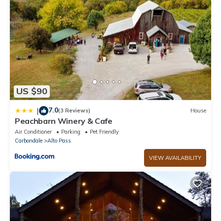
US $90
7.0
|
(3 Reviews)
House
Peachbarn Winery & Cafe
Air Conditioner
Parking
Pet Friendly
Carbondale
Alto Pass
VIEW AVAILABILITY