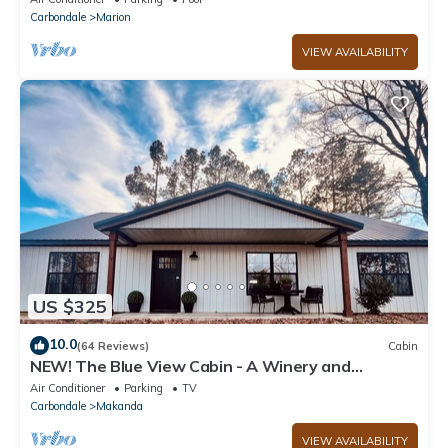
Carbondale
Marion
VIEW AVAILABILITY
US $325
10.0
(64 Reviews)
Cabin
NEW! The Blue View Cabin - A Winery and
Outdoor Recreation Get Away
Air Conditioner
Parking
TV
Carbondale
Makanda
VIEW AVAILABILITY