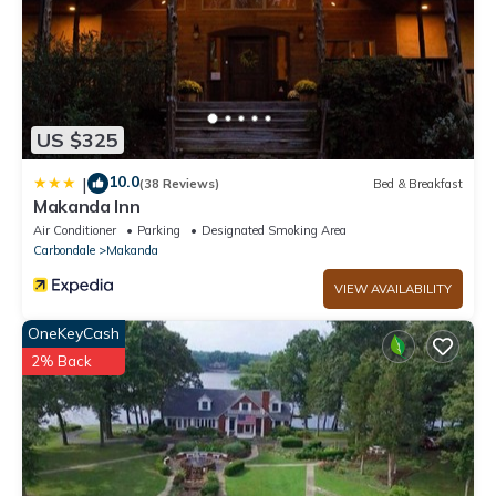
US $325
10.0
|
(38 Reviews)
Bed & Breakfast
Makanda Inn
Air Conditioner
Parking
Designated Smoking Area
Carbondale
Makanda
VIEW AVAILABILITY
OneKeyCash
2% Back