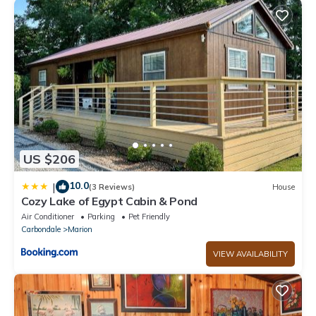
US $206
10.0
|
(3 Reviews)
House
Cozy Lake of Egypt Cabin & Pond
Air Conditioner
Parking
Pet Friendly
Carbondale
Marion
VIEW AVAILABILITY