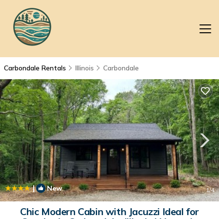
Carbondale Rentals
Illinois
Carbondale
|
New
1
/4
Chic Modern Cabin with Jacuzzi Ideal for