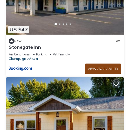
US $47
New
Hotel
Stonegate Inn
Air Conditioner
Parking
Pet Friendly
Champaign
Arcola
VIEW AVAILABILITY