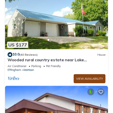
US $177
10.0
(40 Reviews)
House
Wooded rural country estate near Lake
Shelbyville and Illinois Amish country
Air Conditioner
Parking
Pet Friendly
Effingham
Mattoon
VIEW AVAILABILITY