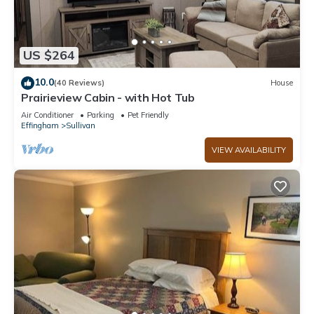
US $264
10.0
(40 Reviews)
House
Prairieview Cabin - with Hot Tub
Air Conditioner
Parking
Pet Friendly
Effingham
Sullivan
VIEW AVAILABILITY