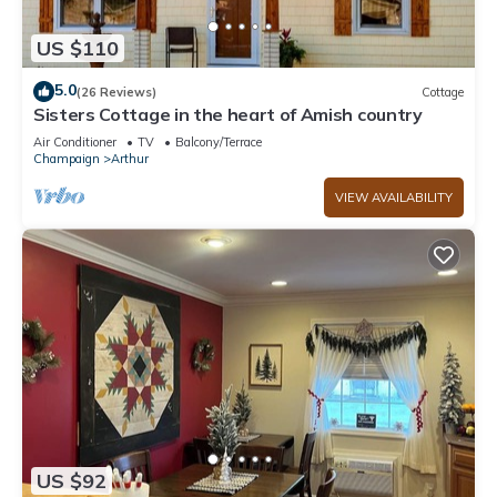
US $110
5.0
(26 Reviews)
Cottage
Sisters Cottage in the heart of Amish country
Air Conditioner
TV
Balcony/Terrace
Champaign
Arthur
VIEW AVAILABILITY
US $92