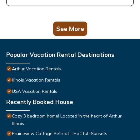
See More
Popular Vacation Rental Destinations
Arthur Vacation Rentals
Illinois Vacation Rentals
USA Vacation Rentals
Recently Booked House
Cozy 3 bedroom home! Located in the heart of Arthur,
Illinois
Prairieview Cottage Retreat - Hot Tub Sunsets