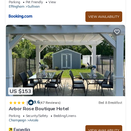
Parking
Pet Friendly
View
Effingham
Sullivan
VIEW AVAILABILITY
US $153
9.6
|
(47 Reviews)
Bed & Breakfast
Arbor Rose Boutique Hotel
Parking
Security/Safety
Bedding/Linens
Champaign
Arcola
VIEW AVAILABILITY