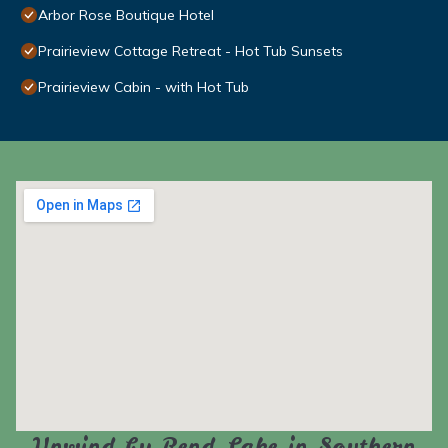
Arbor Rose Boutique Hotel
Prairieview Cottage Retreat - Hot Tub Sunsets
Prairieview Cabin - with Hot Tub
Unwind by Rend Lake in Southern