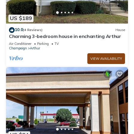
US $189
10.0
(4 Reviews)
House
Charming 3-bedroom house in enchanting Arthur
Air Conditioner
Parking
TV
Champaign
Arthur
VIEW AVAILABILITY