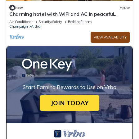
New
House
Charming hotel with WiFi and AC in peaceful
Arthur
Air Conditioner
Security/Safety
Bedding/Linens
Champaign
Arthur
VIEW AVAILABILITY
Start Earning Rewards to Use on Vrbo
JOIN TODAY