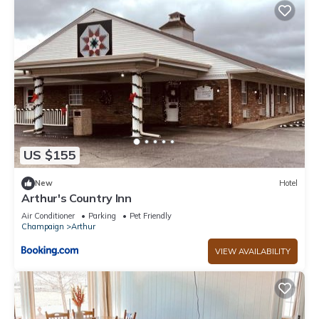
US $155
New
Hotel
Arthur's Country Inn
Air Conditioner
Parking
Pet Friendly
Champaign
Arthur
VIEW AVAILABILITY