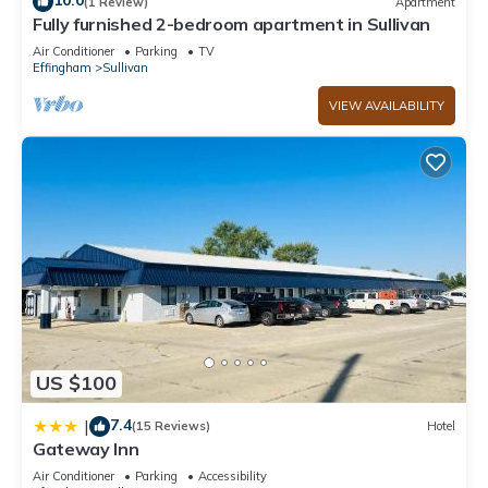
10.0
(1 Review)
Apartment
Fully furnished 2-bedroom apartment in Sullivan
Air Conditioner
Parking
TV
Effingham
Sullivan
VIEW AVAILABILITY
US $100
7.4
|
(15 Reviews)
Hotel
Gateway Inn
Air Conditioner
Parking
Accessibility