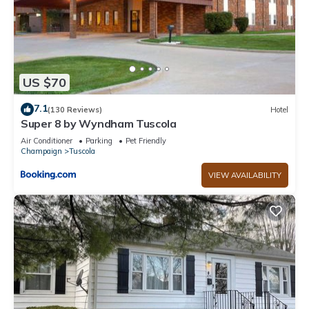
US $70
7.1
(130 Reviews)
Hotel
Super 8 by Wyndham Tuscola
Air Conditioner
Parking
Pet Friendly
Champaign
Tuscola
VIEW AVAILABILITY