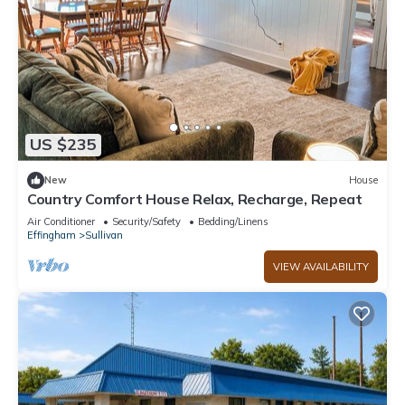
US $235
New
House
Country Comfort House Relax, Recharge, Repeat
Air Conditioner
Security/Safety
Bedding/Linens
Effingham
Sullivan
VIEW AVAILABILITY