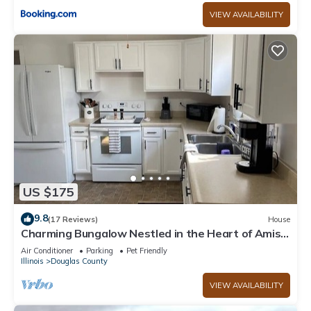
VIEW AVAILABILITY
US $175
9.8
(17 Reviews)
House
Charming Bungalow Nestled in the Heart of Amish
Country!
Air Conditioner
Parking
Pet Friendly
Illinois
Douglas County
VIEW AVAILABILITY