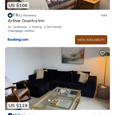
US $106
7.5
(11 Reviews)
Hotel
Arthur Country Inn
Air Conditioner
Parking
Pet Friendly
Champaign
Arthur
VIEW AVAILABILITY
US $119