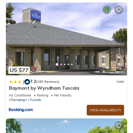
US $77
7.2
|
(185 Reviews)
Hotel
Baymont by Wyndham Tuscola
Air Conditioner
Parking
Pet Friendly
Champaign
Tuscola
VIEW AVAILABILITY