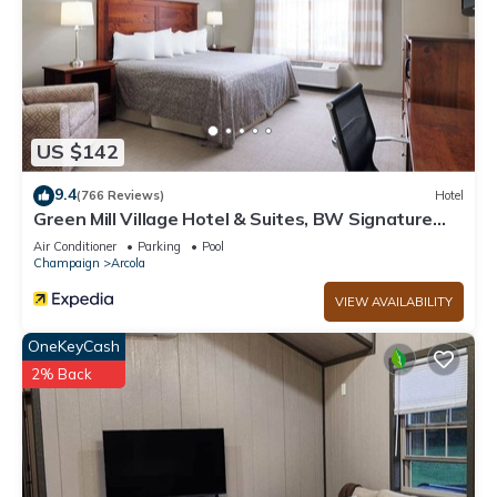
US $142
9.4
(766 Reviews)
Hotel
Green Mill Village Hotel & Suites, BW Signature
Collection
Air Conditioner
Parking
Pool
Champaign
Arcola
VIEW AVAILABILITY
OneKeyCash
2% Back