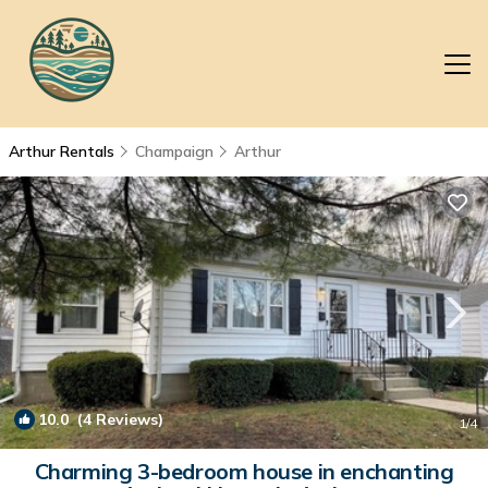
Arthur Rentals
Champaign
Arthur
10.0
(4 Reviews)
1
/4
Charming 3-bedroom house in enchanting