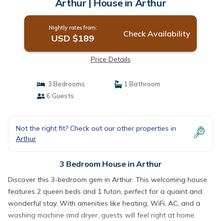
Arthur | House in Arthur
Nightly rates from:
Check Availability
USD $189
Price Details
3 Bedrooms
1 Bathroom
6 Guests
Not the right fit? Check out our other properties in
Arthur
3 Bedroom House in Arthur
Discover this 3-bedroom gem in Arthur. This welcoming house
features 2 queen beds and 1 futon, perfect for a quaint and
wonderful stay. With amenities like heating, WiFi, AC, and a
washing machine and dryer, guests will feel right at home.