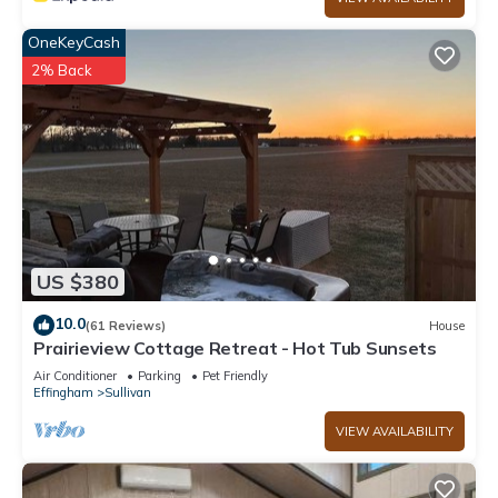
OneKeyCash
2% Back
US $380
10.0
(61 Reviews)
House
Prairieview Cottage Retreat - Hot Tub Sunsets
Air Conditioner
Parking
Pet Friendly
Effingham
Sullivan
VIEW AVAILABILITY