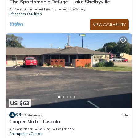
The Sportsman's Refuge - Lake Shelbyville
Air Conditioner
Pet Friendly
Security/Safety
Effingham
Sullivan
VIEW AVAILABILITY
US $63
6.3
(31 Reviews)
Hotel
Cooper Motel Tuscola
Air Conditioner
Parking
Pet Friendly
Champaign
Tuscola