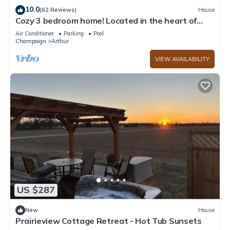
neighborhood, and the Arthur has interesting places to visit. If
10.0
(62 Reviews)
House
Cozy 3 bedroom home! Located in the heart of
you want to learn more about the House in Arthur, such as
Arthur, Illinois
places to visit and things to do nearby, you can check below
Air Conditioner
Parking
Pool
Champaign
Arthur
to learn more.
VIEW AVAILABILITY
US $287
New
House
Prairieview Cottage Retreat - Hot Tub Sunsets