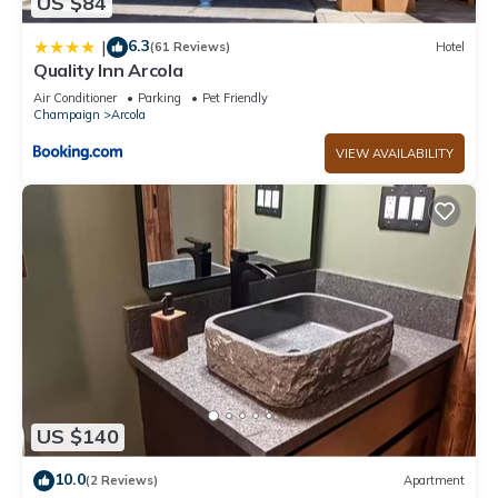
US $84
6.3
|
(61 Reviews)
Hotel
Quality Inn Arcola
Air Conditioner
Parking
Pet Friendly
Champaign
Arcola
VIEW AVAILABILITY
US $140
10.0
(2 Reviews)
Apartment