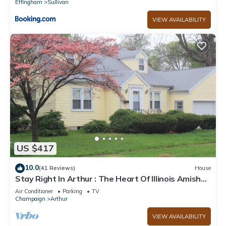
Effingham
Sullivan
VIEW AVAILABILITY
US $417
10.0
(41 Reviews)
House
Stay Right In Arthur : The Heart Of Illinois Amish
Country!
Air Conditioner
Parking
TV
Champaign
Arthur
VIEW AVAILABILITY