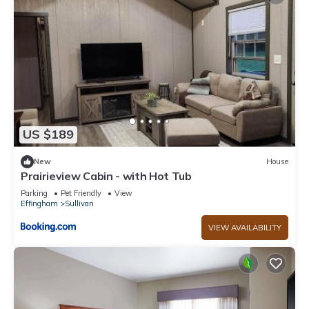
US $189
New
House
Prairieview Cabin - with Hot Tub
Parking
Pet Friendly
View
Effingham
Sullivan
VIEW AVAILABILITY