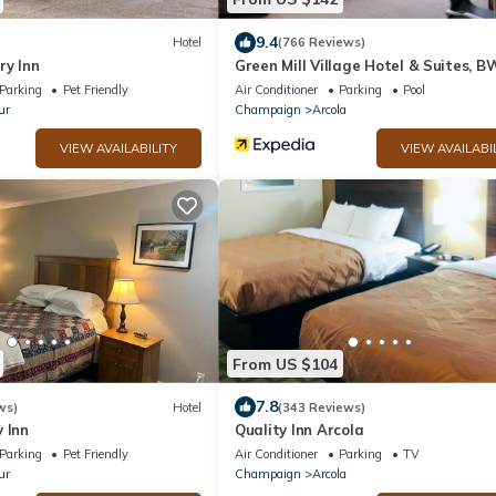
9.4
Hotel
(766 Reviews)
ry Inn
Green Mill Village Hotel & Suites, B
Signature Collection
Parking
Pet Friendly
Air Conditioner
Parking
Pool
ur
Champaign
Arcola
VIEW AVAILABILITY
VIEW AVAILABI
From US $104
7.8
ws)
Hotel
(343 Reviews)
 Inn
Quality Inn Arcola
Parking
Pet Friendly
Air Conditioner
Parking
TV
ur
Champaign
Arcola