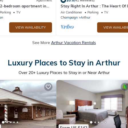
10.0
w)
Apartment
(41 Reviews)
d 2-bedroom apartment in
Stay Right In Arthur : The Heart Of Il
Amish Country!
Parking
TV
Air Conditioner
Parking
TV
an
Champaign
Arthur
VIEW AVAILABILITY
VIEW AVAILABI
See More
Arthur Vacation Rentals
Luxury Places to Stay in Arthur
Over
20
+ Luxury Places to Stay in or Near Arthur
From US $142