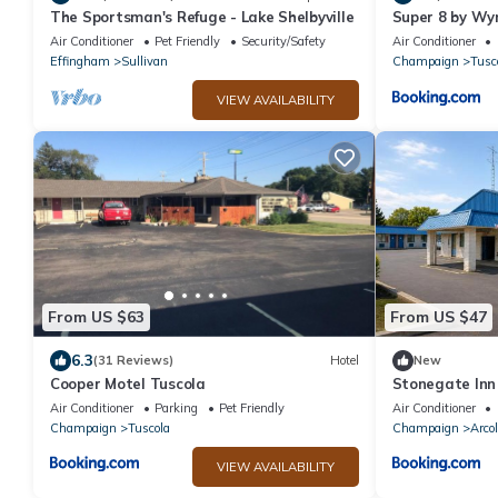
The Sportsman's Refuge - Lake Shelbyville
Super 8 by W
Air Conditioner
Pet Friendly
Security/Safety
Air Conditioner
Effingham
Sullivan
Champaign
Tusc
VIEW AVAILABILITY
From US $63
From US $47
6.3
(31 Reviews)
Hotel
New
Cooper Motel Tuscola
Stonegate Inn
Air Conditioner
Parking
Pet Friendly
Air Conditioner
Champaign
Tuscola
Champaign
Arco
VIEW AVAILABILITY