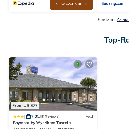
VIEW AVAILABILITY
See More
Arthur
Top-Ra
From US $77
|
7.2
(185 Reviews)
Hotel
Baymont by Wyndham Tuscola
Air Conditioner
Parking
Pet Friendly