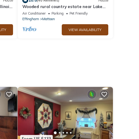
10.0
House
(40 Reviews)
House
linois
Wooded rural country estate near Lake
Shelbyville and Illinois Amish country
Air Conditioner
Parking
Pet Friendly
Effingham
Mattoon
LITY
VIEW AVAILABILITY
From US $133