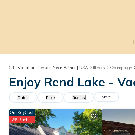
29+
Vacation Rentals Near Arthur |
USA
Illinois
Champaign
Enjoy Rend Lake - Va
More
Dates
Price
Guests
OneKeyCash
2% Back