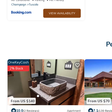
Champaign
Tuscola
VIEW AVAILABILITY
P
OneKeyCash
2% Back
From US $140
From US $70
10.0
7.1
(2 Reviews)
Apartment
(130 Revi