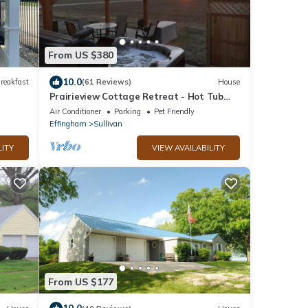
From US $380
10.0
reakfast
(61 Reviews)
House
Prairieview Cottage Retreat - Hot Tub
Sunsets
Air Conditioner
Parking
Pet Friendly
Effingham
Sullivan
LITY
VIEW AVAILABILITY
From US $177