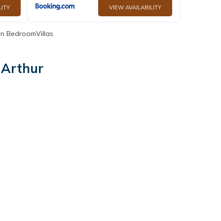
LITY
VIEW AVAILABILITY
n BedroomVillas
 Arthur