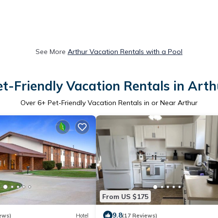
See More
Arthur Vacation Rentals with a Pool
et-Friendly Vacation Rentals in Arth
Over
6
+ Pet-Friendly Vacation Rentals in or Near Arthur
From US $175
9.8
ews)
Hotel
(17 Reviews)