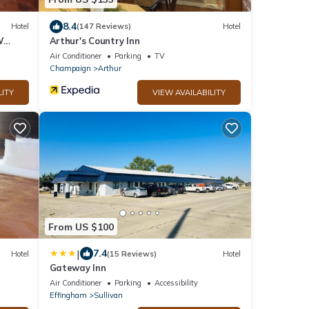
8.4
Hotel
(147 Reviews)
Hotel
W
Arthur's Country Inn
Air Conditioner
Parking
TV
Champaign
Arthur
LITY
VIEW AVAILABILITY
From US $100
|
7.4
Hotel
(15 Reviews)
Hotel
Gateway Inn
Air Conditioner
Parking
Accessibility
Effingham
Sullivan