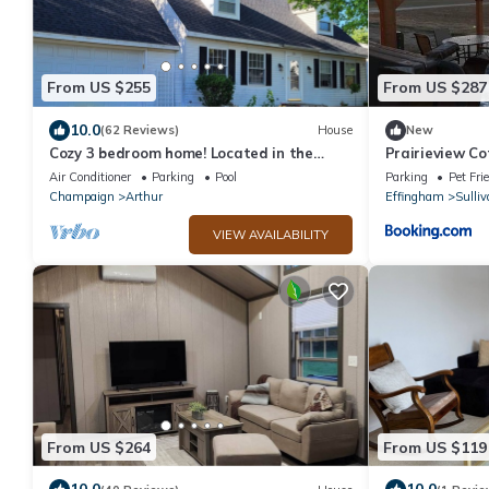
From US $255
From US $287
10.0
(62 Reviews)
House
New
Cozy 3 bedroom home! Located in the
Prairieview C
heart of Arthur, Illinois
Sunsets
Air Conditioner
Parking
Pool
Parking
Pet Fri
Champaign
Arthur
Effingham
Sulliv
VIEW AVAILABILITY
From US $264
From US $119