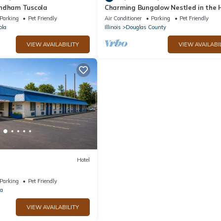
yndham Tuscola
Charming Bungalow Nestled in the 
of Amish Country!
Parking
Pet Friendly
Air Conditioner
Parking
Pet Friendly
ola
Illinois
Douglas County
VIEW AVAILABILITY
VIEW AVAILABI
Hotel
Parking
Pet Friendly
la
VIEW AVAILABILITY