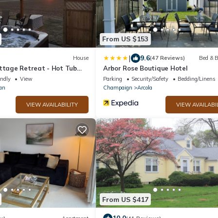
From US $153
|
9.6
House
(47 Reviews)
Bed & B
ottage Retreat - Hot Tub
Arbor Rose Boutique Hotel
endly
View
Parking
Security/Safety
Bedding/Linens
an
Champaign
Arcola
VIEW AVAILABILITY
VIEW AVAILABI
From US $417