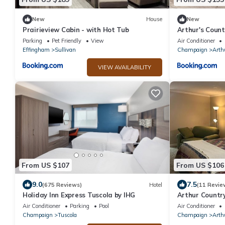
New
House
New
Prairieview Cabin - with Hot Tub
Arthur's Count
Parking
Pet Friendly
View
Air Conditioner
Effingham
Sullivan
Champaign
Arth
VIEW AVAILABILITY
From US $107
From US $106
9.0
7.5
(675 Reviews)
Hotel
(11 Revie
Holiday Inn Express Tuscola by IHG
Arthur Country
Air Conditioner
Parking
Pool
Air Conditioner
Champaign
Tuscola
Champaign
Arth