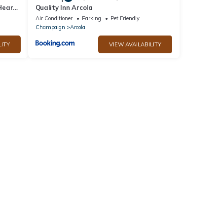
Heart
Quality Inn Arcola
Air Conditioner
Parking
Pet Friendly
Champaign
Arcola
LITY
VIEW AVAILABILITY