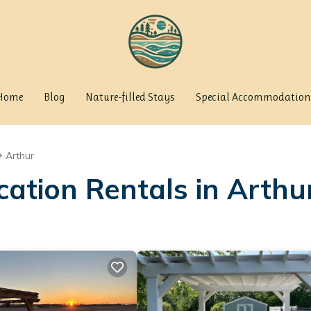
Home
Blog
Nature-filled Stays
Special Accommodation
Arthur
cation Rentals in Arthu