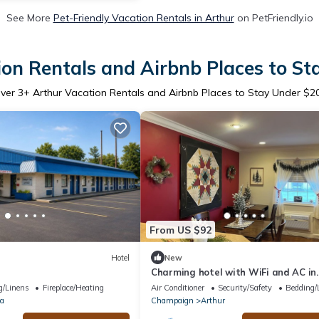
See More
Pet-Friendly Vacation Rentals in Arthur
on PetFriendly.io
on Rentals and Airbnb Places to S
ver
3
+ Arthur Vacation Rentals and Airbnb Places to Stay Under $2
From US $92
Hotel
New
Charming hotel with WiFi and AC in
peaceful Arthur
g/Linens
Fireplace/Heating
Air Conditioner
Security/Safety
Bedding/
la
Champaign
Arthur