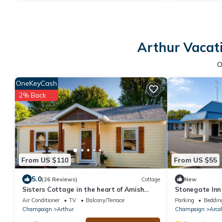
Arthur Vacati
O
OneKeyCash
2% Back
From US $110
From US $55
5.0
(26 Reviews)
Cottage
New
Sisters Cottage in the heart of Amish
Stonegate Inn
country
Air Conditioner
TV
Balcony/Terrace
Parking
Beddin
Champaign
Arthur
Champaign
Arco