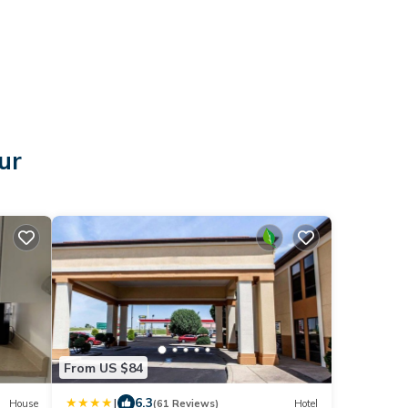
ur
From US $84
|
6.3
House
(61 Reviews)
Hotel