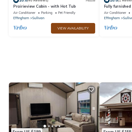
10.0
10.0
(40 Reviews)
House
(1 Revie
Prairieview Cabin - with Hot Tub
Fully furnishe
Sullivan
Air Conditioner
Parking
Pet Friendly
Air Conditioner
Effingham
Sullivan
Effingham
Sulliv
VIEW AVAILABILITY
From US $189
From US $155