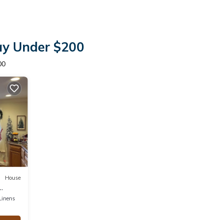
tay Under $200
00
House
Linens