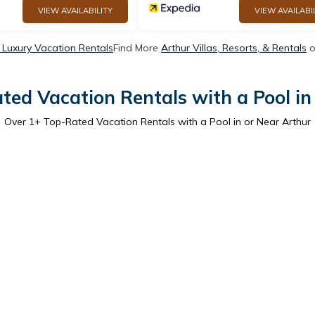
VIEW AVAILABILITY
VIEW AVAILABI
 Luxury Vacation Rentals
Find More
Arthur Villas, Resorts, & Rentals
o
ted Vacation Rentals with a Pool in
Over
1
+ Top-Rated Vacation Rentals with a Pool in or Near Arthur