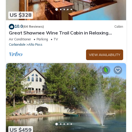
US $328
10.0
(64 Reviews)
Cabin
Great Shawnee Wine Trail Cabin in Relaxing
Setting
Air Conditioner
Parking
TV
Carbondale
Alto Pass
VIEW AVAILABILITY
US $459