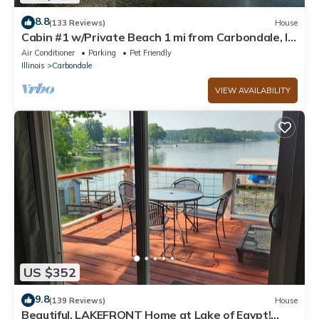
8.8
(133 Reviews)
House
Cabin #1 w/Private Beach 1 mi from Carbondale, IL
and SIU
Air Conditioner
Parking
Pet Friendly
Illinois
Carbondale
VIEW AVAILABILITY
US $352
9.8
(139 Reviews)
House
Beautiful, LAKEFRONT Home at Lake of Egypt!