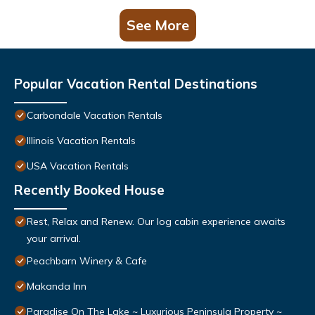
See More
Popular Vacation Rental Destinations
Carbondale Vacation Rentals
Illinois Vacation Rentals
USA Vacation Rentals
Recently Booked House
Rest, Relax and Renew. Our log cabin experience awaits
your arrival.
Peachbarn Winery & Cafe
Makanda Inn
Paradise On The Lake ~ Luxurious Peninsula Property ~