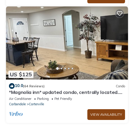
US $125
10.0
(64 Reviews)
Condo
*Magnolia inn* updated condo, centrally located.
Pet friendly! Boat/RV parking
Air Conditioner
Parking
Pet Friendly
Carbondale
Carterville
VIEW AVAILABILITY