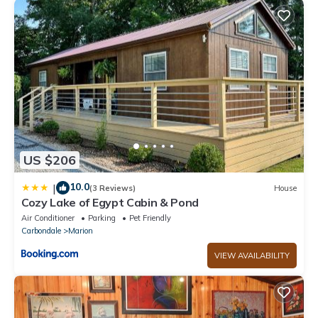
US $206
10.0
|
(3 Reviews)
House
Cozy Lake of Egypt Cabin & Pond
Air Conditioner
Parking
Pet Friendly
Carbondale
Marion
VIEW AVAILABILITY