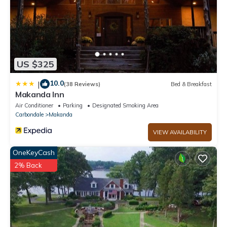
US $325
10.0
|
(38 Reviews)
Bed & Breakfast
Makanda Inn
Air Conditioner
Parking
Designated Smoking Area
Carbondale
Makanda
VIEW AVAILABILITY
OneKeyCash
2% Back