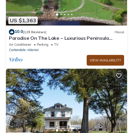
US $1,363
10.0
(129 Reviews)
House
Paradise On The Lake ~ Luxurious Peninsula
Property ~ Best View On The Lake!
Air Conditioner
Parking
TV
Carbondale
Marion
VIEW AVAILABILITY