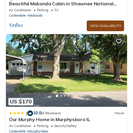
Beautiful Makanda Cabin in Shawnee National
Forest
Air Conditioner
Parking
TV
Carbondale
Makanda
VIEW AVAILABILITY
US $170
10.0
|
(5 Reviews)
House
Our Murphy Home in Murphysboro IL
Air Conditioner
Parking
Security/Safety
Carbondale
Murphysboro