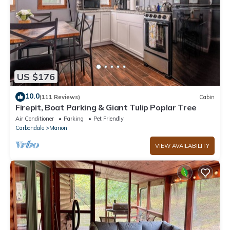
US $176
10.0
(111 Reviews)
Cabin
Firepit, Boat Parking & Giant Tulip Poplar Tree
Air Conditioner
Parking
Pet Friendly
Carbondale
Marion
VIEW AVAILABILITY