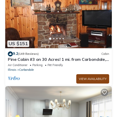
US $151
9.2
(149 Reviews)
Cabin
Pine Cabin #3 on 30 Acres! 1 mi. from Carbondale,
IL & SIUC Campus
Air Conditioner
Parking
Pet Friendly
Illinois
Carbondale
VIEW AVAILABILITY