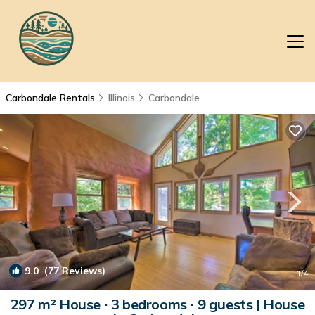
Carbondale Rentals
Illinois
Carbondale
9.0
(77 Reviews)
1
/4
297 m² House ∙ 3 bedrooms ∙ 9 guests | House