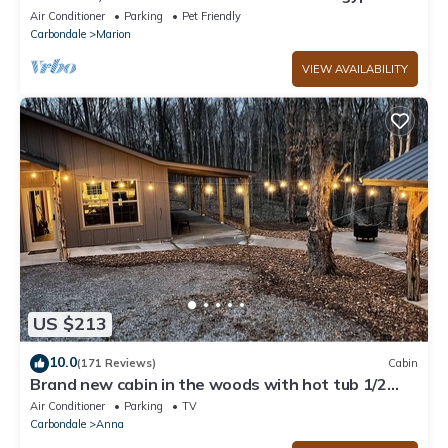
Private dock, boat house and Beach!
Air Conditioner
Parking
Pet Friendly
Carbondale
Marion
VIEW AVAILABILITY
US $213
10.0
(171 Reviews)
Cabin
Brand new cabin in the woods with hot tub 1/2
mile from Starview Winery
Air Conditioner
Parking
TV
Carbondale
Anna