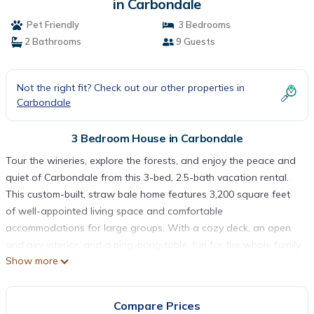
in Carbondale
Pet Friendly
3 Bedrooms
2 Bathrooms
9 Guests
Not the right fit? Check out our other properties in
Carbondale
3 Bedroom House in Carbondale
Tour the wineries, explore the forests, and enjoy the peace and
quiet of Carbondale from this 3-bed, 2.5-bath vacation rental.
This custom-built, straw bale home features 3,200 square feet
of well-appointed living space and comfortable
accommodations for large groups. With a cozy deck, an open
and airy interior, and a ping-pong table, fun for the whole family
Show more
is right at your fingertips. This home is ideally situated just 3
miles from Southern Illinois University and 4 miles from Main
Street!
Compare Prices
-- THE PROPERTY --