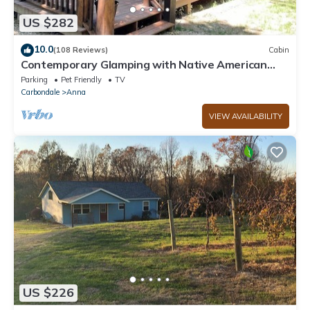
US $282
10.0
(108 Reviews)
Cabin
Contemporary Glamping with Native American
Appeal!
Parking
Pet Friendly
TV
Carbondale
Anna
VIEW AVAILABILITY
US $226