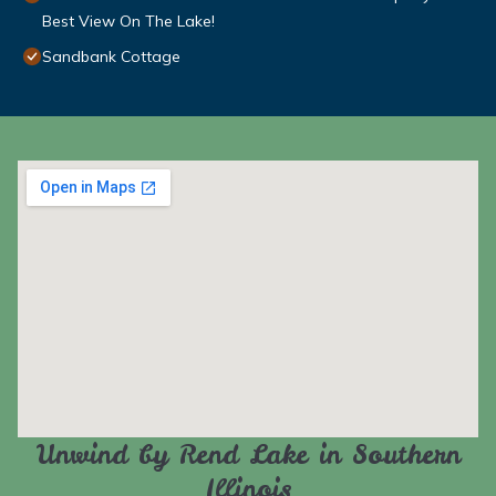
Best View On The Lake!
Sandbank Cottage
Unwind by Rend Lake in Southern
Illinois