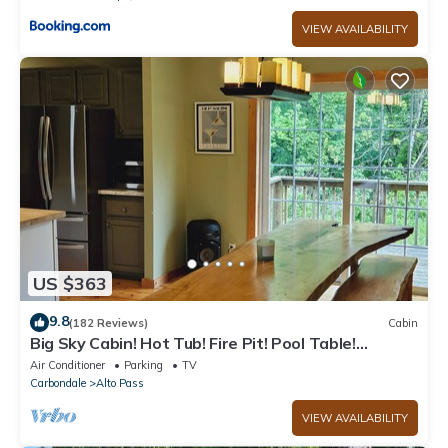
VIEW AVAILABILITY
US $363
9.8
(182 Reviews)
Cabin
Big Sky Cabin! Hot Tub! Fire Pit! Pool Table!
Private! Can hold Large Groups
Air Conditioner
Parking
TV
Carbondale
Alto Pass
VIEW AVAILABILITY