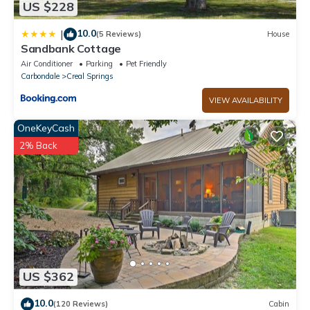
US $228
10.0
|
(5 Reviews)
House
Sandbank Cottage
Air Conditioner
Parking
Pet Friendly
Carbondale
Creal Springs
VIEW AVAILABILITY
OneKeyCash
2% Back
US $362
10.0
(120 Reviews)
Cabin