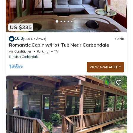
US $335
10.0
(110 Reviews)
Cabin
Romantic Cabin w/Hot Tub Near Carbondale
Air Conditioner
Parking
TV
Illinois
Carbondale
VIEW AVAILABILITY