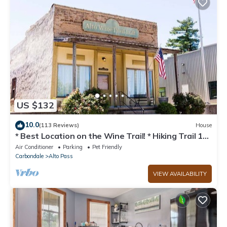
US $132
10.0
(113 Reviews)
House
* Best Location on the Wine Trail! * Hiking Trail 1
min away * Wi-Fi *
Air Conditioner
Parking
Pet Friendly
Carbondale
Alto Pass
VIEW AVAILABILITY