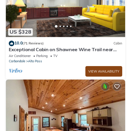
US $328
10.0
(71 Reviews)
Cabin
Exceptional Cabin on Shawnee Wine Trail near
Alto Pass and Bald Knob Cross
Air Conditioner
Parking
TV
Carbondale
Alto Pass
VIEW AVAILABILITY