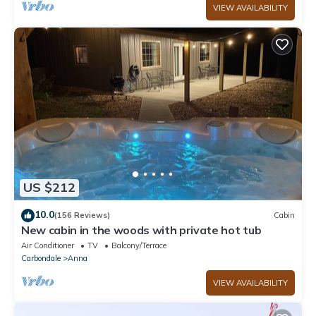
VIEW AVAILABILITY
US $212
10.0
(156 Reviews)
Cabin
New cabin in the woods with private hot tub
Air Conditioner
TV
Balcony/Terrace
Carbondale
Anna
VIEW AVAILABILITY