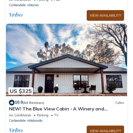
Carbondale
Marion
VIEW AVAILABILITY
US $325
10.0
(64 Reviews)
Cabin
NEW! The Blue View Cabin - A Winery and
Outdoor Recreation Get Away
Air Conditioner
Parking
TV
Carbondale
Makanda
VIEW AVAILABILITY