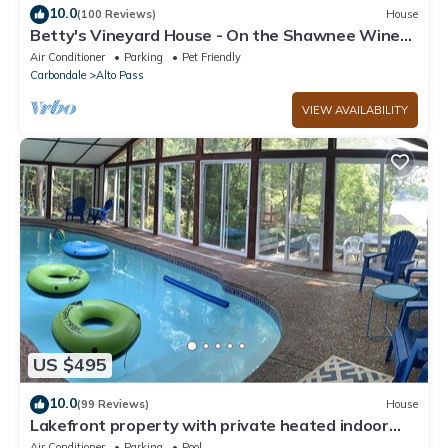
10.0
(100 Reviews)
House
Betty's Vineyard House - On the Shawnee Wine
Trail - Walk to/from the Winery!
Air Conditioner
Parking
Pet Friendly
Carbondale
Alto Pass
VIEW AVAILABILITY
US $495
10.0
(99 Reviews)
House
Lakefront property with private heated indoor
pool and hot tub!
Air Conditioner
Parking
Pool