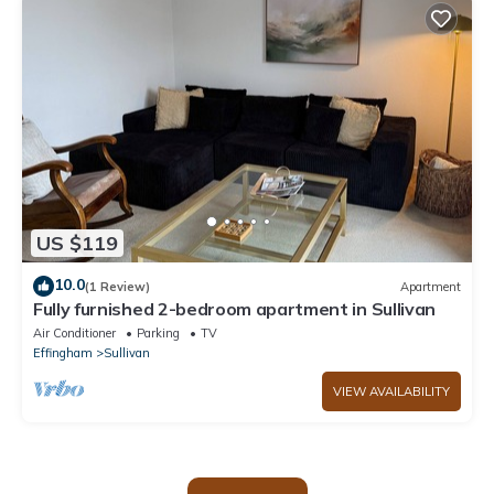
US $119
10.0
(1 Review)
Apartment
Fully furnished 2-bedroom apartment in Sullivan
Air Conditioner
Parking
TV
Effingham
Sullivan
VIEW AVAILABILITY