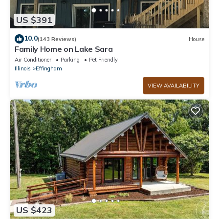
US $391
10.0
(143 Reviews)
House
Family Home on Lake Sara
Air Conditioner
Parking
Pet Friendly
Illinois
Effingham
VIEW AVAILABILITY
US $423