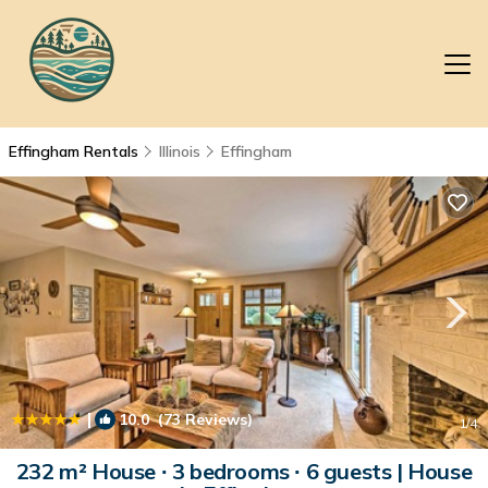
Effingham Rentals
Illinois
Effingham
|
10.0
(73 Reviews)
1
/4
232 m² House ∙ 3 bedrooms ∙ 6 guests | House