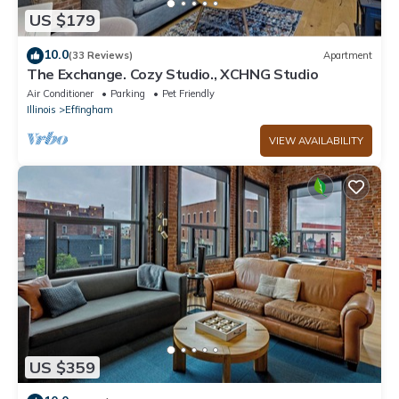
US $179
10.0
(33 Reviews)
Apartment
The Exchange. Cozy Studio., XCHNG Studio
Air Conditioner
Parking
Pet Friendly
Illinois
Effingham
VIEW AVAILABILITY
US $359