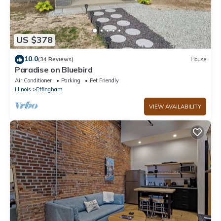
US $378
10.0
(34 Reviews)
House
Paradise on Bluebird
Air Conditioner
Parking
Pet Friendly
Illinois
Effingham
VIEW AVAILABILITY