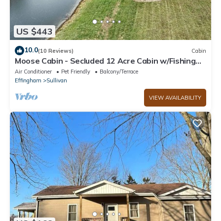
US $443
10.0
(10 Reviews)
Cabin
Moose Cabin - Secluded 12 Acre Cabin w/Fishing
Pond near Lake Shelbyville
Air Conditioner
Pet Friendly
Balcony/Terrace
Effingham
Sullivan
VIEW AVAILABILITY