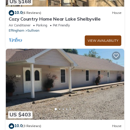
US $168
10.0
(6 Reviews)
House
Cozy Country Home Near Lake Shelbyville
Air Conditioner
Parking
Pet Friendly
Effingham
Sullivan
VIEW AVAILABILITY
US $403
10.0
(3 Reviews)
House