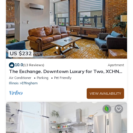
US $232
10.0
(13 Reviews)
Apartment
The Exchange. Downtown Luxury for Two, XCHNG.
Industrial Executive Loft w/King Bed
Air Conditioner
Parking
Pet Friendly
Illinois
Effingham
VIEW AVAILABILITY