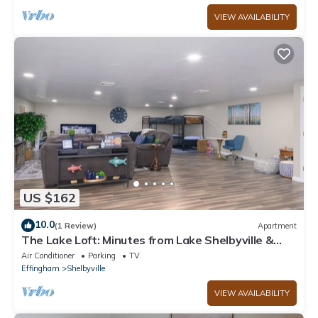
VIEW AVAILABILITY
US $162
10.0
(1 Review)
Apartment
The Lake Loft: Minutes from Lake Shelbyville &
Above Game On
Air Conditioner
Parking
TV
Effingham
Shelbyville
VIEW AVAILABILITY