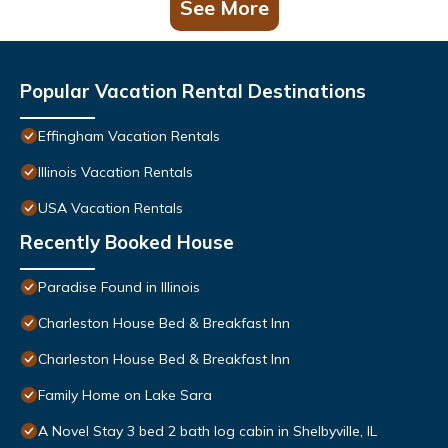
See More
Popular Vacation Rental Destinations
Effingham Vacation Rentals
Illinois Vacation Rentals
USA Vacation Rentals
Recently Booked House
Paradise Found in Illinois
Charleston House Bed & Breakfast Inn
Charleston House Bed & Breakfast Inn
Family Home on Lake Sara
A Novel Stay 3 bed 2 bath log cabin in Shelbyville, IL