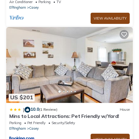
Air Conditioner
Parking
TV
Effingham
Casey
VIEW AVAILABILITY
US $201
10.0
|
(1 Review)
House
Mins to Local Attractions: Pet Friendly w/Yard!
Parking
Pet Friendly
Security/Safety
Effingham
Casey