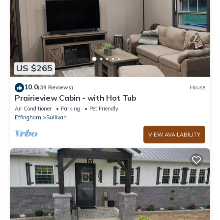
US $265
10.0
(39 Reviews)
House
Prairieview Cabin - with Hot Tub
Air Conditioner
Parking
Pet Friendly
Effingham
Sullivan
VIEW AVAILABILITY