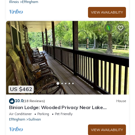
Illinois
Effingham
VIEW AVAILABILITY
US $462
10.0
(18 Reviews)
House
Binion Lodge: Wooded Privacy Near Lake
Shelbyville
Air Conditioner
Parking
Pet Friendly
Effingham
Sullivan
VIEW AVAILABILITY