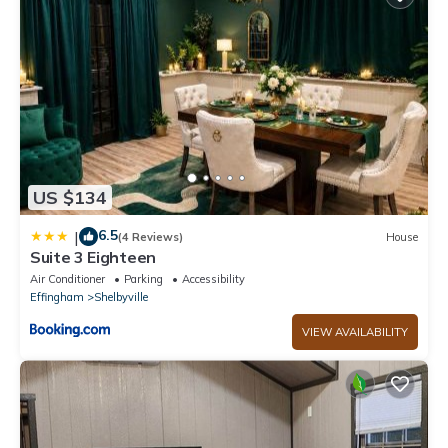
US $134
6.5
|
(4 Reviews)
House
Suite 3 Eighteen
Air Conditioner
Parking
Accessibility
Effingham
Shelbyville
VIEW AVAILABILITY