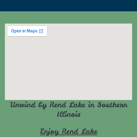
Unwind by Rend Lake in Southern
Illinois
Enjoy Rend Lake