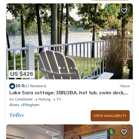
US $426
10.0
(17 Reviews)
House
Lake Sara cottage: 3BR/2BA, hot tub, swim dock,
firepit, kayaks, & lake views!
Air Conditioner
Parking
TV
Illinois
Effingham
VIEW AVAILABILITY