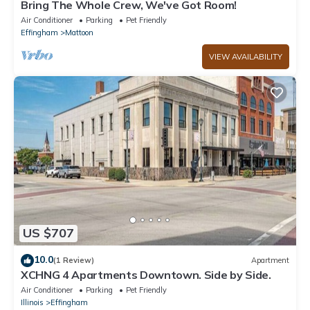
Bring The Whole Crew, We've Got Room!
Air Conditioner
Parking
Pet Friendly
Effingham
Mattoon
VIEW AVAILABILITY
US $707
10.0
(1 Review)
Apartment
XCHNG 4 Apartments Downtown. Side by Side.
Air Conditioner
Parking
Pet Friendly
Illinois
Effingham