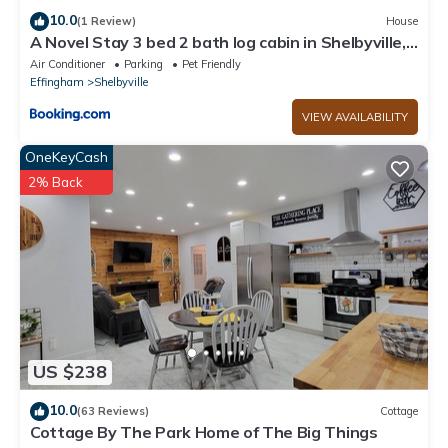
10.0
(1 Review)
House
A Novel Stay 3 bed 2 bath log cabin in Shelbyville,
IL
Air Conditioner
Parking
Pet Friendly
Effingham
Shelbyville
VIEW AVAILABILITY
OneKeyCash
2% Back
US $238
10.0
(63 Reviews)
Cottage
Cottage By The Park Home of The Big Things