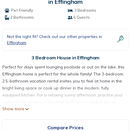
in Effingham
Pet Friendly
3 Bedrooms
2 Bathrooms
6 Guests
Not the right fit? Check out our other properties in
Effingham
3 Bedroom House in Effingham
Perfect for days spent lounging poolside or out on the lake, this
Effingham home is perfect for the whole family! The 3-bedroom,
2.5-bathroom vacation rental invites you to feel at home in the
bright living space or cook up dinner in the modern, fully
equipped kitchen. For a relaxing sunny afternoon, practice your
swing on the greens of Cardinal Golf Course, grab a bite at
Show more
Firefly Grill, or head down to the private dock to cast a fishing
line into Lake Sara, just steps from your back door!
-- THE PROPERTY --
Compare Prices
Private Pool | Pets Allowed | Free WiFi & Smart TV | Waterfront