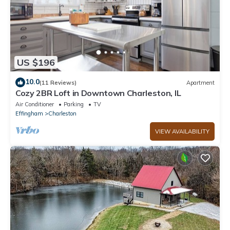
US $196
10.0
(11 Reviews)
Apartment
Cozy 2BR Loft in Downtown Charleston, IL
Air Conditioner
Parking
TV
Effingham
Charleston
VIEW AVAILABILITY