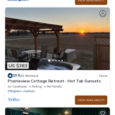
VIEW AVAILABILITY
US $383
10.0
(61 Reviews)
House
Prairieview Cottage Retreat - Hot Tub Sunsets
Air Conditioner
Parking
Pet Friendly
Effingham
Sullivan
VIEW AVAILABILITY