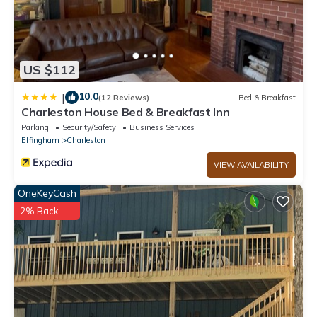
- NOTE: There is a strict max occupancy of 6 guests
US $112
10.0
|
(12 Reviews)
Bed & Breakfast
Charleston House Bed & Breakfast Inn
Parking
Security/Safety
Business Services
Effingham
Charleston
VIEW AVAILABILITY
OneKeyCash
2% Back