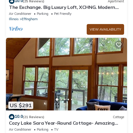
10.0
(25 Reviews)
Apartment
The Exchange. Big Luxury Loft, XCHNG. Modern
Loft in the heart of Effingham.
Air Conditioner
Parking
Pet Friendly
Illinois
Effingham
VIEW AVAILABILITY
US $291
10.0
(21 Reviews)
Cottage
Cozy Lake Sara Year-Round Cottage- Amazing
beach and lake-side restaurants.
Air Conditioner
Parking
TV