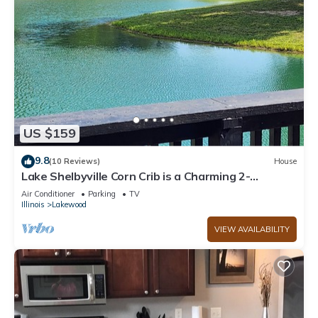
US $159
9.8
(10 Reviews)
House
Lake Shelbyville Corn Crib is a Charming 2-
bedroom house with fishing ponds
Air Conditioner
Parking
TV
Illinois
Lakewood
VIEW AVAILABILITY