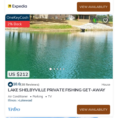
VIEW AVAILABILITY
OneKeyCash
2% Back
US $212
10.0
(38 Reviews)
House
LAKE SHELBYVILLE PRIVATE FISHING GET-AWAY
Air Conditioner
Parking
TV
Illinois
Lakewood
VIEW AVAILABILITY