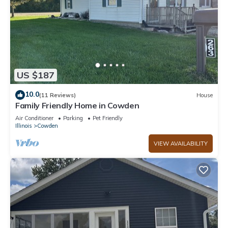
US $187
10.0
(11 Reviews)
House
Family Friendly Home in Cowden
Air Conditioner
Parking
Pet Friendly
Illinois
Cowden
VIEW AVAILABILITY