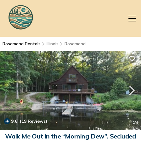
Rosamond Rentals
Illinois
Rosamond
9.6
(19 Reviews)
1
/4
Walk Me Out in the “Morning Dew”. Secluded