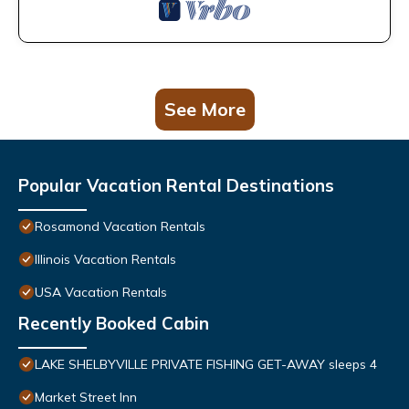
See More
Popular Vacation Rental Destinations
Rosamond Vacation Rentals
Illinois Vacation Rentals
USA Vacation Rentals
Recently Booked Cabin
LAKE SHELBYVILLE PRIVATE FISHING GET-AWAY sleeps 4
Market Street Inn