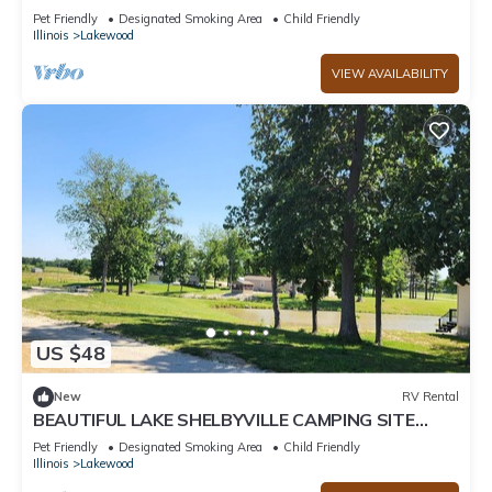
ALONG SIDE STOCKED FISHING PONDS SITE #2
Pet Friendly
Designated Smoking Area
Child Friendly
Illinois
Lakewood
VIEW AVAILABILITY
US $48
New
RV Rental
BEAUTIFUL LAKE SHELBYVILLE CAMPING SITE
ALONG SIDE STOCKED FISHING PONDS SITE#1
Pet Friendly
Designated Smoking Area
Child Friendly
Illinois
Lakewood