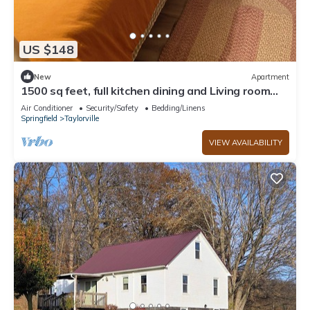
US $148
New
Apartment
1500 sq feet, full kitchen dining and Living room
with 2 Bedrooms Basement Apart
Air Conditioner
Security/Safety
Bedding/Linens
Springfield
Taylorville
VIEW AVAILABILITY