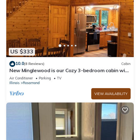
US $333
10.0
(8 Reviews)
Cabin
New Minglewood is our Cozy 3-bedroom cabin with
WiFi, AC in lovely Irving
Air Conditioner
Parking
TV
Illinois
Rosamond
VIEW AVAILABILITY