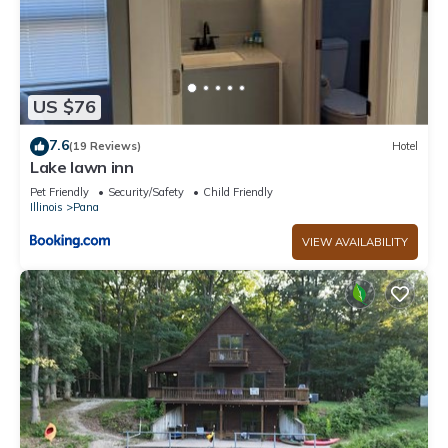
US $76
7.6
(19 Reviews)
Hotel
Lake lawn inn
Pet Friendly
Security/Safety
Child Friendly
Illinois
Pana
VIEW AVAILABILITY