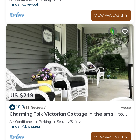
Illinois
Lakewood
VIEW AVAILABILITY
US $219
10.0
(13 Reviews)
House
Charming Folk Victorian Cottage in the small-town
farming community of Moweaqua.
Air Conditioner
Parking
Security/Safety
Illinois
Moweaqua
VIEW AVAILABILITY