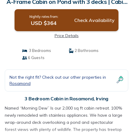
A-Frame Cabin on Pond with 3 decks | Cabin
in Irving
Nightly rates from:
Check Availability
USD $364
Price Details
3 Bedrooms
2 Bathrooms
6 Guests
Not the right fit? Check out our other properties in
Rosamond
3 Bedroom Cabin in Rosamond, Irving
Named “Morning Dew” Is our 2,000 sq ft cabin retreat. 100%
newly remodeled with stainless appliances. We have a large
wrap-around deck overlooking a pond and spectacular
forest views with plenty of wildlife. The property has treetop