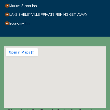
Market Street Inn
LAKE SHELBYVILLE PRIVATE FISHING GET-AWAY
Economy Inn