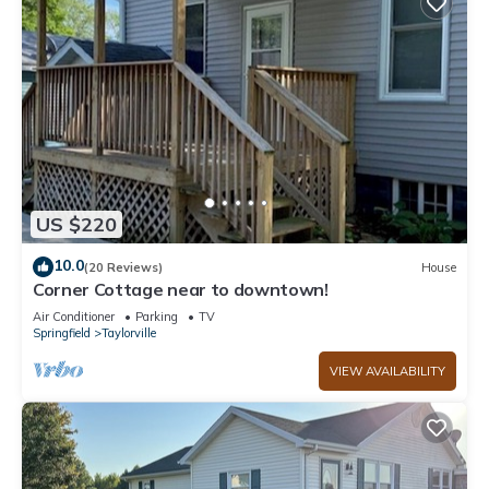
US $220
10.0
(20 Reviews)
House
Corner Cottage near to downtown!
Air Conditioner
Parking
TV
Springfield
Taylorville
VIEW AVAILABILITY