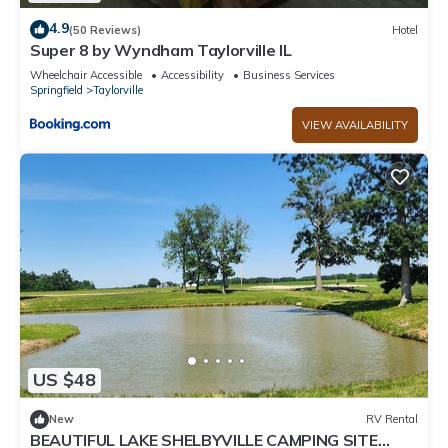
4.9
(50 Reviews)
Hotel
Super 8 by Wyndham Taylorville IL
Wheelchair Accessible
Accessibility
Business Services
Springfield
Taylorville
VIEW AVAILABILITY
US $48
New
RV Rental
BEAUTIFUL LAKE SHELBYVILLE CAMPING SITE