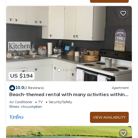
US $194
10.0
(2 Reviews)
Apartment
Beach-themed rental with many activities within
walking distance.
Air Conditioner
TV
Security/Safety
Illinois
Assumption
VIEW AVAILABILITY