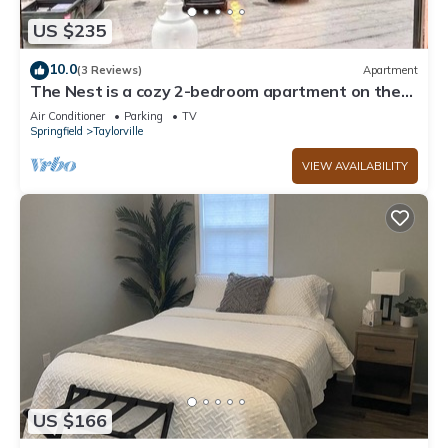
US $235
10.0
(3 Reviews)
Apartment
The Nest is a cozy 2-bedroom apartment on the
Downtown Taylorville Square.
Air Conditioner
Parking
TV
Springfield
Taylorville
VIEW AVAILABILITY
US $166