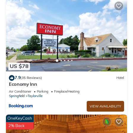
US $78
7.9
(35 Reviews)
Hotel
Economy Inn
Air Conditioner
Parking
Fireplace/Heating
Springfield
Taylorville
VIEW AVAILABILITY
OneKeyCash
2% Back