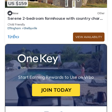
US $159
New
Other
Serene 2-bedroom farmhouse with country charm
near Shelbyville
Child Friendly
Effingham
Shelbyville
VIEW AVAILABILITY
Start Earning Rewards to Use on Vrbo
JOIN TODAY