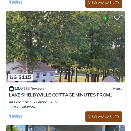
VIEW AVAILABILITY
US $115
10.0
(136 Reviews)
House
LAKE SHELBYVILLE COTTAGE MINUTES FROM
BOATING, HUNTING, AND FISHING, Sleeps 2
Air Conditioner
Parking
TV
Illinois
Lakewood
VIEW AVAILABILITY