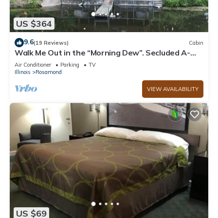
US $364
9.6
(19 Reviews)
Cabin
Walk Me Out in the “Morning Dew”. Secluded A-
Frame Cabin on Pond with 3 decks
Air Conditioner
Parking
TV
Illinois
Rosamond
VIEW AVAILABILITY
US $69