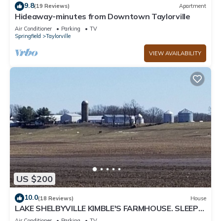
9.8
(19 Reviews)
Apartment
Hideaway-minutes from Downtown Taylorville
Air Conditioner
Parking
TV
Springfield
Taylorville
VIEW AVAILABILITY
US $200
10.0
(18 Reviews)
House
LAKE SHELBYVILLE KIMBLE'S FARMHOUSE. SLEEPS
9
Air Conditioner
Parking
TV