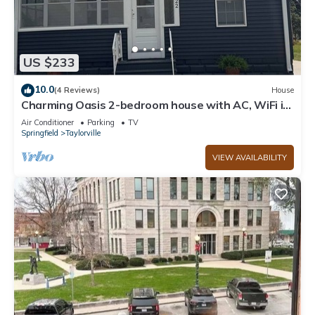
US $233
10.0
(4 Reviews)
House
Charming Oasis 2-bedroom house with AC, WiFi in
small town Taylorville
Air Conditioner
Parking
TV
Springfield
Taylorville
VIEW AVAILABILITY