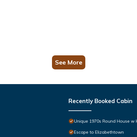
See More
Recently Booked Cabin
Unique 1970s Round House w 
Escape to Elizabethtown