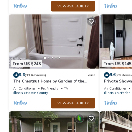
VIEW AVAILABILITY
From US $248
From US $145
9.6
9.6
(33 Reviews)
House
(20 Revie
The Chestnut Home by Garden of the
Private Shawn
Gods in the Shawnee National Forest
, Near Garden 
Air Conditioner
Pet Friendly
TV
Air Conditioner
Illinois
Hardin County
Illinois
McFarlan
VIEW AVAILABILITY