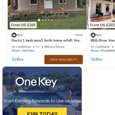
From US $205
From US $202
New
House
New
Rustic 1 bedroom/1 bath home w/loft that
B&B-River Vie
sleeps 8. Near Shawnee National Forest
Charlotte Ro
Air Conditioner
TV
Balcony/Terrace
Air Conditioner
Illinois
McFarlan
Illinois
Elizabeth
VIEW AVAILABILITY
Start Earning Rewards to Use on Vrbo
JOIN TODAY