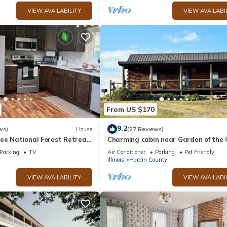
VIEW AVAILABILITY
VIEW AVAILABI
From US $170
9.2
ws)
House
(27 Reviews)
ee National Forest Retreat
Charming cabin near Garden of the
of the Gods
Parking
TV
Air Conditioner
Parking
Pet Friendly
Illinois
Hardin County
VIEW AVAILABILITY
VIEW AVAILABI