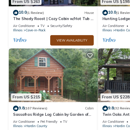
From US $263
From US $198
manager of this Cabin, and has consistently provided great exper
to their friends and some of them are repeat guests. Cabin has 
10.0
10.0
(1 Review)
House
(1 Revie
The Shady Roost | Cozy Cabin w/Hot Tub &
Hunting Lodge
visit. If you want to learn more about the Cabin in Hardin Count
Fire Pit
Forest
learn more.
Air Conditioner
TV
Security/Safety
Air Conditioner
Illinois
Cave-in-Rock
Illinois
Hardin Co
VIEW AVAILABILITY
From US $215
From US $228
9.8
9.8
(107 Reviews)
Cabin
(32 Revie
Sassafras Ridge Log Cabin by Garden of
Twin Oaks Ant
the Gods in the Shawnee National Forest
Gods in the S
Air Conditioner
Pet Friendly
TV
Air Conditioner
Illinois
Hardin County
Illinois
Hardin Co