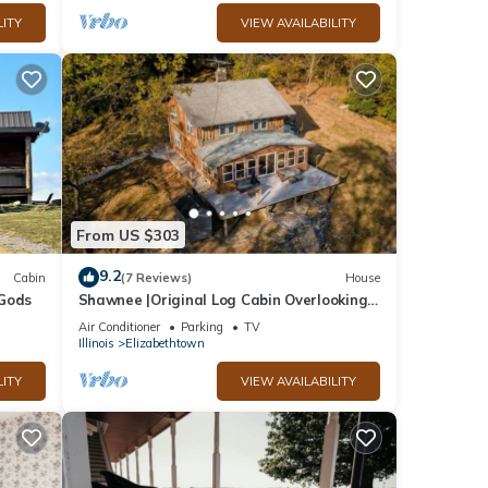
LITY
VIEW AVAILABILITY
From US $303
9.2
Cabin
(7 Reviews)
House
 Gods
Shawnee |Original Log Cabin Overlooking
Ohio River
Air Conditioner
Parking
TV
Illinois
Elizabethtown
LITY
VIEW AVAILABILITY