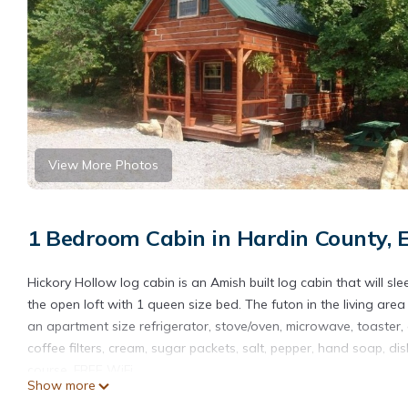
View More Photos
1 Bedroom Cabin in Hardin County, 
Hickory Hollow log cabin is an Amish built log cabin that will s
the open loft with 1 queen size bed. The futon in the living are
an apartment size refrigerator, stove/oven, microwave, toaster, 
coffee filters, cream, sugar packets, salt, pepper, hand soap, d
course, FREE WiFi.
Show more
Located just minutes from the famous Garden of the Gods Wil