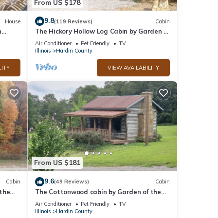
From US $178
nd it
es to
9.8
House
(119 Reviews)
Cabin
n
The Hickory Hollow Log Cabin by Garden of
ow to
.
Gods in the Shawnee National Forest
Air Conditioner
Pet Friendly
TV
Illinois
Hardin County
LITY
VIEW AVAILABILITY
From US $181
9.6
Cabin
(49 Reviews)
Cabin
the
The Cottonwood cabin by Garden of the
t
Gods in the Shawnee National Forest
Air Conditioner
Pet Friendly
TV
Illinois
Hardin County