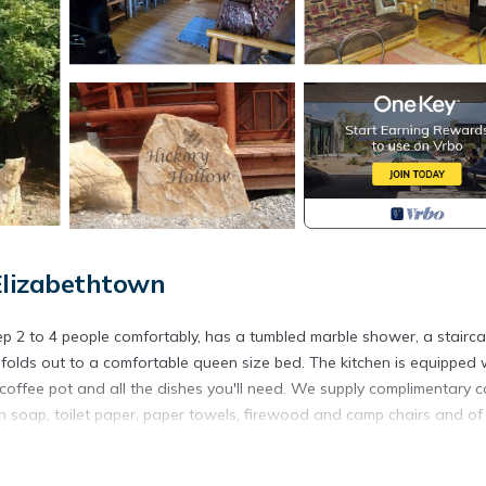
Elizabethtown
leep 2 to 4 people comfortably, has a tumbled marble shower, a stairc
a folds out to a comfortable queen size bed. The kitchen is equipped 
coffee pot and all the dishes you'll need. We supply complimentary c
ish soap, toilet paper, paper towels, firewood and camp chairs and of
derness area, Pounds Hollow lake and Rim Rock in the Shawnee Nati