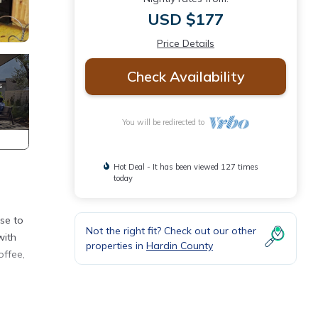
USD $177
Price Details
Check Availability
You will be redirected to
Hot Deal - It has been viewed 127 times
today
ase to
Not the right fit? Check out our other
with
properties in
Hardin County
offee,
onal