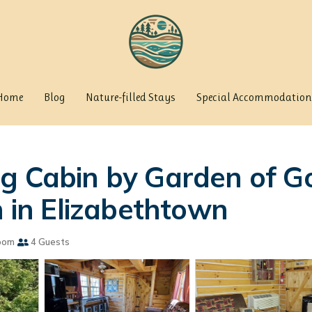
Home
Blog
Nature-filled Stays
Special Accommodation
og Cabin by Garden of G
n in Elizabethtown
oom
4 Guests