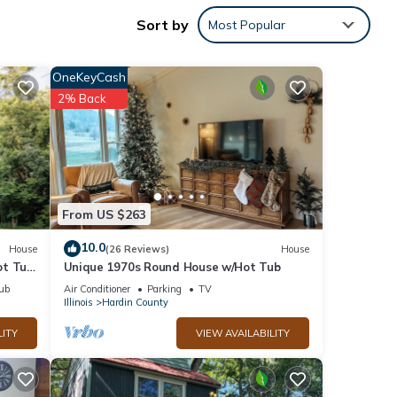
Sort by
Most Popular
e
OneKeyCash
in
2% Back
nd
ns and
From US $263
rd to
10.0
House
(26 Reviews)
House
wards
ot Tub
Unique 1970s Round House w/Hot Tub
f your
ub
Air Conditioner
Parking
TV
s will
Illinois
Hardin County
LITY
VIEW AVAILABILITY
 do
e, we
l need