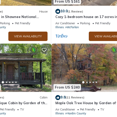
From US $161
iences for their guests. Most families or guests that use it recomme
a friendly neighborhood, and the Hardin County has interesting plac
10.0
w)
House
(1 Review)
 in Shawnee National
Cozy 1-bedroom house on 17 acres i
y, such as places to visit and things to do nearby, you can check bel
Elizabethtown, IL near the Ohio River
Parking
Pet Friendly
Air Conditioner
Parking
Pet Friendly
unty
Illinois
McFarlan
VIEW AVAILABILITY
VIEW AVAILABI
From US $240
9.8
ws)
Cabin
(11 Reviews)
ique Cabin by Garden of the
Maple Oak Tree House by Garden of 
hawnee National Forest
Gods in the Shawnee National Fores
Pet Friendly
TV
Air Conditioner
Pet Friendly
TV
unty
Illinois
Hardin County