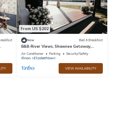
From US $202
reakfast
New
Bed & Breakfast
B&B-River Views, Shawnee Getaway,
Elizabeth Room
Air Conditioner
Parking
Security/Safety
Illinois
Elizabethtown
LITY
VIEW AVAILABILITY