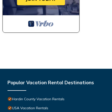
Popular Vacation Rental Destinations
Hardin County Vacation Rentals
USA Vacation Rentals