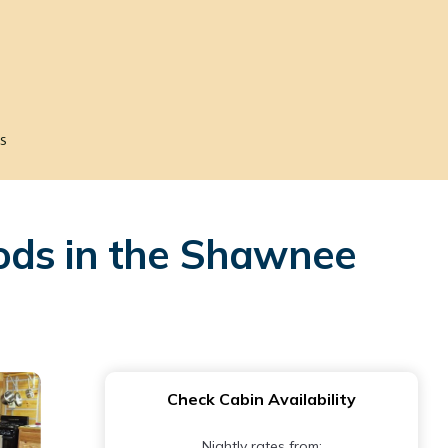
s
ods in the Shawnee
Check Cabin Availability
Nightly rates from: