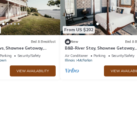
From US $202
Bed & Breakfast
New
Bed & B
ws, Shawnee Getaway,
B&B-River Stay, Shawnee Getaway,
om
McFarland Suite
Parking
Security/Safety
Air Conditioner
Parking
Security/Safety
town
Illinois
McFarlan
VIEW AVAILABILITY
VIEW AVAILABI