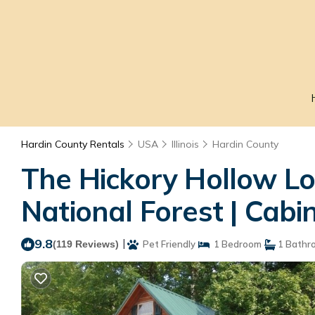
Hardin County Rentals
USA
Illinois
Hardin County
The Hickory Hollow L
National Forest | Cabi
9.8
|
(119 Reviews)
Pet Friendly
1 Bedroom
1 Bathr