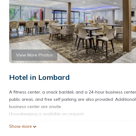
View More Photos
Hotel in Lombard
A fitness center, a snack bar/deli, and a 24-hour business center
public areas, and free self parking are also provided. Addition
business center are onsite.
Housekeeping is available on request.
SureStay Plus Hotel by Best Western Chicago Lombard offers 12
Show more
screen televisions come with premium digital channels and Net
toiletries.