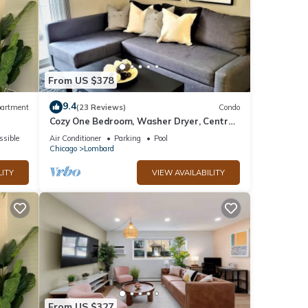
From US $378
9.4
artment
(23 Reviews)
Condo
Cozy One Bedroom, Washer Dryer, Central
Location, Fireplace, Monthly Discounts
ssible
Air Conditioner
Parking
Pool
Chicago
Lombard
LITY
VIEW AVAILABILITY
From US $327