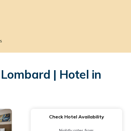
s
Lombard | Hotel in
Check Hotel Availability
Nightly rates from: