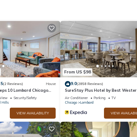
et access (speed: 25+ Mbps). Business-friendly amenities include de
apply). Additionally, rooms include irons/ironing boards and blackout
From US $98
.5
9.0
(2 Reviews)
House
(2858 Reviews)
eps 10 Lombard Chicago
SureStay Plus Hotel by Best Wester
Chicago Lombard
View
Security/Safety
Air Conditioner
Parking
TV
 Hills
Chicago
Lombard
VIEW AVAILABILITY
VIEW AVAILABI