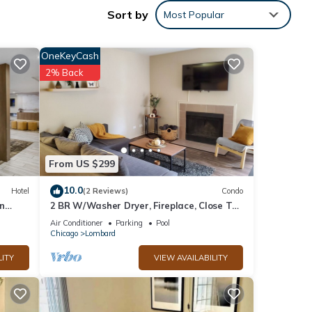
Sort by
Most Popular
sks
OneKeyCash
2% Back
From US $299
10.0
Hotel
(2 Reviews)
Condo
n
2 BR W/Washer Dryer, Fireplace, Close To
It All, Monthly Stays Welcome
Air Conditioner
Parking
Pool
Chicago
Lombard
LITY
VIEW AVAILABILITY