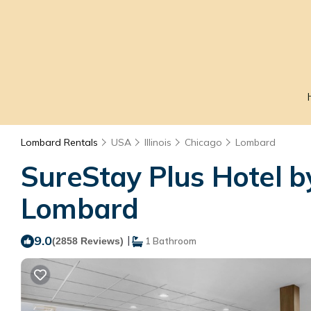
Lombard Rentals
USA
Illinois
Chicago
Lombard
SureStay Plus Hotel b
Lombard
9.0
|
(2858 Reviews)
1 Bathroom