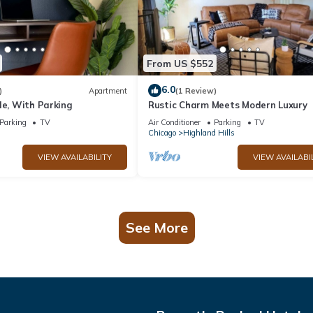
From US $552
6.0
)
Apartment
(1 Review)
le, With Parking
Rustic Charm Meets Modern Luxury
Parking
TV
Air Conditioner
Parking
TV
Chicago
Highland Hills
VIEW AVAILABILITY
VIEW AVAILABI
See More