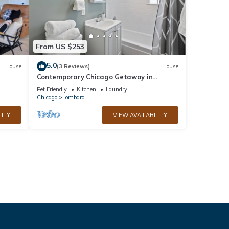
From US $253
5.0
House
(3 Reviews)
House
Contemporary Chicago Getaway in
Lombard
Pet Friendly
Kitchen
Laundry
Chicago
Lombard
LITY
VIEW AVAILABILITY