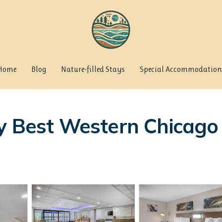
Home
Blog
Nature-filled Stays
Special Accommodation
y Best Western Chicago 