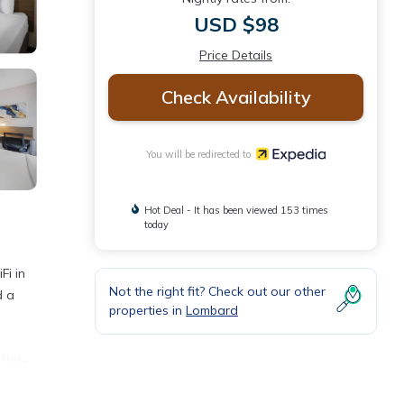
USD $98
Price Details
Check Availability
You will be redirected to
Hot Deal - It has been viewed 153 times
today
Fi in
Not the right fit? Check out our other
d a
properties in
Lombard
flat-