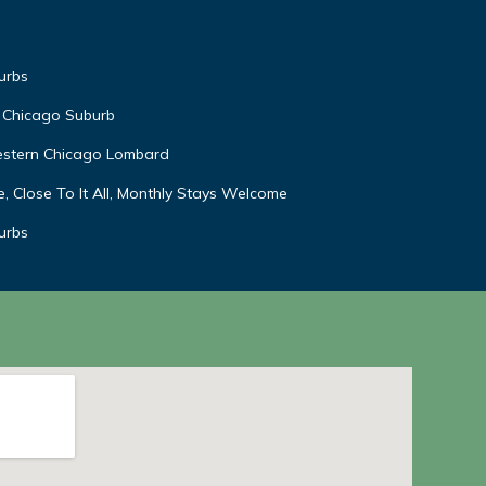
urbs
 Chicago Suburb
estern Chicago Lombard
, Close To It All, Monthly Stays Welcome
urbs