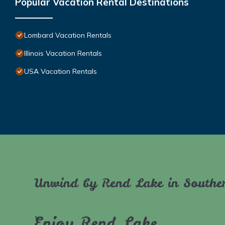
Popular Vacation Rental Destinations
Lombard Vacation Rentals
Illinois Vacation Rentals
USA Vacation Rentals
Unwind by Rend Lake in Souther
Enjoy Rend Lake