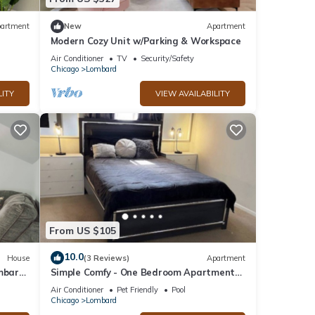
artment
New
Apartment
Modern Cozy Unit w/Parking & Workspace
Air Conditioner
TV
Security/Safety
Chicago
Lombard
LITY
VIEW AVAILABILITY
From US $105
10.0
House
(3 Reviews)
Apartment
ombard
Simple Comfy - One Bedroom Apartment
in Lombard
Air Conditioner
Pet Friendly
Pool
Chicago
Lombard