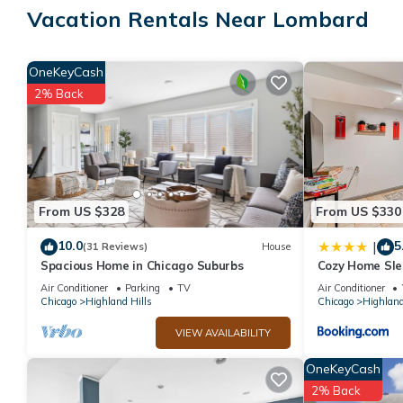
Vacation Rentals Near Lombard
Guests can surf the web using the complimentary wireless Intern
and desk chairs; free local calls are provided (restrictions may 
OneKeyCash
drapes/curtains. Housekeeping is provided on request.
2% Back
Recreational amenities at the hotel include a fitness center.
From US $328
From US $330
10.0
5
|
(31 Reviews)
House
Spacious Home in Chicago Suburbs
Cozy Home Sle
Suburb
Air Conditioner
Parking
TV
Air Conditioner
Chicago
Highland Hills
Chicago
Highland
VIEW AVAILABILITY
OneKeyCash
2% Back