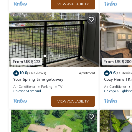
VIEW AVAILABILITY
From US $123
From US $200
10.0
9.6
(2 Reviews)
Apartment
(11 Revie
Your Spring time getaway
Cozy Home | Ki
Chicago Subur
Air Conditioner
Parking
TV
Air Conditioner
Chicago
Lombard
Chicago
Highland
VIEW AVAILABILITY