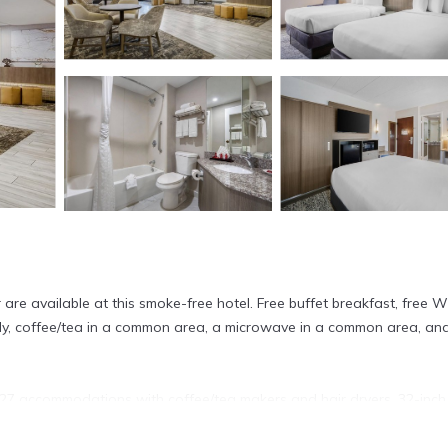
 are available at this smoke-free hotel. Free buffet breakfast, free Wi
ally, coffee/tea in a common area, a microwave in a common area, an
7 accommodations with coffee/tea makers and hair dryers. 32-inch 
flix. Bathrooms include shower/tub combinations and complimentary