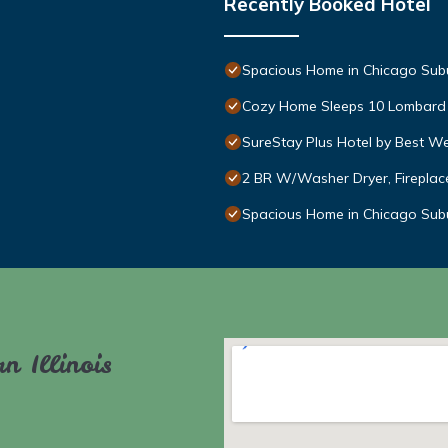
Recently Booked Hotel
Spacious Home in Chicago Sub
Cozy Home Sleeps 10 Lombard
SureStay Plus Hotel by Best W
2 BR W/Washer Dryer, Fireplace
Spacious Home in Chicago Sub
n Illinois