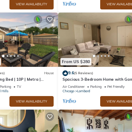
VIEW AVAILABILITY
VIEW AVAILABI
From US $280
9.6
ws)
House
(5 Reviews)
ng Bed | 10P | Metra |
Spacious 3-Bedroom Home with Ga
b
Lounge & Relaxing Backyard Near
Parking
TV
Air Conditioner
Parking
Pet Friendly
Glenbard East
 Hills
Chicago
Lombard
VIEW AVAILABILITY
VIEW AVAILABI