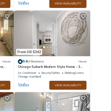
LITY
VIEW AVAILABILITY
From US $342
9.4
House
(3 Reviews)
House
me
Chicago Suburb Modern Style Home - 3
Full Baths!
Air Conditioner
Security/Safety
Bedding/Linens
Chicago
Lombard
LITY
VIEW AVAILABILITY