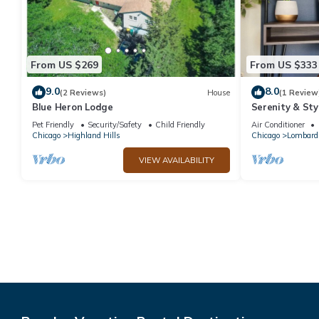
From US $269
From US $333
9.0
8.0
(2 Reviews)
House
(1 Review
Blue Heron Lodge
Serenity & Sty
Pet Friendly
Security/Safety
Child Friendly
Air Conditioner
Chicago
Highland Hills
Chicago
Lombard
VIEW AVAILABILITY