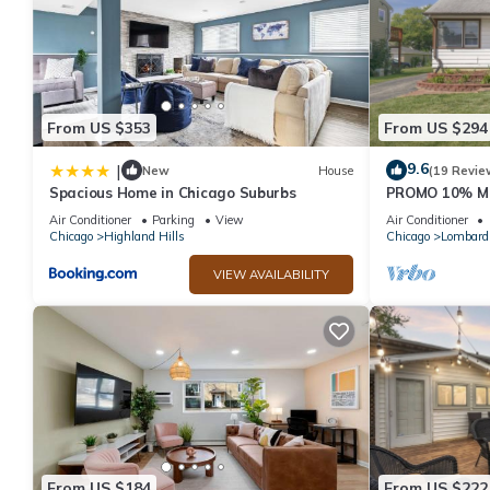
From US $353
From US $294
9.6
|
New
House
(19 Revie
Spacious Home in Chicago Suburbs
PROMO 10% M
Home w Access
Air Conditioner
Parking
View
Air Conditioner
Huge Yard
Chicago
Highland Hills
Chicago
Lombard
VIEW AVAILABILITY
From US $184
From US $222