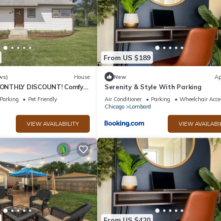
From US $189
ws)
House
New
Ap
ONTHLY DISCOUNT! Comfy
Serenity & Style With Parking
 to Major Roads/Hwys,
Parking
Pet Friendly
Air Conditioner
Parking
Wheelchair Acce
Chicago
Lombard
VIEW AVAILABILITY
VIEW AVAILABI
From US $420