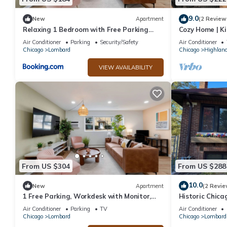
9.0
New
Apartment
(2 Review
Relaxing 1 Bedroom with Free Parking
Cozy Home | Ki
Workdesk
|Chicago Subu
Air Conditioner
Parking
Security/Safety
Air Conditioner
Chicago
Lombard
Chicago
Highland
VIEW AVAILABILITY
From US $304
From US $288
10.0
New
Apartment
(2 Revie
1 Free Parking, Workdesk with Monitor,
Historic Chica
Sleeps 4!
Transit, Tranqu
Air Conditioner
Parking
TV
Air Conditioner
Chicago
Lombard
Chicago
Lombard