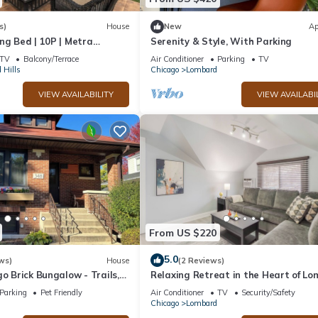
s)
House
New
Ap
ng Bed | 10P | Metra
Serenity & Style, With Parking
rb
TV
Balcony/Terrace
Air Conditioner
Parking
TV
 Hills
Chicago
Lombard
VIEW AVAILABILITY
VIEW AVAILABI
From US $220
5.0
ws)
House
(2 Reviews)
go Brick Bungalow - Trails,
Relaxing Retreat in the Heart of L
ility
+ Laundry
Parking
Pet Friendly
Air Conditioner
TV
Security/Safety
Chicago
Lombard