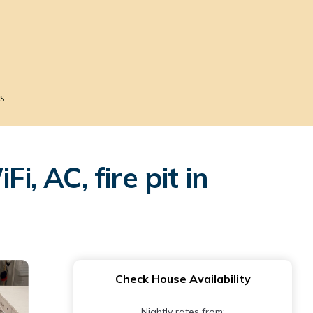
s
 AC, fire pit in
Check House Availability
Nightly rates from: