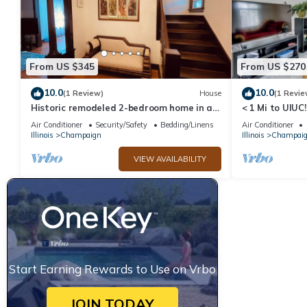
From US $345
From US $270
10.0
10.0
(1 Review)
House
(1 Revie
Historic remodeled 2-bedroom home in a
< 1 Mi to UIU
quiet neighborhood
w/Large Yard
Air Conditioner
Security/Safety
Bedding/Linens
Air Conditioner
Illinois
Champaign
Illinois
Champai
VIEW AVAILABILITY
Start Earning Rewards to Use on Vrbo
JOIN TODAY