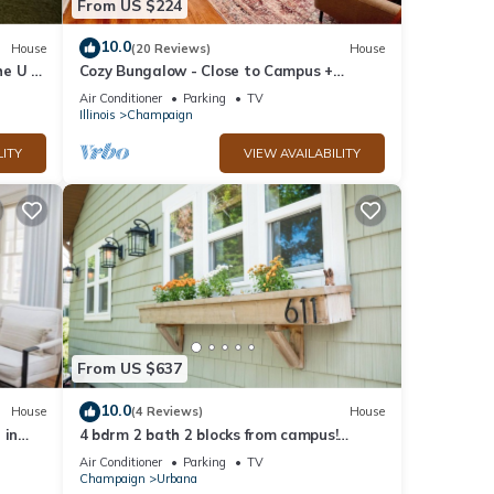
From US $224
10.0
House
(20 Reviews)
House
e U of
Cozy Bungalow - Close to Campus +
Nespresso Coffee Maker!
Air Conditioner
Parking
TV
Illinois
Champaign
LITY
VIEW AVAILABILITY
From US $637
10.0
House
(4 Reviews)
House
 in
4 bdrm 2 bath 2 blocks from campus!
Football weekends available!
Air Conditioner
Parking
TV
Champaign
Urbana