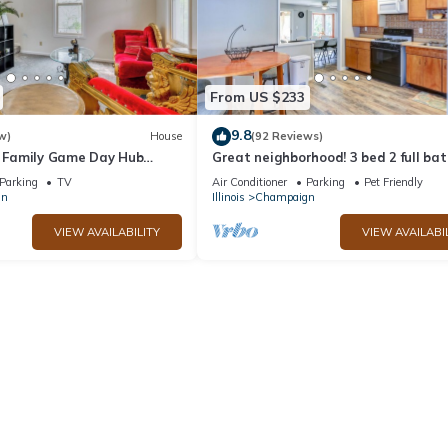
From US $233
9.8
w)
House
(92 Reviews)
C! Family Game Day Hub
Great neighborhood! 3 bed 2 full bat
close to shopping, restaurants, U of 
Parking
TV
Air Conditioner
Parking
Pet Friendly
gn
Illinois
Champaign
VIEW AVAILABILITY
VIEW AVAILABI