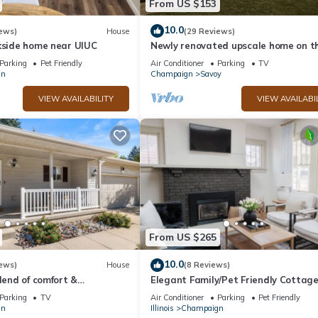
From US $153
10.0
ews)
House
(29 Reviews)
ekside home near UIUC
Newly renovated upscale home on th
I golf course exclusively on VRBO
Parking
Pet Friendly
Air Conditioner
Parking
TV
gn
Champaign
Savoy
VIEW AVAILABILITY
VIEW AVAILABI
From US $265
10.0
ews)
House
(8 Reviews)
blend of comfort &
Elegant Family/Pet Friendly Cottage
 this spacious 3-bedroom, 2-
Coveted Clark Park
Parking
TV
Air Conditioner
Parking
Pet Friendly
gn
Illinois
Champaign