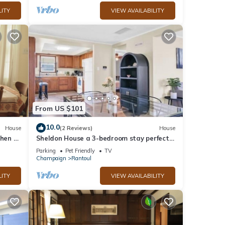
LITY
VIEW AVAILABILITY
From US $101
10.0
House
(2 Reviews)
House
chen –
Sheldon House a 3-bedroom stay perfect
adium
for relaxing sleep
Parking
Pet Friendly
TV
Champaign
Rantoul
LITY
VIEW AVAILABILITY