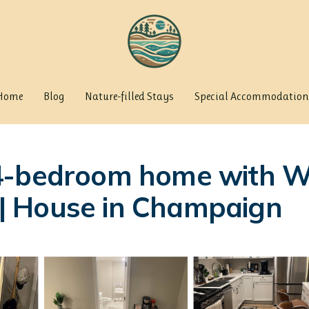
Home
Blog
Nature-filled Stays
Special Accommodation
-bedroom home with WiFi,
| House in Champaign