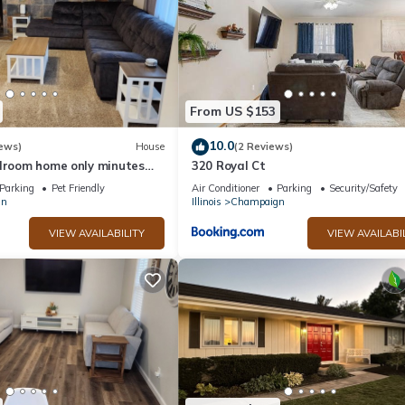
From US $153
10.0
ews)
House
(2 Reviews)
edroom home only minutes
320 Royal Ct
Parking
Pet Friendly
Air Conditioner
Parking
Security/Safety
gn
Illinois
Champaign
VIEW AVAILABILITY
VIEW AVAILABI