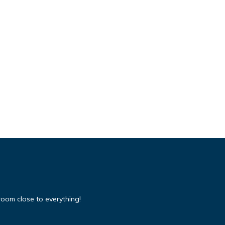
room close to everything!