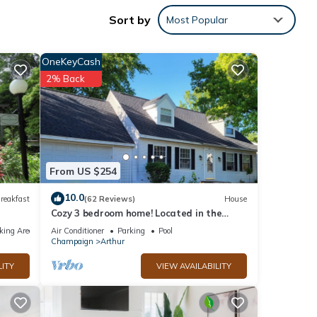
Sort by
Most Popular
4-
g
OneKeyCash
2% Back
pancy
ious
r
end it
 to
to
From US $254
10.0
reakfast
(62 Reviews)
House
Cozy 3 bedroom home! Located in the
heart of Arthur, Illinois
king Area
Air Conditioner
Parking
Pool
Champaign
Arthur
LITY
VIEW AVAILABILITY