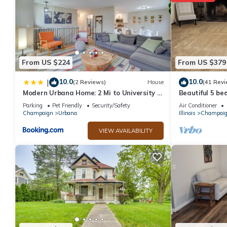
From US $224
From US $379
10.0
10.0
|
(2 Reviews)
House
(41 Revi
Modern Urbana Home: 2 Mi to University of
Beautiful 5 b
Illinois
from UIUC
Parking
Pet Friendly
Security/Safety
Air Conditioner
Champaign
Urbana
Illinois
Champai
VIEW AVAILABILITY