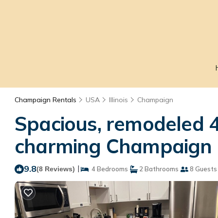
Champaign Rentals
USA
Illinois
Champaign
Spacious, remodeled 4
charming Champaign 
9.8
|
(8 Reviews)
4 Bedrooms
2 Bathrooms
8 Guests