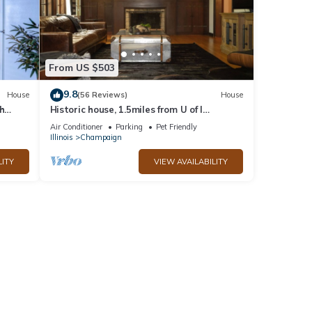
From US $503
9.8
House
(56 Reviews)
House
h
Historic house, 1.5miles from U of I
I
University
Air Conditioner
Parking
Pet Friendly
Illinois
Champaign
LITY
VIEW AVAILABILITY