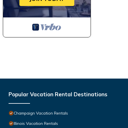
Popular Vacation Rental Destinations
Champaign Vacation Rentals
Illinois Vacation Rentals