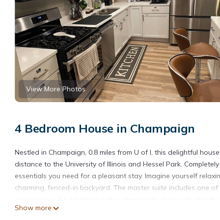
View More Photos
4 Bedroom House in Champaign
Nestled in Champaign, 0.8 miles from U of I, this delightful ho
distance to the University of Illinois and Hessel Park. Complet
essentials you need for a pleasant stay. Imagine yourself relaxin
charming, fenced-in backyard. The master suite includes one of 
convenience. It’s equipped with a steel inside door with deadbolt
Show more
your own privacy. Make your trip one for the books with a stay a