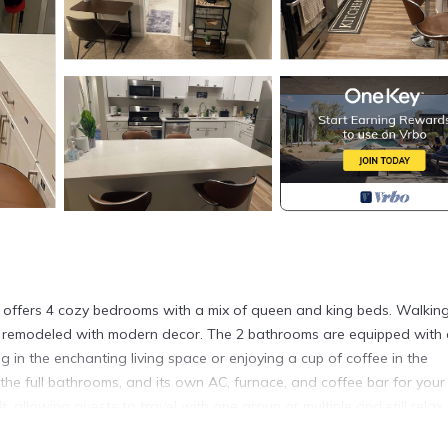
use offers 4 cozy bedrooms with a mix of queen and king beds. Walkin
ely remodeled with modern decor. The 2 bathrooms are equipped with a
g in the enchanting living space or enjoying a cup of coffee in the
the full bathrooms, and its own AC, furnace, and coffee bar for your
, allowing guests to travel with one group or multiple and still relax 
t our property. Please note - We require copies of ID’s for each adul