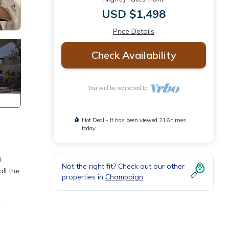
USD $1,498
Price Details
Check Availability
You will be redirected to
Hot Deal - It has been viewed 216 times
today
g
Not the right fit? Check out our other
ll the
properties in
Champaign
in
t