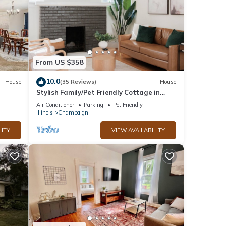
From US $358
10.0
House
(35 Reviews)
House
Stylish Family/Pet Friendly Cottage in
Coveted Clark Park with Fenced In Yard
Air Conditioner
Parking
Pet Friendly
Illinois
Champaign
LITY
VIEW AVAILABILITY