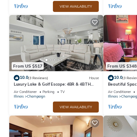
VIEW AVAILABILITY
From US $517
From US $348
10.0
10.0
(3 Reviews)
House
(3 Revie
Luxury Lake & Golf Escape: 4BR & 4BTH
Beautiful Spac
Home + Gym,Near UIUC/U of I - Sleeps 11+
house with Wi
Air Conditioner
Parking
TV
Air Conditioner
Illinois
Champaign
Illinois
Champai
VIEW AVAILABILITY