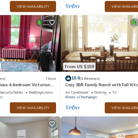
VIEW AVAILABILITY
VIEW AVAILABI
From US $159
10.0
ws)
House
(3 Reviews)
ious 4-bedroom Victorian
Cozy 3BR Family Ranch with Full Kit
Fi by downtown Champaign!
4-Min Drive to UIUC & Memorial St
Security/Safety
Bedding/Linens
Air Conditioner
Parking
TV
gn
Illinois
Champaign
VIEW AVAILABILITY
VIEW AVAILABI