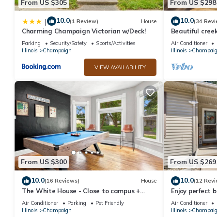
From US $305
From US $298
10.0
10.0
|
(1 Review)
House
(34 Revi
Charming Champaign Victorian w/Deck!
Beautiful cre
Parking
Security/Safety
Sports/Activities
Air Conditioner
Illinois
Champaign
Illinois
Champai
VIEW AVAILABILITY
From US $300
From US $269
10.0
10.0
(16 Reviews)
House
(12 Revi
The White House - Close to campus +
Enjoy perfect 
downtown - lots of room for everyone
convenience in
Air Conditioner
Parking
Pet Friendly
Air Conditioner
bath
Illinois
Champaign
Illinois
Champai