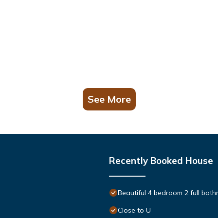
See More
Recently Booked House
Beautiful 4 bedroom 2 full bath
Close to U