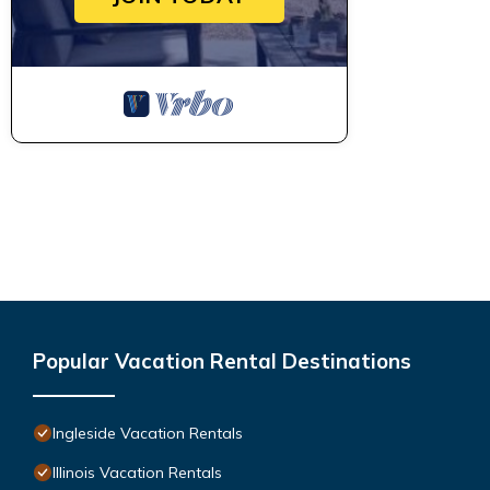
Popular Vacation Rental Destinations
Ingleside Vacation Rentals
Illinois Vacation Rentals