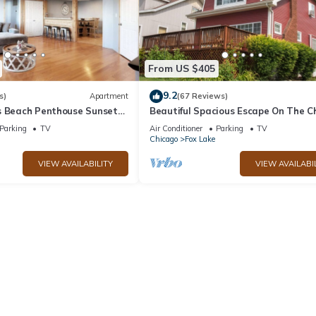
From US $405
9.2
s)
Apartment
(67 Reviews)
s Beach Penthouse Sunset
Beautiful Spacious Escape On The C
 Dock
O'Lakes
Parking
TV
Air Conditioner
Parking
TV
Chicago
Fox Lake
VIEW AVAILABILITY
VIEW AVAILABI