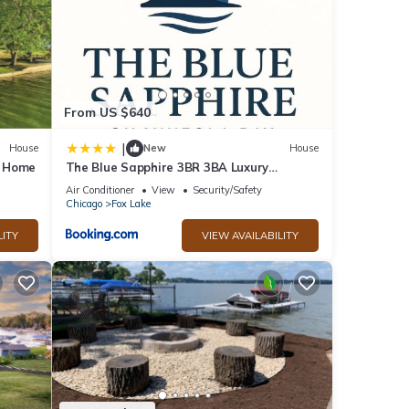
From US $640
|
House
New
House
y Home
The Blue Sapphire 3BR 3BA Luxury
Lakefront Home on Mineola Bay Stunning
Air Conditioner
View
Security/Safety
Views on Chain O Lakes
Chicago
Fox Lake
LITY
VIEW AVAILABILITY