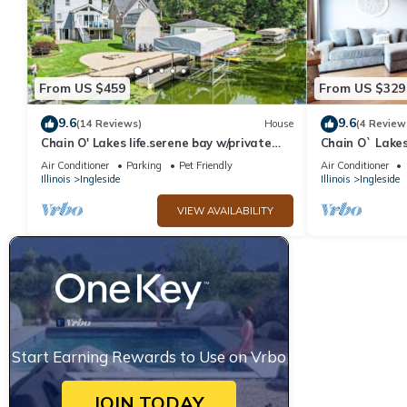
From US $459
From US $329
9.6
9.6
(14 Reviews)
House
(4 Review
Chain O' Lakes life.serene bay w/private
Chain O` Lake
beach access. Kayaks & Boats welcome
View and Boat
Air Conditioner
Parking
Pet Friendly
Air Conditioner
Illinois
Ingleside
Illinois
Ingleside
VIEW AVAILABILITY
Start Earning Rewards to Use on Vrbo
JOIN TODAY