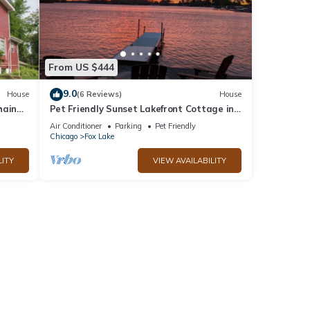
From US $444
9.0
House
(6 Reviews)
House
hain
Pet Friendly Sunset Lakefront Cottage in
Fox Lake w/Boat Pier
Air Conditioner
Parking
Pet Friendly
Chicago
Fox Lake
LITY
VIEW AVAILABILITY