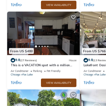
VIEW AVAILABILITY
From US $480
From US $766
9.8
9.8
(27 Reviews)
House
(13 Revie
This is a VACATION spot with a million
Lakefront Oasi
dollar view!
kayaks
Air Conditioner
Parking
Pet Friendly
Air Conditioner
Chicago
Fox Lake
Chicago
Fox Lake
VIEW AVAILABILITY