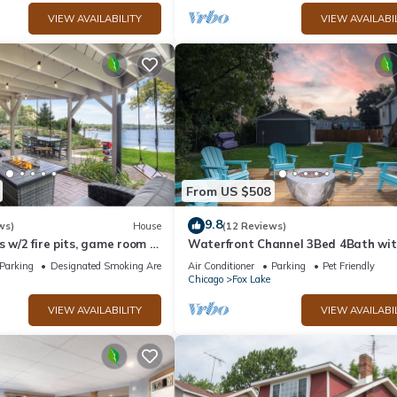
VIEW AVAILABILITY
VIEW AVAILABI
From US $508
9.8
ws)
House
(12 Reviews)
s w/2 fire pits, game room &
Waterfront Channel 3Bed 4Bath wit
Tub Gazebo and Pet Friendly
Parking
Designated Smoking Area
Air Conditioner
Parking
Pet Friendly
Chicago
Fox Lake
VIEW AVAILABILITY
VIEW AVAILABI