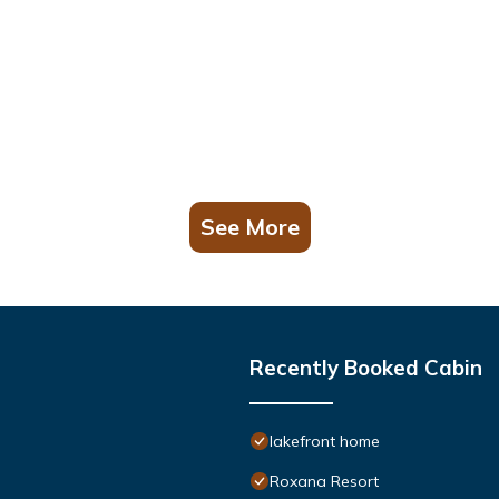
See More
Recently Booked Cabin
lakefront home
Roxana Resort