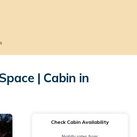
s
Space | Cabin in
Check Cabin Availability
Nightly rates from: