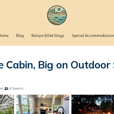
Home
Blog
Nature-filled Stays
Special Accommodation
 Cabin, Big on Outdoor 
om
4 Guests