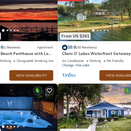
From US $361
.0
10.0
(1 Review)
Apartment
(30 Reviews)
s Beach Penthouse with Lake
Chain O' Lakes Waterfront Getawa
Parking
Designated Smoking Area
Air Conditioner
Parking
Pet Friendly
Chicago
Fox Lake
VIEW AVAILABILITY
VIEW AVAILABI