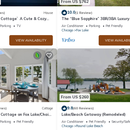
From US $762
10.0
ws)
House
(1 Review)
Cottage` A Cute & Cozy
The “Blue Sapphire” 3BR/3BA Luxury
ouse with Hot Tub Included
Lakefront Home on Mineola Bay | St
Parking
TV
Air Conditioner
Parking
Pet Friendly
Views on Chain O Lakes
Chicago
Fox Lake
VIEW AVAILABILITY
VIEW AVAILABI
From US $260
9.8
ews)
Cottage
(60 Reviews)
 Cottage on Fox Lake/Chain
Lake/Beach Getaway (Remodeled)
 Ft. Private Boat Pier.
Parking
Pet Friendly
Air Conditioner
Pet Friendly
Security/Saf
Chicago
Round Lake Beach