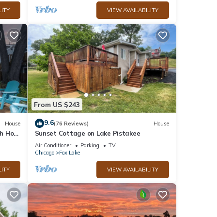
LITY
VIEW AVAILABILITY
From US $243
9.6
House
(76 Reviews)
House
h Hot
Sunset Cottage on Lake Pistakee
Air Conditioner
Parking
TV
Chicago
Fox Lake
LITY
VIEW AVAILABILITY