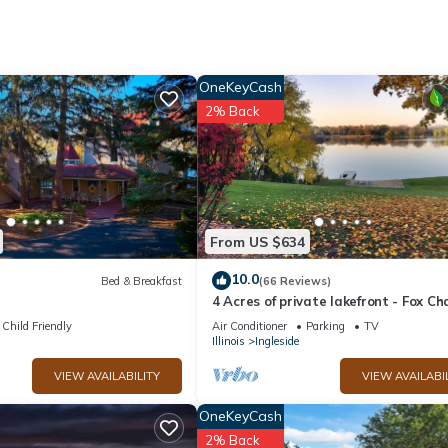
 Bedding/Linens, among other amenities. This Cabin features Air
ortable one.
ooms , 1 Bathroom, and max occupancy of 4 people. The minimum re
OneKeyCash
 the season you plan on staying. Previous guests have given good rate
2% Back
 services rendered by the owner or manager of this Cabin, and has
amilies or guests that use it recommend it to their friends and some o
he Ingleside has interesting places to visit. If you want to learn mo
 to do nearby, you can check below to learn more.
From US $634
10.0
Bed & Breakfast
(66 Reviews)
t
4 Acres of private lakefront - Fox Ch
Lakes - 1 hour from Chicago
Child Friendly
Air Conditioner
Parking
TV
Illinois
Ingleside
VIEW AVAILABILITY
VIEW AVAILABI
OneKeyCash
2% Back