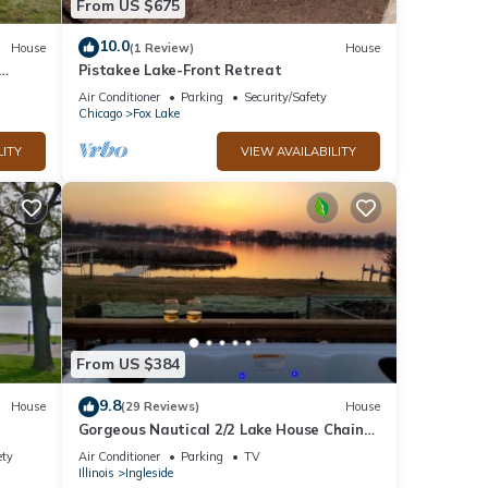
From US $675
10.0
House
(1 Review)
House
Pistakee Lake-Front Retreat
unning
Air Conditioner
Parking
Security/Safety
Chicago
Fox Lake
LITY
VIEW AVAILABILITY
From US $384
9.8
House
(29 Reviews)
House
Gorgeous Nautical 2/2 Lake House Chain
O` Lakes with Hot Tub
ety
Air Conditioner
Parking
TV
Illinois
Ingleside