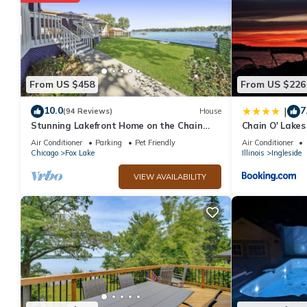
From US $458
From US $226
10.0
7
|
(94 Reviews)
House
Stunning Lakefront Home on the Chain
Chain O' Lake
O'Lakes! ★ Amazing Views & Newly
Access
Air Conditioner
Parking
Pet Friendly
Air Conditioner
Rehabbed
Chicago
Fox Lake
Illinois
Ingleside
VIEW AVAILABILITY