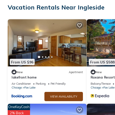
accommodation, featuring Wellness Facilities, Balcony/Terrace,
Vacation Rentals Near Ingleside
Conditioner, Parking and Pet Friendly to make your stay a comf
Small Stay: Farmhouse Cabin, Big on Outdoor Space has 2 Bedr
for this property is 1 nights, but this can change depending on
and VRBO labeled it a top-rated Cabin because of the excellent
consistently provided great experiences for their guests. Most f
them are repeat guests. Cabin has a friendly neighborhood, and t
about the Cabin in Ingleside, such as places to visit and things
From US $96
From US $588
New
Apartment
New
lakefront home
Roxana Resor
Air Conditioner
Parking
Pet Friendly
Balcony/Terrace
Chicago
Fox Lake
Chicago
Fox Lake
VIEW AVAILABILITY
OneKeyCash
2% Back