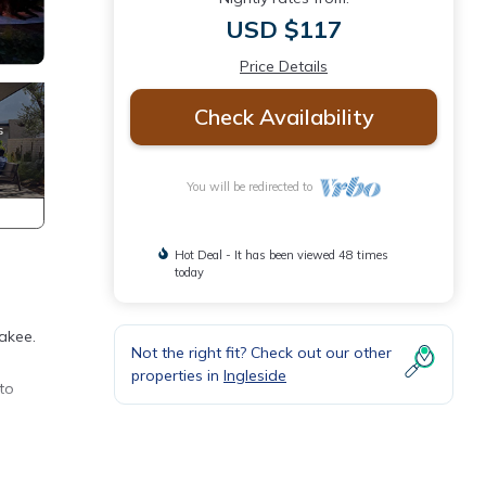
USD $117
Price Details
Check Availability
You will be redirected to
Hot Deal - It has been viewed 48 times
today
takee.
Not the right fit? Check out our other
properties in
Ingleside
to
vides