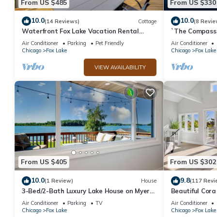
From US $485
From US $330
10.0
10.0
(14 Reviews)
Cottage
(8 Revie
Waterfront Fox Lake Vacation Rental
`The Compass 
w/Fire Pit!
2/1 Lakeview H
Air Conditioner
Parking
Pet Friendly
Air Conditioner
Chicago
Fox Lake
Chicago
Fox Lake
VIEW AVAILABILITY
From US $405
From US $302
10.0
9.8
(1 Review)
House
(117 Revi
3-Bed/2-Bath Luxury Lake House on Myers
Beautiful Cora
Bay – Private Pier, Beach, Firepit, and
O'Lakes with 40
Air Conditioner
Parking
TV
Air Conditioner
Deck
Chicago
Fox Lake
Chicago
Fox Lake