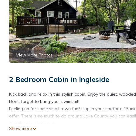
View More Photos
2 Bedroom Cabin in Ingleside
Kick back and relax in this stylish cabin. Enjoy the quiet, wooded
Don't forget to bring your swimsuit!
Feeling up for some small town fun? Hop in your car for a 15 m
offer. There is so much to do around Lake County, you can easi
*fireplace is decorative
Show more
Small Stay: Farmhouse Cabin, Big on Outdoor Space is located 