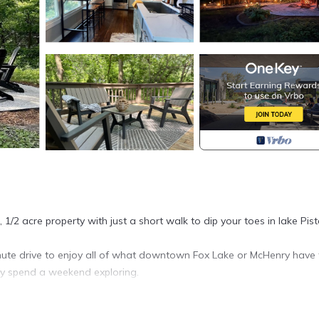
, 1/2 acre property with just a short walk to dip your toes in lake Pis
inute drive to enjoy all of what downtown Fox Lake or McHenry have 
ly spend a weekend exploring.
in Ingleside. Small Stay: Farmhouse Cabin, Big on Outdoor Space pro