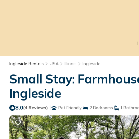
Ingleside Rentals
USA
Illinois
Ingleside
Small Stay: Farmhouse
Ingleside
8.0
|
(4 Reviews)
Pet Friendly
2 Bedrooms
1 Bathro