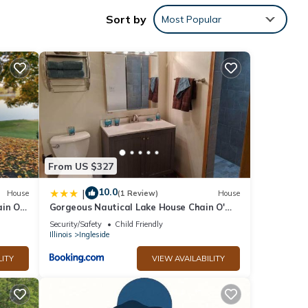
Sort by
Most Popular
ntal
d it,
f
re
From US $327
10.0
|
House
(1 Review)
House
ain Of
Gorgeous Nautical Lake House Chain O'
Lakes with Hot Tub Option
Security/Safety
Child Friendly
Illinois
Ingleside
LITY
VIEW AVAILABILITY