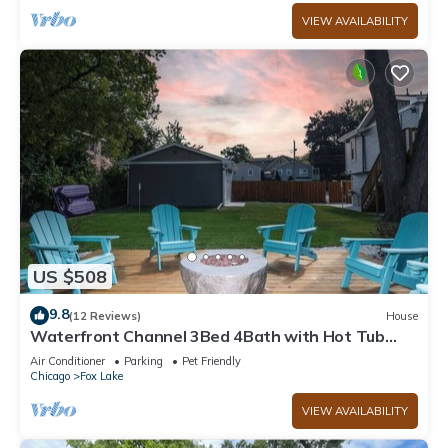
VIEW AVAILABILITY
US $508
9.8
(12 Reviews)
House
Waterfront Channel 3Bed 4Bath with Hot Tub
Gazebo and Pet Friendly
Air Conditioner
Parking
Pet Friendly
Chicago
Fox Lake
VIEW AVAILABILITY