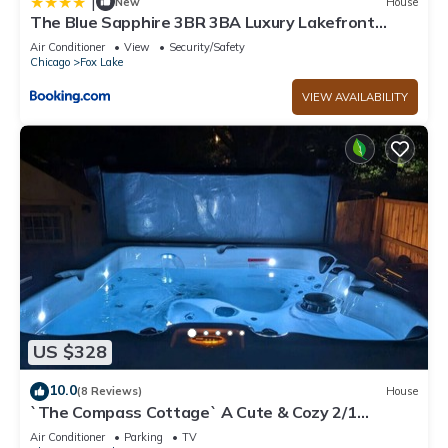
|
New
House
The Blue Sapphire 3BR 3BA Luxury Lakefront
Home on Mineola Bay Stunning Views on Chain O
Air Conditioner
View
Security/Safety
Lakes
Chicago
Fox Lake
VIEW AVAILABILITY
US $328
10.0
(8 Reviews)
House
`The Compass Cottage` A Cute & Cozy 2/1
Lakeview House with Hot Tub Included
Air Conditioner
Parking
TV