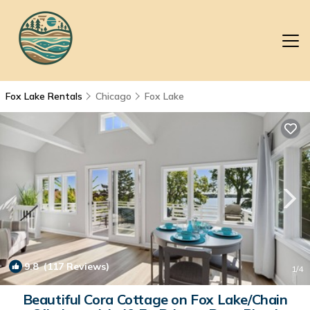
Fox Lake Rentals
Chicago
Fox Lake
9.8
(117 Reviews)
1
/4
Beautiful Cora Cottage on Fox Lake/Chain