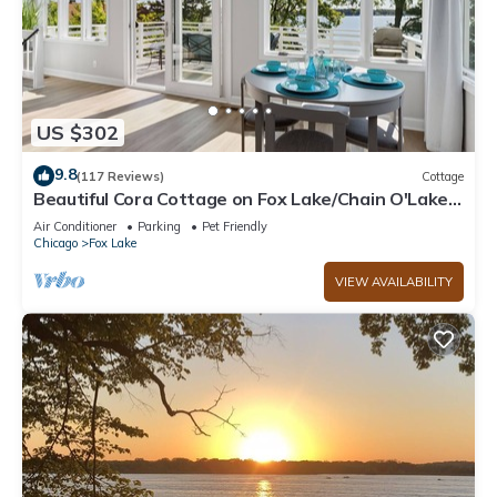
US $302
9.8
(117 Reviews)
Cottage
Beautiful Cora Cottage on Fox Lake/Chain O'Lakes
with 40 Ft. Private Boat Pier.
Air Conditioner
Parking
Pet Friendly
Chicago
Fox Lake
VIEW AVAILABILITY