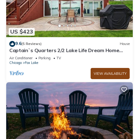
US $423
9.6
(5 Reviews)
House
Captain`s Quarters 2/2 Lake Life Dream Home
with Hot Tub
Air Conditioner
Parking
TV
Chicago
Fox Lake
VIEW AVAILABILITY