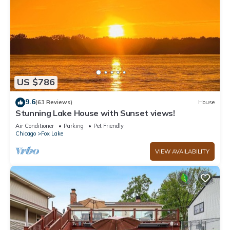
US $786
9.6
(63 Reviews)
House
Stunning Lake House with Sunset views!
Air Conditioner
Parking
Pet Friendly
Chicago
Fox Lake
VIEW AVAILABILITY