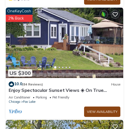
OneKeyCash
2% Back
US $300
10.0
(84 Reviews)
House
Enjoy Spectacular Sunset Views ☀️ On True
Lakefront
Air Conditioner
Parking
Pet Friendly
Chicago
Fox Lake
VIEW AVAILABILITY