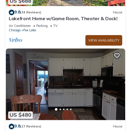
US $688
9.8
(34 Reviews)
House
Lakefront Home w/Game Room, Theater & Dock!
Air Conditioner
Parking
TV
Chicago
Fox Lake
VIEW AVAILABILITY
US $480
9.8
(27 Reviews)
House