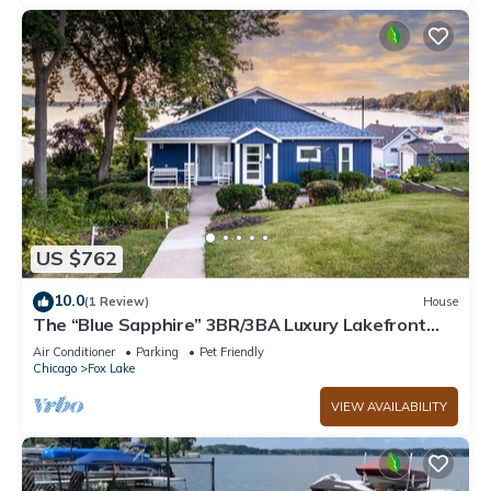
US $762
10.0
(1 Review)
House
The “Blue Sapphire” 3BR/3BA Luxury Lakefront
Home on Mineola Bay | Stunning Views on Chain O
Air Conditioner
Parking
Pet Friendly
Lakes
Chicago
Fox Lake
VIEW AVAILABILITY