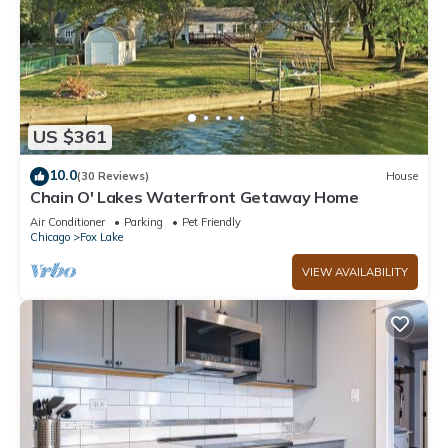
US $361
10.0
(30 Reviews)
House
Chain O' Lakes Waterfront Getaway Home
Air Conditioner
Parking
Pet Friendly
Chicago
Fox Lake
VIEW AVAILABILITY