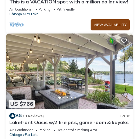
This is a VACATION spot with a million dollar view!
Air Conditioner
Parking
Pet Friendly
Chicago
Fox Lake
VIEW AVAILABILITY
US $766
9.8
(13 Reviews)
House
Lakefront Oasis w/2 fire pits, game room & kayaks
Air Conditioner
Parking
Designated Smoking Area
Chicago
Fox Lake