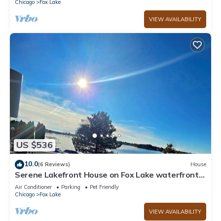
Chicago
Fox Lake
VIEW AVAILABILITY
US $536
10.0
(6 Reviews)
House
Serene Lakefront House on Fox Lake waterfront
private firepit ,BBQ, outdoor deck
Air Conditioner
Parking
Pet Friendly
Chicago
Fox Lake
VIEW AVAILABILITY