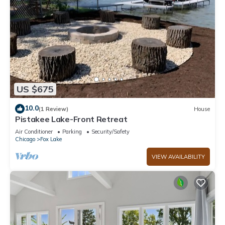
US $675
10.0
(1 Review)
House
Pistakee Lake-Front Retreat
Air Conditioner
Parking
Security/Safety
Chicago
Fox Lake
VIEW AVAILABILITY