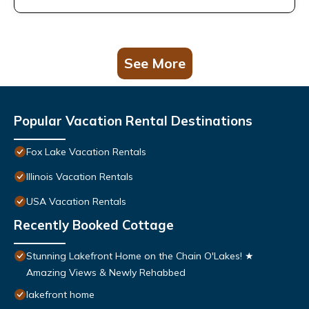
See More
Popular Vacation Rental Destinations
Fox Lake Vacation Rentals
Illinois Vacation Rentals
USA Vacation Rentals
Recently Booked Cottage
Stunning Lakefront Home on the Chain O'Lakes! ★
Amazing Views & Newly Rehabbed
lakefront home