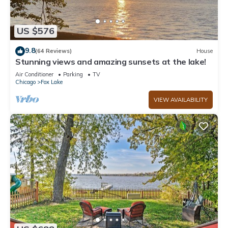
US $576
9.8
(64 Reviews)
House
Stunning views and amazing sunsets at the lake!
Air Conditioner
Parking
TV
Chicago
Fox Lake
VIEW AVAILABILITY