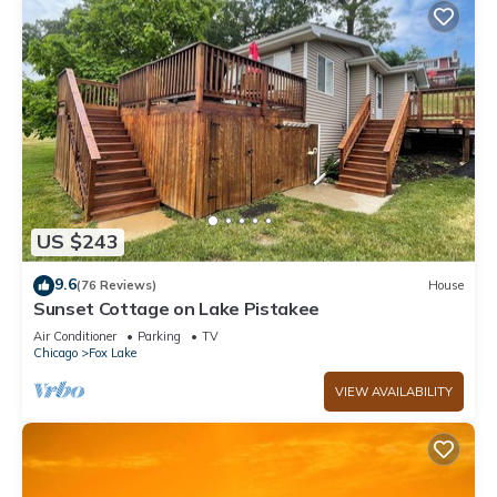
US $243
9.6
(76 Reviews)
House
Sunset Cottage on Lake Pistakee
Air Conditioner
Parking
TV
Chicago
Fox Lake
VIEW AVAILABILITY