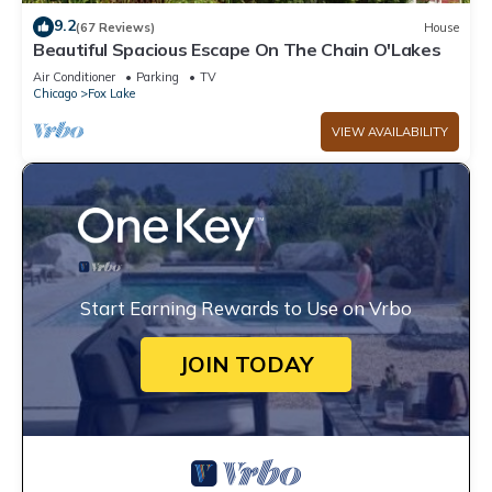
9.2
(67 Reviews)
House
Beautiful Spacious Escape On The Chain O'Lakes
Air Conditioner
Parking
TV
Chicago
Fox Lake
VIEW AVAILABILITY
Start Earning Rewards to Use on Vrbo
JOIN TODAY