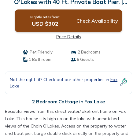
O'Lakes with 40 Ft. Private Boat Pier. |
Cottage in Fox Lake
Nightly rates from:
Check Availability
USD $302
Price Details
Pet Friendly
2 Bedrooms
1 Bathroom
6 Guests
Not the right fit? Check out our other properties in
Fox
Lake
2 Bedroom Cottage in Fox Lake
Beautiful views from this direct water/lakefront home on Fox
Lake. This house sits high up on the lake with unmatched
views of the Chain O'Lakes. Access on the property to water
and boat pier. Large double deck directly on the property and