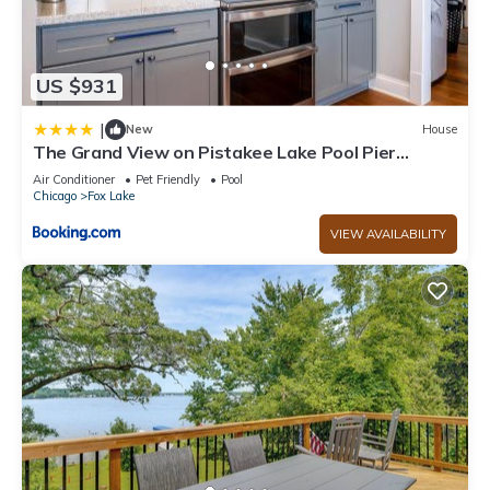
US $931
|
New
House
The Grand View on Pistakee Lake Pool Pier
Stunning Panoramic Lake Views
Air Conditioner
Pet Friendly
Pool
Chicago
Fox Lake
VIEW AVAILABILITY