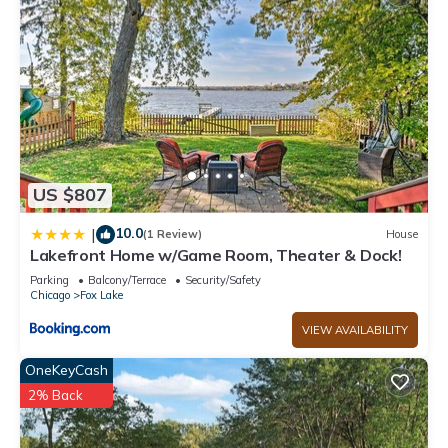
US $807
10.0
|
(1 Review)
House
Lakefront Home w/Game Room, Theater & Dock!
Parking
Balcony/Terrace
Security/Safety
Chicago
Fox Lake
VIEW AVAILABILITY
OneKeyCash
2% Back