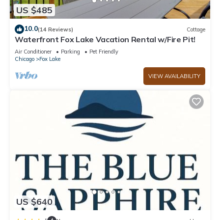
US $485
10.0
(14 Reviews)
Cottage
Waterfront Fox Lake Vacation Rental w/Fire Pit!
Air Conditioner
Parking
Pet Friendly
Chicago
Fox Lake
VIEW AVAILABILITY
US $640