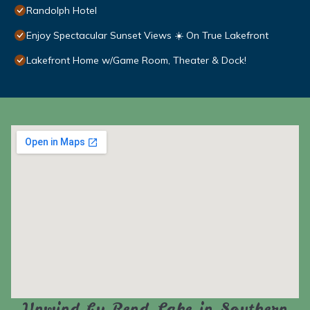
Randolph Hotel
Enjoy Spectacular Sunset Views ☀️ On True Lakefront
Lakefront Home w/Game Room, Theater & Dock!
Unwind by Rend Lake in Southern