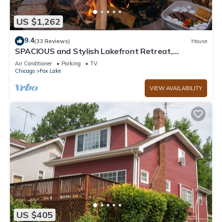
US $1,262
9.4
(33 Reviews)
House
SPACIOUS and Stylish Lakefront Retreat,
STUNNING Views, Firepit!
Air Conditioner
Parking
TV
Chicago
Fox Lake
VIEW AVAILABILITY
US $405