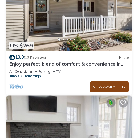
US $269
10.0
(12 Reviews)
House
Enjoy perfect blend of comfort & convenience in
this spacious 3-bedroom, 2-bath
Air Conditioner
Parking
TV
Illinois
Champaign
VIEW AVAILABILITY