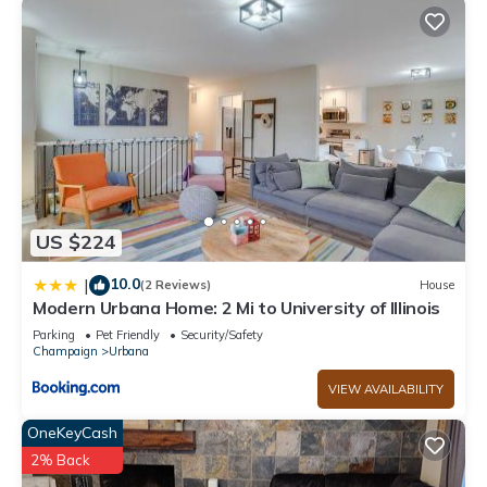
US $224
10.0
|
(2 Reviews)
House
Modern Urbana Home: 2 Mi to University of Illinois
Parking
Pet Friendly
Security/Safety
Champaign
Urbana
VIEW AVAILABILITY
OneKeyCash
2% Back