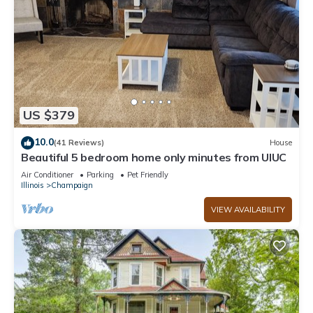
US $379
10.0
(41 Reviews)
House
Beautiful 5 bedroom home only minutes from UIUC
Air Conditioner
Parking
Pet Friendly
Illinois
Champaign
VIEW AVAILABILITY