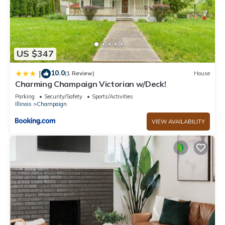
US $347
10.0
|
(1 Review)
House
Charming Champaign Victorian w/Deck!
Parking
Security/Safety
Sports/Activities
Illinois
Champaign
VIEW AVAILABILITY