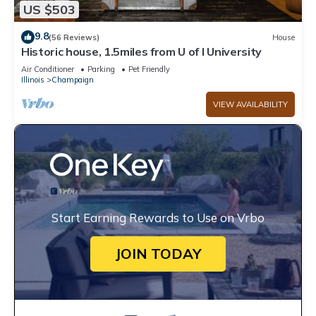
US $503
9.8
(56 Reviews)
House
Historic house, 1.5miles from U of I University
Air Conditioner
Parking
Pet Friendly
Illinois
Champaign
VIEW AVAILABILITY
Start Earning Rewards to Use on Vrbo
JOIN TODAY