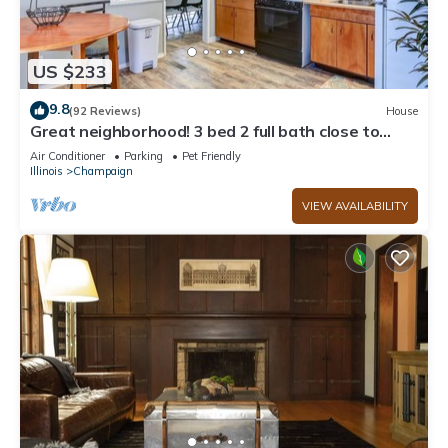
US $233
9.8
(92 Reviews)
House
Great neighborhood! 3 bed 2 full bath close to
shopping, restaurants, U of I
Air Conditioner
Parking
Pet Friendly
Illinois
Champaign
VIEW AVAILABILITY