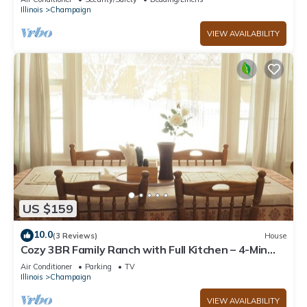
Illinois
Champaign
VIEW AVAILABILITY
US $159
10.0
(3 Reviews)
House
Cozy 3BR Family Ranch with Full Kitchen – 4-Min
Drive to UIUC & Memorial Stadium
Air Conditioner
Parking
TV
Illinois
Champaign
VIEW AVAILABILITY