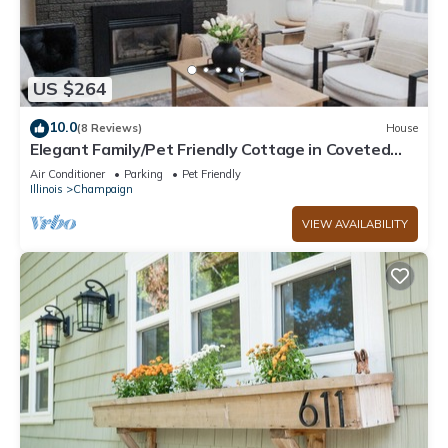
US $264
10.0
(8 Reviews)
House
Elegant Family/Pet Friendly Cottage in Coveted
Clark Park
Air Conditioner
Parking
Pet Friendly
Illinois
Champaign
VIEW AVAILABILITY