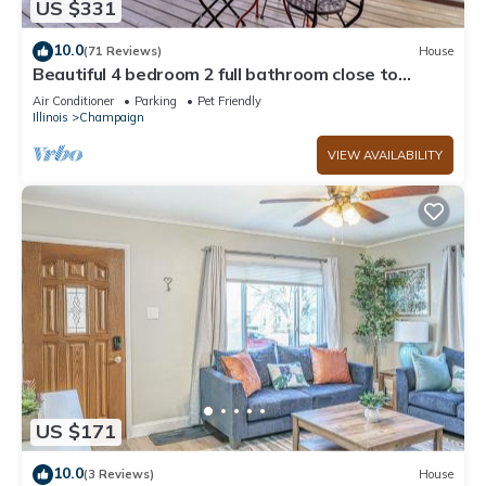
US $331
neighborhood, and the Champaign has interesting places to
visit. If you want to learn more about the House in
10.0
(71 Reviews)
House
Champaign, such as places to visit and things to do nearby,
Beautiful 4 bedroom 2 full bathroom close to
everything!
you can check below to learn more.
Air Conditioner
Parking
Pet Friendly
Illinois
Champaign
VIEW AVAILABILITY
US $171
10.0
(3 Reviews)
House