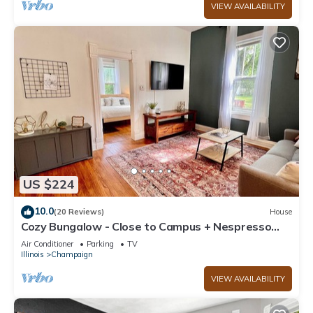
VIEW AVAILABILITY
US $224
10.0
(20 Reviews)
House
Cozy Bungalow - Close to Campus + Nespresso
Coffee Maker!
Air Conditioner
Parking
TV
Illinois
Champaign
VIEW AVAILABILITY