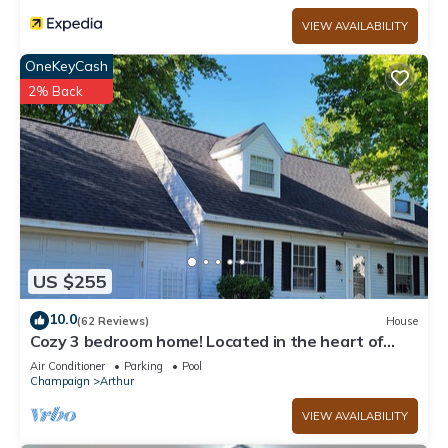
VIEW AVAILABILITY
OneKeyCash
2% Back
US $255
10.0
(62 Reviews)
House
Cozy 3 bedroom home! Located in the heart of
Arthur, Illinois
Air Conditioner
Parking
Pool
Champaign
Arthur
VIEW AVAILABILITY