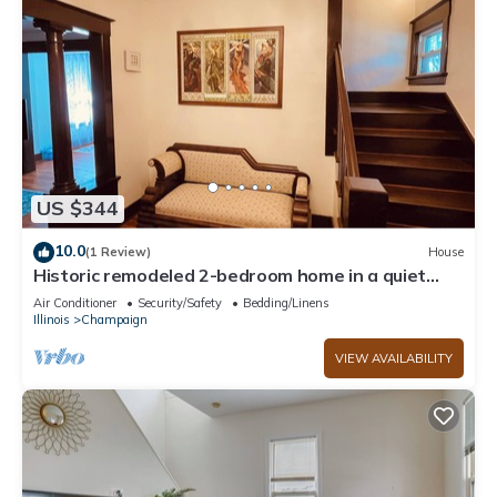
US $344
10.0
(1 Review)
House
Historic remodeled 2-bedroom home in a quiet
neighborhood
Air Conditioner
Security/Safety
Bedding/Linens
Illinois
Champaign
VIEW AVAILABILITY