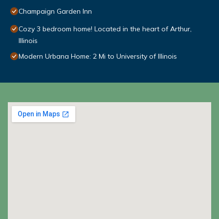
Champaign Garden Inn
Cozy 3 bedroom home! Located in the heart of Arthur,
Illinois
Modern Urbana Home: 2 Mi to University of Illinois