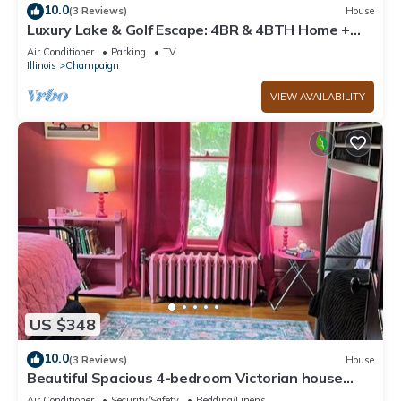
10.0
(3 Reviews)
House
Luxury Lake & Golf Escape: 4BR & 4BTH Home +
Gym,Near UIUC/U of I - Sleeps 11+
Air Conditioner
Parking
TV
Illinois
Champaign
VIEW AVAILABILITY
US $348
10.0
(3 Reviews)
House
Beautiful Spacious 4-bedroom Victorian house
with WiFi by downtown Champaign!
Air Conditioner
Security/Safety
Bedding/Linens