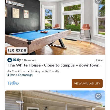
US $308
10.0
(16 Reviews)
House
The White House - Close to campus + downtown -
lots of room for everyone
Air Conditioner
Parking
Pet Friendly
Illinois
Champaign
VIEW AVAILABILITY