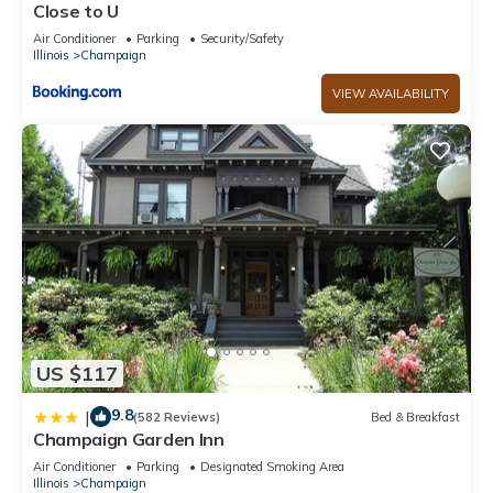
Close to U
Air Conditioner
Parking
Security/Safety
Illinois
Champaign
VIEW AVAILABILITY
US $117
9.8
|
(582 Reviews)
Bed & Breakfast
Champaign Garden Inn
Air Conditioner
Parking
Designated Smoking Area
Illinois
Champaign