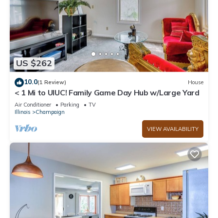
US $262
10.0
(1 Review)
House
< 1 Mi to UIUC! Family Game Day Hub w/Large Yard
Air Conditioner
Parking
TV
Illinois
Champaign
VIEW AVAILABILITY