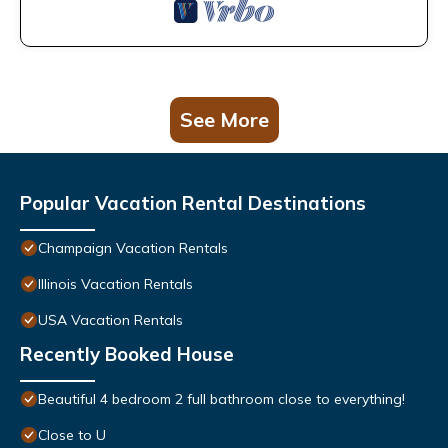
See More
Popular Vacation Rental Destinations
Champaign Vacation Rentals
Illinois Vacation Rentals
USA Vacation Rentals
Recently Booked House
Beautiful 4 bedroom 2 full bathroom close to everything!
Close to U