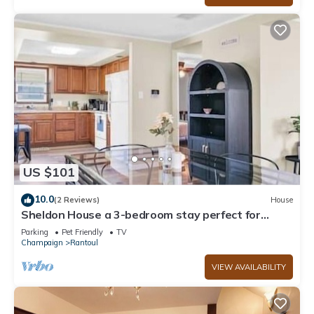
US $101
10.0
(2 Reviews)
House
Sheldon House a 3-bedroom stay perfect for
relaxing sleep
Parking
Pet Friendly
TV
Champaign
Rantoul
VIEW AVAILABILITY