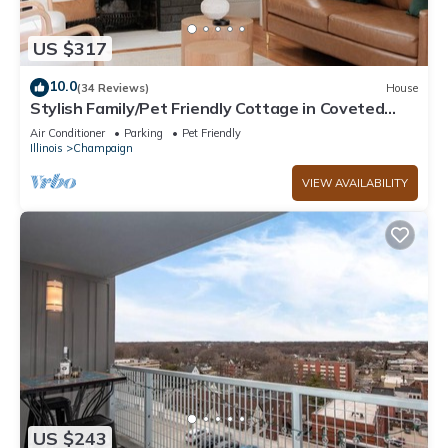
US $317
10.0
(34 Reviews)
House
Stylish Family/Pet Friendly Cottage in Coveted
Clark Park with Fenced In Yard
Air Conditioner
Parking
Pet Friendly
Illinois
Champaign
VIEW AVAILABILITY
US $243