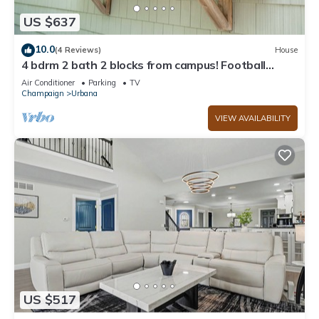
US $637
10.0
(4 Reviews)
House
4 bdrm 2 bath 2 blocks from campus! Football
weekends available!
Air Conditioner
Parking
TV
Champaign
Urbana
VIEW AVAILABILITY
US $517