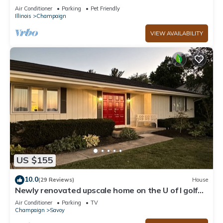
Air Conditioner
Parking
Pet Friendly
Illinois
Champaign
VIEW AVAILABILITY
US $155
10.0
(29 Reviews)
House
Newly renovated upscale home on the U of I golf
course exclusively on VRBO
Air Conditioner
Parking
TV
Champaign
Savoy