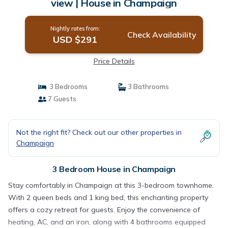
view | House in Champaign
Nightly rates from:
Check Availability
USD $291
Price Details
3 Bedrooms
3 Bathrooms
7 Guests
Not the right fit? Check out our other properties in
Champaign
3 Bedroom House in Champaign
Stay comfortably in Champaign at this 3-bedroom townhome.
With 2 queen beds and 1 king bed, this enchanting property
offers a cozy retreat for guests. Enjoy the convenience of
heating, AC, and an iron, along with 4 bathrooms equipped