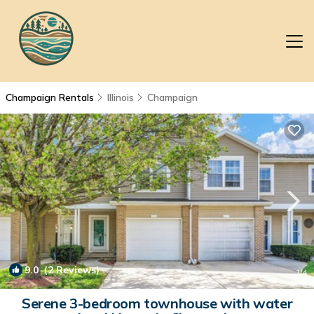
Champaign Rentals
Illinois
Champaign
9.0
(2 Reviews)
1
/4
Serene 3-bedroom townhouse with water