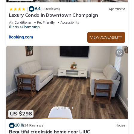
9.4
|
(5 Reviews)
Apartment
Luxury Condo in Downtown Champaign
Air Conditioner
Pet Friendly
Accessibility
Illinois
Champaign
VIEW AVAILABILITY
US $298
10.0
(34 Reviews)
House
Beautiful creekside home near UIUC