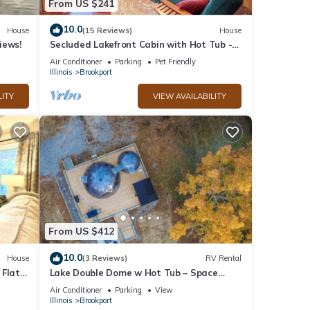
From US $241
10.0
House
(15 Reviews)
House
iews!
Secluded Lakefront Cabin with Hot Tub -
Near Shawnee
Air Conditioner
Parking
Pet Friendly
Illinois
Brookport
LITY
VIEW AVAILABILITY
From US $412
10.0
House
(3 Reviews)
RV Rental
 Flats
Lake Double Dome w Hot Tub – Space
Cowboy Retreat!
Air Conditioner
Parking
View
Illinois
Brookport