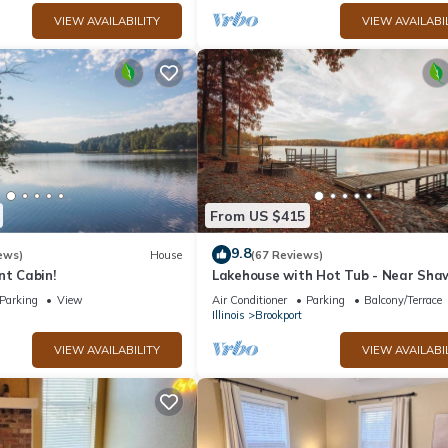
VIEW AVAILABILITY
VIEW AVAILABI
From US $415
9.8
ews)
House
(67 Reviews)
nt Cabin!
Lakehouse with Hot Tub - Near Sha
Forest
Parking
View
Air Conditioner
Parking
Balcony/Terrace
Illinois
Brookport
VIEW AVAILABILITY
VIEW AVAILABI