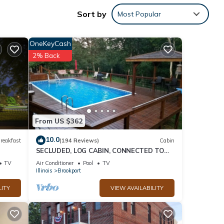
ee
Sort by
Most Popular
ED TO
OneKeyCash
2% Back
nd it
visit.
From US $362
n
10.0
reakfast
(194 Reviews)
Cabin
SECLUDED, LOG CABIN, CONNECTED TO
SHAWNEE NATIONAL FORREST!
TV
Air Conditioner
Pool
TV
Illinois
Brookport
LITY
VIEW AVAILABILITY