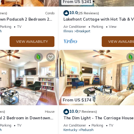
From US $241
10.0
ews)
Condo
(25 Reviews)
own Paducah 2 Bedroom 2
Lakefront Cottage with Hot Tub & V
ondo
Parking
TV
Air Conditioner
Parking
View
h
Illinois
Brookport
VIEW AVAILABILITY
VIEW AVAILABI
From US $174
10.0
ws)
House
(7 Reviews)
ul 2 Bedroom in Downtown
The Dim Light - The Carriage House
South
Parking
TV
Air Conditioner
Parking
TV
h
Kentucky
Paducah