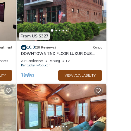
From US $327
10.0
artment
(28 Reviews)
Condo
DOWNTOWN 2ND FLOOR LUXURIOUS
CONDO 3 BLOCKS OFF BROADWAY IN A
rvices
Air Conditioner
Parking
TV
QUIET NEIGHBORHOOD
Kentucky
Paducah
LITY
VIEW AVAILABILITY