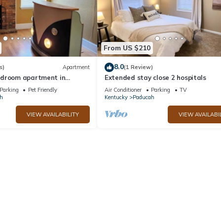
From US $210
8.0
s)
Apartment
(1 Review)
edroom apartment in
Extended stay close 2 hospitals
ertown Art District
Parking
Pet Friendly
Air Conditioner
Parking
TV
h
Kentucky
Paducah
VIEW AVAILABILITY
VIEW AVAILABI