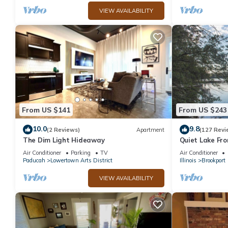
VIEW AVAILABILITY
From US $141
From US $243
10.0
9.8
(2 Reviews)
Apartment
(127 Revi
The Dim Light Hideaway
Quiet Lake Fro
Air Conditioner
Parking
TV
Air Conditioner
Paducah
Lowertown Arts District
Illinois
Brookport
VIEW AVAILABILITY