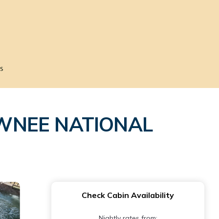
s
AWNEE NATIONAL
Check Cabin Availability
Nightly rates from: