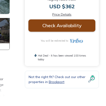
USD $362
Price Details
Check Availability
You will be redirected to
Hot Deal - It has been viewed 100 times
today
Not the right fit? Check out our other
for
properties in
Brookport
rge
l.
, 2