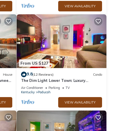
LITY
VIEW AVAILABILITY
From US $127
9.8
House
(12 Reviews)
Condo
wnee
The Dim Light Lower Town: Luxury
Boutique Condos!
Air Conditioner
Parking
TV
Kentucky
Paducah
LITY
VIEW AVAILABILITY