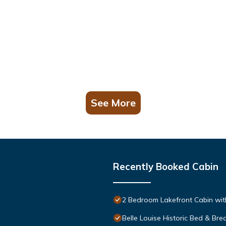
See More
Recently Booked Cabin
2 Bedroom Lakefront Cabin wit
Belle Louise Historic Bed & Bre