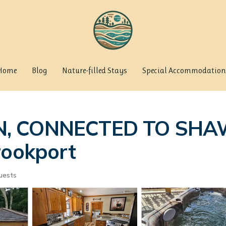
Home
Blog
Nature-filled Stays
Special Accommodation
IN, CONNECTED TO SH
rookport
uests