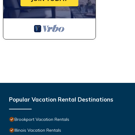
Popular Vacation Rental Destinations
Brookport Vacation Rentals
Illinois Vacation Rentals