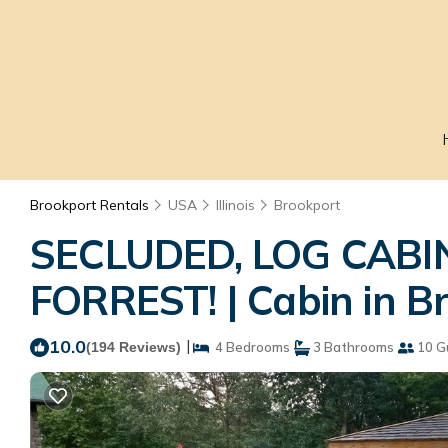
Brookport Rentals
USA
Illinois
Brookport
SECLUDED, LOG CAB
FORREST! | Cabin in B
10.0
|
(194 Reviews)
4 Bedrooms
3 Bathrooms
10 G