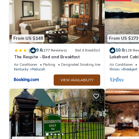
From US $148
From US $273
9.6
10.0
|
(277 Reviews)
Bed & Breakfast
(128 Re
The Respite - Bed and Breakfast
Lakefront Cabi
Air Conditioner
Parking
Designated Smoking Area
Air Conditioner
Kentucky
Paducah
Illinois
Brookport
VIEW AVAILABILITY