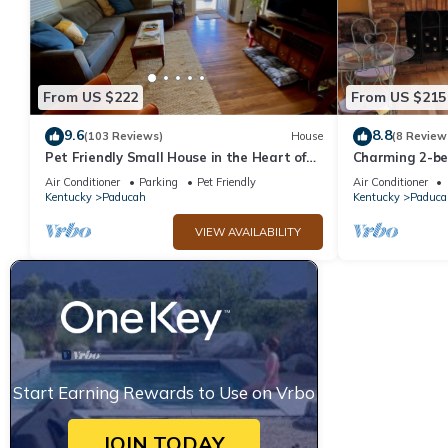
From US $222
From US $215
9.6
8.8
(103 Reviews)
House
(8 Review
Pet Friendly Small House in the Heart of
Charming 2-b
Paducah
Historical Low
Air Conditioner
Parking
Pet Friendly
Air Conditioner
Paducah
Kentucky
Paducah
Kentucky
Paduca
VIEW AVAILABILITY
Start Earning Rewards to Use on Vrbo
JOIN TODAY