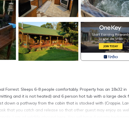
al Forrest. Sleeps 6-8 people comfortably. Property has an 18x32 in
tting and it is not heated) and 6 person hot tub with a large deck 
just down a pathway from the cabin that is stocked with (Crappie, La
ask that you catch and release so that other guest may enjoy as wel
polis. Lots of wildlife abound here. You will have 4 private bedrooms
een bed and your other suite has a king bed, the third and fourth