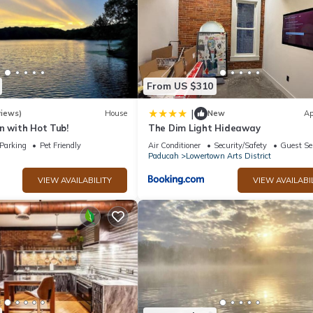
From US $310
|
views)
House
New
Ap
n with Hot Tub!
The Dim Light Hideaway
Parking
Pet Friendly
Air Conditioner
Security/Safety
Guest Se
Paducah
Lowertown Arts District
VIEW AVAILABILITY
VIEW AVAILABI