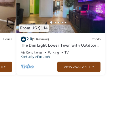
From US $114
2.0
House
(1 Review)
Condo
The Dim Light Lower Town with Outdoor
Theater!
Air Conditioner
Parking
TV
Kentucky
Paducah
LITY
VIEW AVAILABILITY