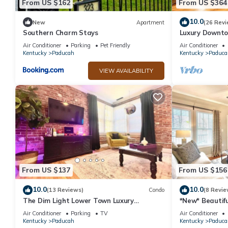
From US $162
From US $364
10.0
New
Apartment
(26 Revi
Southern Charm Stays
Luxury Downt
Bath Double C
Air Conditioner
Parking
Pet Friendly
Air Conditioner
Kentucky
Paducah
Kentucky
Paduca
VIEW AVAILABILITY
From US $137
From US $156
10.0
10.0
(13 Reviews)
Condo
(8 Revie
The Dim Light Lower Town Luxury
*New* Beautif
Boutique Condos
Paducah
Air Conditioner
Parking
TV
Air Conditioner
Kentucky
Paducah
Kentucky
Paduca