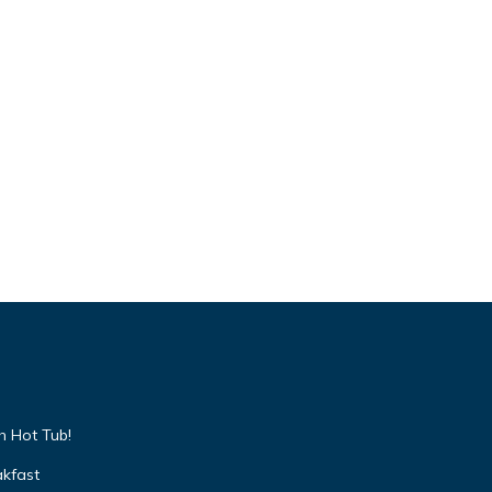
h Hot Tub!
akfast