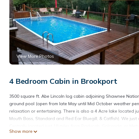
View More Photos
4 Bedroom Cabin in Brookport
3500 square ft. Abe Lincoln log cabin adjoining Shawnee Nation
ground pool (open from late May until Mid October weather permi
relaxation or entertaining. There is also a 4 Acre lake located 
Mouth Bass, Standard and Red Ear Bluegill, & Catfish). We just 
Centrally located just 18 miles from Paducah, Golconda, or Metro
Show more
master suites one at each end of the house one master has a qu