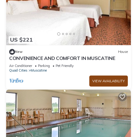
US $221
New
House
CONVENIENCE AND COMFORT IN MUSCATINE
Air Conditioner
Parking
Pet Friendly
Quad Cities
Muscatine
VIEW AVAILABILITY