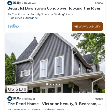
10.0
(12 Reviews)
Condo
Beautiful Downtown Condo over looking the River
Air Conditioner
Security/Safety
Bedding/Linens
Quad Cities
Muscatine
VIEW AVAILABILITY
US $170
10.0
(4 Reviews)
House
The Pearl House - Victorian beauty, 3-Bedroom, 2-
Bath 2500 Sqft
Air Conditioner
Parking
Balcony/Terrace