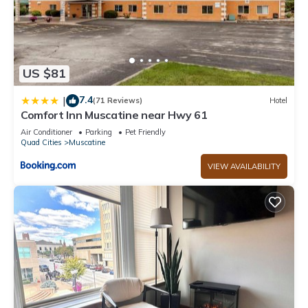
US $81
7.4
|
(71 Reviews)
Hotel
Comfort Inn Muscatine near Hwy 61
Air Conditioner
Parking
Pet Friendly
Quad Cities
Muscatine
VIEW AVAILABILITY