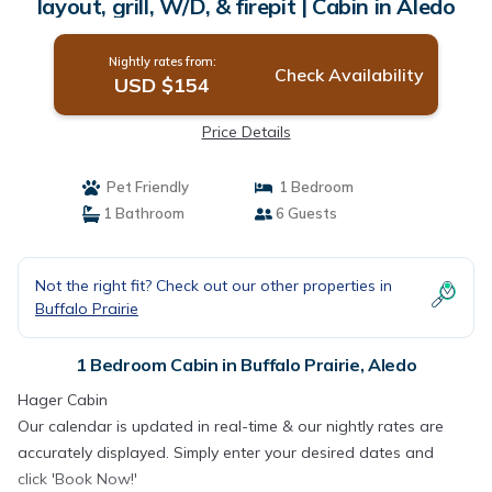
layout, grill, W/D, & firepit | Cabin in Aledo
Nightly rates from:
Check Availability
USD $154
Price Details
Pet Friendly
1 Bedroom
1 Bathroom
6 Guests
Not the right fit? Check out our other properties in
Buffalo Prairie
1 Bedroom Cabin in Buffalo Prairie, Aledo
Hager Cabin
Our calendar is updated in real-time & our nightly rates are
accurately displayed. Simply enter your desired dates and
click 'Book Now!'