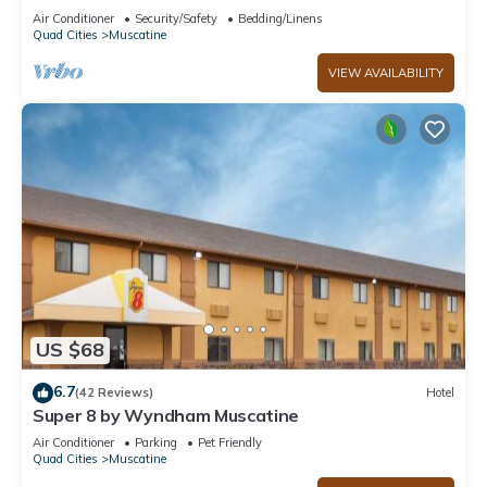
Air Conditioner
Security/Safety
Bedding/Linens
Quad Cities
Muscatine
VIEW AVAILABILITY
US $68
6.7
(42 Reviews)
Hotel
Super 8 by Wyndham Muscatine
Air Conditioner
Parking
Pet Friendly
Quad Cities
Muscatine