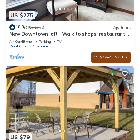
US $275
10.0
(3 Reviews)
Apartment
New Downtown loft - Walk to shops, restaurants,
pubs, riverfront trail
Air Conditioner
Parking
TV
Quad Cities
Muscatine
VIEW AVAILABILITY
US $79