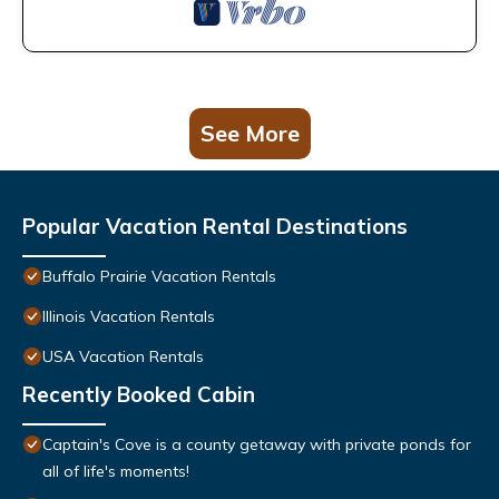
See More
Popular Vacation Rental Destinations
Buffalo Prairie Vacation Rentals
Illinois Vacation Rentals
USA Vacation Rentals
Recently Booked Cabin
Captain's Cove is a county getaway with private ponds for
all of life's moments!