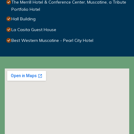
The Merrill Hotel & Conference Center, Muscatine, a Tribute
Portfolio Hotel
Hall Building
La Casita Guest House
Best Western Muscatine - Pearl City Hotel