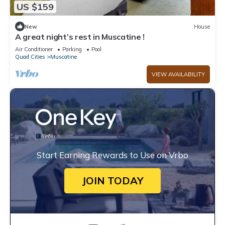
US $159
New
House
A great night’s rest in Muscatine !
Air Conditioner
Parking
Pool
Quad Cities
Muscatine
VIEW AVAILABILITY
Start Earning Rewards to Use on Vrbo
JOIN TODAY