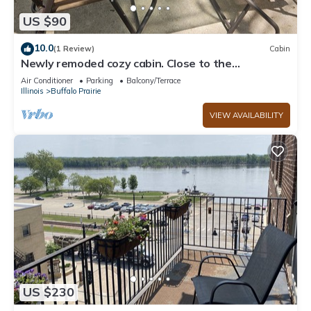
US $90
10.0
(1 Review)
Cabin
Newly remoded cozy cabin. Close to the
Mississippi.
Air Conditioner
Parking
Balcony/Terrace
Illinois
Buffalo Prairie
VIEW AVAILABILITY
US $230