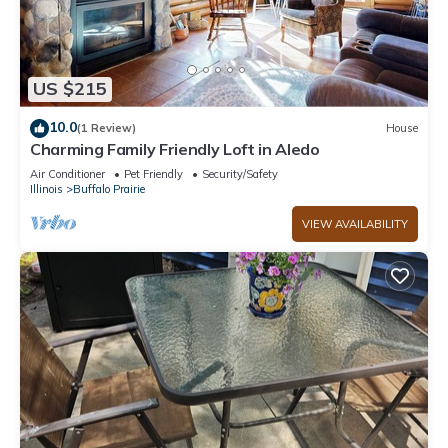
US $215
10.0
(1 Review)
House
Charming Family Friendly Loft in Aledo
Air Conditioner
Pet Friendly
Security/Safety
Illinois
Buffalo Prairie
VIEW AVAILABILITY