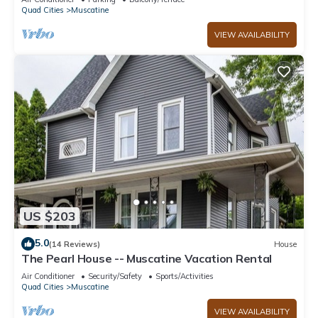
Quad Cities
Muscatine
VIEW AVAILABILITY
US $203
5.0
(14 Reviews)
House
The Pearl House -- Muscatine Vacation Rental
Air Conditioner
Security/Safety
Sports/Activities
Quad Cities
Muscatine
VIEW AVAILABILITY