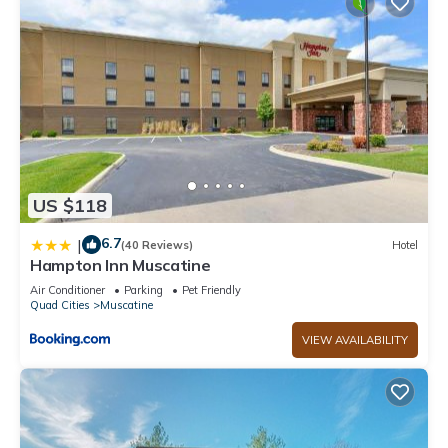
US $118
6.7
|
(40 Reviews)
Hotel
Hampton Inn Muscatine
Air Conditioner
Parking
Pet Friendly
Quad Cities
Muscatine
VIEW AVAILABILITY