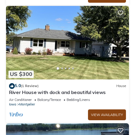
US $300
5.0
(1 Review)
House
River House with dock and beautiful views
Air Conditioner
Balcony/Terrace
Bedding/Linens
Iowa
Montpelier
VIEW AVAILABILITY