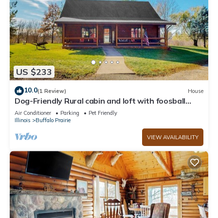
US $233
10.0
(1 Review)
House
Dog-Friendly Rural cabin and loft with foosball
table, W/D, near-by golf, WIFI
Air Conditioner
Parking
Pet Friendly
Illinois
Buffalo Prairie
VIEW AVAILABILITY