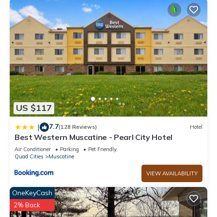
has a friendly neighborhood, and the Buffalo Prairie has
interesting places to visit. If you want to learn more about the
Cabin in Buffalo Prairie, such as places to visit and things to
do nearby, you can check below to learn more.
US $117
7.7
|
(128 Reviews)
Hotel
Best Western Muscatine - Pearl City Hotel
Air Conditioner
Parking
Pet Friendly
Quad Cities
Muscatine
VIEW AVAILABILITY
OneKeyCash
2% Back