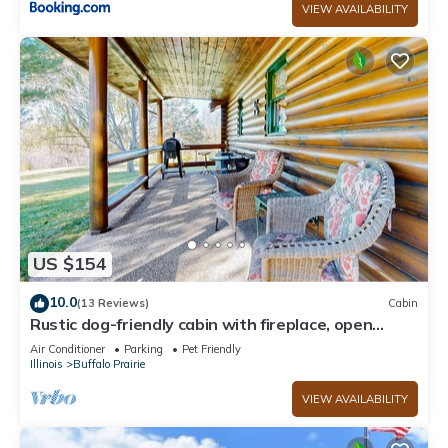
VIEW AVAILABILITY
US $154
10.0
(13 Reviews)
Cabin
Rustic dog-friendly cabin with fireplace, open
layout, grill, W/D, & firepit
Air Conditioner
Parking
Pet Friendly
Illinois
Buffalo Prairie
VIEW AVAILABILITY