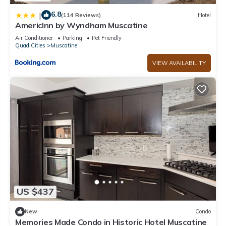
6.8
|
(114 Reviews)
Hotel
AmericInn by Wyndham Muscatine
Air Conditioner
Parking
Pet Friendly
Quad Cities
Muscatine
VIEW AVAILABILITY
US $437
New
Condo
Memories Made Condo in Historic Hotel Muscatine