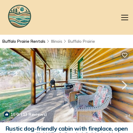
Buffalo Prairie Rentals
Illinois
Buffalo Prairie
10.0
(13 Reviews)
1
/4
Rustic dog-friendly cabin with fireplace, open