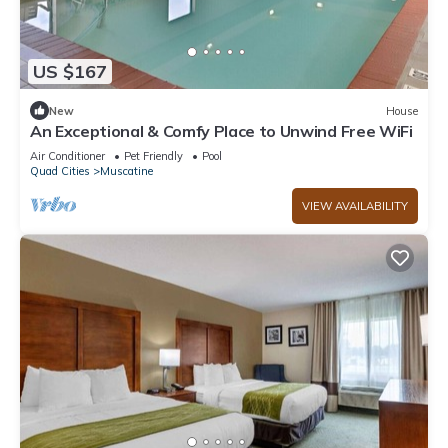
US $167
New
House
An Exceptional & Comfy Place to Unwind Free WiFi
Air Conditioner
Pet Friendly
Pool
Quad Cities
Muscatine
VIEW AVAILABILITY