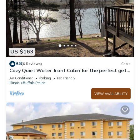
US $163
9.8
(6 Reviews)
Cabin
Cozy Quiet Water front Cabin for the perfect get
away. 5 minutes from town.
Air Conditioner
Parking
Pet Friendly
Illinois
Buffalo Prairie
VIEW AVAILABILITY