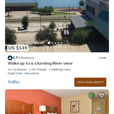
US $149
4.7
(3 Reviews)
Condo
Wake up to a stunning River view
Air Conditioner
Pet Friendly
Bedding/Linens
Quad Cities
Muscatine
VIEW AVAILABILITY