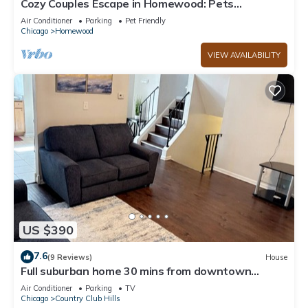
Cozy Couples Escape in Homewood: Pets
Welcome!
Air Conditioner
Parking
Pet Friendly
Chicago
Homewood
VIEW AVAILABILITY
US $390
7.6
(9 Reviews)
House
Full suburban home 30 mins from downtown
Chicago!
Air Conditioner
Parking
TV
Chicago
Country Club Hills