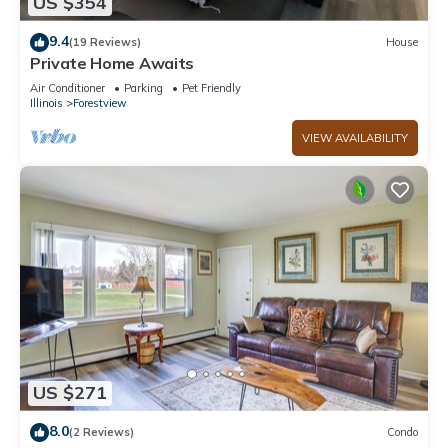
US $354
9.4
(19 Reviews)
House
Private Home Awaits
Air Conditioner
Parking
Pet Friendly
Illinois
Forestview
VIEW AVAILABILITY
US $271
8.0
(2 Reviews)
Condo