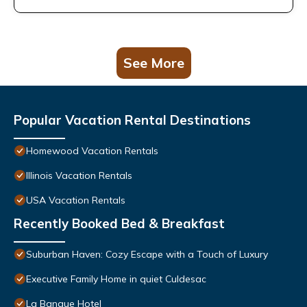
See More
Popular Vacation Rental Destinations
Homewood Vacation Rentals
Illinois Vacation Rentals
USA Vacation Rentals
Recently Booked Bed & Breakfast
Suburban Haven: Cozy Escape with a Touch of Luxury
Executive Family Home in quiet Culdesac
La Banque Hotel