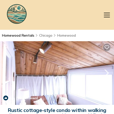
Homewood Rentals
Chicago
Homewood
8.8
(10 Reviews)
1
/4
Rustic cottage-style condo within walking