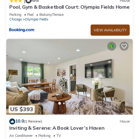
|
New
House
Pool, Gym & Basketball Court: Olympia Fields Home
Parking
Pool
Balcony/Terrace
Chicago
Olympia Fields
VIEW AVAILABILITY
US $393
10.0
(1 Review)
House
Inviting & Serene: A Book Lover’s Haven
Air Conditioner
Parking
TV