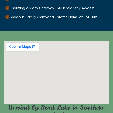
Charming & Cozy Getaway - A Heroic Stay Awaits!
Spacious Family Glenwood Estates Home w/Hot Tub!
Unwind by Rend Lake in Southern