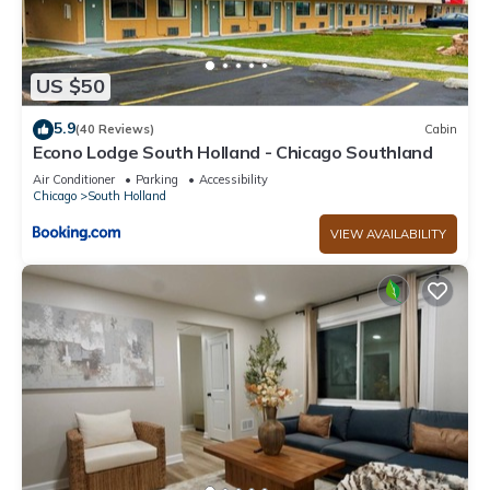
US $50
5.9
(40 Reviews)
Cabin
Econo Lodge South Holland - Chicago Southland
Air Conditioner
Parking
Accessibility
Chicago
South Holland
VIEW AVAILABILITY