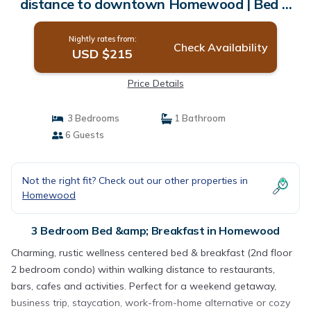
distance to downtown Homewood | Bed &
Breakfast in Homewood
Nightly rates from:
Check Availability
USD $215
Price Details
3 Bedrooms
1 Bathroom
6 Guests
Not the right fit? Check out our other properties in
Homewood
3 Bedroom Bed &amp; Breakfast in Homewood
Charming, rustic wellness centered bed & breakfast (2nd floor
2 bedroom condo) within walking distance to restaurants,
bars, cafes and activities. Perfect for a weekend getaway,
business trip, staycation, work-from-home alternative or cozy