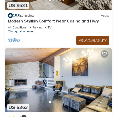
US $531
10.0
(1 Review)
House
Modern Stylish Comfort Near Casino and Hwy
Air Conditioner
Parking
TV
Chicago
Homewood
VIEW AVAILABILITY
US $363