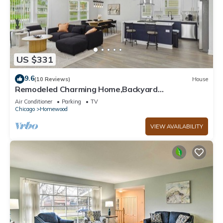
US $331
9.6
(10 Reviews)
House
Remodeled Charming Home,Backyard
w/Pergola,Pool/Ping Pong Game Room, Homewood
Air Conditioner
Parking
TV
IL
Chicago
Homewood
VIEW AVAILABILITY