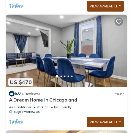
VIEW AVAILABILITY
US $470
6.0
(6 Reviews)
House
A Dream Home in Chicagoland
Air Conditioner
Parking
Pet Friendly
Chicago
Homewood
VIEW AVAILABILITY