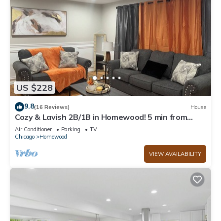
US $228
9.8
(16 Reviews)
House
Cozy & Lavish 2B/1B in Homewood! 5 min from
Shopping, Expressway, & New Casino!
Air Conditioner
Parking
TV
Chicago
Homewood
VIEW AVAILABILITY