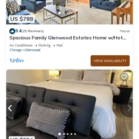
US $788
9.4
(25 Reviews)
House
Spacious Family Glenwood Estates Home w/Hot
Tub!
Air Conditioner
Parking
Pool
Chicago
Glenwood
VIEW AVAILABILITY