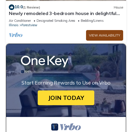
10.0
(1 Review)
House
Newly remodeled 3-bedroom house in delightful
Harvey, near new Wind Creek casino
Air Conditioner
Designated Smoking Area
Bedding/Linens
Illinois
Forestview
VIEW AVAILABILITY
Start Earning Rewards to Use on Vrbo
JOIN TODAY