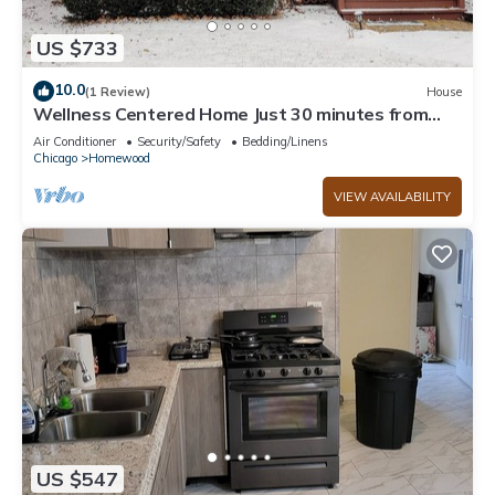
US $733
10.0
(1 Review)
House
Wellness Centered Home Just 30 minutes from
Downtown Chicago
Air Conditioner
Security/Safety
Bedding/Linens
Chicago
Homewood
VIEW AVAILABILITY
US $547