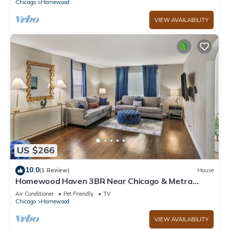
Chicago
Homewood
VIEW AVAILABILITY
US $266
10.0
(1 Review)
House
Homewood Haven 3BR Near Chicago & Metra
Stration
Air Conditioner
Pet Friendly
TV
Chicago
Homewood
VIEW AVAILABILITY