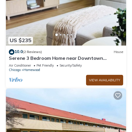
US $235
10.0
(2 Reviews)
House
Serene 3 Bedroom Home near Downtown
Homewood
Air Conditioner
Pet Friendly
Security/Safety
Chicago
Homewood
VIEW AVAILABILITY