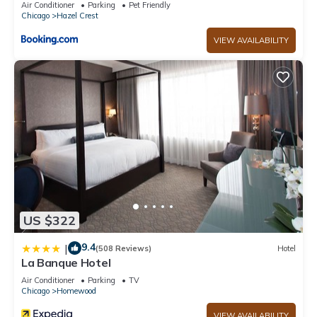
Air Conditioner
Parking
Pet Friendly
Chicago
Hazel Crest
VIEW AVAILABILITY
US $322
9.4
|
(508 Reviews)
Hotel
La Banque Hotel
Air Conditioner
Parking
TV
Chicago
Homewood
VIEW AVAILABILITY