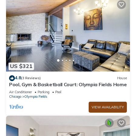
US $321
4.8
(3 Reviews)
House
Pool, Gym & Basketball Court: Olympia Fields Home
Air Conditioner
Parking
Pool
Chicago
Olympia Fields
VIEW AVAILABILITY