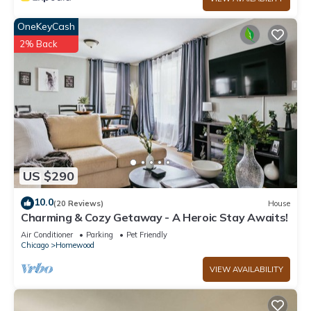
OneKeyCash
2% Back
US $290
10.0
(20 Reviews)
House
Charming & Cozy Getaway - A Heroic Stay Awaits!
Air Conditioner
Parking
Pet Friendly
Chicago
Homewood
VIEW AVAILABILITY