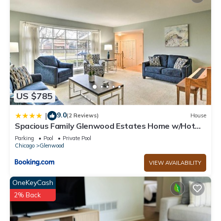
US $785
9.0
|
(2 Reviews)
House
Spacious Family Glenwood Estates Home w/Hot
Tub!
Parking
Pool
Private Pool
Chicago
Glenwood
VIEW AVAILABILITY
OneKeyCash
2% Back