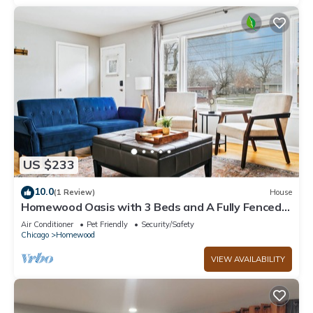
US $233
10.0
(1 Review)
House
Homewood Oasis with 3 Beds and A Fully Fenced
Backyard!
Air Conditioner
Pet Friendly
Security/Safety
Chicago
Homewood
VIEW AVAILABILITY