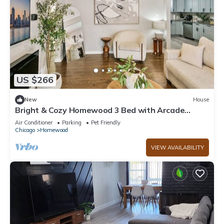
US $266
New
House
Bright & Cozy Homewood 3 Bed with Arcade
Game!
Air Conditioner
Parking
Pet Friendly
Chicago
Homewood
VIEW AVAILABILITY