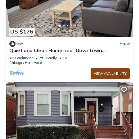
US $176
New
House
Quiet and Clean Home near Downtown
Homewood with Private Backyard!
Air Conditioner
Pet Friendly
TV
Chicago
Homewood
VIEW AVAILABILITY