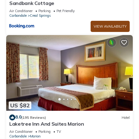
and the Ozark has interesting places to visit. If you want to
Sandbank Cottage
learn more about the Cabin in Ozark, such as places to visit
Air Conditioner
Parking
Pet Friendly
and things to do nearby, you can check below to learn more.
Carbondale
Creal Springs
VIEW AVAILABILITY
US $82
8.0
(195 Reviews)
Hotel
Laketree Inn And Suites Marion
Air Conditioner
Parking
TV
Carbondale
Marion