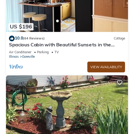
US $196
10.0
(64 Reviews)
Cottage
Spacious Cabin with Beautiful Sunsets in the
Heart of Hiking and Wine Country
Air Conditioner
Parking
TV
Illinois
Goreville
VIEW AVAILABILITY