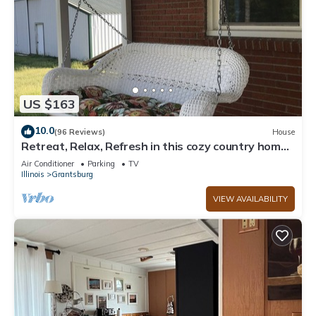
US $163
10.0
(96 Reviews)
House
Retreat, Relax, Refresh in this cozy country home.
Dixon Springs Cabins
Air Conditioner
Parking
TV
Illinois
Grantsburg
VIEW AVAILABILITY