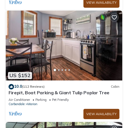
VIEW AVAILABILITY
US $152
10.0
(112 Reviews)
Cabin
Firepit, Boat Parking & Giant Tulip Poplar Tree
Air Conditioner
Parking
Pet Friendly
Carbondale
Marion
VIEW AVAILABILITY