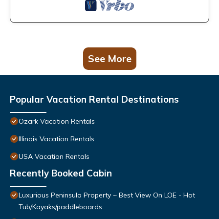
See More
Popular Vacation Rental Destinations
Ozark Vacation Rentals
Illinois Vacation Rentals
USA Vacation Rentals
Recently Booked Cabin
Luxurious Peninsula Property ~ Best View On LOE - Hot
Tub/Kayaks/paddleboards