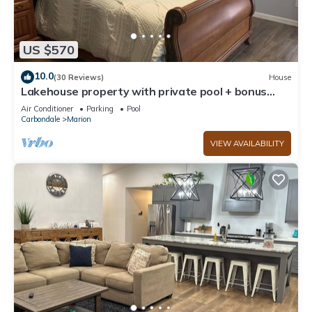
US $570
10.0
(30 Reviews)
House
Lakehouse property with private pool + bonus
space sleeps 14
Air Conditioner
Parking
Pool
Carbondale
Marion
VIEW AVAILABILITY