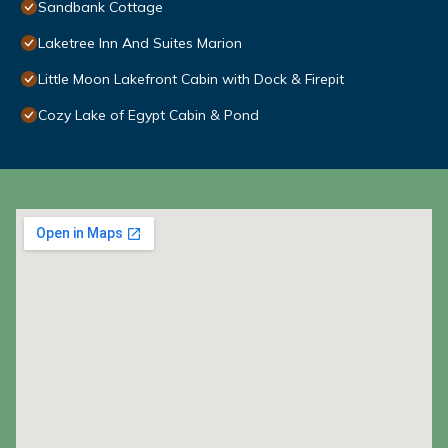
Sandbank Cottage
Laketree Inn And Suites Marion
Little Moon Lakefront Cabin with Dock & Firepit
Cozy Lake of Egypt Cabin & Pond