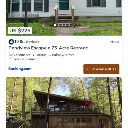
US $225
10.0
(1 Review)
House
Pondview Escape a 75-Acre Retreat
Air Conditioner
Parking
Balcony/Terrace
Carbondale
Marion
VIEW AVAILABILITY