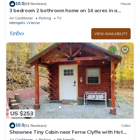
10.0
(58 Reviews)
House
3 bedroom 2 bathroom home on 14 acres in a
peaceful, relaxing setting.
Air Conditioner
Parking
TV
Metropolis
Vienna
VIEW AVAILABILITY
US $253
10.0
(51 Reviews)
Cabin
Shawnee Tiny Cabin near Ferne Clyffe with Hot
Tub
Air Conditioner
Parking
Pet Friendly