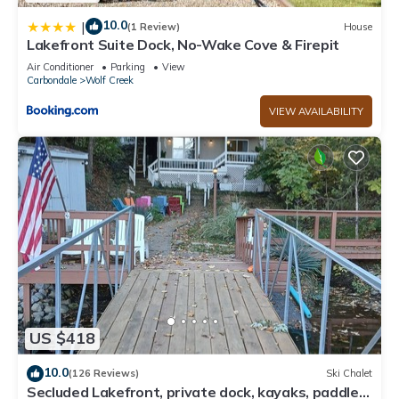
10.0
|
(1 Review)
House
Lakefront Suite Dock, No-Wake Cove & Firepit
Air Conditioner
Parking
View
Carbondale
Wolf Creek
VIEW AVAILABILITY
US $418
10.0
(126 Reviews)
Ski Chalet
Secluded Lakefront, private dock, kayaks, paddle