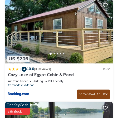
US $206
10.0
|
(3 Reviews)
House
Cozy Lake of Egypt Cabin & Pond
Air Conditioner
Parking
Pet Friendly
Carbondale
Marion
VIEW AVAILABILITY
OneKeyCash
2% Back