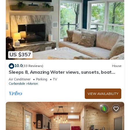
US $357
10.0
(33 Reviews)
House
Sleeps 8, Amazing Water views, sunsets, boat
dock with swim pad and kayaks,
Air Conditioner
Parking
TV
Carbondale
Marion
VIEW AVAILABILITY