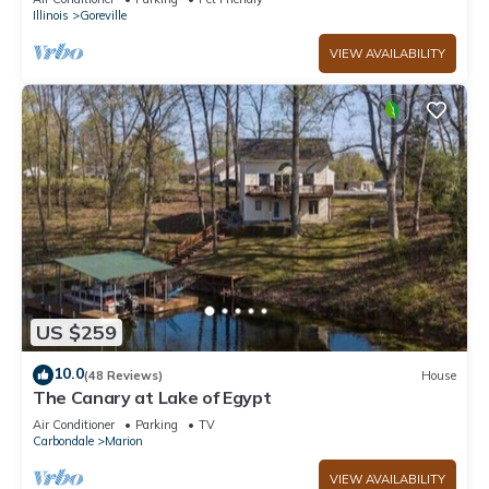
Illinois
Goreville
VIEW AVAILABILITY
US $259
10.0
(48 Reviews)
House
The Canary at Lake of Egypt
Air Conditioner
Parking
TV
Carbondale
Marion
VIEW AVAILABILITY