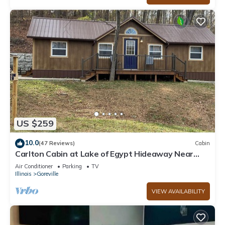
US $259
10.0
(47 Reviews)
Cabin
Carlton Cabin at Lake of Egypt Hideaway Near
Shawnee Forest & lots of wineries
Air Conditioner
Parking
TV
Illinois
Goreville
VIEW AVAILABILITY