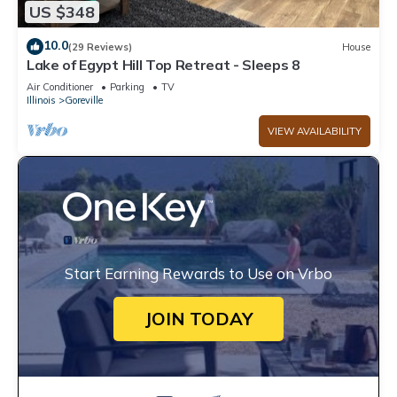
US $348
10.0
(29 Reviews)
House
Lake of Egypt Hill Top Retreat - Sleeps 8
Air Conditioner
Parking
TV
Illinois
Goreville
VIEW AVAILABILITY
Start Earning Rewards to Use on Vrbo
JOIN TODAY