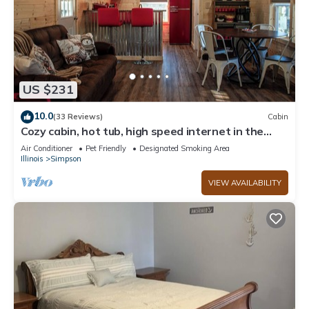
US $231
10.0
(33 Reviews)
Cabin
Cozy cabin, hot tub, high speed internet in the
heart of the Shawnee
Air Conditioner
Pet Friendly
Designated Smoking Area
Illinois
Simpson
VIEW AVAILABILITY