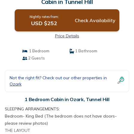
Cabin in Tunnel Hill
Nightly rates from:
Check Availability
USD $252
Price Details
1 Bedroom
1 Bathroom
2 Guests
Not the right fit? Check out our other properties in
Ozark
1 Bedroom Cabin in Ozark, Tunnel Hill
SLEEPING ARRANGEMENTS:
Bedroom- King Bed (The bedroom does not have doors-
please review photos)
THE LAYOUT