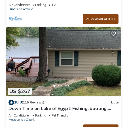
boards, couples/family retreat
Air Conditioner
Parking
TV
Illinois
Goreville
VIEW AVAILABILITY
US $267
10.0
(119 Reviews)
House
Down Time on Lake of Egypt! Fishing, boating,
wineries, hiking, relaxing!
Air Conditioner
Parking
Pet Friendly
Metropolis
Ozark