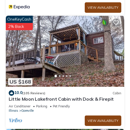
VIEW AVAILABILITY
OneKeyCash
2% Back
US $168
10.0
(105 Reviews)
Cabin
Little Moon Lakefront Cabin with Dock & Firepit
Air Conditioner
Parking
Pet Friendly
Illinois
Goreville
VIEW AVAILABILITY