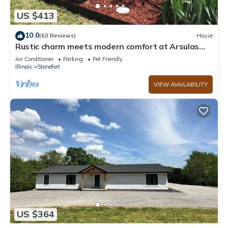
US $413
10.0
(60 Reviews)
House
Rustic charm meets modern comfort at Arsulas
House
Air Conditioner
Parking
Pet Friendly
Illinois
Stonefort
VIEW AVAILABILITY
US $364