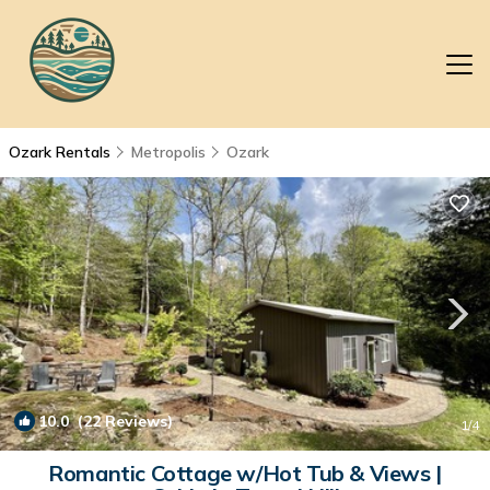
Ozark Rentals
Metropolis
Ozark
10.0
(22 Reviews)
1
/4
Romantic Cottage w/Hot Tub & Views |