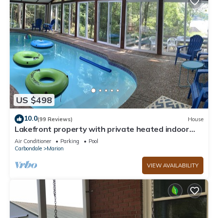
US $498
10.0
(99 Reviews)
House
Lakefront property with private heated indoor
pool and hot tub!
Air Conditioner
Parking
Pool
Carbondale
Marion
VIEW AVAILABILITY