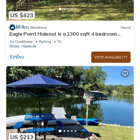
US $423
10.0
(81 Reviews)
House
Eagle Point Hideout is a 2300 sqft 4 bedroom
Cedar home with picturesque views.
Air Conditioner
Parking
TV
Illinois
Goreville
VIEW AVAILABILITY
US $213