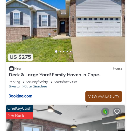
US $275
New
House
Deck & Large Yard! Family Haven in Cape
Girardeau
Parking
Security/Safety
Sports/Activities
Sikeston
Cape Girardeau
VIEW AVAILABILITY
OneKeyCash
2% Back