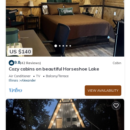
US $140
9.8
(42 Reviews)
Cabin
Cozy cabins on beautiful Horseshoe Lake
Air Conditioner
TV
Balcony/Terrace
Illinois
Alexander
VIEW AVAILABILITY