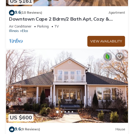
US $161
9.6
(10 Reviews)
Apartment
Downtown Cape 2 Bdrm/2 Bath Apt, Cozy &
Walkable
Air Conditioner
Parking
TV
Illinois
Elco
VIEW AVAILABILITY
US $600
9.6
(9 Reviews)
House