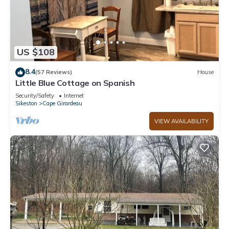
US $108
8.4
(57 Reviews)
House
Little Blue Cottage on Spanish
Security/Safety
Internet
Sikeston
Cape Girardeau
VIEW AVAILABILITY