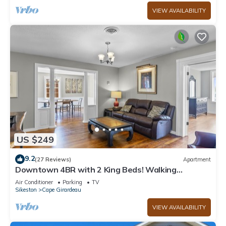
VIEW AVAILABILITY
US $249
9.2
(27 Reviews)
Apartment
Downtown 4BR with 2 King Beds! Walking
distance to SEMO and the River Front.
Air Conditioner
Parking
TV
Sikeston
Cape Girardeau
VIEW AVAILABILITY