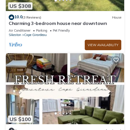
US $308
10.0
(3 Reviews)
House
Charming 3-bedroom house near downtown
Air Conditioner
Parking
Pet Friendly
Sikeston
Cape Girardeau
VIEW AVAILABILITY
US $100