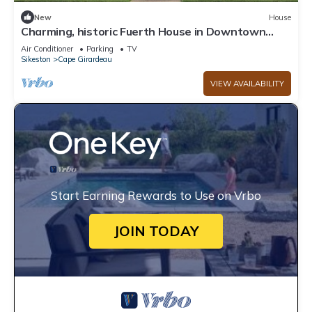
New
House
Charming, historic Fuerth House in Downtown
Cape Girardeau, 2 bedrooms, 1 bath.
Air Conditioner
Parking
TV
Sikeston
Cape Girardeau
VIEW AVAILABILITY
Start Earning Rewards to Use on Vrbo
JOIN TODAY