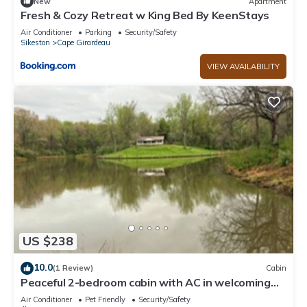
New
Apartment
Fresh & Cozy Retreat w King Bed By KeenStays
Air Conditioner
Parking
Security/Safety
Sikeston
Cape Girardeau
VIEW AVAILABILITY
US $238
10.0
(1 Review)
Cabin
Peaceful 2-bedroom cabin with AC in welcoming
Villa Ridge
Air Conditioner
Pet Friendly
Security/Safety