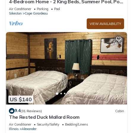
4-Bedroom Home - 2 King Beds, Summer Pool, Pool
Table, Air Hockey + More
Air Conditioner
Parking
Pool
Sikeston
Cape Girardeau
VIEW AVAILABILITY
US $140
9.4
(31 Reviews)
Cabin
The Rested Duck Mallard Room
Air Conditioner
Security/Safety
Bedding/Linens
Illinois
Alexander