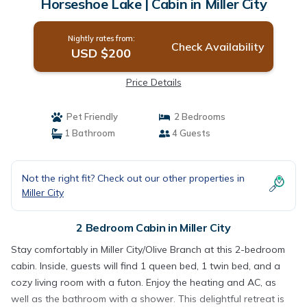
Horseshoe Lake | Cabin in Miller City
Nightly rates from:
Check Availability
USD $200
Price Details
Pet Friendly
2 Bedrooms
1 Bathroom
4 Guests
Not the right fit? Check out our other properties in
Miller City
2 Bedroom Cabin in Miller City
Stay comfortably in Miller City/Olive Branch at this 2-bedroom
cabin. Inside, guests will find 1 queen bed, 1 twin bed, and a
cozy living room with a futon. Enjoy the heating and AC, as
well as the bathroom with a shower. This delightful retreat is