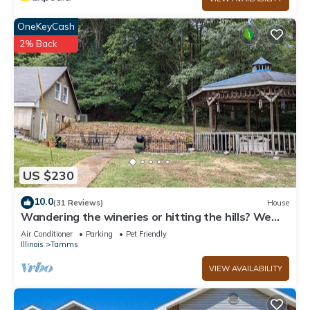
OneKeyCash
2% Back
US $230
10.0
(31 Reviews)
House
Wandering the wineries or hitting the hills? We
got you! Come stay!
Air Conditioner
Parking
Pet Friendly
Illinois
Tamms
VIEW AVAILABILITY