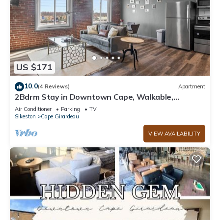
US $171
10.0
(4 Reviews)
Apartment
2Bdrm Stay in Downtown Cape, Walkable,
Laundry
Air Conditioner
Parking
TV
Sikeston
Cape Girardeau
VIEW AVAILABILITY