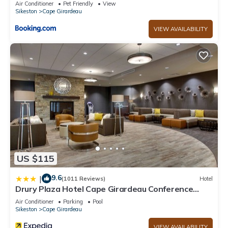
Air Conditioner
Pet Friendly
View
Sikeston
Cape Girardeau
VIEW AVAILABILITY
US $115
9.6
|
(1011 Reviews)
Hotel
Drury Plaza Hotel Cape Girardeau Conference
Center
Air Conditioner
Parking
Pool
Sikeston
Cape Girardeau
VIEW AVAILABILITY