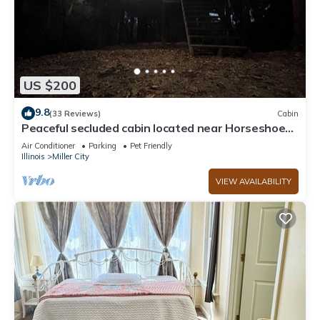
US $200
9.8
(33 Reviews)
Cabin
Peaceful secluded cabin located near Horseshoe
Lake
Air Conditioner
Parking
Pet Friendly
Illinois
Miller City
VIEW AVAILABILITY