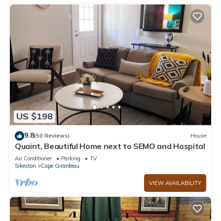
US $198
9.8
(50 Reviews)
House
Quaint, Beautiful Home next to SEMO and Hospital
Air Conditioner
Parking
TV
Sikeston
Cape Girardeau
VIEW AVAILABILITY