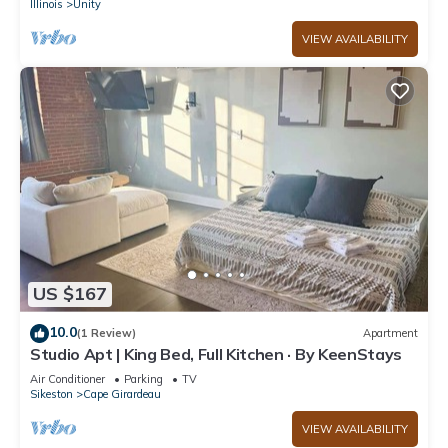
Illinois
Unity
VIEW AVAILABILITY
US $167
10.0
(1 Review)
Apartment
Studio Apt | King Bed, Full Kitchen · By KeenStays
Air Conditioner
Parking
TV
Sikeston
Cape Girardeau
VIEW AVAILABILITY