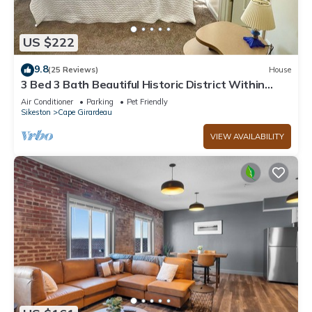
US $222
9.8
(25 Reviews)
House
3 Bed 3 Bath Beautiful Historic District Within
Walking Downtown Cape Girardeau
Air Conditioner
Parking
Pet Friendly
Sikeston
Cape Girardeau
VIEW AVAILABILITY