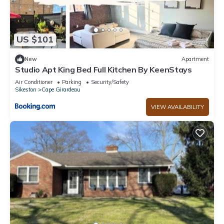
US $101
New
Apartment
Studio Apt King Bed Full Kitchen By KeenStays
Air Conditioner
Parking
Security/Safety
Sikeston
Cape Girardeau
VIEW AVAILABILITY