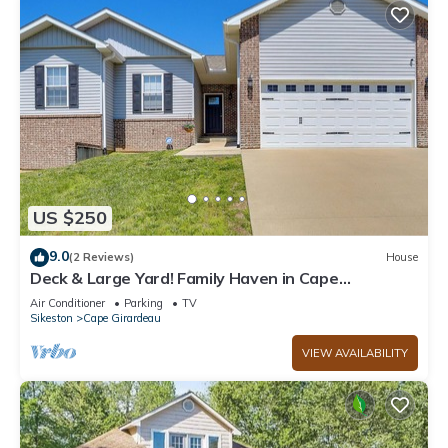
US $250
9.0
(2 Reviews)
House
Deck & Large Yard! Family Haven in Cape
Girardeau
Air Conditioner
Parking
TV
Sikeston
Cape Girardeau
VIEW AVAILABILITY