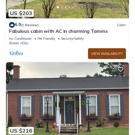
US $203
6.0
(1 Review)
Cabin
Fabulous cabin with AC in charming Tamms
Air Conditioner
Pet Friendly
Security/Safety
Illinois
Elco
VIEW AVAILABILITY
US $216