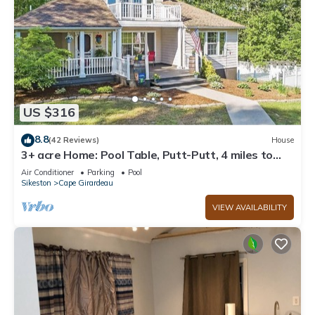
US $316
8.8
(42 Reviews)
House
3+ acre Home: Pool Table, Putt-Putt, 4 miles to
Downtown and SEMO, Summer Pool
Air Conditioner
Parking
Pool
Sikeston
Cape Girardeau
VIEW AVAILABILITY