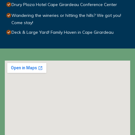
Drury Plaza Hotel Cape Girardeau Conference Center
Wandering the wineries or hitting the hills? We got you!
Come stay!
Deck & Large Yard! Family Haven in Cape Girardeau