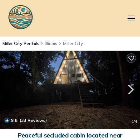
Miller City Rentals
Illinois
Miller City
9.8
(33 Reviews)
1
/4
Peaceful secluded cabin located near