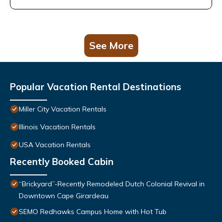
See More
Popular Vacation Rental Destinations
Miller City Vacation Rentals
Illinois Vacation Rentals
USA Vacation Rentals
Recently Booked Cabin
“Brickyard”-Recently Remodeled Dutch Colonial Revival in
Downtown Cape Girardeau
SEMO Redhawks Campus Home with Hot Tub