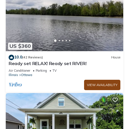
US $360
10.0
(42 Reviews)
House
Ready set RELAX! Ready set RIVER!
Air Conditioner
Parking
TV
Illinois
Ottawa
VIEW AVAILABILITY