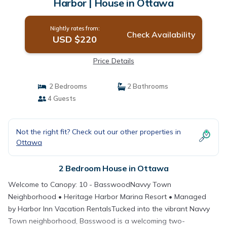
Harbor | House in Ottawa
Nightly rates from:
Check Availability
USD $220
Price Details
2 Bedrooms
2 Bathrooms
4 Guests
Not the right fit? Check out our other properties in
Ottawa
2 Bedroom House in Ottawa
Welcome to Canopy: 10 - BasswoodNavvy Town
Neighborhood • Heritage Harbor Marina Resort • Managed
by Harbor Inn Vacation RentalsTucked into the vibrant Navvy
Town neighborhood, Basswood is a welcoming two-