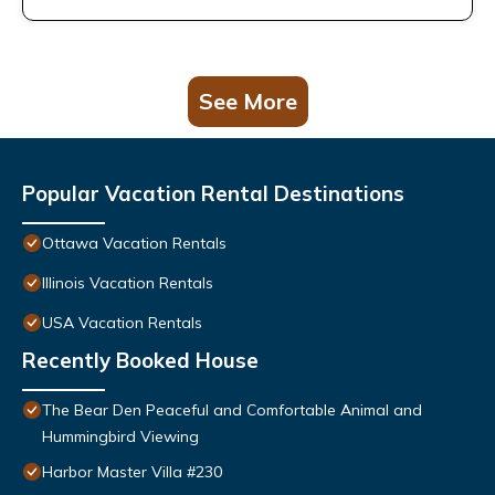
See More
Popular Vacation Rental Destinations
Ottawa Vacation Rentals
Illinois Vacation Rentals
USA Vacation Rentals
Recently Booked House
The Bear Den Peaceful and Comfortable Animal and
Hummingbird Viewing
Harbor Master Villa #230