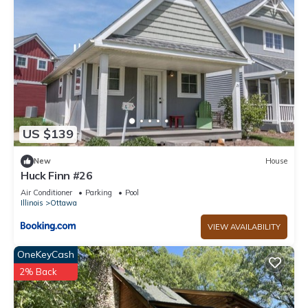
neighborhood, and the Ottawa has interesting places to visit.
If you want to learn more about the House in Ottawa, such
as places to visit and things to do nearby, you can check
below to learn more.
US $139
New
House
Huck Finn #26
Air Conditioner
Parking
Pool
Illinois
Ottawa
VIEW AVAILABILITY
OneKeyCash
2% Back