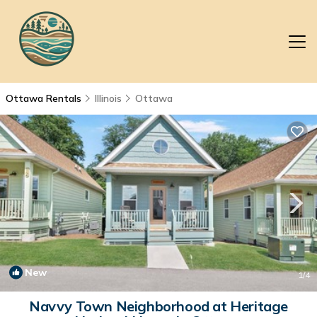
Ottawa Rentals
Illinois
Ottawa
New
1
/4
Navvy Town Neighborhood at Heritage