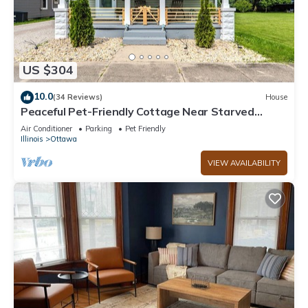
US $304
10.0
(34 Reviews)
House
Peaceful Pet-Friendly Cottage Near Starved
Rock+EV Charger+Fully Fanced Yard!
Air Conditioner
Parking
Pet Friendly
Illinois
Ottawa
VIEW AVAILABILITY