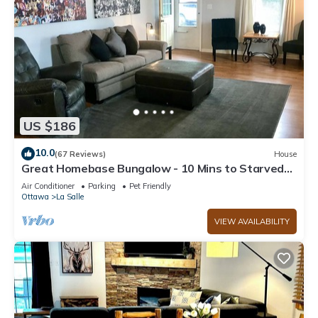
US $186
10.0
(67 Reviews)
House
Great Homebase Bungalow - 10 Mins to Starved
Rock!
Air Conditioner
Parking
Pet Friendly
Ottawa
La Salle
VIEW AVAILABILITY