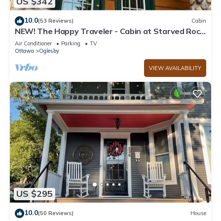
US $342
10.0
(53 Reviews)
Cabin
NEW! The Happy Traveler - Cabin at Starved Rock
State Park
Air Conditioner
Parking
TV
Ottawa
Oglesby
VIEW AVAILABILITY
US $295
10.0
(50 Reviews)
House