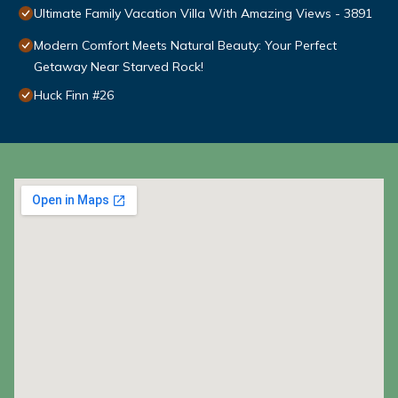
Ultimate Family Vacation Villa With Amazing Views - 3891
Modern Comfort Meets Natural Beauty: Your Perfect
Getaway Near Starved Rock!
Huck Finn #26