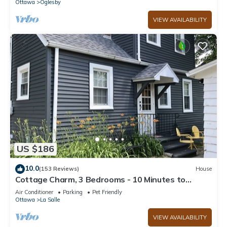
Ottawa
Oglesby
VIEW AVAILABILITY
US $186
10.0
(153 Reviews)
House
Cottage Charm, 3 Bedrooms - 10 Minutes to
Starved Rock!
Air Conditioner
Parking
Pet Friendly
Ottawa
La Salle
VIEW AVAILABILITY