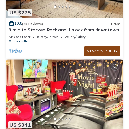
US $275
10.0
(28 Reviews)
House
3 min to Starved Rock and 1 block from downtown.
Air Conditioner
Balcony/Terrace
Security/Safety
Ottawa
Utica
VIEW AVAILABILITY
US $341