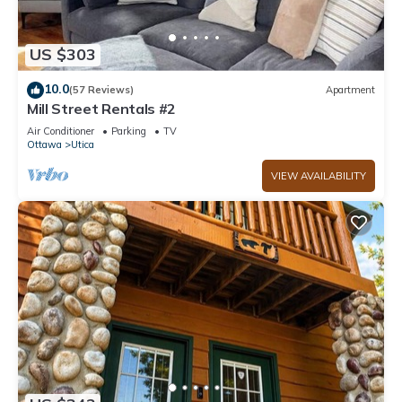
US $303
10.0
(57 Reviews)
Apartment
Mill Street Rentals #2
Air Conditioner
Parking
TV
Ottawa
Utica
VIEW AVAILABILITY