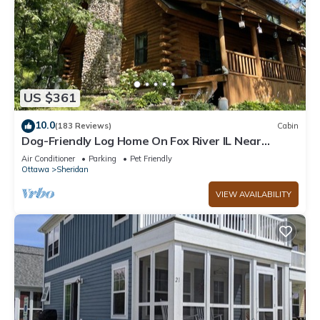
US $361
10.0
(183 Reviews)
Cabin
Dog-Friendly Log Home On Fox River IL Near
Starved Rock, Porch, Deck, Firepit
Air Conditioner
Parking
Pet Friendly
Ottawa
Sheridan
VIEW AVAILABILITY