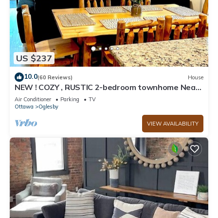
US $237
10.0
(60 Reviews)
House
NEW ! COZY , RUSTIC 2-bedroom townhome Near
STARVED ROCK !
Air Conditioner
Parking
TV
Ottawa
Oglesby
VIEW AVAILABILITY