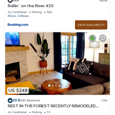
New
House
Rollin` on the River #25
Air Conditioner
Parking
Pool
Illinois
Ottawa
VIEW AVAILABILITY
US $249
10.0
(181 Reviews)
Villa
REST IN THE FOREST RECENTLY REMODELED
VILLA WALKING DISTANCE FROM STARVED ROCK
Air Conditioner
Parking
TV