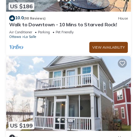
US $186
10.0
(98 Reviews)
House
Walk to Downtown - 10 Mins to Starved Rock!
Air Conditioner
Parking
Pet Friendly
Ottawa
La Salle
VIEW AVAILABILITY
US $199