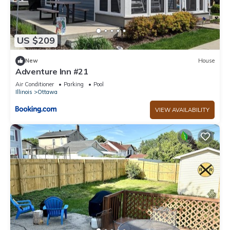
US $209
New
House
Adventure Inn #21
Air Conditioner
Parking
Pool
Illinois
Ottawa
VIEW AVAILABILITY