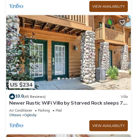
VIEW AVAILABILITY
US $234
10.0
(45 Reviews)
Villa
Newer Rustic WiFi Villa by Starved Rock sleeps 7.
A guest favorite!
Air Conditioner
Parking
Pool
Ottawa
Oglesby
VIEW AVAILABILITY