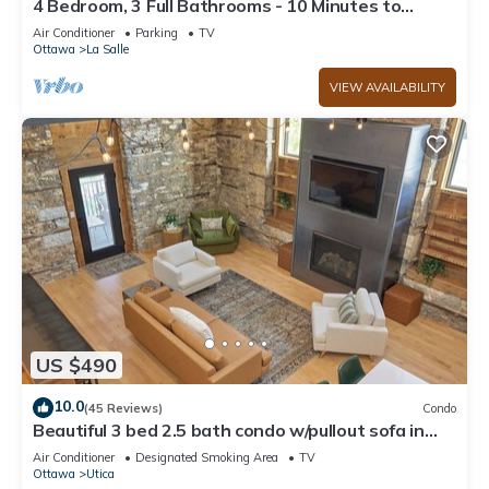
4 Bedroom, 3 Full Bathrooms - 10 Minutes to
Starved Rock!
Air Conditioner
Parking
TV
Ottawa
La Salle
VIEW AVAILABILITY
US $490
10.0
(45 Reviews)
Condo
Beautiful 3 bed 2.5 bath condo w/pullout sofa in
downtown Utica
Air Conditioner
Designated Smoking Area
TV
Ottawa
Utica