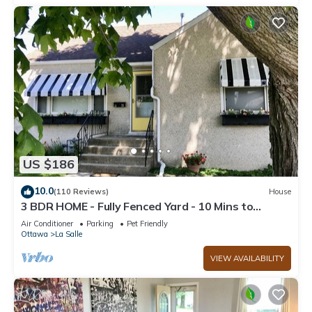
US $186
10.0
(110 Reviews)
House
3 BDR HOME - Fully Fenced Yard - 10 Mins to
Starved Rock!
Air Conditioner
Parking
Pet Friendly
Ottawa
La Salle
VIEW AVAILABILITY