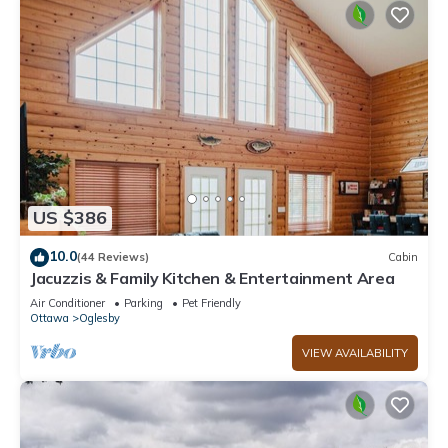
US $386
10.0
(44 Reviews)
Cabin
Jacuzzis & Family Kitchen & Entertainment Area
Air Conditioner
Parking
Pet Friendly
Ottawa
Oglesby
VIEW AVAILABILITY