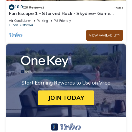
10.0
(26 Reviews)
House
Fun Escape 1 - Starved Rock - Skydive- Game
Room
Air Conditioner
Parking
Pet Friendly
Illinois
Ottawa
VIEW AVAILABILITY
Start Earning Rewards to Use on Vrbo
JOIN TODAY