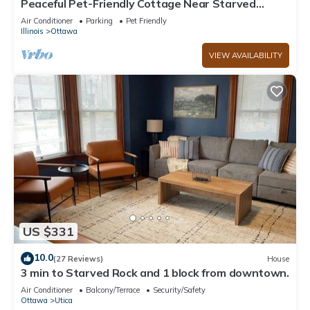
Peaceful Pet-Friendly Cottage Near Starved
Rock+EV Charger+Fully Fanced Yard!
Air Conditioner
Parking
Pet Friendly
Illinois
Ottawa
VIEW AVAILABILITY
US $331
10.0
(27 Reviews)
House
3 min to Starved Rock and 1 block from downtown.
Air Conditioner
Balcony/Terrace
Security/Safety
Ottawa
Utica