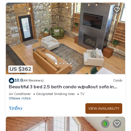
US $362
10.0
(44 Reviews)
Condo
Beautiful 3 bed 2.5 bath condo w/pullout sofa in
downtown Utica
Air Conditioner
Designated Smoking Area
TV
Ottawa
Utica
VIEW AVAILABILITY