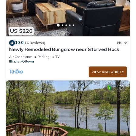
US $220
10.0
(16 Reviews)
House
Newly Remodeled Bungalow near Starved Rock
Air Conditioner
Parking
TV
Illinois
Ottawa
VIEW AVAILABILITY