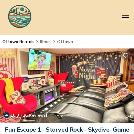
Ottawa Rentals
Illinois
Ottawa
10.0
(26 Reviews)
1
/4
Fun Escape 1 - Starved Rock - Skydive- Game