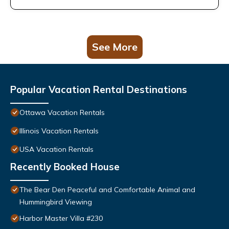
See More
Popular Vacation Rental Destinations
Ottawa Vacation Rentals
Illinois Vacation Rentals
USA Vacation Rentals
Recently Booked House
The Bear Den Peaceful and Comfortable Animal and
Hummingbird Viewing
Harbor Master Villa #230