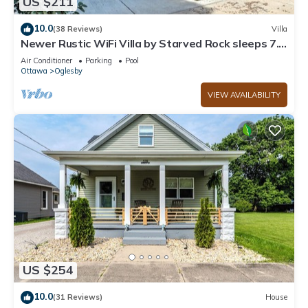
US $211
10.0
(38 Reviews)
Villa
Newer Rustic WiFi Villa by Starved Rock sleeps 7.
A guest favorite!
Air Conditioner
Parking
Pool
Ottawa
Oglesby
VIEW AVAILABILITY
US $254
10.0
(31 Reviews)
House