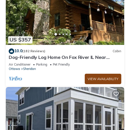
US $357
10.0
(182 Reviews)
Cabin
Dog-Friendly Log Home On Fox River IL Near
Starved Rock, Porch, Deck, Firepit
Air Conditioner
Parking
Pet Friendly
Ottawa
Sheridan
VIEW AVAILABILITY