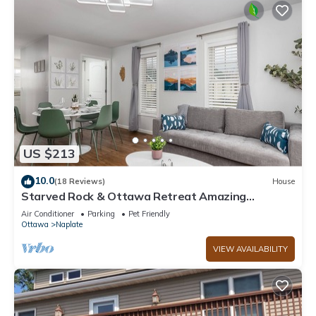
US $213
10.0
(18 Reviews)
House
Starved Rock & Ottawa Retreat Amazing
Getaway Home
Air Conditioner
Parking
Pet Friendly
Ottawa
Naplate
VIEW AVAILABILITY