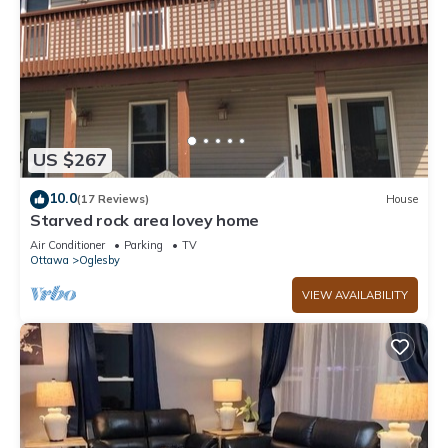
US $267
10.0
(17 Reviews)
House
Starved rock area lovey home
Air Conditioner
Parking
TV
Ottawa
Oglesby
VIEW AVAILABILITY