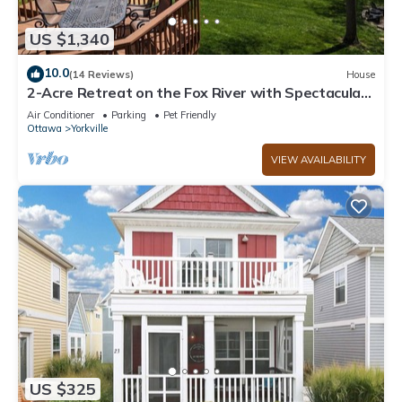
US $1,340
10.0
(14 Reviews)
House
2-Acre Retreat on the Fox River with Spectacular
Views & Hot Tub!
Air Conditioner
Parking
Pet Friendly
Ottawa
Yorkville
VIEW AVAILABILITY
US $325