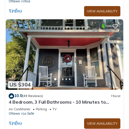
Ottawa
Utica
VIEW AVAILABILITY
US $304
10.0
(49 Reviews)
House
4 Bedroom, 3 Full Bathrooms - 10 Minutes to
Starved Rock!
Air Conditioner
Parking
TV
Ottawa
La Salle
VIEW AVAILABILITY