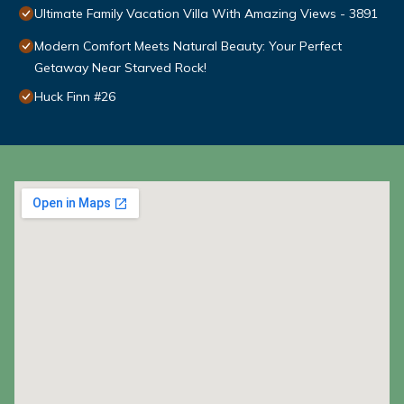
Ultimate Family Vacation Villa With Amazing Views - 3891
Modern Comfort Meets Natural Beauty: Your Perfect
Getaway Near Starved Rock!
Huck Finn #26