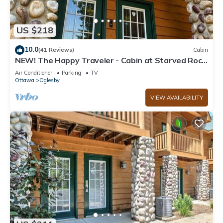
US $218
10.0
(41 Reviews)
Cabin
NEW! The Happy Traveler - Cabin at Starved Rock
State Park
Air Conditioner
Parking
TV
Ottawa
Oglesby
VIEW AVAILABILITY