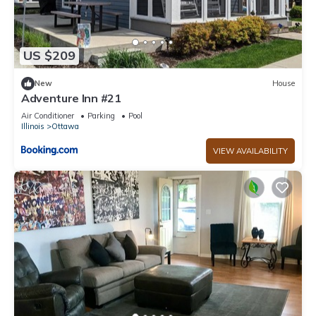
US $209
New
House
Adventure Inn #21
Air Conditioner
Parking
Pool
Illinois
Ottawa
VIEW AVAILABILITY