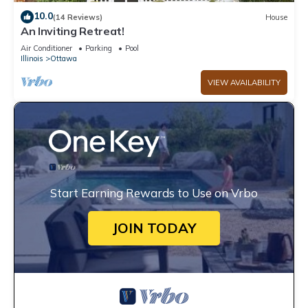
10.0
(14 Reviews)
House
An Inviting Retreat!
Air Conditioner
Parking
Pool
Illinois
Ottawa
VIEW AVAILABILITY
Start Earning Rewards to Use on Vrbo
JOIN TODAY