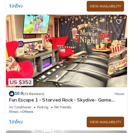
VIEW AVAILABILITY
US $352
10.0
(23 Reviews)
House
Fun Escape 1 - Starved Rock - Skydive- Game
Room
Air Conditioner
Parking
Pet Friendly
Illinois
Ottawa
VIEW AVAILABILITY