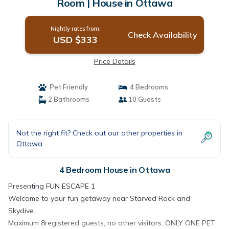
Room | House in Ottawa
Nightly rates from:
Check Availability
USD $333
Price Details
Pet Friendly
4 Bedrooms
2 Bathrooms
10 Guests
Not the right fit? Check out our other properties in
Ottawa
4 Bedroom House in Ottawa
Presenting FUN ESCAPE 1
Welcome to your fun getaway near Starved Rock and
Skydive.
Maximum 8registered guests, no other visitors. ONLY ONE PET