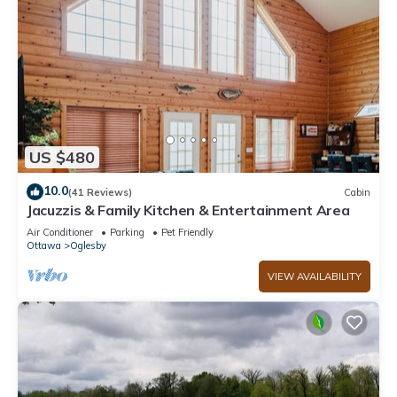
US $480
10.0
(41 Reviews)
Cabin
Jacuzzis & Family Kitchen & Entertainment Area
Air Conditioner
Parking
Pet Friendly
Ottawa
Oglesby
VIEW AVAILABILITY