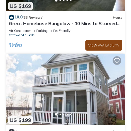
US $169
10.0
(66 Reviews)
House
Great Homebase Bungalow - 10 Mins to Starved
Rock!
Air Conditioner
Parking
Pet Friendly
Ottawa
La Salle
VIEW AVAILABILITY
US $199