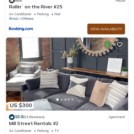
New
House
Rollin` on the River #25
Air Conditioner
Parking
Pool
Illinois
Ottawa
VIEW AVAILABILITY
US $300
10.0
(53 Reviews)
Apartment
Mill Street Rentals #2
Air Conditioner
Parking
TV