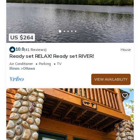
US $264
10.0
(41 Reviews)
House
Ready set RELAX! Ready set RIVER!
Air Conditioner
Parking
TV
Illinois
Ottawa
VIEW AVAILABILITY