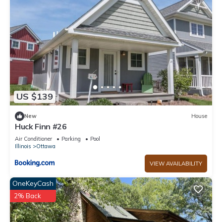
US $139
New
House
Huck Finn #26
Air Conditioner
Parking
Pool
Illinois
Ottawa
VIEW AVAILABILITY
OneKeyCash
2% Back