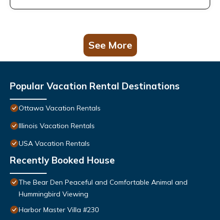
See More
Popular Vacation Rental Destinations
Ottawa Vacation Rentals
Illinois Vacation Rentals
USA Vacation Rentals
Recently Booked House
The Bear Den Peaceful and Comfortable Animal and
Hummingbird Viewing
Harbor Master Villa #230