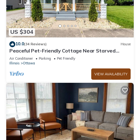
US $304
10.0
(34 Reviews)
House
Peaceful Pet-Friendly Cottage Near Starved
Rock+EV Charger+Fully Fanced Yard!
Air Conditioner
Parking
Pet Friendly
Illinois
Ottawa
VIEW AVAILABILITY