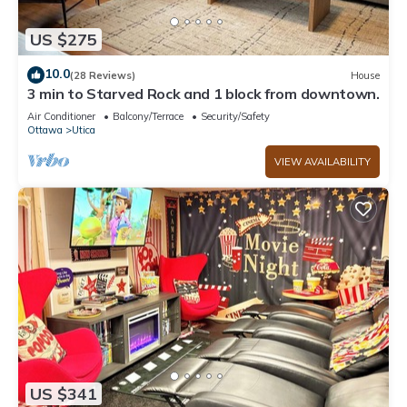
US $275
10.0
(28 Reviews)
House
3 min to Starved Rock and 1 block from downtown.
Air Conditioner
Balcony/Terrace
Security/Safety
Ottawa
Utica
VIEW AVAILABILITY
US $341