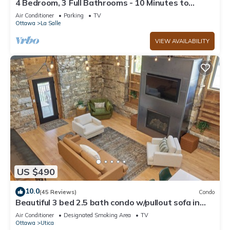
4 Bedroom, 3 Full Bathrooms - 10 Minutes to
Starved Rock!
Air Conditioner
Parking
TV
Ottawa
La Salle
VIEW AVAILABILITY
US $490
10.0
(45 Reviews)
Condo
Beautiful 3 bed 2.5 bath condo w/pullout sofa in
downtown Utica
Air Conditioner
Designated Smoking Area
TV
Ottawa
Utica