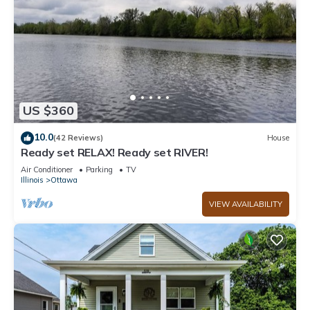
US $360
10.0
(42 Reviews)
House
Ready set RELAX! Ready set RIVER!
Air Conditioner
Parking
TV
Illinois
Ottawa
VIEW AVAILABILITY