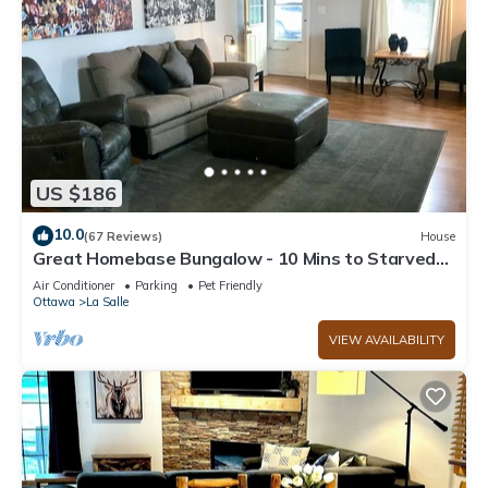
US $186
10.0
(67 Reviews)
House
Great Homebase Bungalow - 10 Mins to Starved
Rock!
Air Conditioner
Parking
Pet Friendly
Ottawa
La Salle
VIEW AVAILABILITY