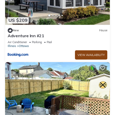
US $209
New
House
Adventure Inn #21
Air Conditioner
Parking
Pool
Illinois
Ottawa
VIEW AVAILABILITY