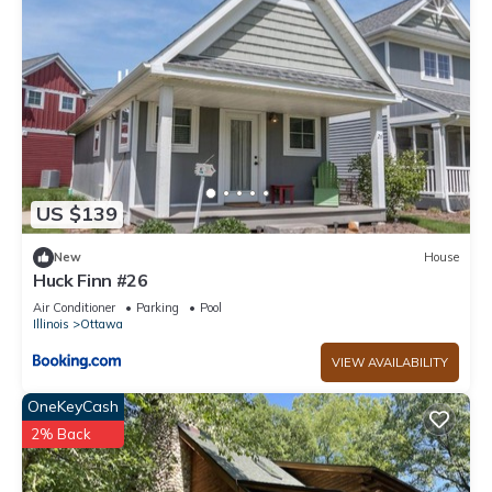
US $139
New
House
Huck Finn #26
Air Conditioner
Parking
Pool
Illinois
Ottawa
VIEW AVAILABILITY
OneKeyCash
2% Back