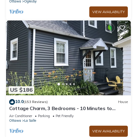
Ottawa
Oglesby
VIEW AVAILABILITY
US $186
10.0
(153 Reviews)
House
Cottage Charm, 3 Bedrooms - 10 Minutes to
Starved Rock!
Air Conditioner
Parking
Pet Friendly
Ottawa
La Salle
VIEW AVAILABILITY