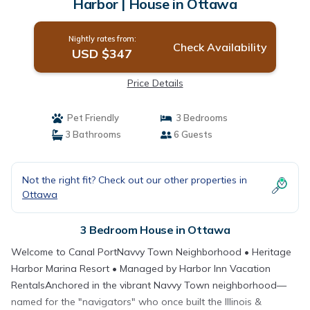
Harbor | House in Ottawa
Nightly rates from:
Check Availability
USD $347
Price Details
Pet Friendly
3 Bedrooms
3 Bathrooms
6 Guests
Not the right fit? Check out our other properties in
Ottawa
3 Bedroom House in Ottawa
Welcome to Canal PortNavvy Town Neighborhood • Heritage
Harbor Marina Resort • Managed by Harbor Inn Vacation
RentalsAnchored in the vibrant Navvy Town neighborhood—
named for the "navigators" who once built the Illinois &