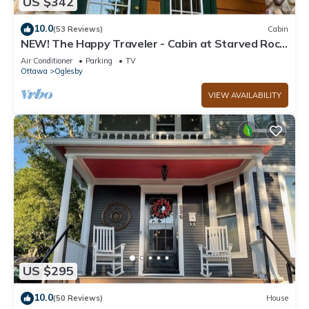
US $342
10.0
(53 Reviews)
Cabin
NEW! The Happy Traveler - Cabin at Starved Rock
State Park
Air Conditioner
Parking
TV
Ottawa
Oglesby
VIEW AVAILABILITY
US $295
10.0
(50 Reviews)
House