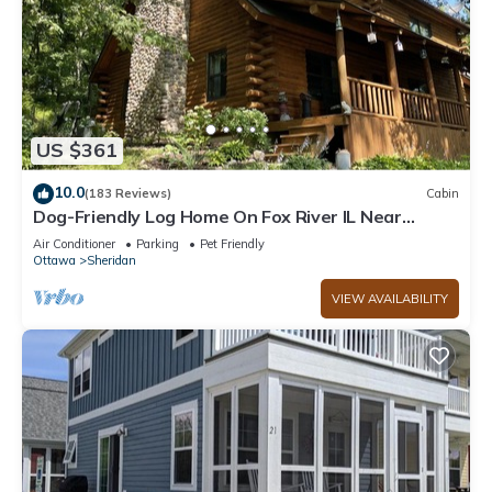
US $361
10.0
(183 Reviews)
Cabin
Dog-Friendly Log Home On Fox River IL Near
Starved Rock, Porch, Deck, Firepit
Air Conditioner
Parking
Pet Friendly
Ottawa
Sheridan
VIEW AVAILABILITY