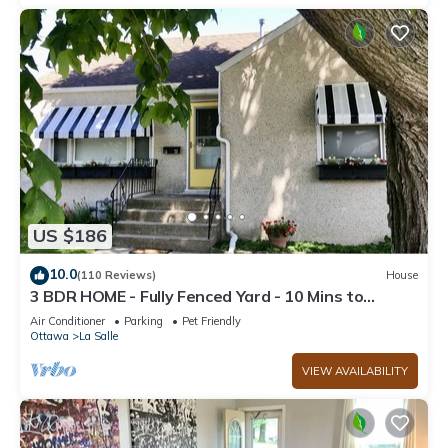
US $186
10.0
(110 Reviews)
House
3 BDR HOME - Fully Fenced Yard - 10 Mins to
Starved Rock!
Air Conditioner
Parking
Pet Friendly
Ottawa
La Salle
VIEW AVAILABILITY