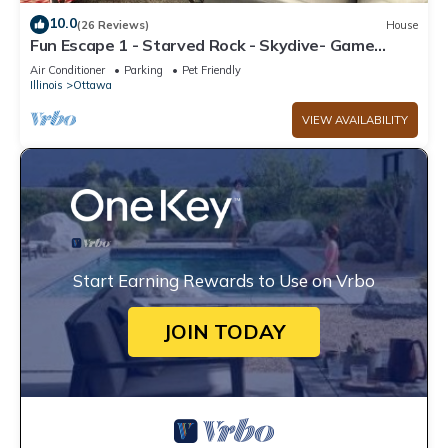
10.0
(26 Reviews)
House
Fun Escape 1 - Starved Rock - Skydive- Game
Room
Air Conditioner
Parking
Pet Friendly
Illinois
Ottawa
VIEW AVAILABILITY
Start Earning Rewards to Use on Vrbo
JOIN TODAY