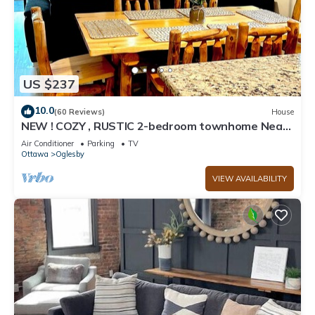
US $237
10.0
(60 Reviews)
House
NEW ! COZY , RUSTIC 2-bedroom townhome Near
STARVED ROCK !
Air Conditioner
Parking
TV
Ottawa
Oglesby
VIEW AVAILABILITY