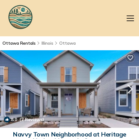
Ottawa Rentals
Illinois
Ottawa
8.0
(2 Reviews)
1
/4
Navvy Town Neighborhood at Heritage