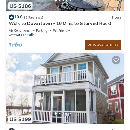
US $186
10.0
(98 Reviews)
House
Walk to Downtown - 10 Mins to Starved Rock!
Air Conditioner
Parking
Pet Friendly
Ottawa
La Salle
VIEW AVAILABILITY
US $199