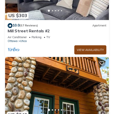
US $303
10.0
(57 Reviews)
Apartment
Mill Street Rentals #2
Air Conditioner
Parking
TV
Ottawa
Utica
VIEW AVAILABILITY