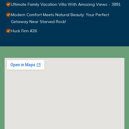
Ultimate Family Vacation Villa With Amazing Views - 3891
Modern Comfort Meets Natural Beauty: Your Perfect
Getaway Near Starved Rock!
Huck Finn #26