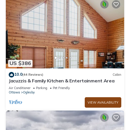
US $386
10.0
(44 Reviews)
Cabin
Jacuzzis & Family Kitchen & Entertainment Area
Air Conditioner
Parking
Pet Friendly
Ottawa
Oglesby
VIEW AVAILABILITY