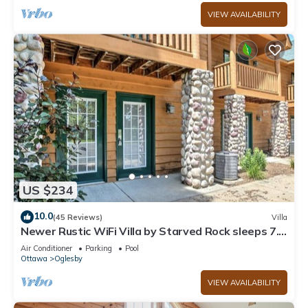
VIEW AVAILABILITY
US $234
10.0
(45 Reviews)
Villa
Newer Rustic WiFi Villa by Starved Rock sleeps 7.
A guest favorite!
Air Conditioner
Parking
Pool
Ottawa
Oglesby
VIEW AVAILABILITY