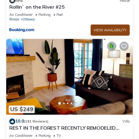
New
House
Rollin` on the River #25
Air Conditioner
Parking
Pool
Illinois
Ottawa
VIEW AVAILABILITY
US $249
10.0
(181 Reviews)
Villa
REST IN THE FOREST RECENTLY REMODELED
VILLA WALKING DISTANCE FROM STARVED ROCK
Air Conditioner
Parking
TV