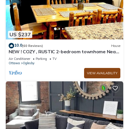
US $237
10.0
(60 Reviews)
House
NEW ! COZY , RUSTIC 2-bedroom townhome Near
STARVED ROCK !
Air Conditioner
Parking
TV
Ottawa
Oglesby
VIEW AVAILABILITY