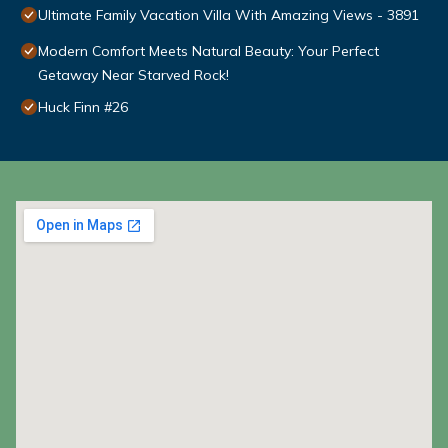
Ultimate Family Vacation Villa With Amazing Views - 3891
Modern Comfort Meets Natural Beauty: Your Perfect
Getaway Near Starved Rock!
Huck Finn #26