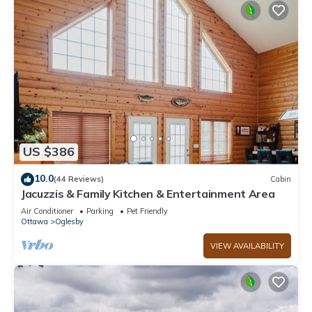
US $386
10.0
(44 Reviews)
Cabin
Jacuzzis & Family Kitchen & Entertainment Area
Air Conditioner
Parking
Pet Friendly
Ottawa
Oglesby
VIEW AVAILABILITY