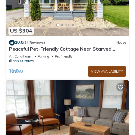
US $304
10.0
(34 Reviews)
House
Peaceful Pet-Friendly Cottage Near Starved
Rock+EV Charger+Fully Fanced Yard!
Air Conditioner
Parking
Pet Friendly
Illinois
Ottawa
VIEW AVAILABILITY