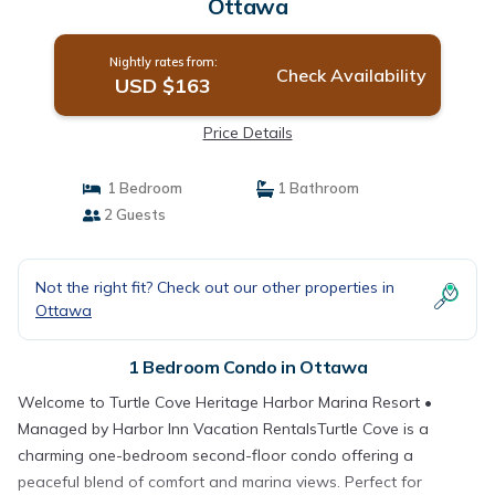
Ottawa
Nightly rates from:
Check Availability
USD $163
Price Details
1 Bedroom
1 Bathroom
2 Guests
Not the right fit? Check out our other properties in
Ottawa
1 Bedroom Condo in Ottawa
Welcome to Turtle Cove Heritage Harbor Marina Resort •
Managed by Harbor Inn Vacation RentalsTurtle Cove is a
charming one-bedroom second-floor condo offering a
peaceful blend of comfort and marina views. Perfect for