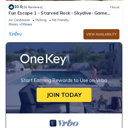
10.0
(26 Reviews)
House
Fun Escape 1 - Starved Rock - Skydive- Game
Room
Air Conditioner
Parking
Pet Friendly
Illinois
Ottawa
VIEW AVAILABILITY
Start Earning Rewards to Use on Vrbo
JOIN TODAY