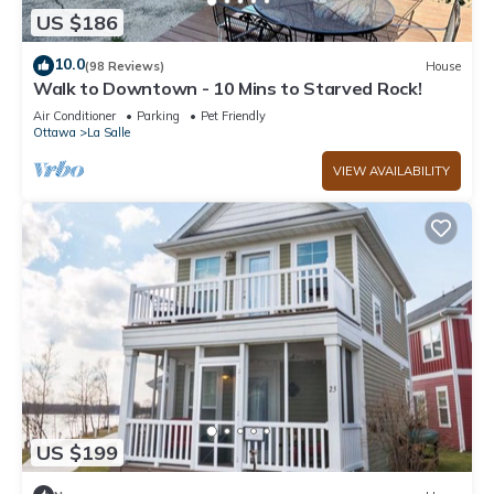
US $186
10.0
(98 Reviews)
House
Walk to Downtown - 10 Mins to Starved Rock!
Air Conditioner
Parking
Pet Friendly
Ottawa
La Salle
VIEW AVAILABILITY
US $199