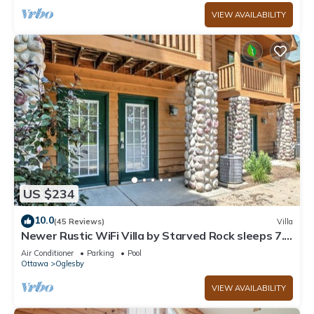
VIEW AVAILABILITY
US $234
10.0
(45 Reviews)
Villa
Newer Rustic WiFi Villa by Starved Rock sleeps 7.
A guest favorite!
Air Conditioner
Parking
Pool
Ottawa
Oglesby
VIEW AVAILABILITY