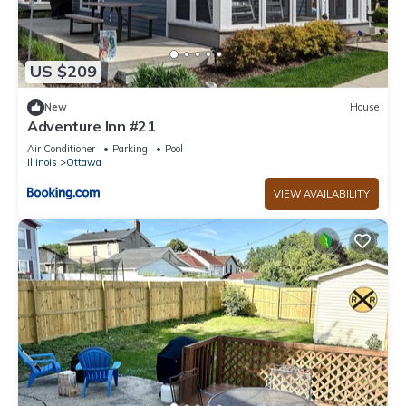
US $209
New
House
Adventure Inn #21
Air Conditioner
Parking
Pool
Illinois
Ottawa
VIEW AVAILABILITY