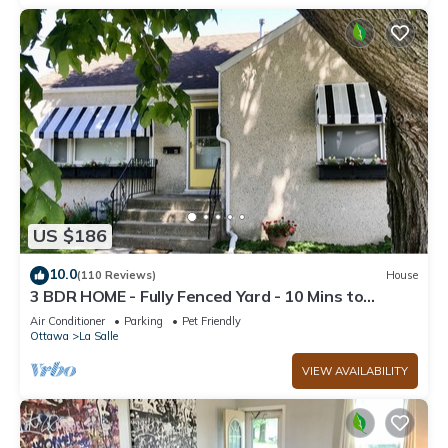
US $186
10.0
(110 Reviews)
House
3 BDR HOME - Fully Fenced Yard - 10 Mins to
Starved Rock!
Air Conditioner
Parking
Pet Friendly
Ottawa
La Salle
VIEW AVAILABILITY