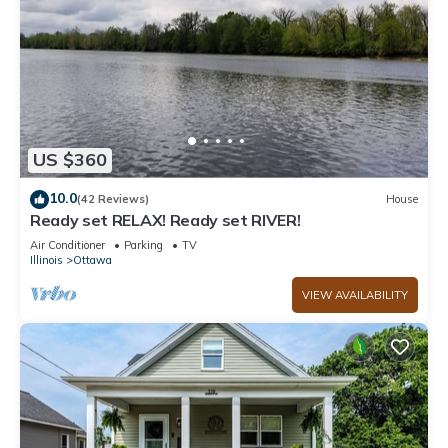
US $360
10.0
(42 Reviews)
House
Ready set RELAX! Ready set RIVER!
Air Conditioner
Parking
TV
Illinois
Ottawa
VIEW AVAILABILITY