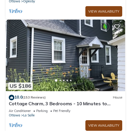
Ottawa
Oglesby
VIEW AVAILABILITY
US $186
10.0
(153 Reviews)
House
Cottage Charm, 3 Bedrooms - 10 Minutes to
Starved Rock!
Air Conditioner
Parking
Pet Friendly
Ottawa
La Salle
VIEW AVAILABILITY