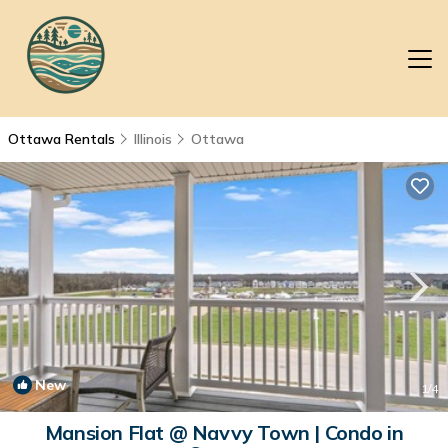
Ottawa Rentals
Illinois
Ottawa
New
1
/4
Mansion Flat @ Navvy Town | Condo in