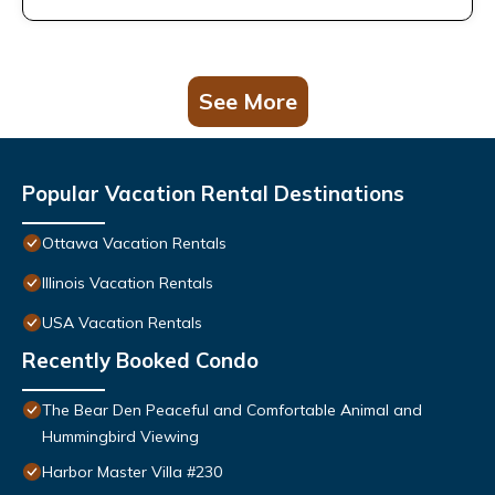
See More
Popular Vacation Rental Destinations
Ottawa Vacation Rentals
Illinois Vacation Rentals
USA Vacation Rentals
Recently Booked Condo
The Bear Den Peaceful and Comfortable Animal and
Hummingbird Viewing
Harbor Master Villa #230