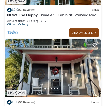
US $342
10.0
(53 Reviews)
Cabin
NEW! The Happy Traveler - Cabin at Starved Rock
State Park
Air Conditioner
Parking
TV
Ottawa
Oglesby
VIEW AVAILABILITY
US $295
10.0
(50 Reviews)
House