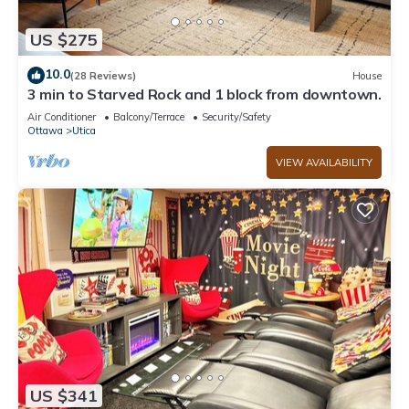
US $275
10.0
(28 Reviews)
House
3 min to Starved Rock and 1 block from downtown.
Air Conditioner
Balcony/Terrace
Security/Safety
Ottawa
Utica
VIEW AVAILABILITY
US $341