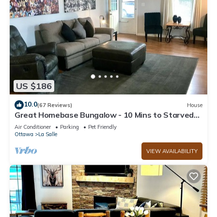
US $186
10.0
(67 Reviews)
House
Great Homebase Bungalow - 10 Mins to Starved
Rock!
Air Conditioner
Parking
Pet Friendly
Ottawa
La Salle
VIEW AVAILABILITY