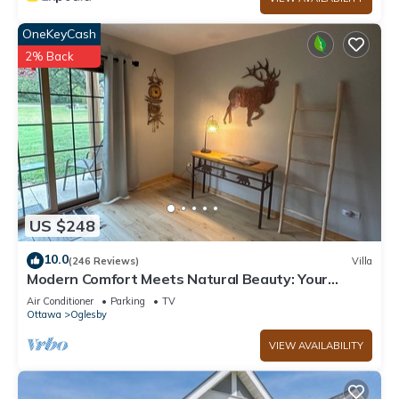
nearby, you can check below to learn more.
OneKeyCash
2% Back
US $248
10.0
(246 Reviews)
Villa
Modern Comfort Meets Natural Beauty: Your
Perfect Getaway Near Starved Rock!
Air Conditioner
Parking
TV
Ottawa
Oglesby
VIEW AVAILABILITY