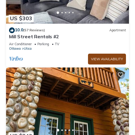
US $303
10.0
(57 Reviews)
Apartment
Mill Street Rentals #2
Air Conditioner
Parking
TV
Ottawa
Utica
VIEW AVAILABILITY