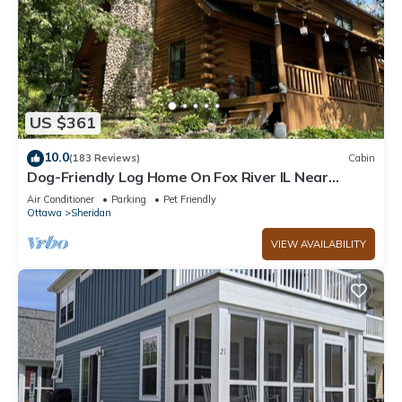
US $361
10.0
(183 Reviews)
Cabin
Dog-Friendly Log Home On Fox River IL Near
Starved Rock, Porch, Deck, Firepit
Air Conditioner
Parking
Pet Friendly
Ottawa
Sheridan
VIEW AVAILABILITY