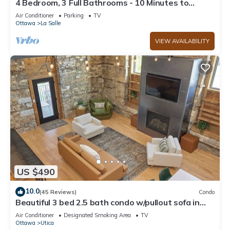
4 Bedroom, 3 Full Bathrooms - 10 Minutes to
Starved Rock!
Air Conditioner
Parking
TV
Ottawa
La Salle
VIEW AVAILABILITY
US $490
10.0
(45 Reviews)
Condo
Beautiful 3 bed 2.5 bath condo w/pullout sofa in
downtown Utica
Air Conditioner
Designated Smoking Area
TV
Ottawa
Utica