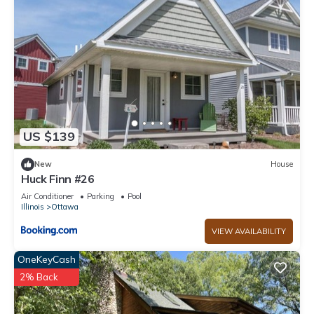
US $139
New
House
Huck Finn #26
Air Conditioner
Parking
Pool
Illinois
Ottawa
VIEW AVAILABILITY
OneKeyCash
2% Back