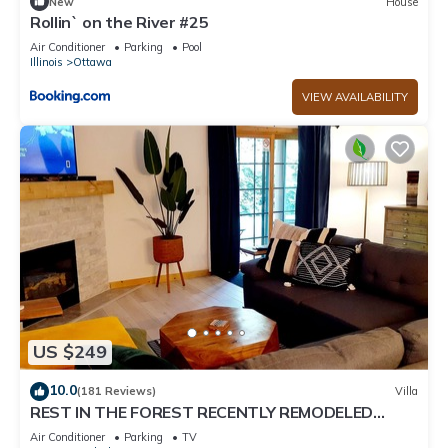
New
House
Rollin` on the River #25
Air Conditioner
Parking
Pool
Illinois
Ottawa
VIEW AVAILABILITY
US $249
10.0
(181 Reviews)
Villa
REST IN THE FOREST RECENTLY REMODELED
VILLA WALKING DISTANCE FROM STARVED ROCK
Air Conditioner
Parking
TV