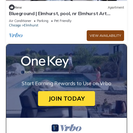
New
Apartment
Blueground | Elmhurst, pool, nr Elmhurst Art
Museum
Air Conditioner
Parking
Pet Friendly
Chicago
Elmhurst
VIEW AVAILABILITY
Start Earning Rewards to Use on Vrbo
JOIN TODAY