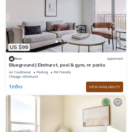
US $98
New
Apartment
Blueground | Elmhurst, pool & gym, nr parks
Air Conditioner
Parking
Pet Friendly
Chicago
Elmhurst
VIEW AVAILABILITY