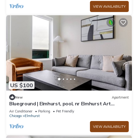
VIEW AVAILABILITY
US $100
New
Apartment
Blueground | Elmhurst, pool, nr Elmhurst Art
Museum
Air Conditioner
Parking
Pet Friendly
Chicago
Elmhurst
VIEW AVAILABILITY