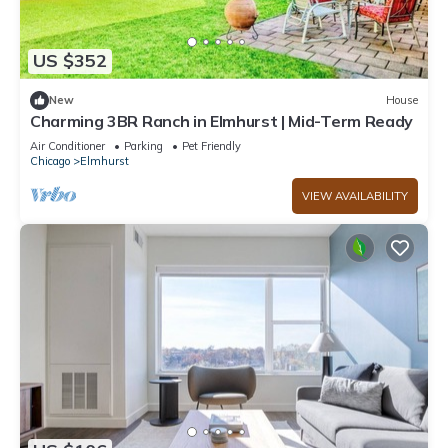
US $352
New
House
Charming 3BR Ranch in Elmhurst | Mid-Term Ready
Air Conditioner
Parking
Pet Friendly
Chicago
Elmhurst
VIEW AVAILABILITY