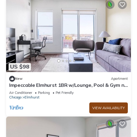
US $98
New
Apartment
Impeccable Elmhurst 1BR w/Lounge, Pool & Gym nr
Metra, by Blueground
Air Conditioner
Parking
Pet Friendly
Chicago
Elmhurst
VIEW AVAILABILITY