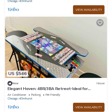
Chicago
Elmhurst
VIEW AVAILABILITY
US $546
New
House
Elegant Haven: 4BR/3BA Retreat-Ideal for
LongStays
Air Conditioner
Parking
Pet Friendly
Chicago
Elmhurst
VIEW AVAILABILITY