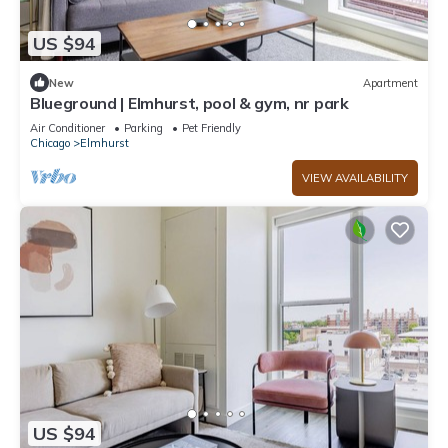
US $94
New
Apartment
Blueground | Elmhurst, pool & gym, nr park
Air Conditioner
Parking
Pet Friendly
Chicago
Elmhurst
VIEW AVAILABILITY
US $94