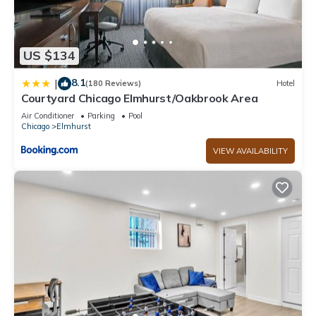
US $134
8.1
|
(180 Reviews)
Hotel
Courtyard Chicago Elmhurst/Oakbrook Area
Air Conditioner
Parking
Pool
Chicago
Elmhurst
VIEW AVAILABILITY