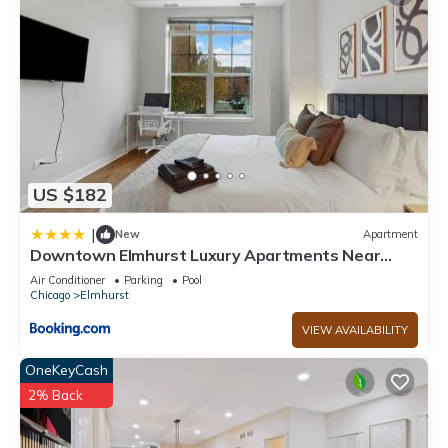
US $182
|
New
Apartment
Downtown Elmhurst Luxury Apartments Near
Metra & O'Hare with Pool, Gym, Parking & Theater
Air Conditioner
Parking
Pool
Chicago
Elmhurst
VIEW AVAILABILITY
OneKeyCash
2% Back