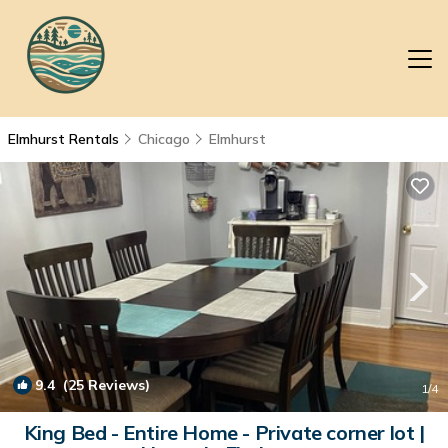
Elmhurst Rentals
Chicago
Elmhurst
9.4
(25 Reviews)
1
/4
King Bed - Entire Home - Private corner lot |