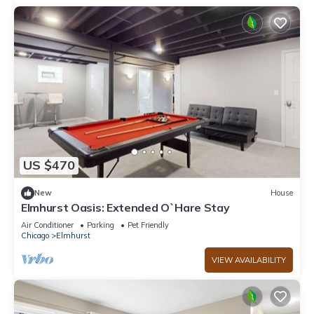
US $470
New
House
Elmhurst Oasis: Extended O`Hare Stay
Air Conditioner
Parking
Pet Friendly
Chicago
Elmhurst
VIEW AVAILABILITY