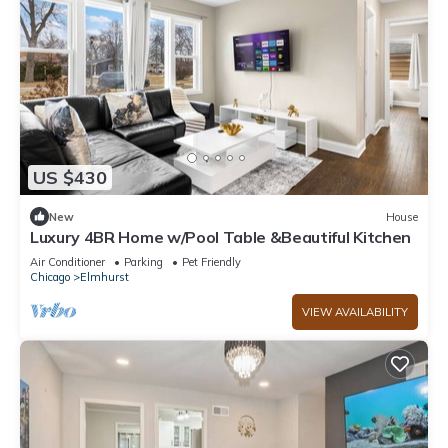
US $430
New
House
Luxury 4BR Home w/Pool Table &Beautiful Kitchen
Air Conditioner
Parking
Pet Friendly
Chicago
Elmhurst
VIEW AVAILABILITY