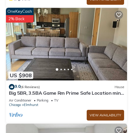
OneKeyCash
2% Back
US $908
9.0
(6 Reviews)
House
Big 5BR, 3.5BA Game Rm Prime Safe Location mins
to Down Town Chicago
Air Conditioner
Parking
TV
Chicago
Elmhurst
VIEW AVAILABILITY