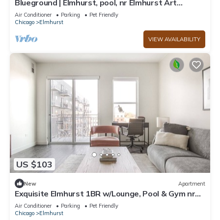
Blueground | Elmhurst, pool, nr Elmhurst Art
Museum
Air Conditioner
Parking
Pet Friendly
Chicago
Elmhurst
VIEW AVAILABILITY
US $103
New
Apartment
Exquisite Elmhurst 1BR w/Lounge, Pool & Gym nr
Metra, by Blueground
Air Conditioner
Parking
Pet Friendly
Chicago
Elmhurst