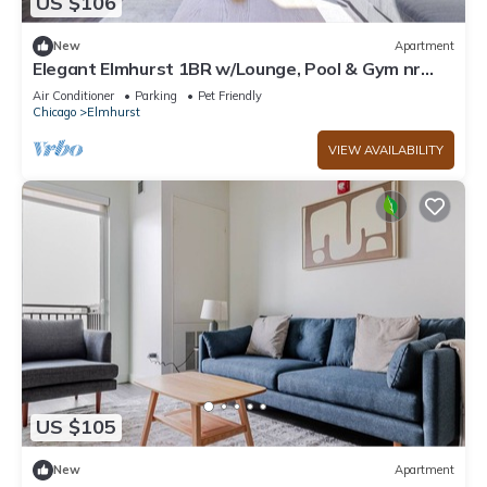
US $106
New
Apartment
Elegant Elmhurst 1BR w/Lounge, Pool & Gym nr
Metra, by Blueground
Air Conditioner
Parking
Pet Friendly
Chicago
Elmhurst
VIEW AVAILABILITY
US $105
New
Apartment