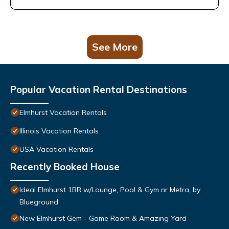
See More
Popular Vacation Rental Destinations
Elmhurst Vacation Rentals
Illinois Vacation Rentals
USA Vacation Rentals
Recently Booked House
Ideal Elmhurst 1BR w/Lounge, Pool & Gym nr Metra, by
Blueground
New Elmhurst Gem - Game Room & Amazing Yard