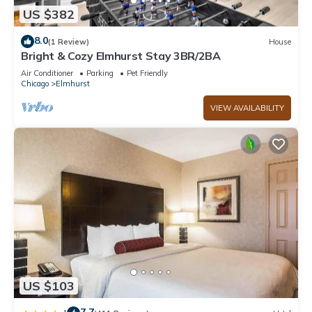
US $382
8.0
(1 Review)
House
Bright & Cozy Elmhurst Stay 3BR/2BA
Air Conditioner
Parking
Pet Friendly
Chicago
Elmhurst
VIEW AVAILABILITY
US $103