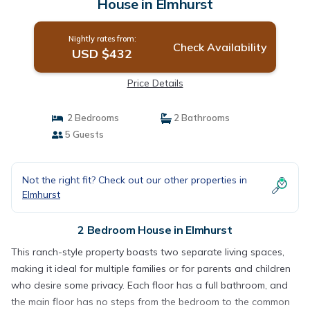
House in Elmhurst
Nightly rates from:
Check Availability
USD $432
Price Details
2 Bedrooms
2 Bathrooms
5 Guests
Not the right fit? Check out our other properties in
Elmhurst
2 Bedroom House in Elmhurst
This ranch-style property boasts two separate living spaces,
making it ideal for multiple families or for parents and children
who desire some privacy. Each floor has a full bathroom, and
the main floor has no steps from the bedroom to the common