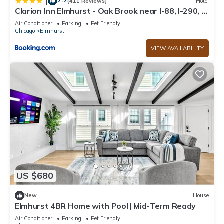
7.7
|
(411 Reviews)
Hotel
Clarion Inn Elmhurst - Oak Brook near I-88, I-290, I-
294
Air Conditioner
Parking
Pet Friendly
Chicago
Elmhurst
VIEW AVAILABILITY
US $680
New
House
Elmhurst 4BR Home with Pool | Mid-Term Ready
Air Conditioner
Parking
Pet Friendly