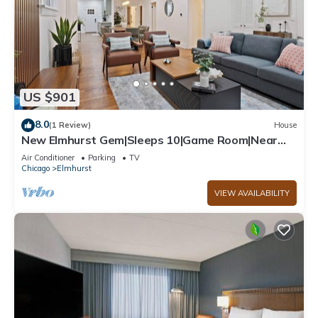
US $901
8.0
(1 Review)
House
New Elmhurst Gem|Sleeps 10|Game Room|Near
City Ctr
Air Conditioner
Parking
TV
Chicago
Elmhurst
VIEW AVAILABILITY