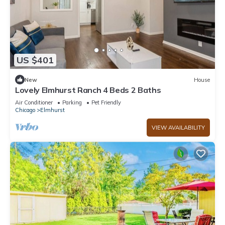
US $401
New
House
Lovely Elmhurst Ranch 4 Beds 2 Baths
Air Conditioner
Parking
Pet Friendly
Chicago
Elmhurst
VIEW AVAILABILITY