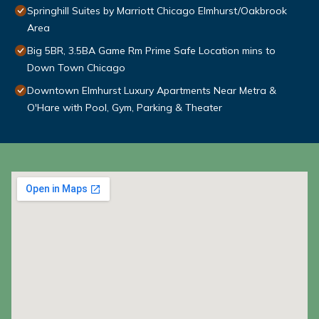
Springhill Suites by Marriott Chicago Elmhurst/Oakbrook
Area
Big 5BR, 3.5BA Game Rm Prime Safe Location mins to
Down Town Chicago
Downtown Elmhurst Luxury Apartments Near Metra &
O'Hare with Pool, Gym, Parking & Theater