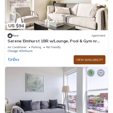
US $94
New
Apartment
Serene Elmhurst 1BR w/Lounge, Pool & Gym nr
Metra, by Blueground
Air Conditioner
Parking
Pet Friendly
Chicago
Elmhurst
VIEW AVAILABILITY