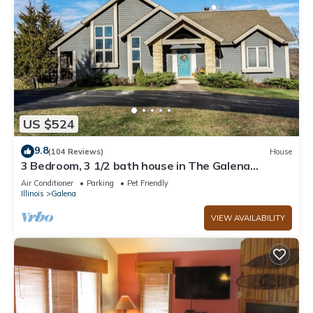
US $524
9.8
(104 Reviews)
House
3 Bedroom, 3 1/2 bath house in The Galena
Territory.
Air Conditioner
Parking
Pet Friendly
Illinois
Galena
VIEW AVAILABILITY