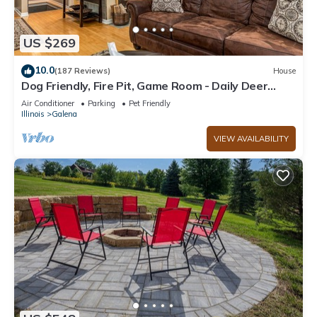
US $269
10.0
(187 Reviews)
House
Dog Friendly, Fire Pit, Game Room - Daily Deer
Sightings!
Air Conditioner
Parking
Pet Friendly
Illinois
Galena
VIEW AVAILABILITY