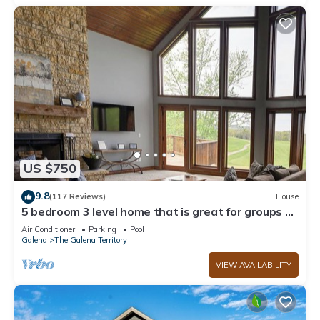
US $750
9.8
(117 Reviews)
House
5 bedroom 3 level home that is great for groups of
all kinds friends and family
Air Conditioner
Parking
Pool
Galena
The Galena Territory
VIEW AVAILABILITY