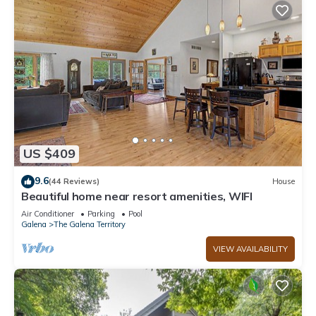
US $409
9.6
(44 Reviews)
House
Beautiful home near resort amenities, WIFI
Air Conditioner
Parking
Pool
Galena
The Galena Territory
VIEW AVAILABILITY