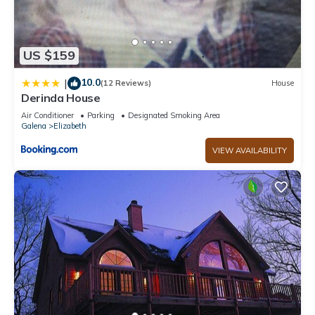
US $159
10.0
|
(12 Reviews)
House
Derinda House
Air Conditioner
Parking
Designated Smoking Area
Galena
Elizabeth
VIEW AVAILABILITY