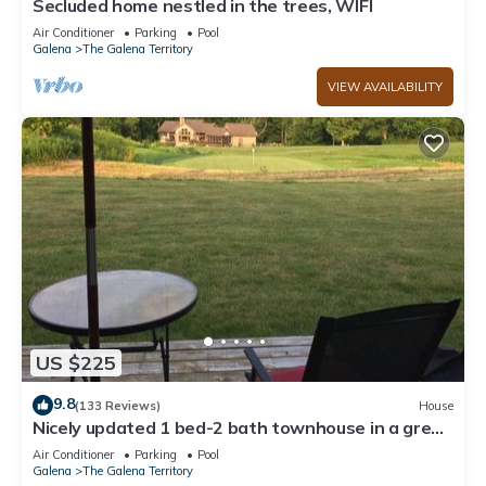
Secluded home nestled in the trees, WIFI
Air Conditioner
Parking
Pool
Galena
The Galena Territory
VIEW AVAILABILITY
US $225
9.8
(133 Reviews)
House
Nicely updated 1 bed-2 bath townhouse in a great
location and a beautiful view!
Air Conditioner
Parking
Pool
Galena
The Galena Territory