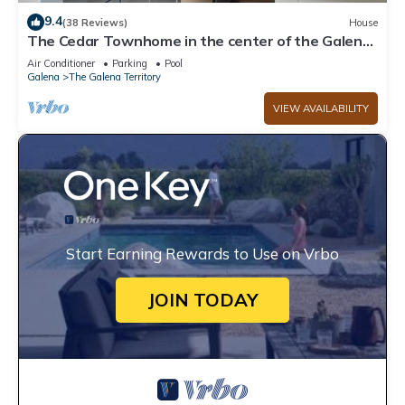
9.4
(38 Reviews)
House
The Cedar Townhome in the center of the Galena
Territory
Air Conditioner
Parking
Pool
Galena
The Galena Territory
VIEW AVAILABILITY
Start Earning Rewards to Use on Vrbo
JOIN TODAY