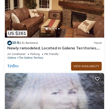
US $261
10.0
(121 Reviews)
House
Newly remodeled, Located in Galena Territories.
Small dogs OK under 25 LBS
Air Conditioner
Parking
Pet Friendly
Galena
The Galena Territory
VIEW AVAILABILITY