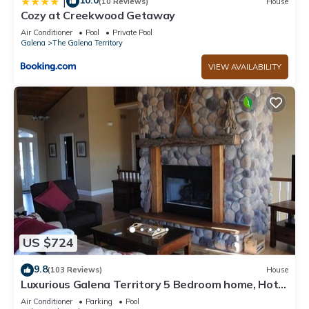
10.0
|
(10 Reviews)
House
Cozy at Creekwood Getaway
Air Conditioner
Pool
Private Pool
Galena
The Galena Territory
VIEW AVAILABILITY
US $724
9.8
(103 Reviews)
House
Luxurious Galena Territory 5 Bedroom home, Hot
Tub, Firepit
Air Conditioner
Parking
Pool