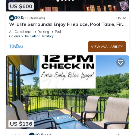
US $600
10.0
(99 Reviews)
House
Wildlife Surrounds! Enjoy Fireplace, Pool Table, Fire
Pit, Piano. Near Marina!
Air Conditioner
Parking
Pool
Galena
The Galena Territory
VIEW AVAILABILITY
US $136