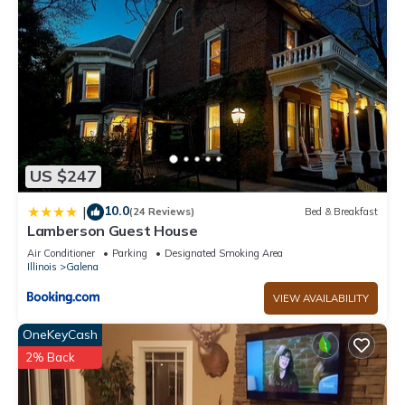
US $247
10.0
|
(24 Reviews)
Bed & Breakfast
Lamberson Guest House
Air Conditioner
Parking
Designated Smoking Area
Illinois
Galena
VIEW AVAILABILITY
OneKeyCash
2% Back