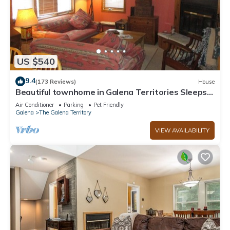
US $540
9.4
(173 Reviews)
House
Beautiful townhome in Galena Territories Sleeps
9, 4 BR, close to Owners Club.
Air Conditioner
Parking
Pet Friendly
Galena
The Galena Territory
VIEW AVAILABILITY