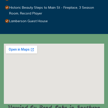
Historic Beauty Steps to Main St - Fireplace, 3 Season
Room, Record Player
Lamberson Guest House
Unwind by Rend Lake in Southern