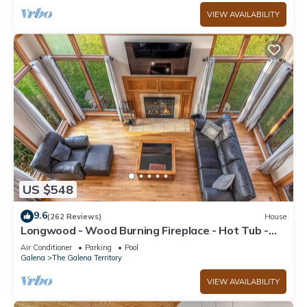
VIEW AVAILABILITY
US $548
9.6
(262 Reviews)
House
Longwood - Wood Burning Fireplace - Hot Tub -
Pool Table - Arcade Game
Air Conditioner
Parking
Pool
Galena
The Galena Territory
VIEW AVAILABILITY