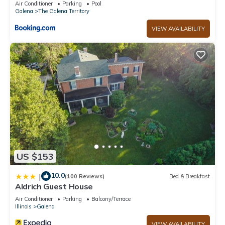
Air Conditioner
Parking
Pool
Galena
The Galena Territory
VIEW AVAILABILITY
US $153
10.0
|
(100 Reviews)
Bed & Breakfast
Aldrich Guest House
Air Conditioner
Parking
Balcony/Terrace
Illinois
Galena
VIEW AVAILABILITY