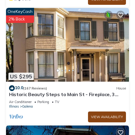
OneKeyCash
2% Back
US $295
10.0
(167 Reviews)
House
Historic Beauty Steps to Main St - Fireplace, 3
Season Room, Record Player
Air Conditioner
Parking
TV
Illinois
Galena
VIEW AVAILABILITY