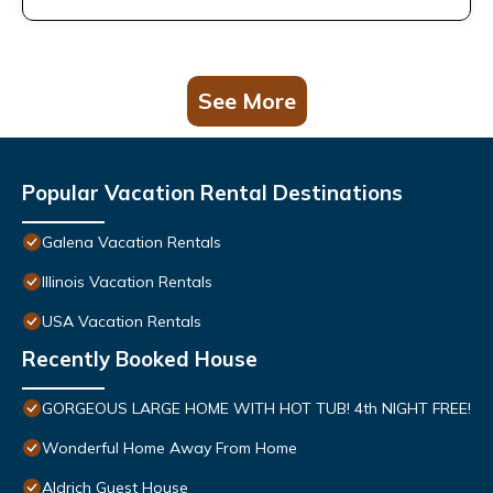
See More
Popular Vacation Rental Destinations
Galena Vacation Rentals
Illinois Vacation Rentals
USA Vacation Rentals
Recently Booked House
GORGEOUS LARGE HOME WITH HOT TUB! 4th NIGHT FREE!
Wonderful Home Away From Home
Aldrich Guest House