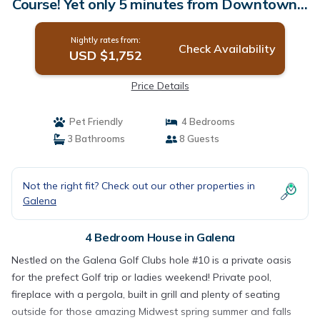
Course! Yet only 5 minutes from Downtown! |
House in Galena
Nightly rates from:
Check Availability
USD $1,752
Price Details
Pet Friendly
4 Bedrooms
3 Bathrooms
8 Guests
Not the right fit? Check out our other properties in
Galena
4 Bedroom House in Galena
Nestled on the Galena Golf Clubs hole #10 is a private oasis
for the prefect Golf trip or ladies weekend! Private pool,
fireplace with a pergola, built in grill and plenty of seating
outside for those amazing Midwest spring summer and falls