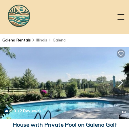
Galena Rentals
Illinois
Galena
9.0
(2 Reviews)
1
/4
House with Private Pool on Galena Golf