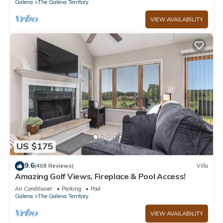
Galena
The Galena Territory
VIEW AVAILABILITY
US $175
9.6
(408 Reviews)
Villa
Amazing Golf Views, Fireplace & Pool Access!
Air Conditioner
Parking
Pool
Galena
The Galena Territory
VIEW AVAILABILITY