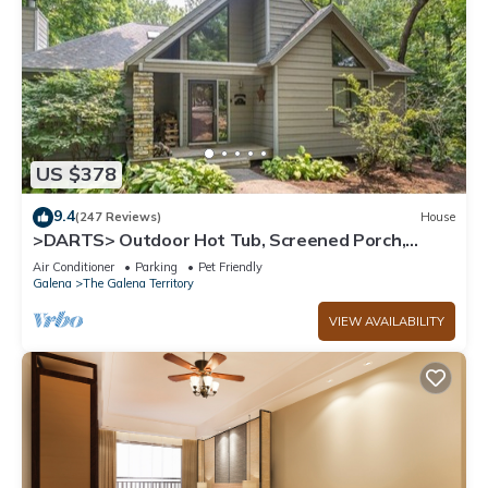
US $378
9.4
(247 Reviews)
House
>DARTS> Outdoor Hot Tub, Screened Porch,
Fireplace, Dog Friendly!
Air Conditioner
Parking
Pet Friendly
Galena
The Galena Territory
VIEW AVAILABILITY