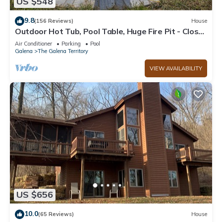
US $548
9.8
(156 Reviews)
House
Outdoor Hot Tub, Pool Table, Huge Fire Pit - Close
2 Pools!
Air Conditioner
Parking
Pool
Galena
The Galena Territory
VIEW AVAILABILITY
US $656
10.0
(65 Reviews)
House