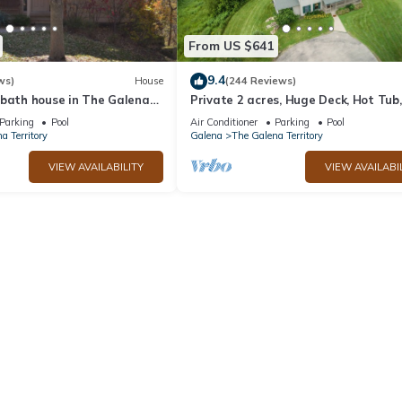
From US $641
9.4
ws)
House
(244 Reviews)
 bath house in The Galena
Private 2 acres, Huge Deck, Hot Tub,
Fitness Room, Movie Room & Pool Ta
Parking
Pool
Air Conditioner
Parking
Pool
a Territory
Galena
The Galena Territory
VIEW AVAILABILITY
VIEW AVAILABI