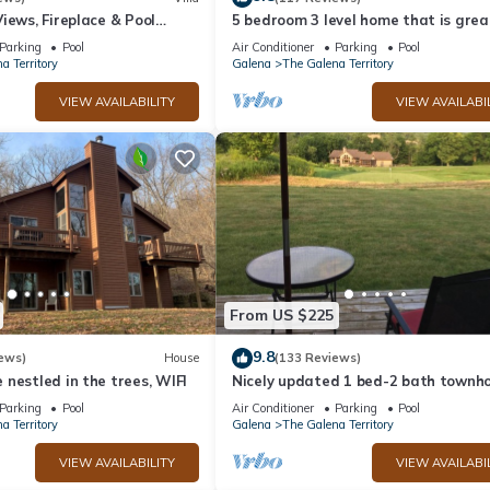
iews, Fireplace & Pool
5 bedroom 3 level home that is grea
groups of all kinds friends and famil
Parking
Pool
Air Conditioner
Parking
Pool
a Territory
Galena
The Galena Territory
VIEW AVAILABILITY
VIEW AVAILABI
From US $225
9.8
ews)
House
(133 Reviews)
nestled in the trees, WIFI
Nicely updated 1 bed-2 bath townho
a great location and a beautiful vie
Parking
Pool
Air Conditioner
Parking
Pool
a Territory
Galena
The Galena Territory
VIEW AVAILABILITY
VIEW AVAILABI