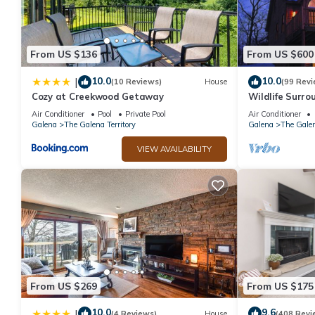
From US $136
From US $600
10.0
10.0
|
(10 Reviews)
House
(99 Revi
Cozy at Creekwood Getaway
Wildlife Surrou
Table, Fire Pit
Air Conditioner
Pool
Private Pool
Air Conditioner
Galena
The Galena Territory
Galena
The Galen
VIEW AVAILABILITY
From US $269
From US $175
10.0
9.6
|
(4 Reviews)
House
(408 Revi