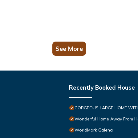
See More
Recently Booked House
GORGEOUS LARGE HOME WITH 
Wonderful Home Away From 
WorldMark Galena