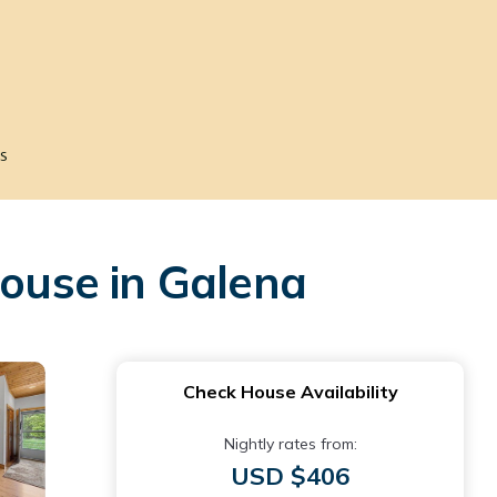
s
House in Galena
Check House Availability
Nightly rates from:
USD $406