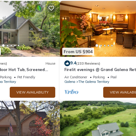
From US $904
9.4
ews)
House
(233 Reviews)
oor Hot Tub, Screened
Firelit evenings @ Grand Galena Re
e, Dog Friendly!
w/Whiskey Room, Fireplace & Hot T
Parking
Pet Friendly
Air Conditioner
Parking
Pool
a Territory
Galena
The Galena Territory
VIEW AVAILABILITY
VIEW AVAILABI