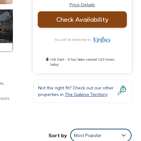
Price Details
Check Availability
You will be redirected to
Hot Deal - It has been viewed 163 times
today
es,
Not the right fit? Check out our other
properties in
The Galena Territory
tours,
arking
Sort by
Most Popular