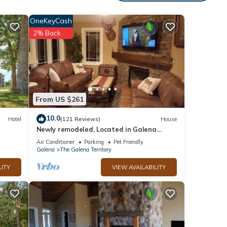
his
nd
OneKeyCash
2% Back
f
 to
ore.
From US $261
10.0
Hotel
(121 Reviews)
House
Newly remodeled, Located in Galena
Territories. Small dogs OK under 25 LBS
Air Conditioner
Parking
Pet Friendly
Galena
The Galena Territory
LITY
VIEW AVAILABILITY