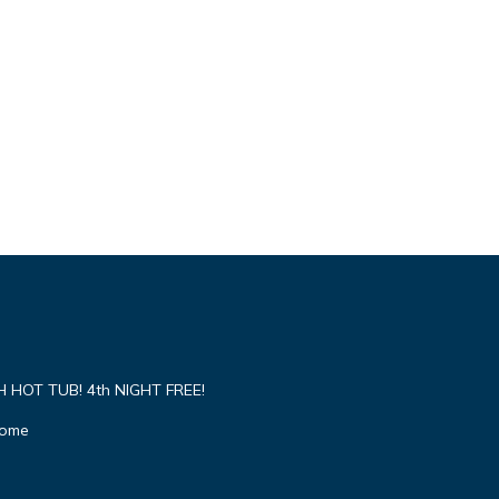
HOT TUB! 4th NIGHT FREE!
Home