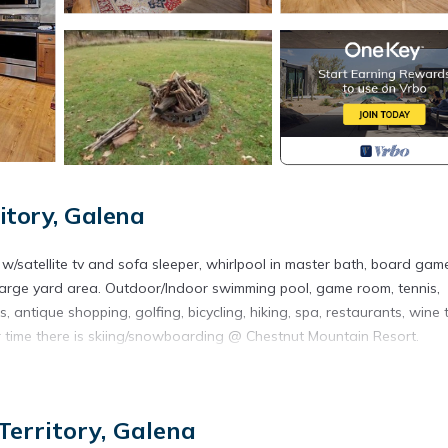
itory, Galena
 w/satellite tv and sofa sleeper, whirlpool in master bath, board gam
. Large yard area. Outdoor/Indoor swimming pool, game room, tennis,
 antique shopping, golfing, bicycling, hiking, spa, restaurants, wine 
ter time there is skiing/snowboarding @ Chestnut Mountain Resort.
ena Territory. Beautiful home near resort amenities, WIFI provides
ities, among other amenities. This House features Air Conditioner, P
erritory, Galena