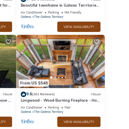
t for
Beautiful townhome in Galena Territories
y
Sleeps 9, 4 BR, close to Owners Club.
Air Conditioner
Parking
Pet Friendly
Galena
The Galena Territory
LITY
VIEW AVAILABILITY
From US $548
9.6
House
(262 Reviews)
House
use in
Longwood - Wood Burning Fireplace - Hot
w!
Tub - Pool Table - Arcade Game
Air Conditioner
Parking
Pool
Galena
The Galena Territory
LITY
VIEW AVAILABILITY