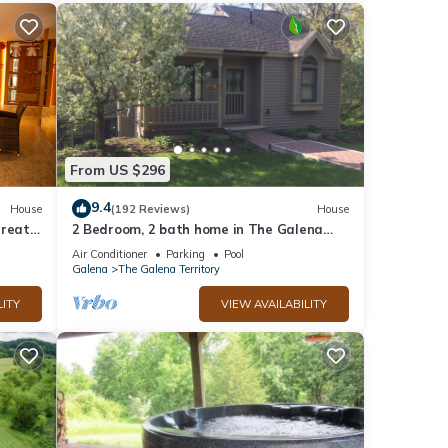
From US $296
9.4
House
(192 Reviews)
House
treat
2 Bedroom, 2 bath home in The Galena
ub
Territory. Close to Eagle Ridge Resort
Air Conditioner
Parking
Pool
Galena
The Galena Territory
LITY
VIEW AVAILABILITY