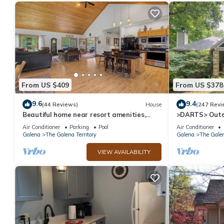
From US $409
From US $378
9.6
9.4
(44 Reviews)
House
(247 Revi
Beautiful home near resort amenities,
>DARTS> Outd
WIFI
Porch, Fireplac
Air Conditioner
Parking
Pool
Air Conditioner
Galena
The Galena Territory
Galena
The Galen
VIEW AVAILABILITY