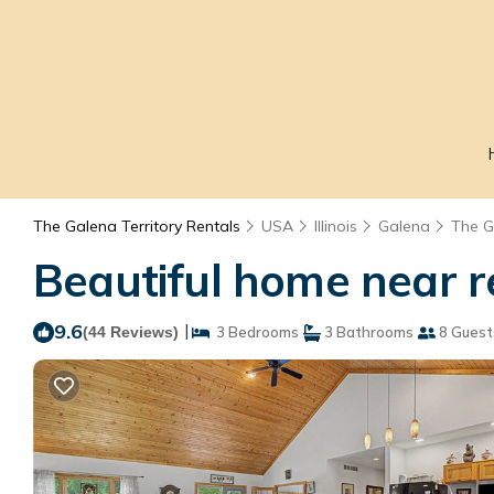
The Galena Territory Rentals
USA
Illinois
Galena
The G
Beautiful home near r
9.6
|
(44 Reviews)
3 Bedrooms
3 Bathrooms
8 Guest