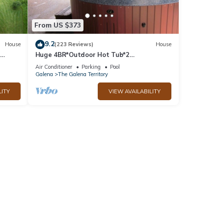
From US $373
9.2
House
(223 Reviews)
House
Huge 4BR*Outdoor Hot Tub*2
ble
Fireplaces*Pool Table*Great Value*
Air Conditioner
Parking
Pool
Galena
The Galena Territory
LITY
VIEW AVAILABILITY