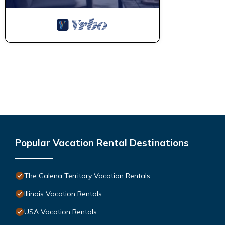
Popular Vacation Rental Destinations
The Galena Territory Vacation Rentals
Illinois Vacation Rentals
USA Vacation Rentals