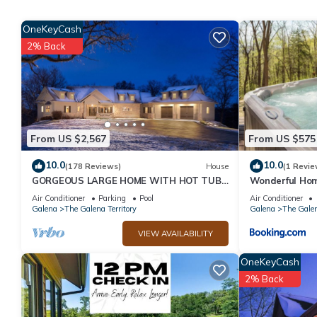
Beautiful home near resort amenities, WIFI has 3 Bedrooms , 3 
property is 1 nights, but this can change depending on the sea
OneKeyCash
VRBO labeled it a top-rated House because of the excellent se
2% Back
consistently provided great experiences for their guests. Most f
them are repeat guests. House has a friendly neighborhood, and 
learn more about the House in The Galena Territory, such as pla
From US $2,567
From US $575
10.0
10.0
(178 Reviews)
House
(1 Revie
GORGEOUS LARGE HOME WITH HOT TUB!
Wonderful Ho
4th NIGHT FREE!
Air Conditioner
Parking
Pool
Air Conditioner
Galena
The Galena Territory
Galena
The Galen
VIEW AVAILABILITY
OneKeyCash
2% Back