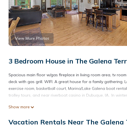
View More Photos
3 Bedroom House in The Galena Terr
Spacious main floor w/gas fireplace in living room area, tv room
deck with gas grill. WIFI. A great house for a family gathering
exercise room, basketball court, Marina/Lake Galena boat rentals,
trolley tours, and near riverboat casino in Dubuque, IA.. In win
Beautiful home near resort amenities, WIFI is located in The Gal
Show more
accommodation, featuring Parking, Security/Safety, Sports/Activ
and Pool to make your stay a comfortable one.
Vacation Rentals Near The Galena T