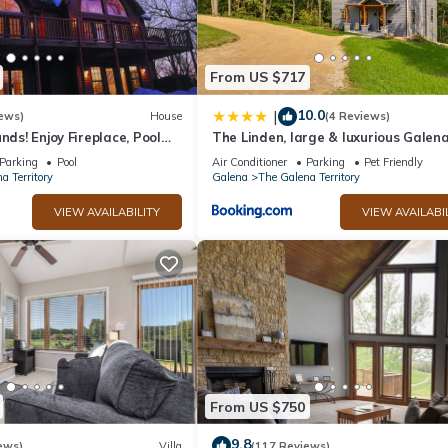
From US $717
10.0
|
ews)
House
(4 Reviews)
nds! Enjoy Fireplace, Pool
The Linden, large & luxurious Galen
, Piano. Near Marina!
escape!
Parking
Pool
Air Conditioner
Parking
Pet Friendly
a Territory
Galena
The Galena Territory
VIEW AVAILABILITY
VIEW AVAILABI
From US $750
9.8
ews)
Villa
(117 Reviews)