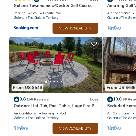
Galena Townhome w/Deck & Golf Course
Amazing Golf V
View!
Access!
Parking
Pool
Private Pool
Air Conditioner
Galena
The Galena Territory
Galena
The Galen
VIEW AVAILABILITY
From US $548
From US $645
9.8
10.0
(156 Reviews)
House
(66 Revi
Outdoor Hot Tub, Pool Table, Huge Fire Pit
Secluded home 
- Close 2 Pools!
Air Conditioner
Parking
Pool
Air Conditioner
Galena
The Galena Territory
Galena
The Galen
VIEW AVAILABILITY