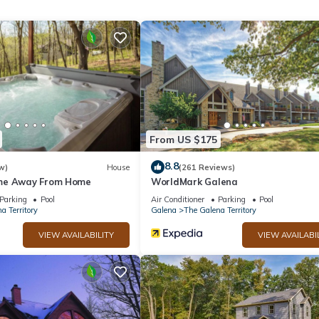
Bathrooms, and max occupancy of 8 people. The minimum rental for t
son you plan on staying. Previous guests have given good rated it, a
rvices rendered by the owner or manager of this House, and has
amilies or guests that use it recommend it to their friends and some o
the The Galena Territory has interesting places to visit. If you want
ces to visit and things to do nearby, you can check below to learn m
From US $175
8.8
w)
House
(261 Reviews)
me Away From Home
WorldMark Galena
Parking
Pool
Air Conditioner
Parking
Pool
a Territory
Galena
The Galena Territory
VIEW AVAILABILITY
VIEW AVAILABI