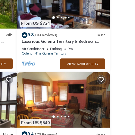
From US $724
9.8
Villa
(103 Reviews)
House
a
Luxurious Galena Territory 5 Bedroom
home, Hot Tub, Firepit
Air Conditioner
Parking
Pool
Galena
The Galena Territory
LITY
VIEW AVAILABILITY
From US $540
9.4
House
(173 Reviews)
House