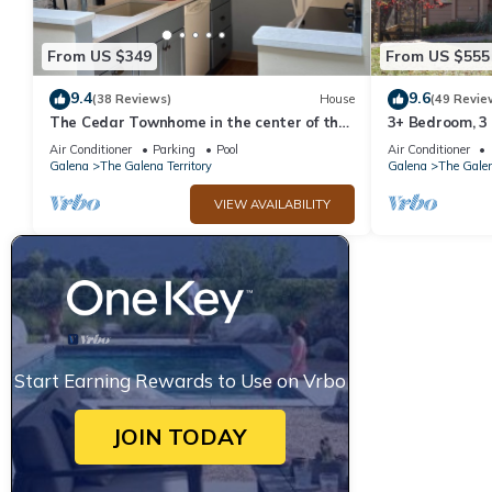
From US $349
From US $555
9.4
9.6
(38 Reviews)
House
(49 Revie
The Cedar Townhome in the center of the
3+ Bedroom, 3
Galena Territory
Territory.
Air Conditioner
Parking
Pool
Air Conditioner
Galena
The Galena Territory
Galena
The Galen
VIEW AVAILABILITY
Start Earning Rewards to Use on Vrbo
JOIN TODAY