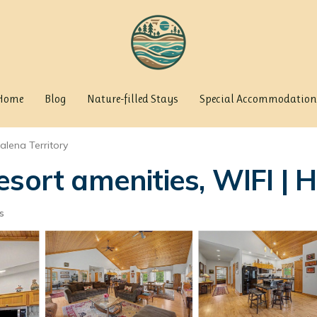
Home
Blog
Nature-filled Stays
Special Accommodation
alena Territory
esort amenities, WIFI | 
s