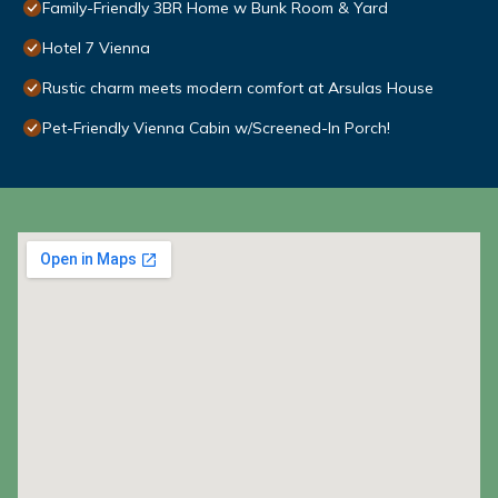
Family-Friendly 3BR Home w Bunk Room & Yard
Hotel 7 Vienna
Rustic charm meets modern comfort at Arsulas House
Pet-Friendly Vienna Cabin w/Screened-In Porch!