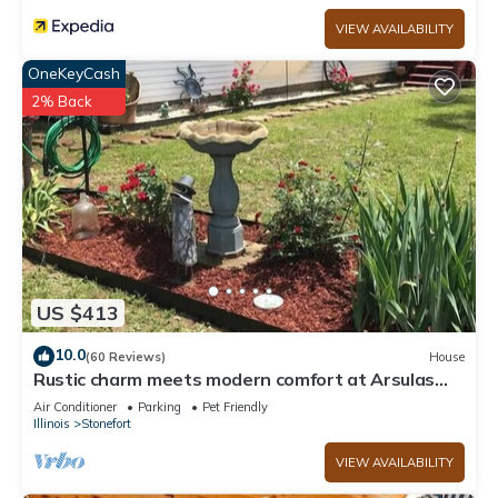
VIEW AVAILABILITY
OneKeyCash
2% Back
US $413
10.0
(60 Reviews)
House
Rustic charm meets modern comfort at Arsulas
House
Air Conditioner
Parking
Pet Friendly
Illinois
Stonefort
VIEW AVAILABILITY