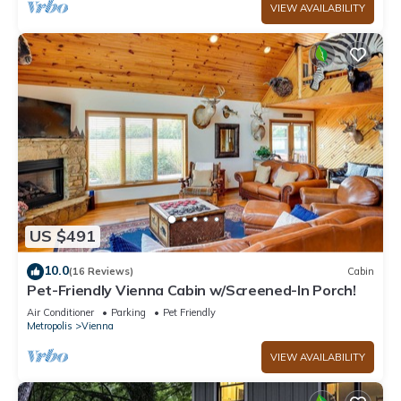
VIEW AVAILABILITY
US $491
10.0
(16 Reviews)
Cabin
Pet-Friendly Vienna Cabin w/Screened-In Porch!
Air Conditioner
Parking
Pet Friendly
Metropolis
Vienna
VIEW AVAILABILITY