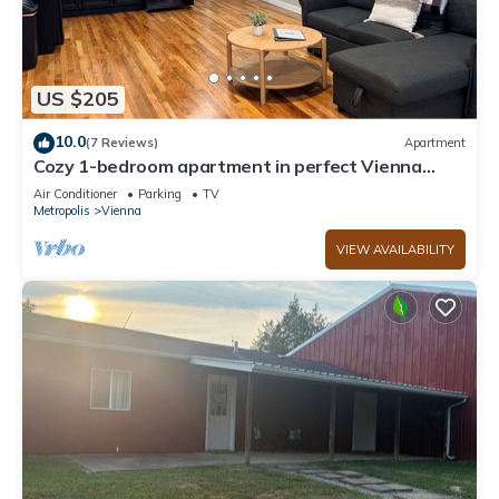
US $205
10.0
(7 Reviews)
Apartment
Cozy 1-bedroom apartment in perfect Vienna
close to shops and food
Air Conditioner
Parking
TV
Metropolis
Vienna
VIEW AVAILABILITY