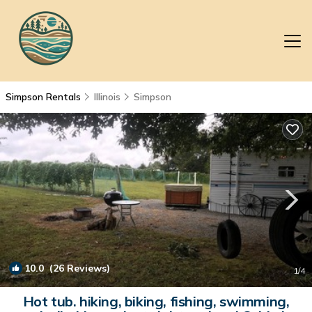
Simpson Rentals
Illinois
Simpson
10.0
(26 Reviews)
1
/4
Hot tub. hiking, biking, fishing, swimming,