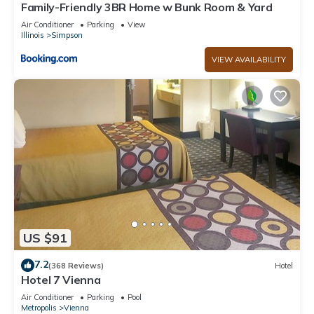
Family-Friendly 3BR Home w Bunk Room & Yard
Air Conditioner
Parking
View
Illinois
Simpson
VIEW AVAILABILITY
US $91
7.2
(368 Reviews)
Hotel
Hotel 7 Vienna
Air Conditioner
Parking
Pool
Metropolis
Vienna