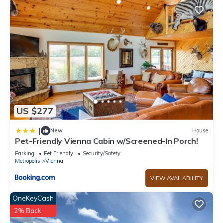
US $277
|
New
House
Pet-Friendly Vienna Cabin w/Screened-In Porch!
Parking
Pet Friendly
Security/Safety
Metropolis
Vienna
VIEW AVAILABILITY
OneKeyCash
2% Back