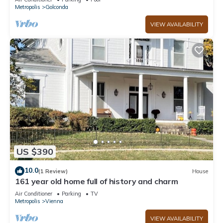
Metropolis
Golconda
VIEW AVAILABILITY
US $390
10.0
(1 Review)
House
161 year old home full of history and charm
Air Conditioner
Parking
TV
Metropolis
Vienna
VIEW AVAILABILITY