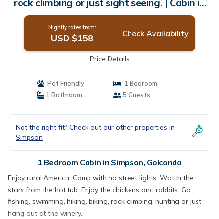
rock climbing or just sight seeing. | Cabin in
Golconda
Nightly rates from:
Check Availability
USD $158
Price Details
Pet Friendly
1 Bedroom
1 Bathroom
5 Guests
Not the right fit? Check out our other properties in
Simpson
1 Bedroom Cabin in Simpson, Golconda
Enjoy rural America. Camp with no street lights. Watch the
stars from the hot tub. Enjoy the chickens and rabbits. Go
fishing, swimming, hiking, biking, rock climbing, hunting or just
hang out at the winery.