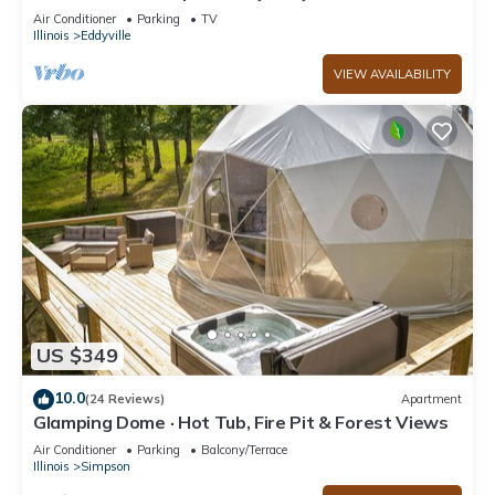
surrounded by Shawnee National Forest .
Air Conditioner
Parking
TV
Illinois
Eddyville
VIEW AVAILABILITY
US $349
10.0
(24 Reviews)
Apartment
Glamping Dome · Hot Tub, Fire Pit & Forest Views
Air Conditioner
Parking
Balcony/Terrace
Illinois
Simpson