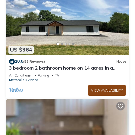
US $364
10.0
(58 Reviews)
House
3 bedroom 2 bathroom home on 14 acres in a
peaceful, relaxing setting.
Air Conditioner
Parking
TV
Metropolis
Vienna
VIEW AVAILABILITY