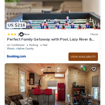
US $216
|
New
House
Perfect Family Getaway with Pool, Lazy River &
Gym
Air Conditioner
Parking
Pool
Illinois
Saline County
VIEW AVAILABILITY