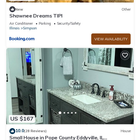
New
Other
Shawnee Dreams TIPI
Air Conditioner
Parking
Security/Safety
Illinois
Simpson
VIEW AVAILABILITY
US $167
10.0
(28 Reviews)
House
Small House in Pope County Eddyville, IL