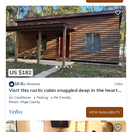
US $182
10.0
(1 Review)
Cabin
Visit this rustic cabin snuggled deep in the heart
of the Shawnee Forest
Air Conditioner
Parking
Pet Friendly
Illinois
Pope County
VIEW AVAILABILITY