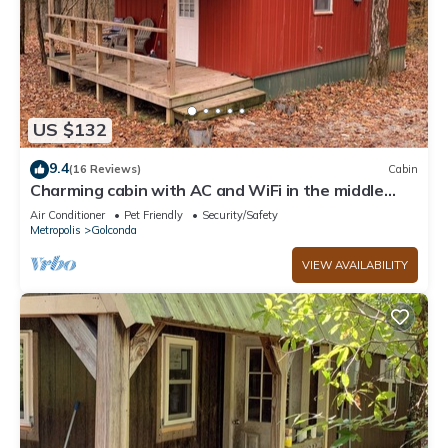
US $132
9.4
(16 Reviews)
Cabin
Charming cabin with AC and WiFi in the middle
ofthe Shawnee National Forest.
Air Conditioner
Pet Friendly
Security/Safety
Metropolis
Golconda
VIEW AVAILABILITY