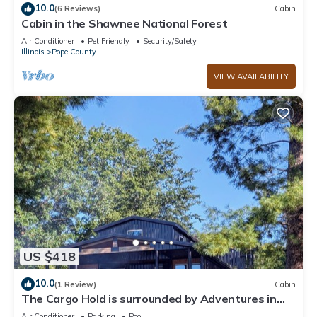
10.0
(6 Reviews)
Cabin
Cabin in the Shawnee National Forest
Air Conditioner
Pet Friendly
Security/Safety
Illinois
Pope County
VIEW AVAILABILITY
US $418
10.0
(1 Review)
Cabin
The Cargo Hold is surrounded by Adventures in
every direction.Enjoy the Voyage
Air Conditioner
Parking
Pool