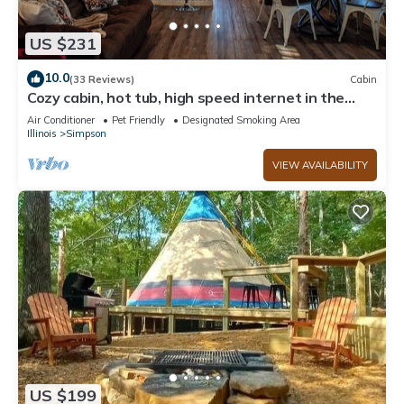
US $231
10.0
(33 Reviews)
Cabin
Cozy cabin, hot tub, high speed internet in the
heart of the Shawnee
Air Conditioner
Pet Friendly
Designated Smoking Area
Illinois
Simpson
VIEW AVAILABILITY
US $199