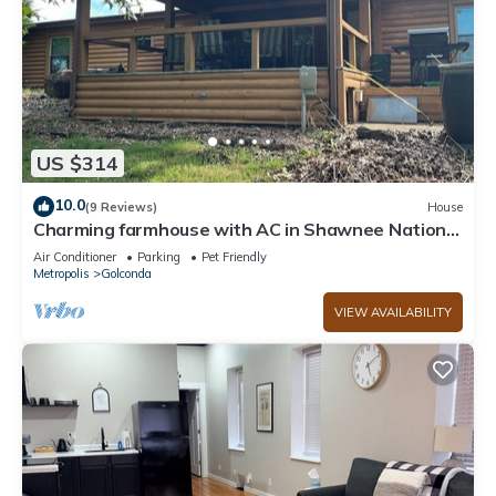
US $314
10.0
(9 Reviews)
House
Charming farmhouse with AC in Shawnee National
Forest- 3 bedrooms
Air Conditioner
Parking
Pet Friendly
Metropolis
Golconda
VIEW AVAILABILITY