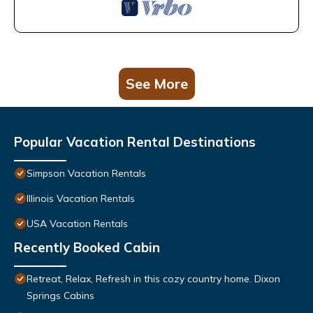
See More
Popular Vacation Rental Destinations
Simpson Vacation Rentals
Illinois Vacation Rentals
USA Vacation Rentals
Recently Booked Cabin
Retreat, Relax, Refresh in this cozy country home. Dixon
Springs Cabins