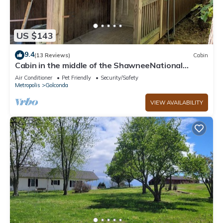
US $143
9.4
(13 Reviews)
Cabin
Cabin in the middle of the ShawneeNational
Forest. WiFi, ac, full kitchen.
Air Conditioner
Pet Friendly
Security/Safety
Metropolis
Golconda
VIEW AVAILABILITY