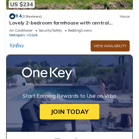
US $234
9.4
(3 Reviews)
House
Lovely 2-bedroom farmhouse with central
heat/AC in a quiet country setting.
Air Conditioner
Security/Safety
Bedding/Linens
Metropolis
Ozark
VIEW AVAILABILITY
Start Earning Rewards to Use on Vrbo
JOIN TODAY