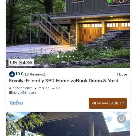
US $436
10.0
(13 Reviews)
House
Family-Friendly 3BR Home w/Bunk Room & Yard
Air Conditioner
Parking
TV
Illinois
Simpson
VIEW AVAILABILITY