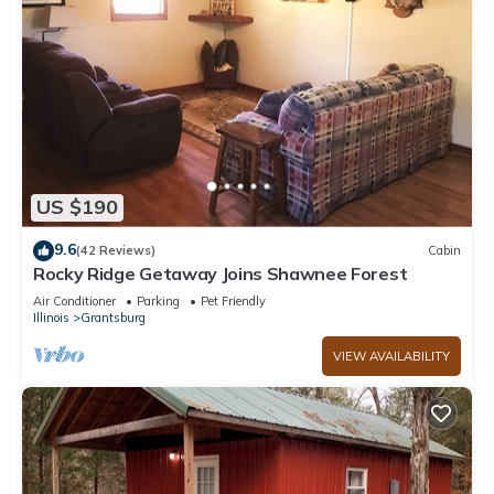
US $190
9.6
(42 Reviews)
Cabin
Rocky Ridge Getaway Joins Shawnee Forest
Air Conditioner
Parking
Pet Friendly
Illinois
Grantsburg
VIEW AVAILABILITY