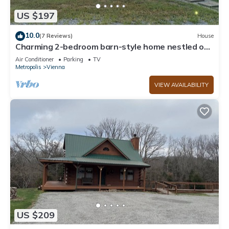
US $197
10.0
(7 Reviews)
House
Charming 2-bedroom barn-style home nestled on
6 acres in delightful Vienna
Air Conditioner
Parking
TV
Metropolis
Vienna
VIEW AVAILABILITY
US $209