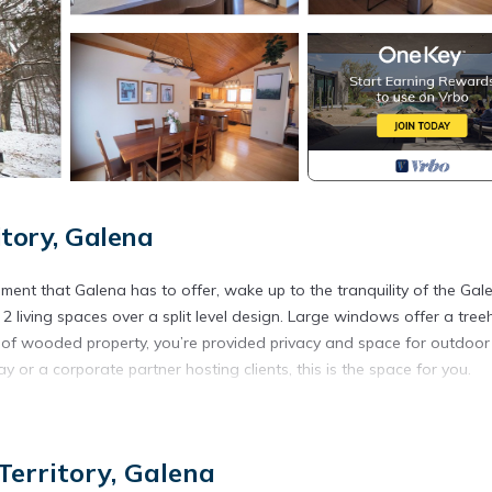
tory, Galena
inment that Galena has to offer, wake up to the tranquility of the Gal
2 living spaces over a split level design. Large windows offer a tre
e of wooded property, you’re provided privacy and space for outdoor
 or a corporate partner hosting clients, this is the space for you.
na Territory. HoneyComb Hideaway Galena Territories provides
g other amenities. This Cabin features Air Conditioner, Parking and
erritory, Galena