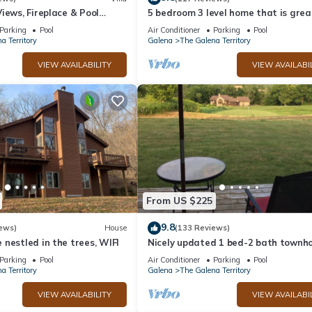
iews, Fireplace & Pool
5 bedroom 3 level home that is grea
groups of all kinds friends and famil
Parking
Pool
Air Conditioner
Parking
Pool
a Territory
Galena
The Galena Territory
VIEW AVAILABILITY
VIEW AVAILABI
From US $225
9.8
ews)
House
(133 Reviews)
nestled in the trees, WIFI
Nicely updated 1 bed-2 bath townho
a great location and a beautiful vie
Parking
Pool
Air Conditioner
Parking
Pool
a Territory
Galena
The Galena Territory
VIEW AVAILABILITY
VIEW AVAILABI