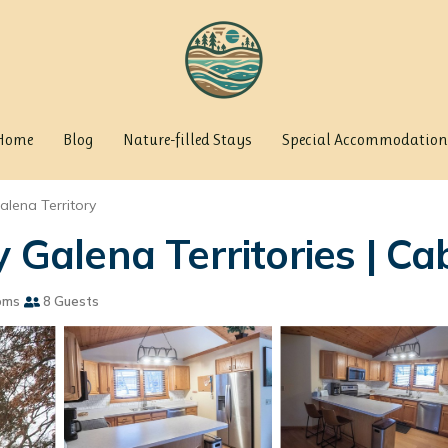
Home
Blog
Nature-filled Stays
Special Accommodation
alena Territory
alena Territories | Cab
oms
8 Guests