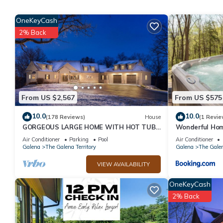
HoneyComb Hideaway Galena Territories has 3 Bedrooms , 3 Bat
property is 1 nights, but this can change depending on the sea
OneKeyCash
VRBO labeled it a top-rated Cabin because of the excellent ser
2% Back
consistently provided great experiences for their guests. Most f
them are repeat guests. Cabin has a friendly neighborhood, and t
learn more about the Cabin in The Galena Territory, such as pla
From US $2,567
From US $575
10.0
10.0
(178 Reviews)
House
(1 Revie
GORGEOUS LARGE HOME WITH HOT TUB!
Wonderful Ho
4th NIGHT FREE!
Air Conditioner
Parking
Pool
Air Conditioner
Galena
The Galena Territory
Galena
The Galen
VIEW AVAILABILITY
OneKeyCash
2% Back