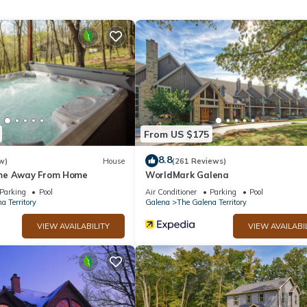
hrooms, and max occupancy of 8 people. The minimum rental for th
son you plan on staying. Previous guests have given good rated it, a
vices rendered by the owner or manager of this Cabin, and has
amilies or guests that use it recommend it to their friends and some o
he The Galena Territory has interesting places to visit. If you want 
ces to visit and things to do nearby, you can check below to learn mo
From US $175
8.8
w)
House
(261 Reviews)
me Away From Home
WorldMark Galena
Parking
Pool
Air Conditioner
Parking
Pool
a Territory
Galena
The Galena Territory
VIEW AVAILABILITY
VIEW AVAILABI