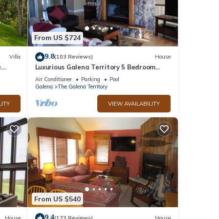
From US $724
9.8
Villa
(103 Reviews)
House
a
Luxurious Galena Territory 5 Bedroom
home, Hot Tub, Firepit
Air Conditioner
Parking
Pool
Galena
The Galena Territory
LITY
VIEW AVAILABILITY
From US $540
9.4
House
(173 Reviews)
House