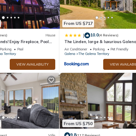
From US $717
10.0
|
ews)
House
(4 Reviews)
nds! Enjoy Fireplace, Pool
The Linden, large & luxurious Galen
, Piano. Near Marina!
escape!
Parking
Pool
Air Conditioner
Parking
Pet Friendly
a Territory
Galena
The Galena Territory
VIEW AVAILABILITY
VIEW AVAILABI
From US $750
9.8
ews)
Villa
(117 Reviews)