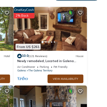
is
nd
OneKeyCash
2% Back
f
to
re.
From US $261
10.0
Hotel
(121 Reviews)
House
Newly remodeled, Located in Galena
Territories. Small dogs OK under 25 LBS
Air Conditioner
Parking
Pet Friendly
Galena
The Galena Territory
LITY
VIEW AVAILABILITY