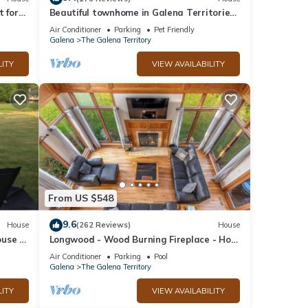
t for
Beautiful townhome in Galena Territories
y
Sleeps 9, 4 BR, close to Owners Club.
Air Conditioner
Parking
Pet Friendly
Galena
The Galena Territory
LITY
VIEW AVAILABILITY
From US $548
9.6
House
(262 Reviews)
House
use in
Longwood - Wood Burning Fireplace - Hot
w!
Tub - Pool Table - Arcade Game
Air Conditioner
Parking
Pool
Galena
The Galena Territory
LITY
VIEW AVAILABILITY