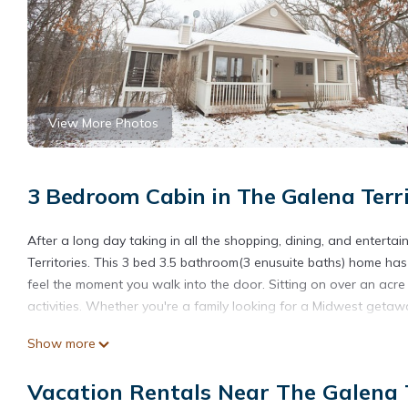
View More Photos
3 Bedroom Cabin in The Galena Terri
After a long day taking in all the shopping, dining, and enterta
Territories. This 3 bed 3.5 bathroom(3 enusuite baths) home has 
feel the moment you walk into the door. Sitting on over an acr
activities. Whether you're a family looking for a Midwest getaway
HoneyComb Hideaway Galena Territories is located in The Gale
Show more
accommodation, featuring Entertainment, Kitchen, Laundry, amon
Friendly to make your stay a comfortable one.
Vacation Rentals Near The Galena T