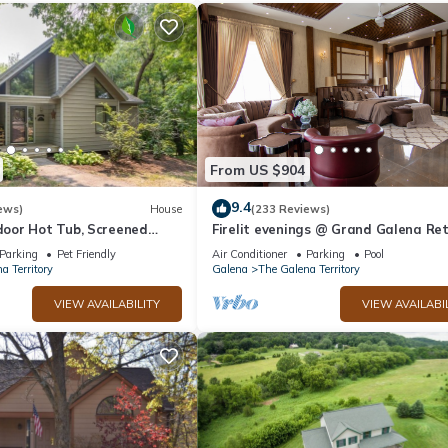
From US $904
9.4
ews)
House
(233 Reviews)
oor Hot Tub, Screened
Firelit evenings @ Grand Galena Re
e, Dog Friendly!
w/Whiskey Room, Fireplace & Hot T
Parking
Pet Friendly
Air Conditioner
Parking
Pool
a Territory
Galena
The Galena Territory
VIEW AVAILABILITY
VIEW AVAILABI