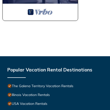
Popular Vacation Rental Destinations
The Galena Territory Vacation Rentals
Illinois Vacation Rentals
USA Vacation Rentals