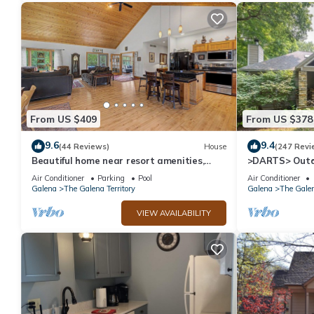
From US $409
From US $378
9.6
9.4
(44 Reviews)
House
(247 Revi
Beautiful home near resort amenities,
>DARTS> Outd
WIFI
Porch, Fireplac
Air Conditioner
Parking
Pool
Air Conditioner
Galena
The Galena Territory
Galena
The Galen
VIEW AVAILABILITY