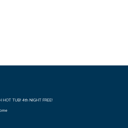
HOT TUB! 4th NIGHT FREE!
Home