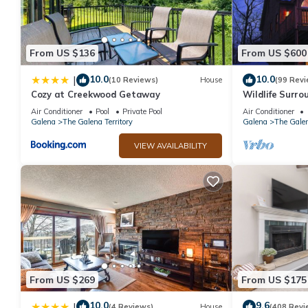
From US $136
From US $600
10.0
10.0
|
(10 Reviews)
House
(99 Revi
Cozy at Creekwood Getaway
Wildlife Surrou
Table, Fire Pit
Air Conditioner
Pool
Private Pool
Air Conditioner
Galena
The Galena Territory
Galena
The Galen
VIEW AVAILABILITY
From US $269
From US $175
10.0
9.6
|
(4 Reviews)
House
(408 Revi