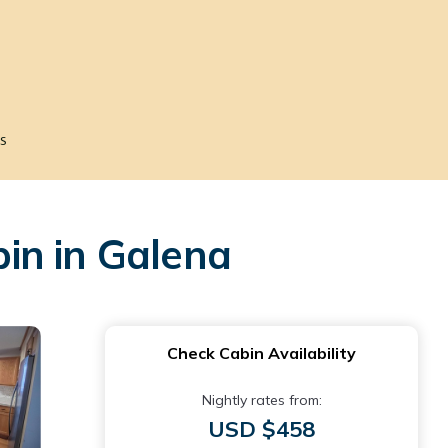
s
in in Galena
Check Cabin Availability
Nightly rates from:
USD $458