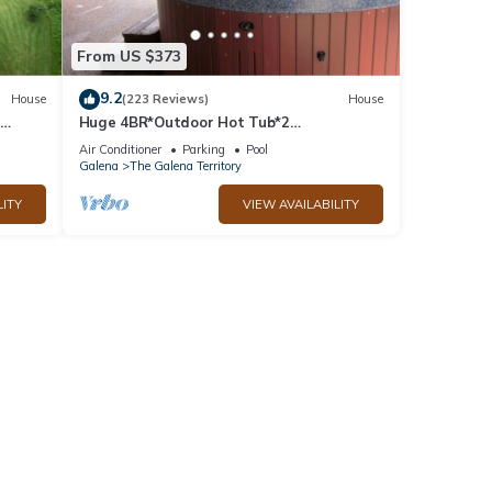
From US $373
9.2
House
(223 Reviews)
House
Huge 4BR*Outdoor Hot Tub*2
ble
Fireplaces*Pool Table*Great Value*
Air Conditioner
Parking
Pool
Galena
The Galena Territory
LITY
VIEW AVAILABILITY