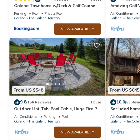
Galena Townhome w/Deck & Golf Course
Amazing Golf V
View!
Access!
Parking
Pool
Private Pool
Air Conditioner
Galena
The Galena Territory
Galena
The Galen
VIEW AVAILABILITY
From US $548
From US $645
9.8
10.0
(156 Reviews)
House
(66 Revi
Outdoor Hot Tub, Pool Table, Huge Fire Pit
Secluded home 
- Close 2 Pools!
Air Conditioner
Parking
Pool
Air Conditioner
Galena
The Galena Territory
Galena
The Galen
VIEW AVAILABILITY