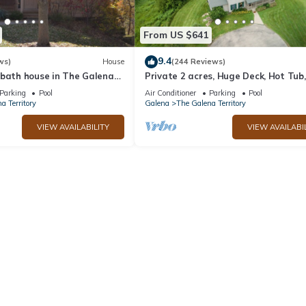
From US $641
9.4
ws)
House
(244 Reviews)
 bath house in The Galena
Private 2 acres, Huge Deck, Hot Tub,
Fitness Room, Movie Room & Pool Ta
Parking
Pool
Air Conditioner
Parking
Pool
a Territory
Galena
The Galena Territory
VIEW AVAILABILITY
VIEW AVAILABI