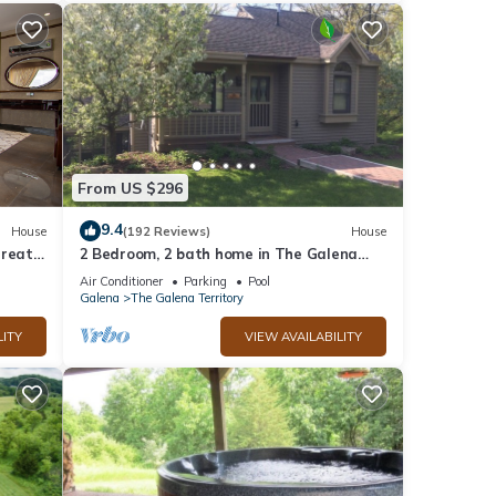
From US $296
9.4
House
(192 Reviews)
House
treat
2 Bedroom, 2 bath home in The Galena
ub
Territory. Close to Eagle Ridge Resort
Air Conditioner
Parking
Pool
Galena
The Galena Territory
LITY
VIEW AVAILABILITY