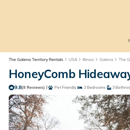
The Galena Territory Rentals
USA
Illinois
Galena
The G
HoneyComb Hideaway G
9.8
|
(8 Reviews)
Pet Friendly
3 Bedrooms
3 Bathro