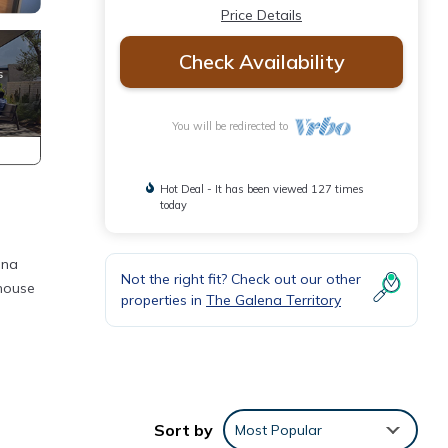
Price Details
Check Availability
You will be redirected to
Hot Deal - It has been viewed 127 times
today
ena
Not the right fit? Check out our other
ehouse
properties in
The Galena Territory
 Pet
Sort by
Most Popular