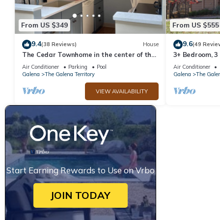
From US $349
From US $555
9.4
9.6
(38 Reviews)
House
(49 Revie
The Cedar Townhome in the center of the
3+ Bedroom, 3
Galena Territory
Territory.
Air Conditioner
Parking
Pool
Air Conditioner
Galena
The Galena Territory
Galena
The Galen
VIEW AVAILABILITY
Start Earning Rewards to Use on Vrbo
JOIN TODAY