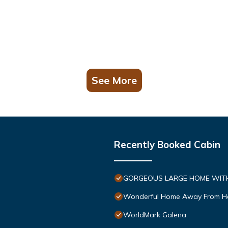
See More
Recently Booked Cabin
GORGEOUS LARGE HOME WITH 
Wonderful Home Away From 
WorldMark Galena